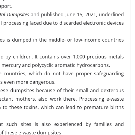
eport.
ital Dumpsites
and published June 15, 2021,
underlined
al processing faced due to discarded electronic devices
es is dumped in the middle- or low-income countries
d by children. It contains over 1,000 precious metals
, mercury and polycyclic aromatic hydrocarbons.
e countries, which do not have proper safeguarding
ss even more dangerous.
these dumpsites because of their small and dexterous
ctant mothers, also work there. Processing e-waste
n to these toxins, which can lead to premature births
t such sites is also experienced by families and
 of these e-waste dumpsites