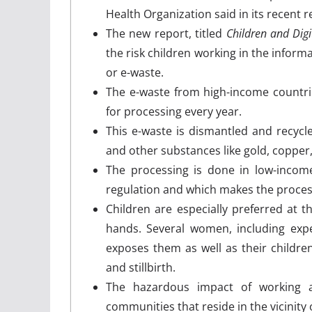
Health Organization said in its recent r
The new report, titled
Children and Dig
the risk children working in the inform
or e-waste.
The e-waste from high-income countri
for processing every year.
This e-waste is dismantled and recycle
and other substances like gold, copper
The processing is done in low-incom
regulation and which makes the proce
Children are especially preferred at 
hands. Several women, including expe
exposes them as well as their childre
and stillbirth.
The hazardous impact of working a
communities that reside in the vicinity