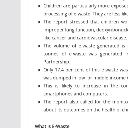
Children are particularly more expose
processing of e-waste. They are less li
The report stressed that children wo
improper lung function, deoxyribonucle
like cancer and cardiovascular disease
The volume of e-waste generated is s
tonnes of e-waste was generated in
Partnership.
Only 17.4 per cent of this e-waste was 
was dumped in low- or middle-income co
This is likely to increase in the 
smartphones and computers.
The report also called for the monito
about its outcomes on the health of c
What is E-Waste