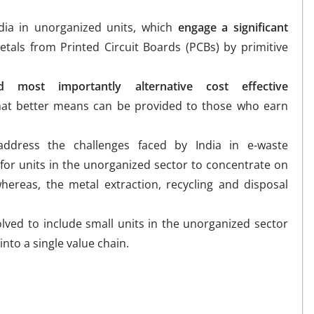
ndia in unorganized units, which
engage a significant
tals from Printed Circuit Boards (PCBs) by primitive
 most importantly alternative cost effective
at better means can be provided to those who earn
address the challenges faced by India in e-waste
for units in the unorganized sector to concentrate on
whereas, the metal extraction, recycling and disposal
ved to include small units in the unorganized sector
into a single value chain.