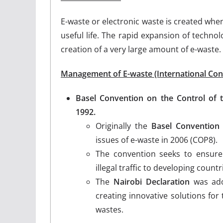
E-waste or electronic waste is created when
useful life. The rapid expansion of techno
creation of a very large amount of e-waste.
Management of E-waste (International Con
Basel Convention on the Control of
1992.
Originally the
Basel Convention
issues of e-waste in 2006 (COP8).
The convention seeks to ensur
illegal traffic to developing coun
The
Nairobi Declaration
was ado
creating innovative solutions fo
wastes.