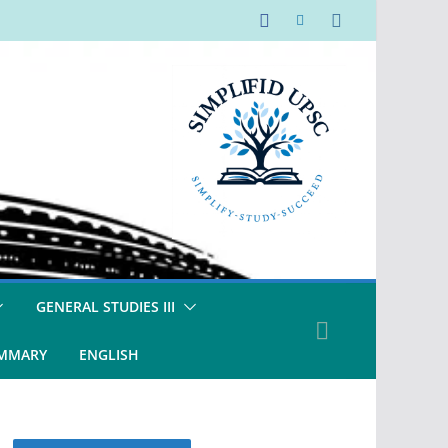
GENERAL STUDIES III
UMMARY
ENGLISH