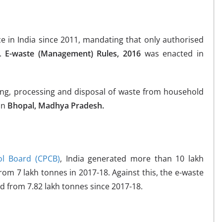
 in India since 2011, mandating that only authorised
e.
E-waste (Management) Rules, 2016
was enacted in
ing, processing and disposal of waste from household
in
Bhopal, Madhya Pradesh.
ol Board (CPCB)
, India generated more than 10 lakh
rom 7 lakh tonnes in 2017-18. Against this, the e-waste
d from 7.82 lakh tonnes since 2017-18.