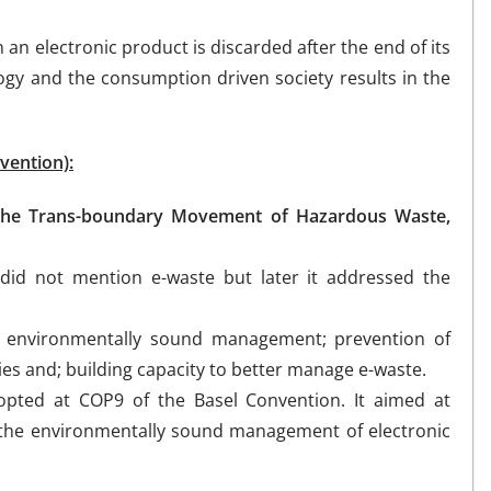
 an electronic product is discarded after the end of its
logy and the consumption driven society results in the
vention):
 the Trans-boundary Movement of Hazardous Waste,
did not mention e-waste but later it addressed the
e environmentally sound management; prevention of
tries and; building capacity to better manage e-waste.
pted at COP9 of the Basel Convention. It aimed at
r the environmentally sound management of electronic