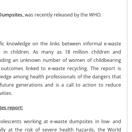
 Dumpsites,
was recently released by the WHO.
ific knowledge on the links between informal e-waste
es in children. As many as 18 million children and
cluding an unknown number of women of childbearing
outcomes linked to e-waste recycling. The report is
edge among health professionals of the dangers that
future generations and is a call to action to reduce
ities.
tes report:
olescents working at e-waste dumpsites in low- and
lly at the risk of severe health hazards, the World