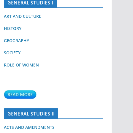
GENERAL STUDIES I
ART AND CULTURE
HISTORY
GEOGRAPHY
SOCIETY
ROLE OF WOMEN
GENERAL STUDIES II
ACTS AND AMENDMENTS