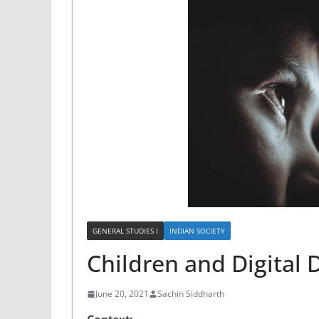
GENERAL STUDIES I
INDIAN SOCIETY
Children and Digital 
June 20, 2021
Sachin Siddharth