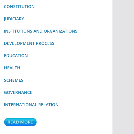
CONSTITUTION
JUDICIARY
INSTITUTIONS AND ORGANIZATIONS
DEVELOPMENT PROCESS
EDUCATION
HEALTH
SCHEMES
GOVERNANCE
INTERNATIONAL RELATION