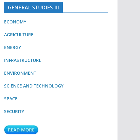
GENERAL STUDIES III
ECONOMY
AGRICULTURE
ENERGY
INFRASTRUCTURE
ENVIRONMENT
SCIENCE AND TECHNOLOGY
SPACE
SECURITY