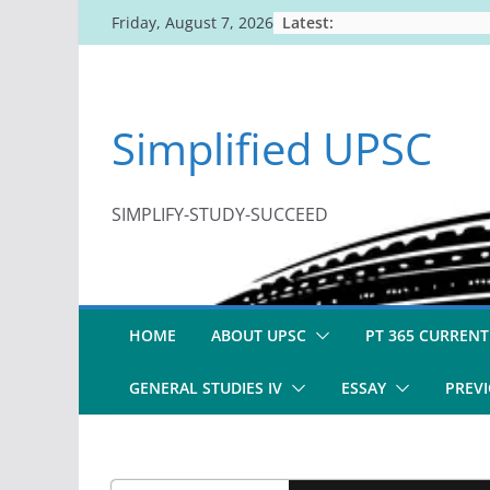
Skip
Latest:
Friday, August 7, 2026
to
content
Simplified UPSC
SIMPLIFY-STUDY-SUCCEED
HOME
ABOUT UPSC
PT 365 CURRENT
GENERAL STUDIES IV
ESSAY
PREVI