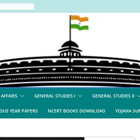
 AFFAIRS
GENERAL STUDIES I
GENERAL STUDIES II
OUS YEAR PAPERS
NCERT BOOKS DOWNLOAD
YOJANA S