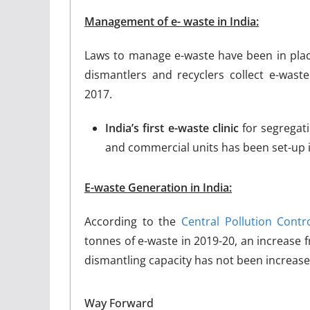
Management of e- waste in India:
Laws to manage e-waste have been in place
dismantlers and recyclers collect e-wast
2017.
India’s first e-waste clinic
for segregat
and commercial units has been set-up 
E-waste Generation in India:
According to the
Central Pollution Contr
tonnes of e-waste in 2019-20, an increase f
dismantling capacity has not been increase
Way Forward