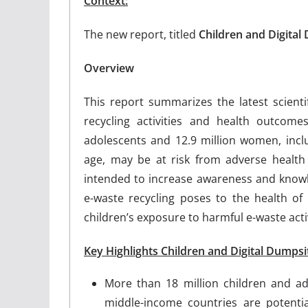
Context:
The new report, titled
Children and Digital
Overview
This report summarizes the latest scient
recycling activities and health outcom
adolescents and 12.9 million women, in
age, may be at risk from adverse health 
intended to increase awareness and knowl
e-waste recycling poses to the health of 
children’s exposure to harmful e-waste activ
Key Highlights Children and Digital Dumpsi
More than 18 million children and ad
middle-income countries are potentia