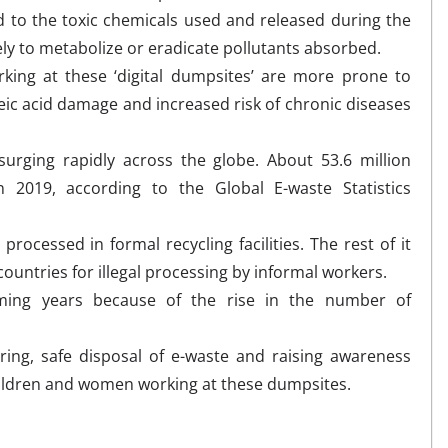
d to the toxic chemicals used and released during the
kely to metabolize or eradicate pollutants absorbed.
rking at these ‘digital dumpsites’ are more prone to
ic acid damage and increased risk of chronic diseases
.
urging rapidly across the globe. About 53.6 million
 2019, according to the Global E-waste Statistics
processed in formal recycling facilities. The rest of it
untries for illegal processing by informal workers.
coming years because of the rise in the number of
ring, safe disposal of e-waste and raising awareness
hildren and women working at these dumpsites.