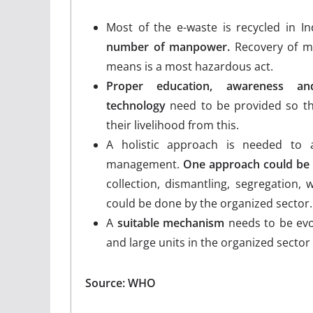
Most of the e-waste is recycled in I
number of manpower.
Recovery of me
means is a most hazardous act.
Proper education, awareness and
technology
need to be provided so th
their livelihood from this.
A holistic approach is needed to 
management.
One approach could be
collection, dismantling, segregation, 
could be done by the organized sector.
A
suitable mechanism
needs to be evol
and large units in the organized sector 
Source: WHO