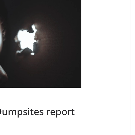
Dumpsites report