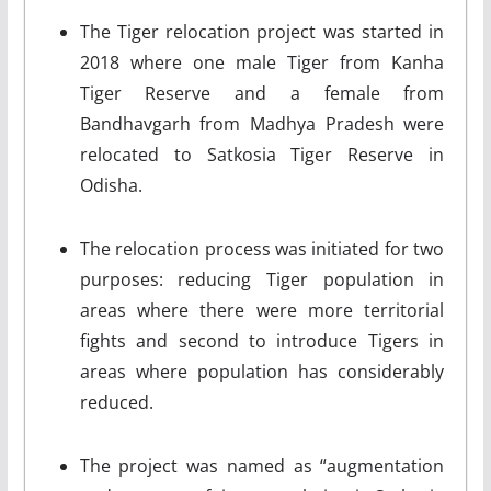
The Tiger relocation project was started in
2018 where one male Tiger from Kanha
Tiger Reserve and a female from
Bandhavgarh from Madhya Pradesh were
relocated to Satkosia Tiger Reserve in
Odisha.
The relocation process was initiated for two
purposes: reducing Tiger population in
areas where there were more territorial
fights and second to introduce Tigers in
areas where population has considerably
reduced.
The project was named as “augmentation