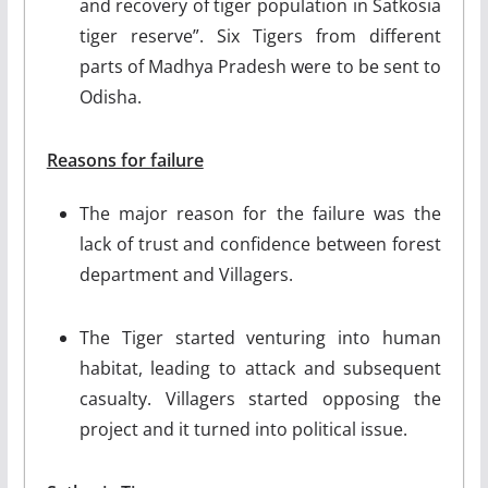
and recovery of tiger population in Satkosia
tiger reserve”. Six Tigers from different
parts of Madhya Pradesh were to be sent to
Odisha.
Reasons for failure
The major reason for the failure was the
lack of trust and confidence between forest
department and Villagers.
The Tiger started venturing into human
habitat, leading to attack and subsequent
casualty. Villagers started opposing the
project and it turned into political issue.