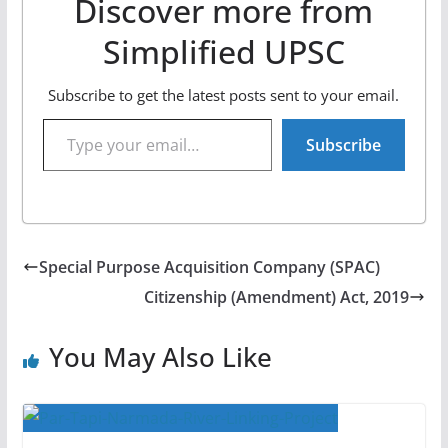
Discover more from
Simplified UPSC
Subscribe to get the latest posts sent to your email.
Type your email…
Subscribe
Special Purpose Acquisition Company (SPAC)
Citizenship (Amendment) Act, 2019
You May Also Like