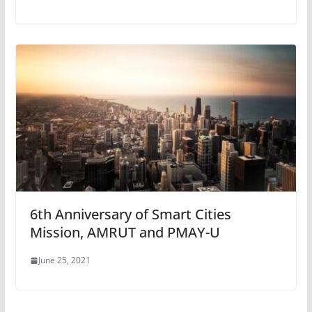
6th Anniversary of Smart Cities
Mission, AMRUT and PMAY-U
June 25, 2021