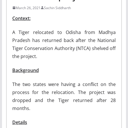
March 26, 2021
Sachin Siddharth
Context:
A Tiger relocated to Odisha from Madhya
Pradesh has returned back after the National
Tiger Conservation Authority (NTCA) shelved off
the project.
Background
The two states were having a conflict on the
process for the relocation. The project was
dropped and the Tiger returned after 28
months.
Details