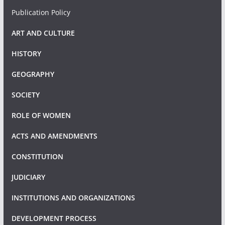
Publication Policy
ART AND CULTURE
HISTORY
GEOGRAPHY
SOCIETY
ROLE OF WOMEN
ACTS AND AMENDMENTS
CONSTITUTION
JUDICIARY
INSTITUTIONS AND ORGANIZATIONS
DEVELOPMENT PROCESS