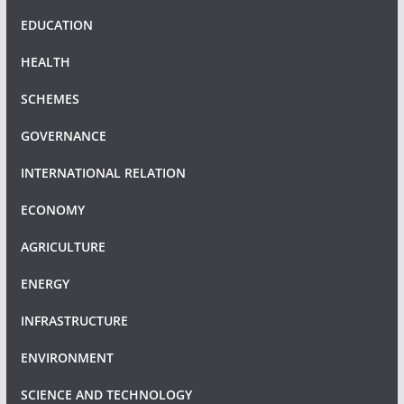
EDUCATION
HEALTH
SCHEMES
GOVERNANCE
INTERNATIONAL RELATION
ECONOMY
AGRICULTURE
ENERGY
INFRASTRUCTURE
ENVIRONMENT
SCIENCE AND TECHNOLOGY