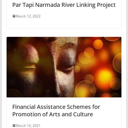
Par Tapi Narmada River Linking Project
March 12, 2022
Financial Assistance Schemes for
Promotion of Arts and Culture
March 16, 2021