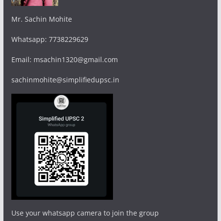
Mr. Sachin Mohite
Whatsapp: 7738229629
Email: msachin1320@gmail.com
sachinmohite@simplifiedupsc.in
Use your whatsapp camera to join the group