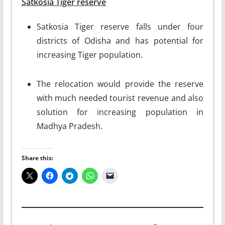
Satkosia Tiger reserve
Satkosia Tiger reserve falls under four
districts of Odisha and has potential for
increasing Tiger population.
The relocation would provide the reserve
with much needed tourist revenue and also
solution for increasing population in
Madhya Pradesh.
Share this: