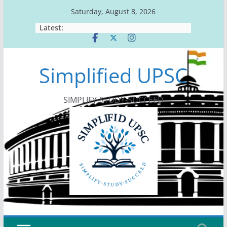
Skip
Saturday, August 8, 2026
to
Latest:
content
Simplified UPSC
SIMPLIFY-STUDY-SUCCEED