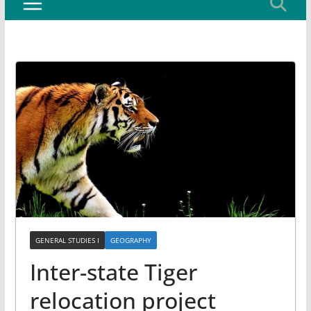
GENERAL STUDIES I
GEOGRAPHY
Inter-state Tiger
relocation project