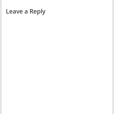
Leave a Reply