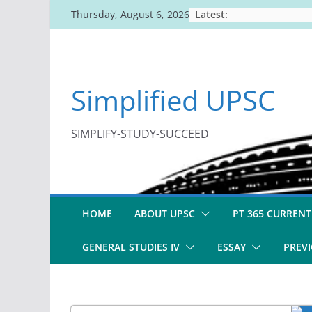
Skip
Latest:
Thursday, August 6, 2026
to
content
Simplified UPSC
SIMPLIFY-STUDY-SUCCEED
HOME
ABOUT UPSC
PT 365 CURRENT
GENERAL STUDIES IV
ESSAY
PREVI