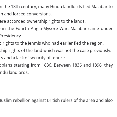
in the 18th century, many Hindu landlords fled Malabar to
on and forced conversions.
ere accorded ownership rights to the lands.
99 in the Fourth Anglo-Mysore War, Malabar came under
 Presidency.
 rights to the Jenmis who had earlier fled the region.
ip rights of the land which was not the case previously.
 and a lack of security of tenure.
Moplahs starting from 1836. Between 1836 and 1896, they
indu landlords.
Muslim rebellion against British rulers of the area and also