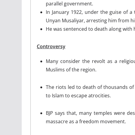
parallel government.
In January 1922, under the guise of a t
Unyan Musaliyar, arresting him from hi
He was sentenced to death along with 
Controversy
Many consider the revolt as a religio
Muslims of the region.
The riots led to death of thousands o
to Islam to escape atrocities.
BJP says that, many temples were dest
massacre as a freedom movement.