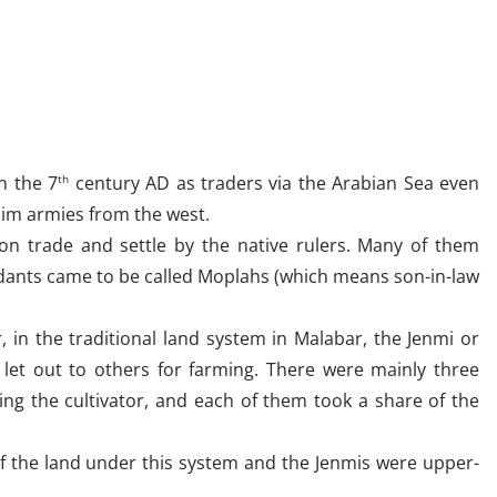
n the 7
century AD as traders via the Arabian Sea even
th
lim armies from the west.
on trade and settle by the native rulers. Many of them
ants came to be called Moplahs (which means son-in-law
, in the traditional land system in Malabar, the Jenmi or
let out to others for farming. There were mainly three
ding the cultivator, and each of them took a share of the
f the land under this system and the Jenmis were upper-