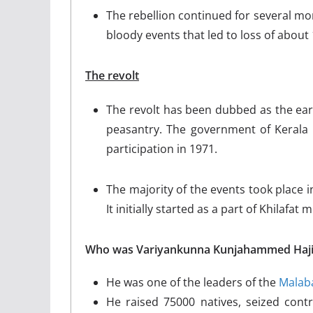
The rebellion continued for several mon
bloody events that led to loss of about 
The revolt
The revolt has been dubbed as the earli
peasantry. The government of Kerala 
participation in 1971.
The majority of the events took place i
It initially started as a part of Khilafat
Who was Variyankunna Kunjahammed Haji
He was one of the leaders of the
Malaba
He raised 75000 natives, seized contr