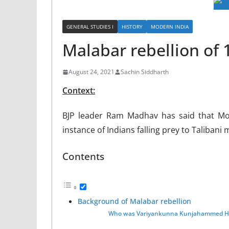
GENERAL STUDIES I
HISTORY
MODERN INDIA
Malabar rebellion of 
August 24, 2021
Sachin Siddharth
Context:
BJP leader Ram Madhav has said that Mopl
instance of Indians falling prey to Talibani 
Contents
Background of Malabar rebellion
Who was Variyankunna Kunjahammed Ha