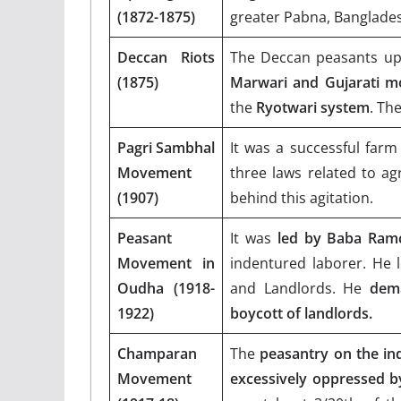
(1872-1875)
greater Pabna, Banglade
Deccan Riots
The Deccan peasants up
(1875)
Marwari and Gujarati m
the
Ryotwari system
. Th
Pagri Sambhal
It was a successful farm
Movement
three laws related to ag
(1907)
behind this agitation.
Peasant
It was
led by Baba Ram
Movement in
indentured laborer. He 
Oudha (1918-
and Landlords. He
dema
1922)
boycott of landlords.
Champaran
The
peasantry on the ind
Movement
excessively oppressed b