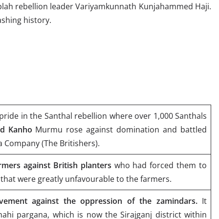
plah rebellion leader Variyamkunnath Kunjahammed Haji.
shing history.
pride in the Santhal rebellion where over 1,000 Santhals
nd Kanho
Murmu rose against domination and battled
ia Company (The Britishers).
rmers against British planters
who had forced them to
that were greatly unfavourable to the farmers.
ement against the oppression of the zamindars.
It
hahi pargana, which is now the Sirajganj district within