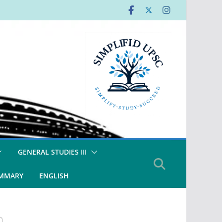
GENERAL STUDIES III
UMMARY
ENGLISH