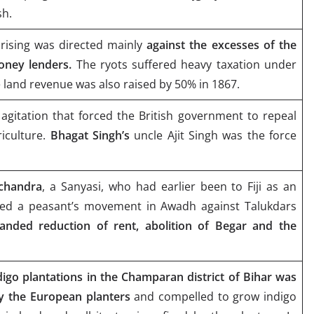
sh.
rising was directed mainly
against the excesses of the
oney lenders.
The ryots suffered heavy taxation under
e land revenue was also raised by 50% in 1867.
 agitation that forced the British government to repeal
riculture.
Bhagat Singh’s
uncle Ajit Singh was the force
chandra
, a Sanyasi, who had earlier been to Fiji as an
led a peasant’s movement in Awadh against Talukdars
nded reduction of rent, abolition of Begar and the
igo plantations in the Champaran district of Bihar was
y the European planters
and compelled to grow indigo