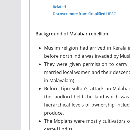
Related
Discover more from Simplified UPSC
Background of Malabar rebellion
Muslim religion had arrived in Kerala i
before north India was invaded by Mus
They were given permission to carry 
married local women and their descend
in Malayalam).
Before Tipu Sultan’s attack on Malabar
the landlord held the land which was 
hierarchical levels of ownership inclu
produce.
The Moplahs were mostly cultivators o
caste Hindus.