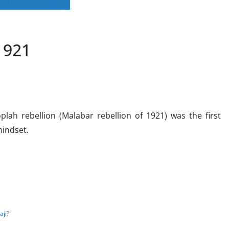
1921
ah rebellion (Malabar rebellion of 1921) was the first
mindset.
ji?