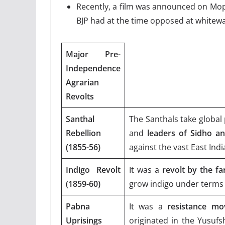
Recently, a film was announced on Mo
BJP had at the time opposed at whitewa
Major Pre-
Independence
Agrarian
Revolts
Santhal
The Santhals take global 
Rebellion
and
leaders of Sidho a
(1855-56)
against the vast East Ind
Indigo Revolt
It was a
revolt by the fa
(1859-60)
grow indigo under terms 
Pabna
It was a
resistance mov
Uprisings
originated in the Yusufs