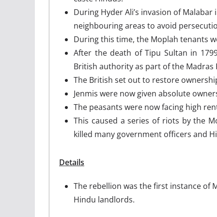
During Hyder Ali’s invasion of Malabar 
neighbouring areas to avoid persecuti
During this time, the Moplah tenants w
After the death of Tipu Sultan in 17
British authority as part of the Madras
The British set out to restore ownership
Jenmis were now given absolute ownersh
The peasants were now facing high rents
This caused a series of riots by the 
killed many government officers and H
Details
The rebellion was the first instance of 
Hindu landlords.