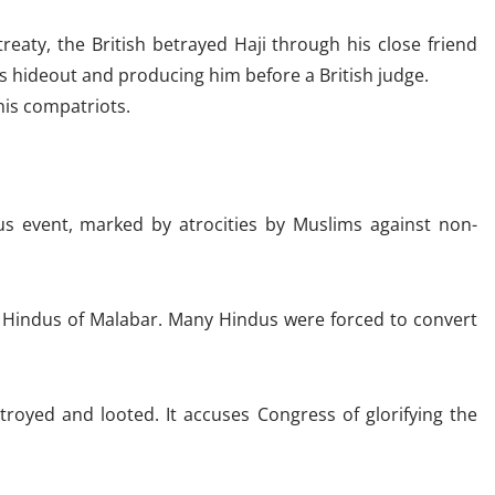
reaty, the British betrayed Haji through his close friend
s hideout and producing him before a British judge.
his compatriots.
us event, marked by atrocities by Muslims against non-
f Hindus of Malabar. Many Hindus were forced to convert
royed and looted. It accuses Congress of glorifying the