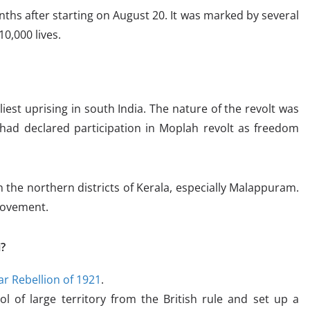
ths after starting on August 20. It was marked by several
10,000 lives.
est uprising in south India. The nature of the revolt was
had declared participation in Moplah revolt as freedom
n the northern districts of Kerala, especially Malappuram.
 movement.
?
r Rebellion of 1921
.
ol of large territory from the British rule and set up a