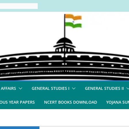
 AFFAIRS
GENERAL STUDIES I
GENERAL STUDIES II
OUS YEAR PAPERS
NCERT BOOKS DOWNLOAD
YOJANA S