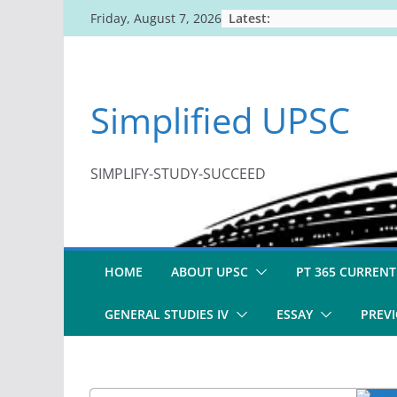
Skip
Latest:
Friday, August 7, 2026
to
content
Simplified UPSC
SIMPLIFY-STUDY-SUCCEED
HOME
ABOUT UPSC
PT 365 CURRENT
GENERAL STUDIES IV
ESSAY
PREVI