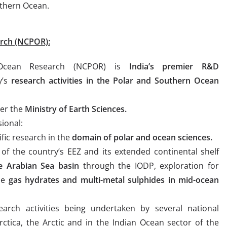
uthern Ocean.
arch (NCPOR):
 Ocean Research (NCPOR) is
India’s premier R&D
y’s
research activities in the Polar and Southern Ocean
er the
Ministry of Earth Sciences.
ional:
ific research in the
domain of polar and ocean sciences.
of the country’s EEZ and its extended continental shelf
he Arabian Sea basin
through the IODP, exploration for
the
gas hydrates and multi-metal sulphides in mid-ocean
esearch activities being undertaken by several national
rctica, the Arctic and in the Indian Ocean sector of the