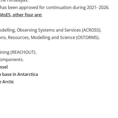
e has been approved for continuation during 2021- 2026.
 MoES, other four are:
delling, Observing Systems and Services (ACROSS).
ons, Resources, Modelling and Science (OSTORMS).
aining (REACHOUT).
components.
ssel
h base in Antarctica
e Arctic