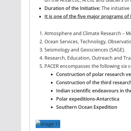
Duration of the Initiative:
The initiativ
It is one of the five major programs of
Atmosphere and Climate Research – Mo
Ocean Services, Technology, Observati
Seismology and Geosciences (SAGE).
Research, Education, Outreach and Tr
PACER encompasses the following six 
Construction of polar research ve
Construction of the third researc
Indian scientific endeavours in th
Polar expeditions-Antarctica
Southern Ocean Expedition