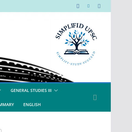
GENERAL STUDIES III
UMMARY
ENGLISH