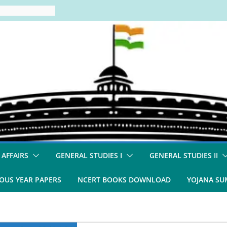
 AFFAIRS
GENERAL STUDIES I
GENERAL STUDIES II
OUS YEAR PAPERS
NCERT BOOKS DOWNLOAD
YOJANA S