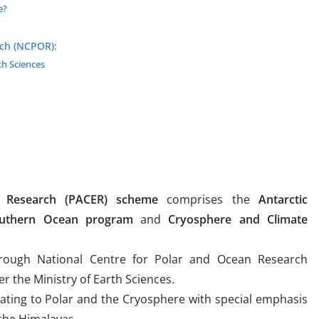
e?
rch (NCPOR):
th Sciences
e Research (PACER) scheme
comprises the
Antarctic
uthern Ocean program
and
Cryosphere and Climate
hrough National Centre for Polar and Ocean Research
 the Ministry of Earth Sciences.
elating to Polar and the Cryosphere with special emphasis
 the Himalayas.