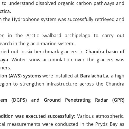
 to understand dissolved organic carbon pathways and
ctica.
h the Hydrophone system was successfully retrieved and
en in the Arctic Svalbard archipelago to carry out
earch in the glacio-marine system.
ried out in six benchmark glaciers in
Chandra basin of
laya
. Winter snow accumulation over the glaciers was
ners.
ion (AWS) systems
were installed at
Baralacha La,
a high
 region to strengthen infrastructure across the Chandra
System (DGPS) and Ground Penetrating Radar (GPR)
dition was executed successfully
: Various atmospheric,
gical measurements were conducted in the Prydz Bay as