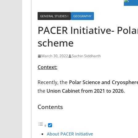
GENERAL STUDIES I
GEOGRAPHY
PACER Initiative- Pol
scheme
March 30, 2022
Sachin Siddharth
Context:
Recently, the
Polar Science and Cryospher
the
Union Cabinet from 2021 to 2026.
Contents
About PACER Initiative