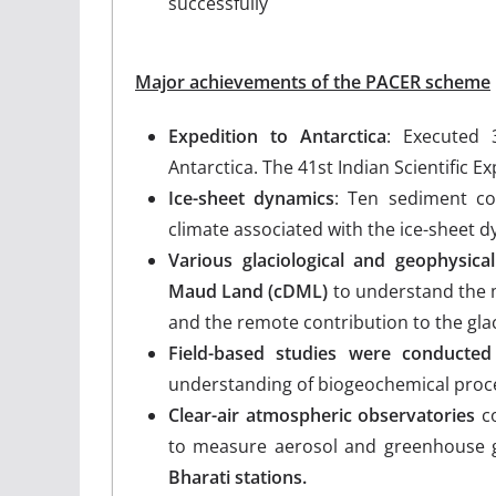
successfully
Major achievements of the PACER scheme
Expedition to Antarctica
: Executed 
Antarctica. The 41st Indian Scientific E
Ice-sheet dynamics
: Ten sediment co
climate associated with the ice-sheet 
Various glaciological and geophysic
Maud Land (cDML)
to understand the 
and the remote contribution to the gla
Field-based studies were conducted
understanding of biogeochemical proce
Clear-air atmospheric observatories
co
to measure aerosol and greenhouse g
Bharati stations.