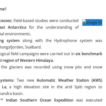
eme?
cesses:
Field-based studies were conducted
ast Antarctica
for the understanding of
ial environments.
ng system
along with the Hydrophone system was
 Kongsfjorden, Svalbard.
ogical field campaigns were carried out in
six benchmark
ti region of Western Himalaya.
 the glaciers was recorded using snow pits and snow
ystems:
Two new
Automatic Weather Station (AWS)
 La,
a high elevation site in the arid Spiti region to
handra basin.
1
Indian Southern Ocean Expedition
was executed
th