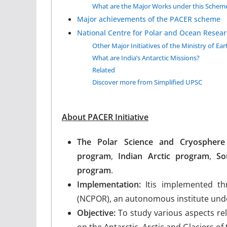
What are the Major Works under this Schem
Major achievements of the PACER scheme
National Centre for Polar and Ocean Resea
Other Major Initiatives of the Ministry of Ear
What are India’s Antarctic Missions?
Related
Discover more from Simplified UPSC
About PACER Initiative
The Polar Science and Cryospher
program
,
Indian Arctic program
,
So
program
.
Implementation:
Itis implemented t
(NCPOR), an autonomous institute under
Objective:
To ​​study various aspects r
on the Antarctic, Arctic and Glaciers of