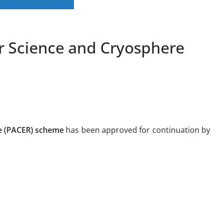
ar Science and Cryosphere
e (PACER) scheme
has been approved for continuation by