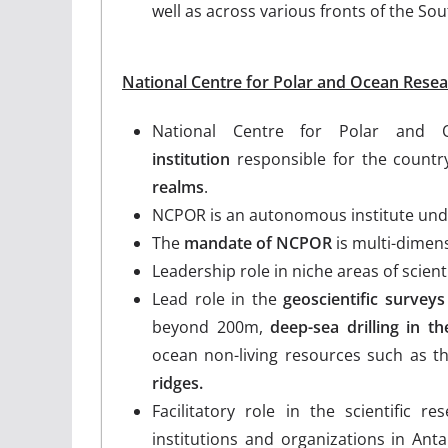
well as across various fronts of the So
National Centre for Polar and Ocean Rese
National Centre for Polar and
institution
responsible for the countr
realms
.
NCPOR is an autonomous institute und
The
mandate of NCPOR
is multi-dimens
Leadership role in niche areas of scient
Lead role in the
geoscientific surveys
beyond 200m,
deep-sea drilling in t
ocean non-living resources such as 
ridges.
Facilitatory role in the scientific r
institutions and organizations in Anta