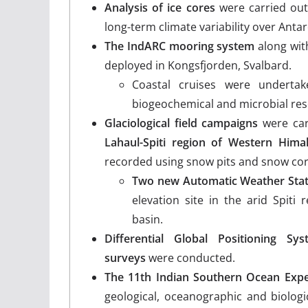
Analysis of ice cores
were carried out
long-term climate variability over Antar
The IndARC mooring system
along wit
deployed in Kongsfjorden, Svalbard.
Coastal cruises were undertak
biogeochemical and microbial res
Glaciological field campaigns
were car
Lahaul-Spiti region of Western Hima
recorded using snow pits and snow cor
Two new Automatic Weather Stat
elevation site in the arid Spiti
basin.
Differential Global Positioning 
surveys
were conducted.
The 11th Indian Southern Ocean Expe
geological, oceanographic and biolo