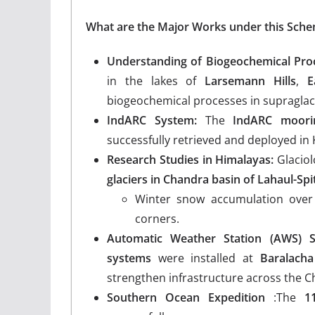
What are the Major Works under this Sch
Understanding of Biogeochemical Pro
in the lakes of
Larsemann Hills
,
E
biogeochemical processes in supraglac
IndARC System:
The
IndARC moori
successfully retrieved and deployed in
Research Studies in Himalayas:
Glaciol
glaciers in Chandra basin of Lahaul-Spi
Winter snow accumulation over
corners.
Automatic Weather Station (AWS) S
systems
were installed at
Baralacha
strengthen infrastructure across the C
Southern Ocean Expedition
:The
1