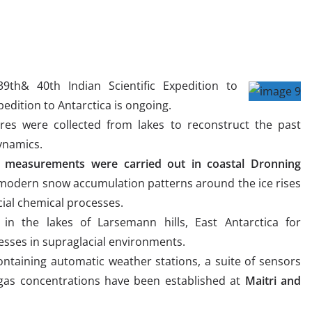
39th& 40th Indian Scientific Expedition to
xpedition to Antarctica is ongoing.
res were collected from lakes to reconstruct the past
dynamics.
al measurements were carried out in coastal Dronning
modern snow accumulation patterns around the ice rises
cial chemical processes.
in the lakes of Larsemann hills, East Antarctica for
sses in supraglacial environments.
ntaining automatic weather stations, a suite of sensors
as concentrations have been established at
Maitri and