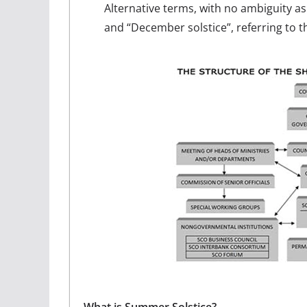
Alternative terms, with no ambiguity as
and “December solstice”, referring to t
What is Summer Solstice?