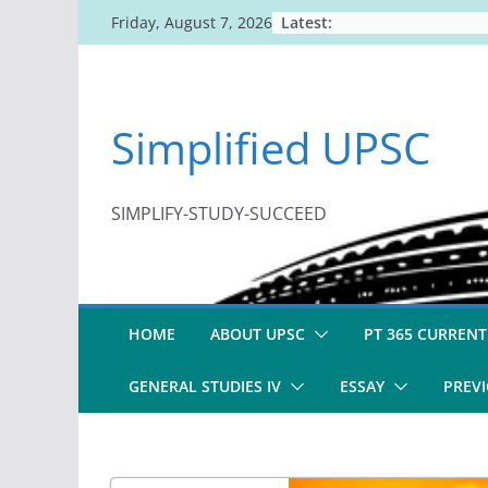
Skip
Latest:
Friday, August 7, 2026
to
content
Simplified UPSC
SIMPLIFY-STUDY-SUCCEED
HOME
ABOUT UPSC
PT 365 CURRENT
GENERAL STUDIES IV
ESSAY
PREVI