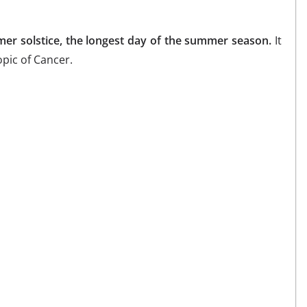
er solstice, the longest day of the summer season.
It
opic of Cancer.