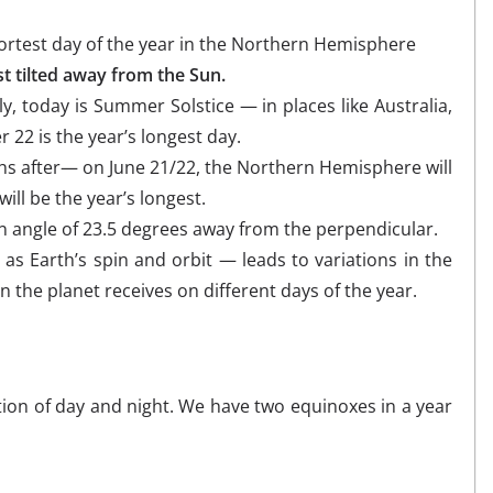
hortest day of the year in the Northern Hemisphere
t tilted away from the Sun.
, today is Summer Solstice — in places like Australia,
22 is the year’s longest day.
nths after— on June 21/22, the Northern Hemisphere will
ll be the year’s longest.
t an angle of 23.5 degrees away from the perpendicular.
 as Earth’s spin and orbit — leads to variations in the
n the planet receives on different days of the year.
tion of day and night. We have two equinoxes in a year