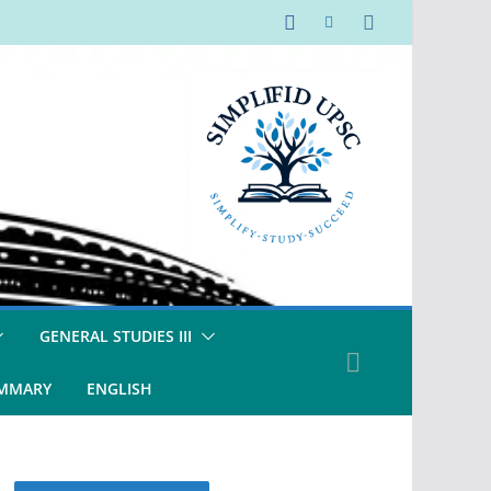
GENERAL STUDIES III
UMMARY
ENGLISH