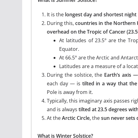
It is the
longest day and shortest night
During this,
countries in the Northern
overhead on the Tropic of Cancer (23.5
At latitudes of 23.5° are the Tr
Equator.
At 66.5° are the Arctic and Antarct
Latitudes are a measure of a loca
During the solstice, the
Earth’s axis —
each day — is
tilted in a way that th
Pole is away from it.
Typically, this imaginary axis passes r
and is always
tilted at 23.5 degrees wit
At the
Arctic Circle,
the
sun never sets d
What is Winter Solstice?