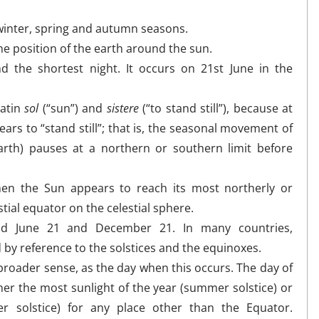
 winter, spring and autumn seasons.
e position of the earth around the sun.
 the shortest night. It occurs on 21st June in the
Latin
sol
(“sun”) and
sistere
(“to stand still”), because at
ears to “stand still”; that is, the seasonal movement of
arth) pauses at a northern or southern limit before
en the Sun appears to reach its most northerly or
stial equator on the celestial sphere.
und June 21 and December 21. In many countries,
 by reference to the solstices and the equinoxes.
broader sense, as the day when this occurs. The day of
ther the most sunlight of the year (summer solstice) or
er solstice) for any place other than the Equator.