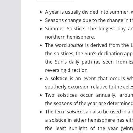
A year is usually divided into summer,
Seasons change due to the change in th
Summer Solstice: The longest day and
northern hemisphere.
The word
solstice
is derived from the 
the solstices, the Sun’s declination app
the Sun’s daily path (as seen from E
reversing direction
A
solstice
is an event that occurs wh
southerly excursion relative to the cele
Two solstices occur annually, aro
the seasons of the year are determined
The term
solstice
can also be used in a 
a solstice in either hemisphere has ei
the least sunlight of the year (wint