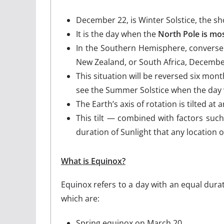
December 22, is Winter Solstice, the s
It is the day when the
North Pole is mos
In the Southern Hemisphere, conversely
New Zealand, or South Africa, December 
This situation will be reversed six mo
see the Summer Solstice when the day wi
The Earth’s axis of rotation is tilted a
This tilt — combined with factors such
duration of Sunlight that any location o
What is Equinox?
Equinox refers to a day with an equal dura
which are:
Spring equinox on March 20