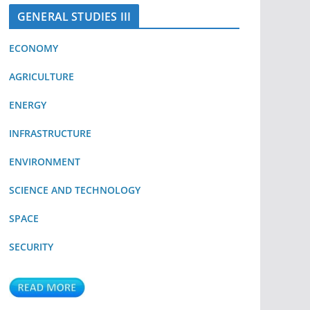
GENERAL STUDIES III
ECONOMY
AGRICULTURE
ENERGY
INFRASTRUCTURE
ENVIRONMENT
SCIENCE AND TECHNOLOGY
SPACE
SECURITY