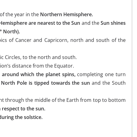
of the year in the
Northern Hemisphere.
 Hemisphere are nearest to the Sun
and the
Sun shines
° North).
opics of Cancer and Capricorn, north and south of the
ic Circles, to the north and south.
tion’s distance from the Equator.
 around which the planet spins,
completing one turn
e North Pole is tipped towards the sun
and the South
ight through the middle of the Earth from top to bottom
h respect to the sun.
uring the solstice.