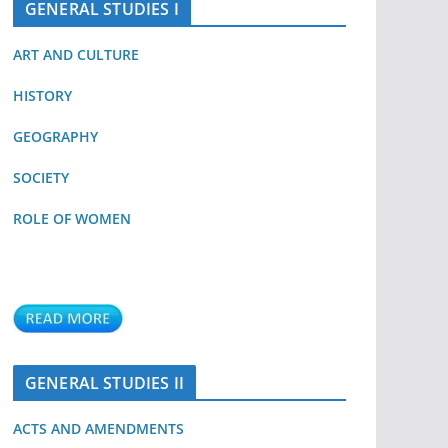
GENERAL STUDIES I
ART AND CULTURE
HISTORY
GEOGRAPHY
SOCIETY
ROLE OF WOMEN
GENERAL STUDIES II
ACTS AND AMENDMENTS