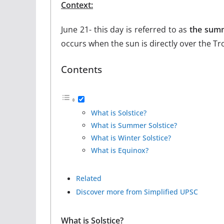
Context:
June 21- this day is referred to as
the summ
occurs when the sun is directly over the Tr
Contents
What is Solstice?
What is Summer Solstice?
What is Winter Solstice?
What is Equinox?
Related
Discover more from Simplified UPSC
What is Solstice?