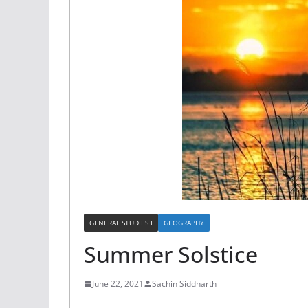
GENERAL STUDIES I
GEOGRAPHY
Summer Solstice
June 22, 2021
Sachin Siddharth