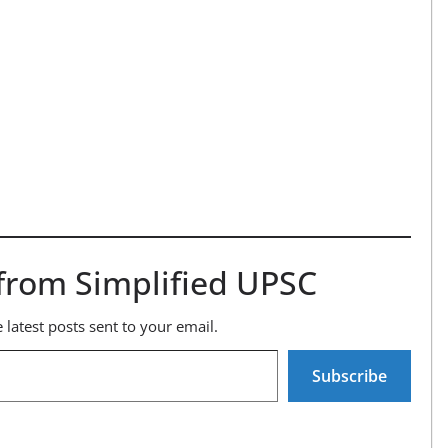
from Simplified UPSC
 latest posts sent to your email.
Subscribe