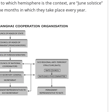
 to which hemisphere is the context, are “June solstice”
he months in which they take place every year.