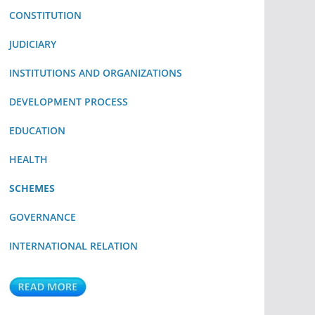
CONSTITUTION
JUDICIARY
INSTITUTIONS AND ORGANIZATIONS
DEVELOPMENT PROCESS
EDUCATION
HEALTH
SCHEMES
GOVERNANCE
INTERNATIONAL RELATION