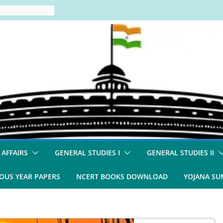
 AFFAIRS
GENERAL STUDIES I
GENERAL STUDIES II
OUS YEAR PAPERS
NCERT BOOKS DOWNLOAD
YOJANA S