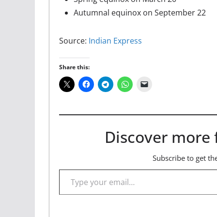
Autumnal equinox on September 22
Source:
Indian Express
Share this:
Discover more 
Subscribe to get the
Type your email…