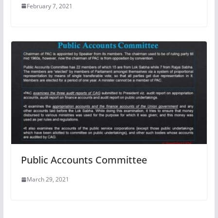
February 7, 2021
Public Accounts Committee
March 29, 2021