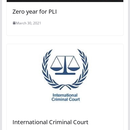
Zero year for PLI
March 30, 2021
International Criminal Court