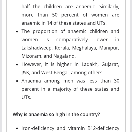
half the children are anaemic. Similarly,
more than 50 percent of women are
anaemic in 14 of these states and UTs.
The proportion of anaemic children and
women is comparatively lower in
Lakshadweep, Kerala, Meghalaya, Manipur,
Mizoram, and Nagaland.
However, it is higher in Ladakh, Gujarat,
J&K, and West Bengal, among others.
Anaemia among men was less than 30
percent in a majority of these states and
UTs.
Why is anaemia so high in the country?
Iron-deficiency and vitamin B12-deficiency