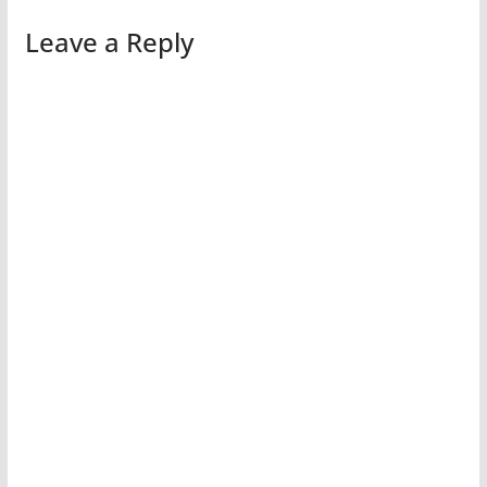
Leave a Reply