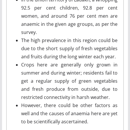
92.5 per cent children, 92.8 per cent
women, and around 76 per cent men are
anaemic in the given age groups, as per the
survey.
The high prevalence in this region could be
due to the short supply of fresh vegetables
and fruits during the long winter each year.
Crops here are generally only grown in
summer and during winter; residents fail to
get a regular supply of green vegetables
and fresh produce from outside, due to
restricted connectivity in harsh weather.
However, there could be other factors as
well and the causes of anaemia here are yet
to be scientifically ascertained.