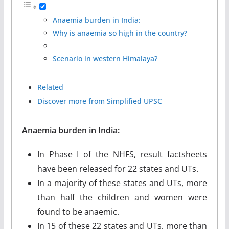
Anaemia burden in India:
Why is anaemia so high in the country?
Scenario in western Himalaya?
Related
Discover more from Simplified UPSC
Anaemia burden in India:
In Phase I of the NHFS, result factsheets
have been released for 22 states and UTs.
In a majority of these states and UTs, more
than half the children and women were
found to be anaemic.
In 15 of these 22 states and UTs, more than