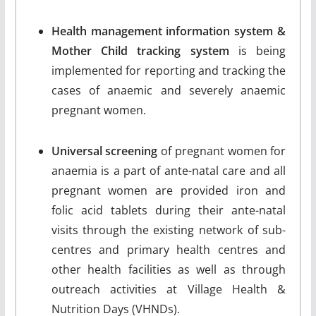
Health management information system &
Mother Child tracking system
is being
implemented for reporting and tracking the
cases of anaemic and severely anaemic
pregnant women.
Universal screening
of pregnant women for
anaemia is a part of ante-natal care and all
pregnant women are provided iron and
folic acid tablets during their ante-natal
visits through the existing network of sub-
centres and primary health centres and
other health facilities as well as through
outreach activities at Village Health &
Nutrition Days (VHNDs).