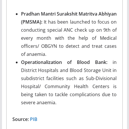
Pradhan Mantri Surakshit Matritva Abhiyan
(PMSMA):
It has been launched to focus on
conducting special ANC check up on 9th of
every month with the help of Medical
officers/ OBGYN to detect and treat cases
of anaemia.
Operationalization of Blood Bank:
in
District Hospitals and Blood Storage Unit in
subdistrict facilities such as Sub-Divisional
Hospital/ Community Health Centers is
being taken to tackle complications due to
severe anaemia.
Source:
PIB