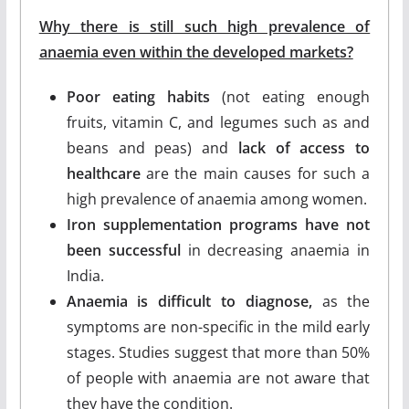
Why there is still such high prevalence of
anaemia even within the developed markets?
Poor eating habits
(not eating enough
fruits, vitamin C, and legumes such as and
beans and peas) and
lack of access to
healthcare
are the main causes for such a
high prevalence of anaemia among women.
Iron supplementation programs have not
been successful
in decreasing anaemia in
India.
Anaemia is difficult to diagnose,
as the
symptoms are non-specific in the mild early
stages. Studies suggest that more than 50%
of people with anaemia are not aware that
they have the condition.