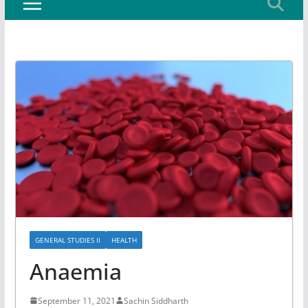
GENERAL STUDIES II
HEALTH
Anaemia
September 11, 2021
Sachin Siddharth