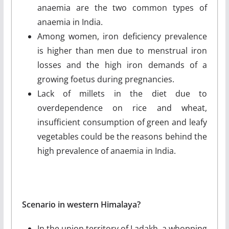
anaemia are the two common types of
anaemia in India.
Among women, iron deficiency prevalence
is higher than men due to menstrual iron
losses and the high iron demands of a
growing foetus during pregnancies.
Lack of millets in the diet due to
overdependence on rice and wheat,
insufficient consumption of green and leafy
vegetables could be the reasons behind the
high prevalence of anaemia in India.
Scenario in western Himalaya?
In the union territory of Ladakh, a whopping