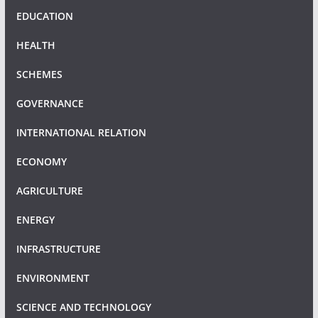
EDUCATION
HEALTH
SCHEMES
GOVERNANCE
INTERNATIONAL RELATION
ECONOMY
AGRICULTURE
ENERGY
INFRASTRUCTURE
ENVIRONMENT
SCIENCE AND TECHNOLOGY