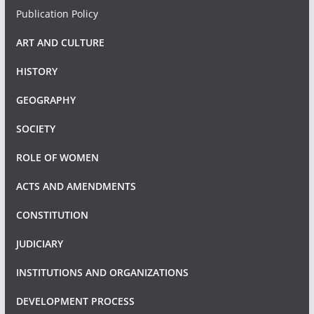
Publication Policy
ART AND CULTURE
HISTORY
GEOGRAPHY
SOCIETY
ROLE OF WOMEN
ACTS AND AMENDMENTS
CONSTITUTION
JUDICIARY
INSTITUTIONS AND ORGANIZATIONS
DEVELOPMENT PROCESS