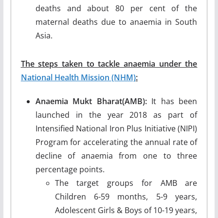
deaths and about 80 per cent of the
maternal deaths due to anaemia in South
Asia.
The steps taken to tackle anaemia under the
National Health Mission (NHM)
:
Anaemia Mukt Bharat(AMB):
It has been
launched in the year 2018 as part of
Intensified National Iron Plus Initiative (NIPI)
Program for accelerating the annual rate of
decline of anaemia from one to three
percentage points.
The target groups for AMB are
Children 6-59 months, 5-9 years,
Adolescent Girls & Boys of 10-19 years,