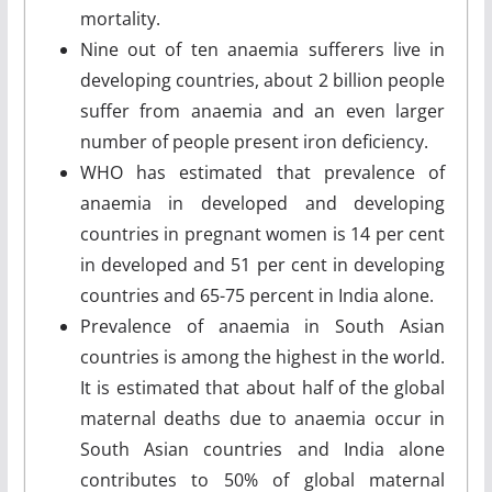
mortality.
Nine out of ten anaemia sufferers live in
developing countries, about 2 billion people
suffer from anaemia and an even larger
number of people present iron deficiency.
WHO has estimated that prevalence of
anaemia in developed and developing
countries in pregnant women is 14 per cent
in developed and 51 per cent in developing
countries and 65-75 percent in India alone.
Prevalence of anaemia in South Asian
countries is among the highest in the world.
It is estimated that about half of the global
maternal deaths due to anaemia occur in
South Asian countries and India alone
contributes to 50% of global maternal