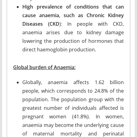
High prevalence of conditions that can
cause anaemia, such as Chronic Kidney
Diseases (CKD
): In people with CKD,
anaemia arises due to kidney damage
lowering the production of hormones that
direct haemoglobin production.
Global burden of Anaemia:
Globally, anaemia affects 1.62 billion
people, which corresponds to 24.8% of the
population. The population group with the
greatest number of individuals affected is
pregnant women (41.8%). In women,
anaemia may become the underlying cause
of maternal mortality and perinatal