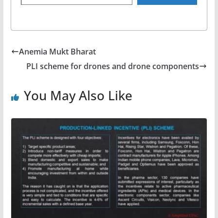
Anemia Mukt Bharat
PLI scheme for drones and drone components
You May Also Like