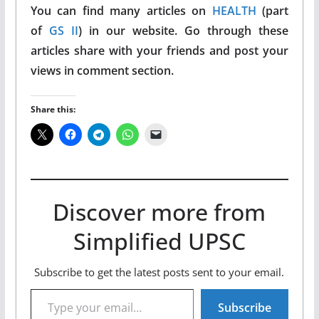
You can find many articles on
HEALTH
(part
of
GS II
) in our website. Go through these
articles share with your friends and post your
views in comment section.
Share this:
Discover more from
Simplified UPSC
Subscribe to get the latest posts sent to your email.
Type your email…
Subscribe