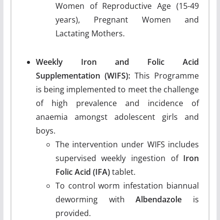
Women of Reproductive Age (15-49
years), Pregnant Women and
Lactating Mothers.
Weekly Iron and Folic Acid
Supplementation (WIFS):
This Programme
is being implemented to meet the challenge
of high prevalence and incidence of
anaemia amongst adolescent girls and
boys.
The intervention under WIFS includes
supervised weekly ingestion of
Iron
Folic Acid (IFA)
tablet.
To control worm infestation biannual
deworming with
Albendazole
is
provided.