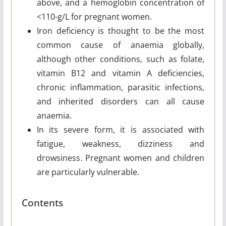
above, and a hemoglobin concentration of
<110-g/L for pregnant women.
Iron deficiency is thought to be the most
common cause of anaemia globally,
although other conditions, such as folate,
vitamin B12 and vitamin A deficiencies,
chronic inflammation, parasitic infections,
and inherited disorders can all cause
anaemia.
In its severe form, it is associated with
fatigue, weakness, dizziness and
drowsiness. Pregnant women and children
are particularly vulnerable.
Contents