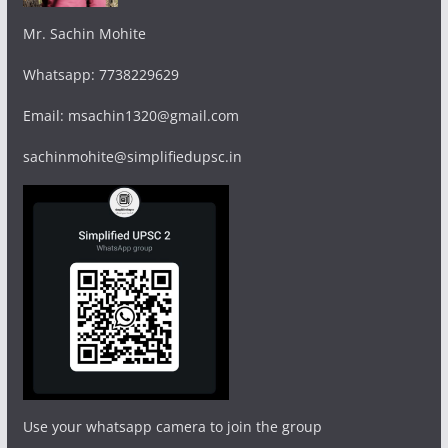
Mr. Sachin Mohite
Whatsapp: 7738229629
Email: msachin1320@gmail.com
sachinmohite@simplifiedupsc.in
Use your whatsapp camera to join the group