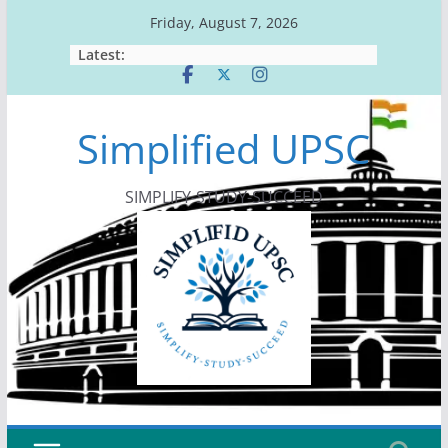
Skip
Friday, August 7, 2026
to
Latest:
content
Simplified UPSC
SIMPLIFY-STUDY-SUCCEED