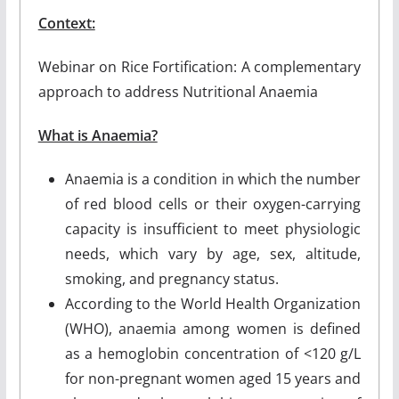
Context:
Webinar on Rice Fortification: A complementary
approach to address Nutritional Anaemia
What is Anaemia?
Anaemia is a condition in which the number
of red blood cells or their oxygen-carrying
capacity is insufficient to meet physiologic
needs, which vary by age, sex, altitude,
smoking, and pregnancy status.
According to the World Health Organization
(WHO), anaemia among women is defined
as a hemoglobin concentration of <120 g/L
for non-pregnant women aged 15 years and