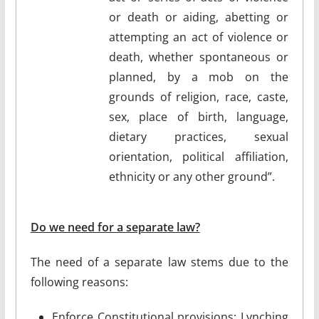
or death or aiding, abetting or
attempting an act of violence or
death, whether spontaneous or
planned, by a mob on the
grounds of religion, race, caste,
sex, place of birth, language,
dietary practices, sexual
orientation, political affiliation,
ethnicity or any other ground”.
Do we need for a separate law?
The need of a separate law stems due to the
following reasons:
Enforce Constitutional provisions: Lynching