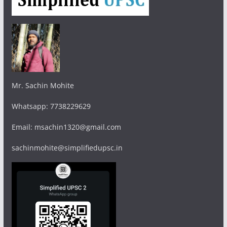
Mr. Sachin Mohite
Whatsapp: 7738229629
Email: msachin1320@gmail.com
sachinmohite@simplifiedupsc.in