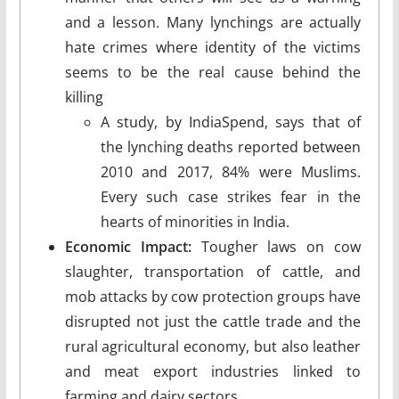
and a lesson. Many lynchings are actually
hate crimes where identity of the victims
seems to be the real cause behind the
killing
A study, by IndiaSpend, says that of
the lynching deaths reported between
2010 and 2017, 84% were Muslims.
Every such case strikes fear in the
hearts of minorities in India.
Economic Impact:
Tougher laws on cow
slaughter, transportation of cattle, and
mob attacks by cow protection groups have
disrupted not just the cattle trade and the
rural agricultural economy, but also leather
and meat export industries linked to
farming and dairy sectors.