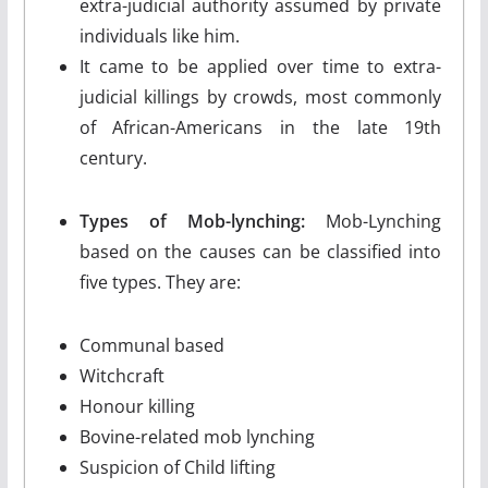
extra-judicial authority assumed by private
individuals like him.
It came to be applied over time to extra-
judicial killings by crowds, most commonly
of African-Americans in the late 19th
century.
Types of Mob-lynching:
Mob-Lynching
based on the causes can be classified into
five types. They are:
Communal based
Witchcraft
Honour killing
Bovine-related mob lynching
Suspicion of Child lifting