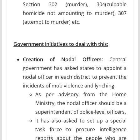
Section 302 (murder), 304(culpable
homicide not amounting to murder), 307
(attempt to murder) etc.
Government initiatives to deal with this:
Creation of Nodal Officers:
Central
government has asked states to appoint a
nodal officer in each district to prevent the
incidents of mob violence and lynching.
As per advisory from the Home
Ministry, the nodal officer should be a
superintendent of police-level officers.
It has also asked to set up a special
task force to procure intelligence
reports about the people who are