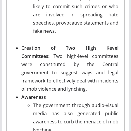
likely to commit such crimes or who
are involved in spreading hate
speeches, provocative statements and
fake news.
Creation of Two High Kevel
Committees:
Two high-level committees
were constituted by the Central
government to suggest ways and legal
framework to effectively deal with incidents
of mob violence and lynching.
Awareness
The government through audio-visual
media has also generated public
awareness to curb the menace of mob
lynching.