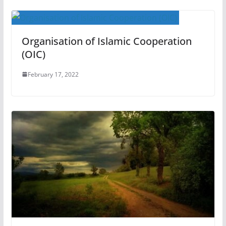
Organisation of Islamic Cooperation
(OIC)
February 17, 2022