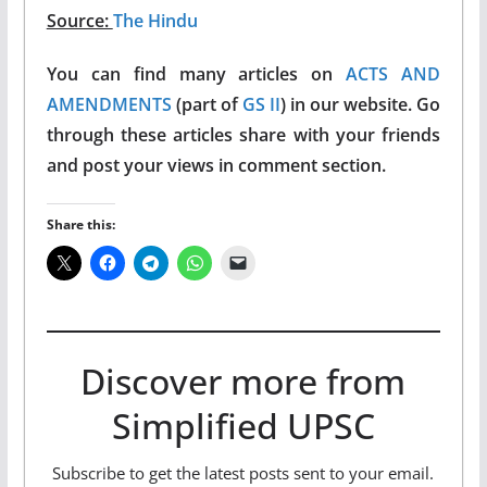
Source:
The Hindu
You can find many articles on
ACTS AND
AMENDMENTS
(part of
GS II
) in our website. Go
through these articles share with your friends
and post your views in comment section.
Share this:
Discover more from
Simplified UPSC
Subscribe to get the latest posts sent to your email.