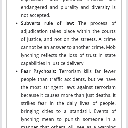
endangered and plurality and diversity is
not accepted.
Subverts rule of law:
The process of
adjudication takes place within the courts
of justice, and not on the streets. A crime
cannot be an answer to another crime. Mob
lynching reflects the loss of trust in state
capabilities in justice delivery.
Fear Psychosis:
Terrorism kills far fewer
people than traffic accidents, but we have
the most stringent laws against terrorism
because it causes more than just deaths. It
strikes fear in the daily lives of people,
bringing cities to a standstill. Events of
lynching mean to punish someone in a
manner that others will see as a warning