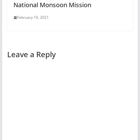
National Monsoon Mission
February 10, 2021
Leave a Reply