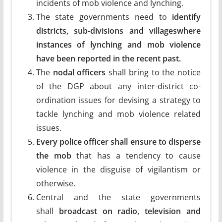
incidents of mob violence and lynching.
The state governments need to
identify
districts, sub-divisions and villageswhere
instances of lynching and mob violence
have been reported in the recent past.
The
nodal officers
shall bring to the notice
of the DGP about any inter-district co-
ordination issues for devising a strategy to
tackle lynching and mob violence related
issues.
Every police officer shall ensure to disperse
the mob
that has a tendency to cause
violence in the disguise of vigilantism or
otherwise.
Central and the state governments
shall
broadcast on radio, television and