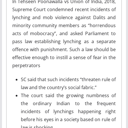
In Tehseen Poonawalla vs Union of India, 2018,
Supreme Court condemned recent incidents of
lynching and mob violence against Dalits and
minority community members as “horrendous
acts of mobocracy”, and asked Parliament to
pass law establishing lynching as a separate
offence with punishment. Such a law should be
effective enough to instill a sense of fear in the
perpetrators
SC said that such incidents “threaten rule of
law and the country’s social fabric.”
The court said the growing numbness of
the ordinary Indian to the frequent
incidents of lynchings happening right
before his eyes in a society based on rule of
law is shocking.