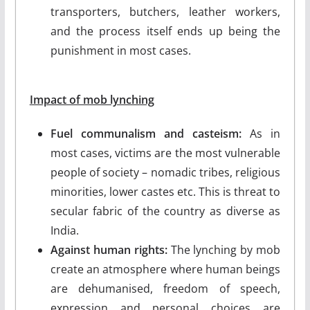
transporters, butchers, leather workers,
and the process itself ends up being the
punishment in most cases.
Impact of mob lynching
Fuel communalism and casteism:
As in
most cases, victims are the most vulnerable
people of society – nomadic tribes, religious
minorities, lower castes etc. This is threat to
secular fabric of the country as diverse as
India.
Against human rights:
The lynching by mob
create an atmosphere where human beings
are dehumanised, freedom of speech,
expression and personal choices are