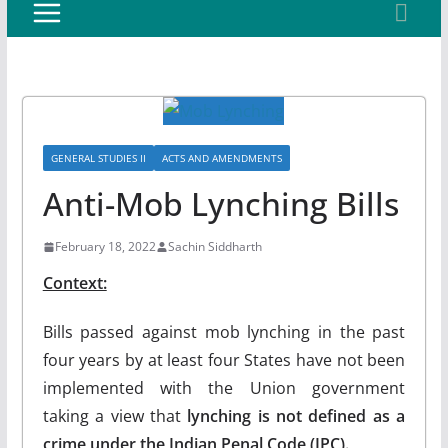
GENERAL STUDIES II
ACTS AND AMENDMENTS
Anti-Mob Lynching Bills
February 18, 2022
Sachin Siddharth
Context:
Bills passed against mob lynching in the past
four years by at least four States have not been
implemented with the Union government
taking a view that
lynching is not defined as a
crime under the Indian Penal Code (IPC).