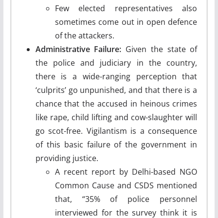
Few elected representatives also
sometimes come out in open defence
of the attackers.
Administrative Failure:
Given the state of
the police and judiciary in the country,
there is a wide-ranging perception that
‘culprits’ go unpunished, and that there is a
chance that the accused in heinous crimes
like rape, child lifting and cow-slaughter will
go scot-free. Vigilantism is a consequence
of this basic failure of the government in
providing justice.
A recent report by Delhi-based NGO
Common Cause and CSDS mentioned
that, “35% of police personnel
interviewed for the survey think it is