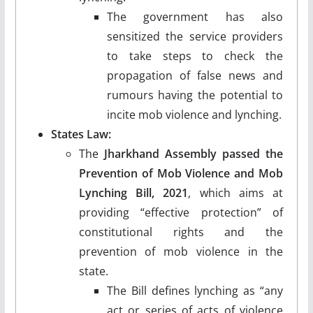
The government has also
sensitized the service providers
to take steps to check the
propagation of false news and
rumours having the potential to
incite mob violence and lynching.
States Law:
The
Jharkhand Assembly passed the
Prevention of Mob Violence and Mob
Lynching Bill, 2021
, which aims at
providing “effective protection” of
constitutional rights and the
prevention of mob violence in the
state.
The Bill defines lynching as “any
act or series of acts of violence