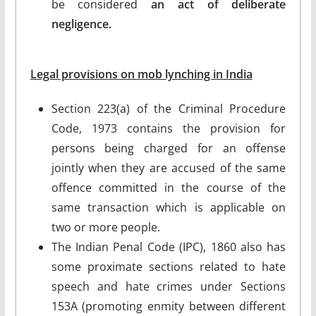
be considered
an act of deliberate
negligence.
Legal provisions on mob lynching in India
Section 223(a) of the Criminal Procedure
Code, 1973 contains the provision for
persons being charged for an offense
jointly when they are accused of the same
offence committed in the course of the
same transaction which is applicable on
two or more people.
The Indian Penal Code (IPC), 1860 also has
some proximate sections related to hate
speech and hate crimes under Sections
153A (promoting enmity between different