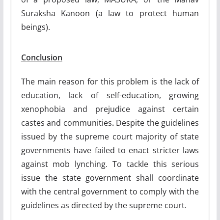
Suraksha Kanoon (a law to protect human
beings).
Conclusion
The main reason for this problem is the lack of
education, lack of self-education, growing
xenophobia and prejudice against certain
castes and communities
.
Despite the guidelines
issued by the supreme court majority of state
governments have failed to enact stricter laws
against mob lynching. To tackle this serious
issue the state government shall coordinate
with the central government to comply with the
guidelines as directed by the supreme court.