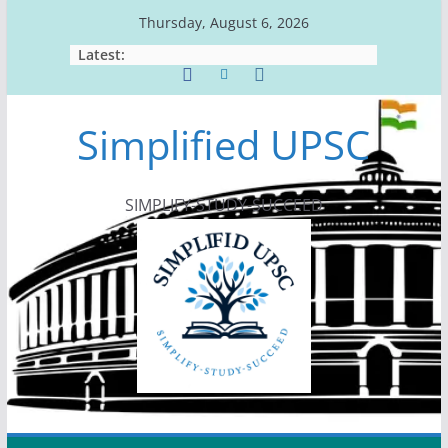
Skip
Thursday, August 6, 2026
to
Latest:
content
Simplified UPSC
SIMPLIFY-STUDY-SUCCEED