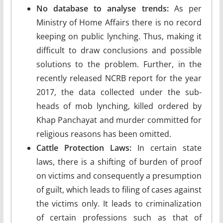
No database to analyse trends:
As per
Ministry of Home Affairs there is no record
keeping on public lynching. Thus, making it
difficult to draw conclusions and possible
solutions to the problem. Further, in the
recently released NCRB report for the year
2017, the data collected under the sub-
heads of mob lynching, killed ordered by
Khap Panchayat and murder committed for
religious reasons has been omitted.
Cattle Protection Laws:
In certain state
laws, there is a shifting of burden of proof
on victims and consequently a presumption
of guilt, which leads to filing of cases against
the victims only. It leads to criminalization
of certain professions such as that of