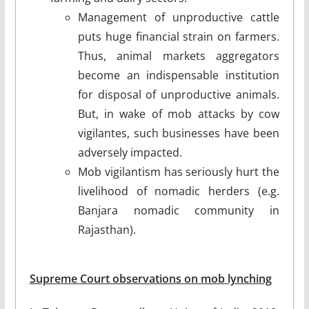
Management of unproductive cattle
puts huge financial strain on farmers.
Thus, animal markets aggregators
become an indispensable institution
for disposal of unproductive animals.
But, in wake of mob attacks by cow
vigilantes, such businesses have been
adversely impacted.
Mob vigilantism has seriously hurt the
livelihood of nomadic herders (e.g.
Banjara nomadic community in
Rajasthan).
Supreme Court observations on mob lynching