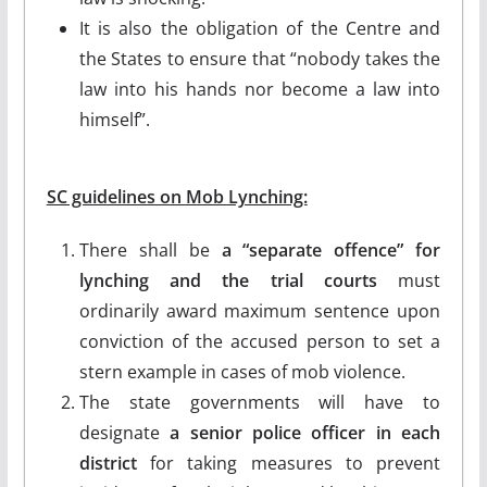
It is also the obligation of the Centre and
the States to ensure that “nobody takes the
law into his hands nor become a law into
himself”.
SC guidelines on Mob Lynching:
There shall be
a “separate offence” for
lynching and the trial courts
must
ordinarily award maximum sentence upon
conviction of the accused person to set a
stern example in cases of mob violence.
The state governments will have to
designate
a senior police officer in each
district
for taking measures to prevent