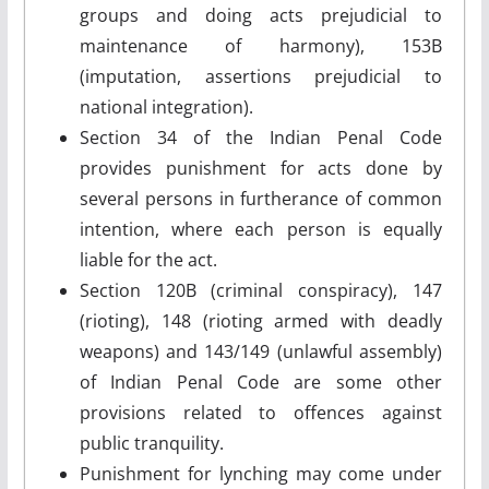
groups and doing acts prejudicial to
maintenance of harmony), 153B
(imputation, assertions prejudicial to
national integration).
Section 34 of the Indian Penal Code
provides punishment for acts done by
several persons in furtherance of common
intention, where each person is equally
liable for the act.
Section 120B (criminal conspiracy), 147
(rioting), 148 (rioting armed with deadly
weapons) and 143/149 (unlawful assembly)
of Indian Penal Code are some other
provisions related to offences against
public tranquility.
Punishment for lynching may come under