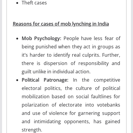
Theft cases
Reasons for cases of mob lynching in India
Mob Psychology:
People have less fear of
being punished when they act in groups as
it’s harder to identify real culprits. Further,
there is dispersion of responsibility and
guilt unlike in individual action.
Political Patronage:
In the competitive
electoral politics, the culture of political
mobilization based on social faultlines for
polarization of electorate into votebanks
and use of violence for garnering support
and intimidating opponents, has gained
strength.