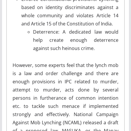
based on identity discriminates against a
whole community and violates Article 14
and Article 15 of the Constitution of India.
Deterrence: A dedicated law would
help create enough deterrence
against such heinous crime.
However, some experts feel that the lynch mob
is a law and order challenge and there are
enough provisions in IPC related to murder,
attempt to murder, acts done by several
persons in furtherance of common intention
etc. to tackle such menace if implemented
strongly and effectively. National Campaign
Against Mob Lynching (NCAML) released a draft
of a proposed law, MASUKA, or the Manav