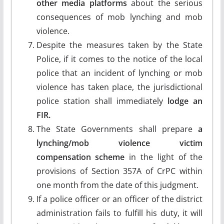
other media platforms
about the serious
consequences of mob lynching and mob
violence.
Despite the measures taken by the State
Police, if it comes to the notice of the local
police that an incident of lynching or mob
violence has taken place, the jurisdictional
police station shall immediately
lodge an
FIR.
The State Governments shall prepare
a
lynching/mob violence victim
compensation scheme
in the light of the
provisions of Section 357A of CrPC within
one month from the date of this judgment.
If a police officer or an officer of the district
administration fails to fulfill his duty, it will