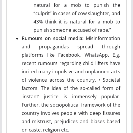
natural for a mob to punish the
“culprit” in cases of cow slaughter, and
43% think it is natural for a mob to
punish someone accused of rape.”
Rumours on social media:
Misinformation
and propagandas spread through
platforms like Facebook, WhatsApp. E.g.
recent rumours regarding child lifters have
incited many impulsive and unplanned acts
of violence across the country. • Societal
factors: The idea of the so-called form of
‘instant’ justice is immensely popular.
Further, the sociopolitical framework of the
country involves people with deep fissures
and mistrust, prejudices and biases based
on caste, religion etc.