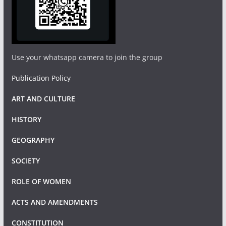
Use your whatsapp camera to join the group
Publication Policy
ART AND CULTURE
HISTORY
GEOGRAPHY
SOCIETY
ROLE OF WOMEN
ACTS AND AMENDMENTS
CONSTITUTION