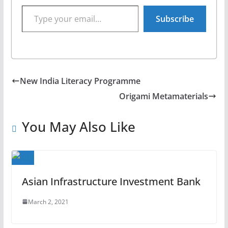
Type your email…
Subscribe
New India Literacy Programme
Origami Metamaterials
You May Also Like
Asian Infrastructure Investment Bank
March 2, 2021