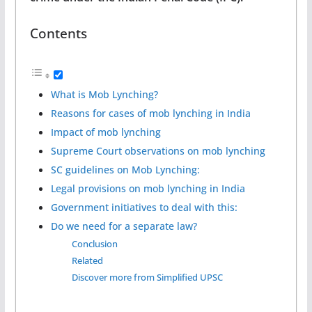
Contents
What is Mob Lynching?
Reasons for cases of mob lynching in India
Impact of mob lynching
Supreme Court observations on mob lynching
SC guidelines on Mob Lynching:
Legal provisions on mob lynching in India
Government initiatives to deal with this:
Do we need for a separate law?
Conclusion
Related
Discover more from Simplified UPSC