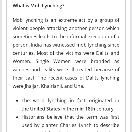
What is Mob Lynching?
Mob lynching is an extreme act by a group of
violent people attacking another person which
sometimes leads to the informal execution of a
person. India has witnessed mob lynching since
centuries. Most of the victims were Dalits and
Women. Single Women were branded as
witches and Dalits were ill-treated because of
their cast. The recent cases of Dalits lynching
were Jhajjar, Khairlanji, and Una.
The word lynching in fact originated in
the
United States in the mid-18th
century.
Historians believe that the term was first
used by planter Charles Lynch to describe