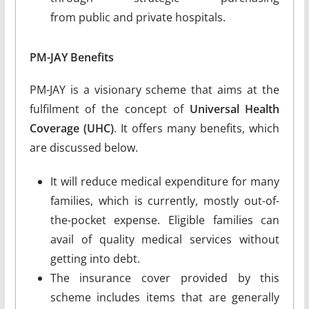
from public and private hospitals.
PM-JAY Benefits
PM-JAY is a visionary scheme that aims at the
fulfilment of the concept of
Universal Health
Coverage (UHC)
. It offers many benefits, which
are discussed below.
It will reduce medical expenditure for many
families, which is currently, mostly out-of-
the-pocket expense. Eligible families can
avail of quality medical services without
getting into debt.
The insurance cover provided by this
scheme includes items that are generally