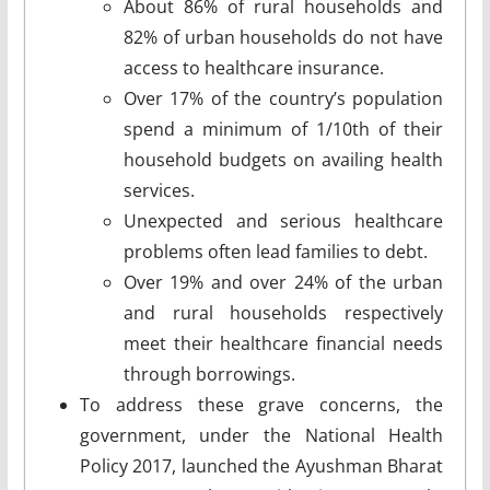
About 86% of rural households and
82% of urban households do not have
access to healthcare insurance.
Over 17% of the country’s population
spend a minimum of 1/10th of their
household budgets on availing health
services.
Unexpected and serious healthcare
problems often lead families to debt.
Over 19% and over 24% of the urban
and rural households respectively
meet their healthcare financial needs
through borrowings.
To address these grave concerns, the
government, under the National Health
Policy 2017, launched the Ayushman Bharat