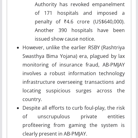
Authority has revoked empanelment
of 171 hospitals and imposed a
penalty of ₹4.6 crore (US$640,000).
Another 390 hospitals have been
issued show cause notice.
However, unlike the earlier RSBY (Rashtriya
Swasthya Bima Yojana) era, plagued by lax
monitoring of insurance fraud, AB-PMJAY
involves a robust information technology
infrastructure overseeing transactions and
locating suspicious surges across the
country.
Despite all efforts to curb foul-play, the risk
of unscrupulous private entities
profiteering from gaming the system is
clearly present in AB-PMJAY.