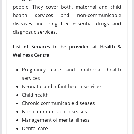
people. They cover both, maternal and child
health services and non-communicable
diseases, including free essential drugs and
diagnostic services.
List of Services to be provided at Health &
Wellness Centre
Pregnancy care and maternal health
services
Neonatal and infant health services
Child health
Chronic communicable diseases
Non-communicable diseases
Management of mental illness
Dental care