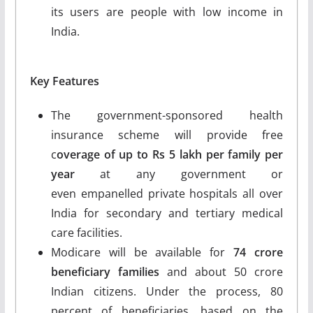
its users are people with low income in
India.
Key Features
The government-sponsored health
insurance scheme will provide free
c
overage of up to Rs 5 lakh per family per
year
at any government or
even empanelled private hospitals all over
India for secondary and tertiary medical
care facilities.
Modicare will be available for
74 crore
beneficiary families
and about 50 crore
Indian citizens. Under the process, 80
percent of beneficiaries, based on the