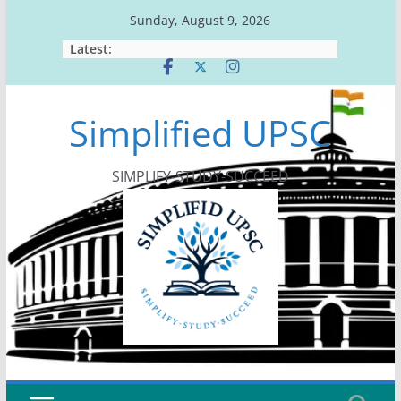
Skip
Sunday, August 9, 2026
to
Latest:
content
Simplified UPSC
SIMPLIFY-STUDY-SUCCEED