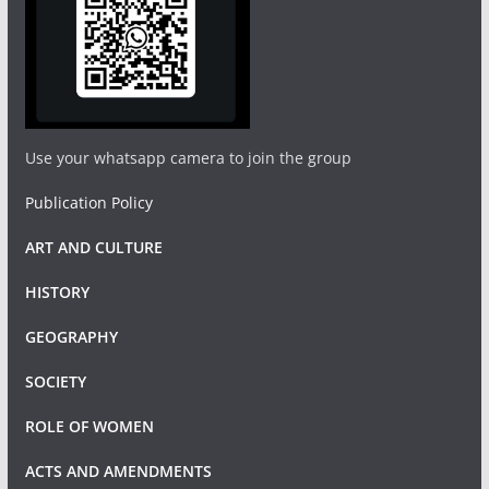
Use your whatsapp camera to join the group
Publication Policy
ART AND CULTURE
HISTORY
GEOGRAPHY
SOCIETY
ROLE OF WOMEN
ACTS AND AMENDMENTS