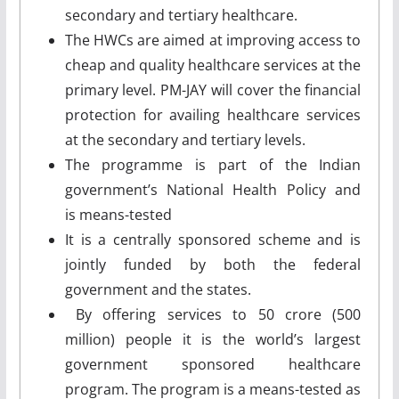
secondary and tertiary healthcare.
The HWCs are aimed at improving access to
cheap and quality healthcare services at the
primary level. PM-JAY will cover the financial
protection for availing healthcare services
at the secondary and tertiary levels.
The programme is part of the Indian
government’s National Health Policy and
is means-tested
It is a centrally sponsored scheme and is
jointly funded by both the federal
government and the states.
By offering services to 50 crore (500
million) people it is the world’s largest
government sponsored healthcare
program. The program is a means-tested as