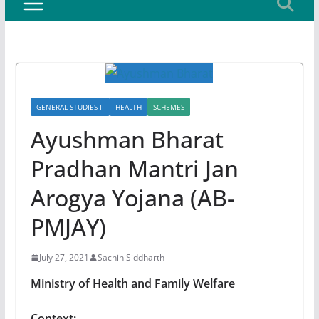
GENERAL STUDIES II
HEALTH
SCHEMES
Ayushman Bharat
Pradhan Mantri Jan
Arogya Yojana (AB-
PMJAY)
July 27, 2021
Sachin Siddharth
Ministry of Health and Family Welfare
Context: