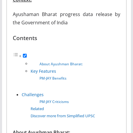
Ayushaman Bharat progress data release by
the Government of India
Contents
About Ayushman Bharat:
Key Features
PM-JAY Benefits
Challenges
PM-JAY Criticisms
Related
Discover more from Simplified UPSC
About Ayushman Bharat: