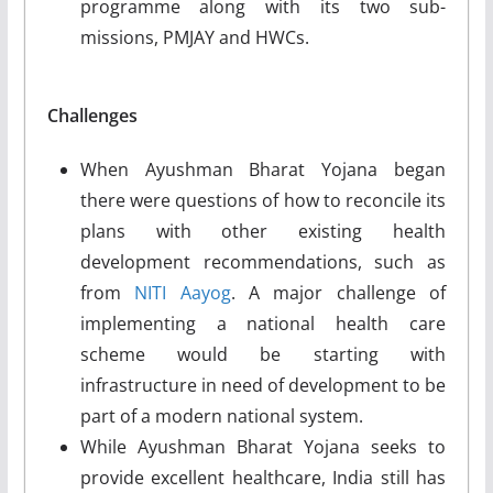
programme along with its two sub-
missions, PMJAY and HWCs.
Challenges
When Ayushman Bharat Yojana began
there were questions of how to reconcile its
plans with other existing health
development recommendations, such as
from
NITI Aayog
. A major challenge of
implementing a national health care
scheme would be starting with
infrastructure in need of development to be
part of a modern national system.
While Ayushman Bharat Yojana seeks to
provide excellent healthcare, India still has