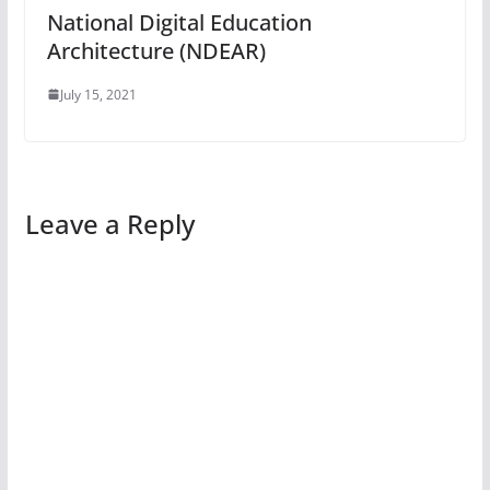
National Digital Education
Architecture (NDEAR)
July 15, 2021
Leave a Reply