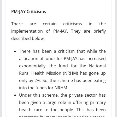
PM-JAY Criticisms
There are certain criticisms in the
implementation of PM-JAY. They are briefly
described below.
There has been a criticism that while the
allocation of funds for PM-JAY has increased
exponentially, the fund for the National
Rural Health Mission (NRHM) has gone up
only by 2%. So, the scheme has been eating
into the funds for NRHM.
Under this scheme, the private sector has
been given a large role in offering primary
health care to the people. This has been
protested by many people in various states,