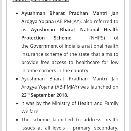
Ayushman Bharat Pradhan Mantri Jan
Arogya Yojana
(AB PM-JAY), also referred to
as
Ayushman Bharat
National Health
Protection Scheme
(NHPS) of
the Government of India is a national health
insurance scheme of the state that aims to
provide free access to healthcare for low
income earners in the country.
Ayushman Bharat Pradhan Mantri Jan
Arogya Yojana (AB-PMJAY) was launched on
23
September 2018.
rd
It was by the Ministry of Health and Family
Welfare
The scheme launched to address health
issues at all levels – primary, secondary,