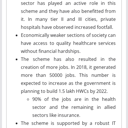
sector has played an active role in this
scheme and they have also benefitted from
it. In many tier II and III cities, private
hospitals have observed increased footfall.
Economically weaker sections of society can
have access to quality healthcare services
without financial hardships.
The scheme has also resulted in the
creation of more jobs. In 2018, it generated
more than 50000 jobs. This number is
expected to increase as the government is
planning to build 1.5 lakh HWCs by 2022.
90% of the jobs are in the health
sector and the remaining in allied
sectors like insurance.
The scheme is supported by a robust IT