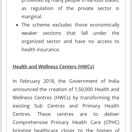
as regulation of the private sector is
marginal.
The scheme excludes those economically
weaker sections that fall under the
organized sector and have no access to
health insurance.
Health and Wellness Centers (HWCs)
In February 2018, the Government of India
announced the creation of 1,50,000 Health and
Wellness Centres (HWCs) by transforming the
existing Sub Centres and Primary Health
Centres. These centres are to deliver
Comprehensive Primary Health Care (CPHC)
bringing healthcare closer to the homes of