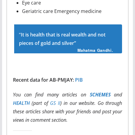
Eye care
Geriatric care Emergency medicine
“
It is health that is real wealth and not
pieces of gold and silver”
Mahatma Gandhi.
Recent data for AB-PMJAY:
PIB
You can find many articles on
SCHEMES
and
HEALTH
(part of
GS II
) in our website. Go through
these articles share with your friends and post your
views in comment section.