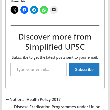
Share this:
Discover more from
Simplified UPSC
Subscribe to get the latest posts sent to your email.
Type your email…
Subscribe
National Health Policy 2017
Disease Eradication Programmes under Union