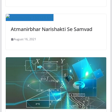
Atmanirbhar Narishakti Se Samvad
August 16, 2021