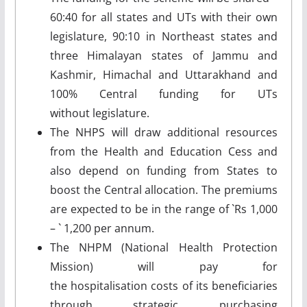
60:40 for all states and UTs with their own
legislature, 90:10 in Northeast states and
three Himalayan states of Jammu and
Kashmir, Himachal and Uttarakhand and
100% Central funding for UTs
without legislature.
The NHPS will draw additional resources
from the Health and Education Cess and
also depend on funding from States to
boost the Central allocation. The premiums
are expected to be in the range of `Rs 1,000
– ` 1,200 per annum.
The NHPM (National Health Protection
Mission) will pay for
the hospitalisation costs of its beneficiaries
through strategic purchasing