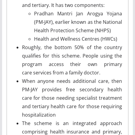
and tertiary. It has two components:
Pradhan Mantri Jan Arogya Yojana
(PM-JAY), earlier known as the National
Health Protection Scheme (NHPS)
Health and Wellness Centres (HWCs)
Roughly, the bottom 50% of the country
qualifies for this scheme. People using the
program access their own primary
care services from a family doctor.
When anyone needs additional care, then
PM-JAY provides free secondary health
care for those needing specialist treatment
and tertiary health care for those requiring
hospitalization
The scheme is an integrated approach
comprising health insurance and primary,