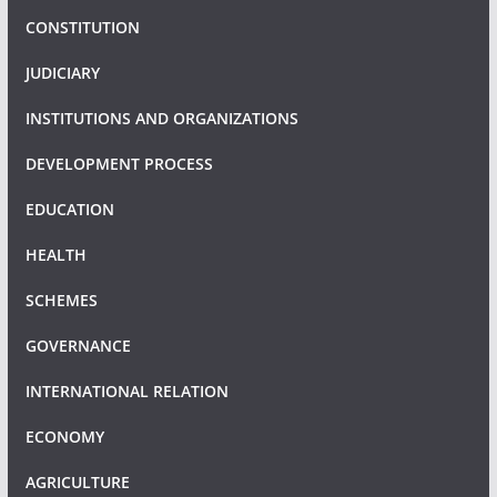
CONSTITUTION
JUDICIARY
INSTITUTIONS AND ORGANIZATIONS
DEVELOPMENT PROCESS
EDUCATION
HEALTH
SCHEMES
GOVERNANCE
INTERNATIONAL RELATION
ECONOMY
AGRICULTURE