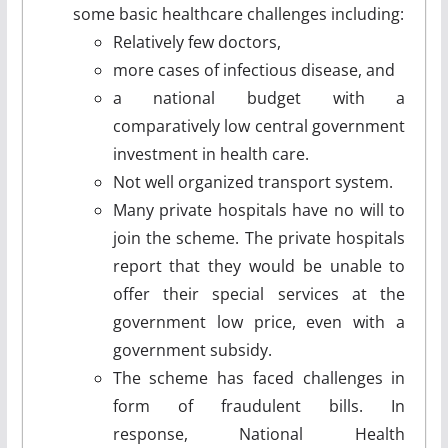
some basic healthcare challenges including:
Relatively few doctors,
more cases of infectious disease, and
a national budget with a
comparatively low central government
investment in health care.
Not well organized transport system.
Many private hospitals have no will to
join the scheme. The private hospitals
report that they would be unable to
offer their special services at the
government low price, even with a
government subsidy.
The scheme has faced challenges in
form of fraudulent bills. In
response, National Health