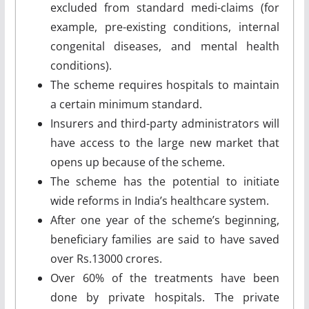
excluded from standard medi-claims (for
example, pre-existing conditions, internal
congenital diseases, and mental health
conditions).
The scheme requires hospitals to maintain
a certain minimum standard.
Insurers and third-party administrators will
have access to the large new market that
opens up because of the scheme.
The scheme has the potential to initiate
wide reforms in India’s healthcare system.
After one year of the scheme’s beginning,
beneficiary families are said to have saved
over Rs.13000 crores.
Over 60% of the treatments have been
done by private hospitals. The private