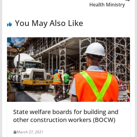
Health Ministry
You May Also Like
State welfare boards for building and
other construction workers (BOCW)
March 27, 2021