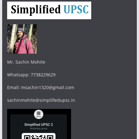
Mr. Sachin Mohite
Whatsapp: 7738229629
Email: msachin1320@gmail.com
sachinmohite@simplifiedupsc.in