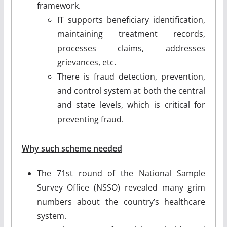
framework.
IT supports beneficiary identification,
maintaining treatment records,
processes claims, addresses
grievances, etc.
There is fraud detection, prevention,
and control system at both the central
and state levels, which is critical for
preventing fraud.
Why such scheme needed
The 71st round of the National Sample
Survey Office (NSSO) revealed many grim
numbers about the country’s healthcare
system.