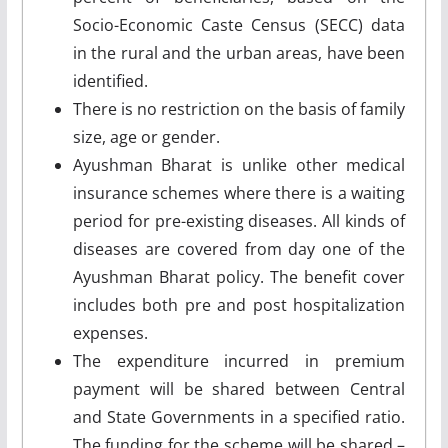
Socio-Economic Caste Census (SECC) data
in the rural and the urban areas, have been
identified.
There is no restriction on the basis of family
size, age or gender.
Ayushman Bharat is unlike other medical
insurance schemes where there is a waiting
period for pre-existing diseases. All kinds of
diseases are covered from day one of the
Ayushman Bharat policy. The benefit cover
includes both pre and post hospitalization
expenses.
The expenditure incurred in premium
payment will be shared between Central
and State Governments in a specified ratio.
The funding for the scheme will be shared –