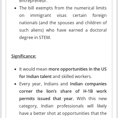
entrepreneur.
The bill exempts from the numerical limits
on immigrant visas certain foreign
nationals (and the spouses and children of
such aliens) who have earned a doctoral
degree in STEM.
Significance:
It would mean
more opportunities in the US
for Indian talent
and skilled workers.
Every year, Indians and
Indian companies
corner the lion’s share of H-1B work
permits issued that year.
With this new
category, Indian professionals will likely
have a better shot at opportunities that the