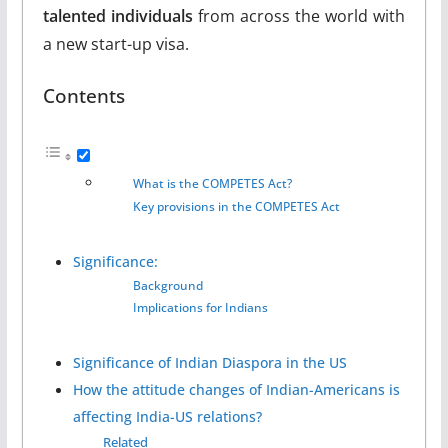
talented individuals
from across the world with
a new start-up visa.
Contents
What is the COMPETES Act?
Key provisions in the COMPETES Act
Significance:
Background
Implications for Indians
Significance of Indian Diaspora in the US
How the attitude changes of Indian-Americans is
affecting India-US relations?
Related