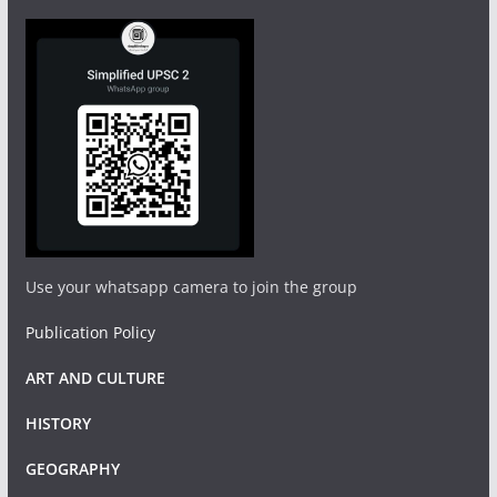
Use your whatsapp camera to join the group
Publication Policy
ART AND CULTURE
HISTORY
GEOGRAPHY