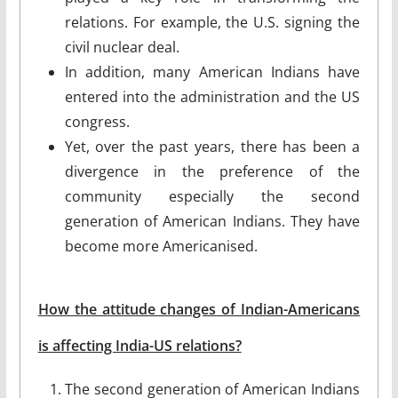
relations. For example, the U.S. signing the
civil nuclear deal.
In addition, many American Indians have
entered into the administration and the US
congress.
Yet, over the past years, there has been a
divergence in the preference of the
community especially the second
generation of American Indians. They have
become more Americanised.
How the attitude changes of Indian-Americans
is affecting India-US relations?
The second generation of American Indians