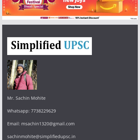
Mr. Sachin Mohite
Whatsapp: 7738229629
Email: msachin1320@gmail.com
sachinmohite@simplifiedupsc.in