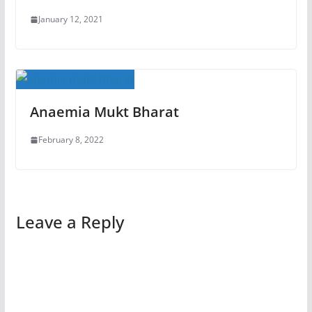
January 12, 2021
Anaemia Mukt Bharat
February 8, 2022
Leave a Reply