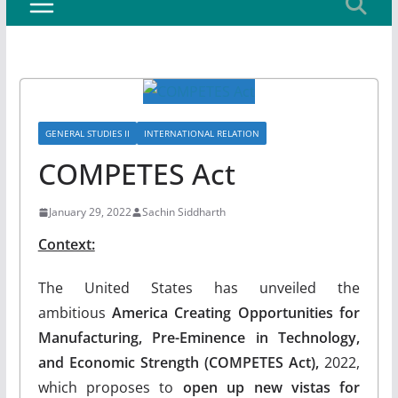
GENERAL STUDIES II
INTERNATIONAL RELATION
COMPETES Act
January 29, 2022
Sachin Siddharth
Context:
The United States has unveiled the
ambitious
America Creating Opportunities for
Manufacturing, Pre-Eminence in Technology,
and Economic Strength (COMPETES Act),
2022,
which proposes to
open up new vistas for