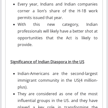
Every year, Indians and Indian companies
corner a lion’s share of the H-1B work
permits issued that year.
With this new category, Indian
professionals will likely have a better shot at
opportunities that the Act is likely to
provide.
Significance of Indian Diaspora in the US
Indian-Americans are the second-largest
immigrant community in the US(4 million-
plus).
They are considered as one of the most
influential groups in the US. and they have
played a key role in transforming the