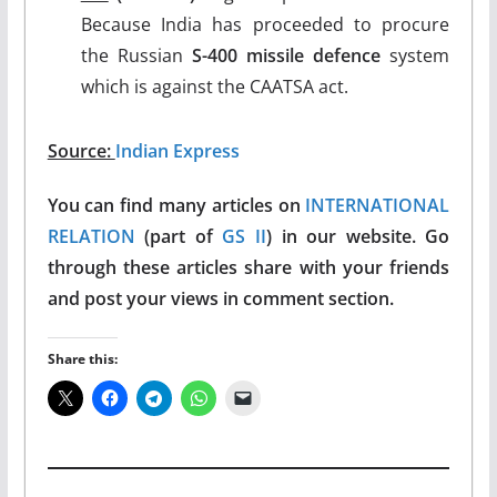
Because India has proceeded to procure
the Russian
S-400 missile defence
system
which is against the CAATSA act.
Source:
Indian Express
You can find many articles on
INTERNATIONAL
RELATION
(part of
GS II
) in our website. Go
through these articles share with your friends
and post your views in comment section.
Share this: