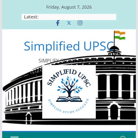
Skip
Friday, August 7, 2026
to
Latest:
content
Simplified UPSC
SIMPLIFY-STUDY-SUCCEED