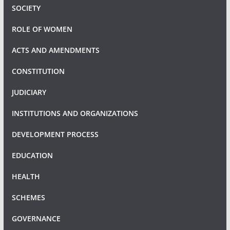
SOCIETY
ROLE OF WOMEN
ACTS AND AMENDMENTS
CONSTITUTION
JUDICIARY
INSTITUTIONS AND ORGANIZATIONS
DEVELOPMENT PROCESS
EDUCATION
HEALTH
SCHEMES
GOVERNANCE