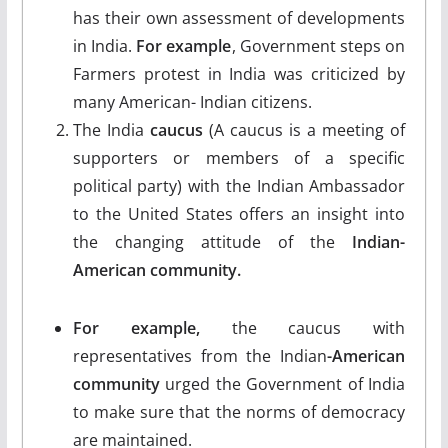
has their own assessment of developments
in India.
For example
, Government steps on
Farmers protest in India was criticized by
many American- Indian citizens.
The India
caucus
(A caucus is a meeting of
supporters or members of a specific
political party) with the Indian Ambassador
to the United States offers an insight into
the changing attitude of the
Indian-
American community.
For example,
the caucus with
representatives from the Indian
-American
community
urged the Government of India
to make sure that the norms of democracy
are maintained.