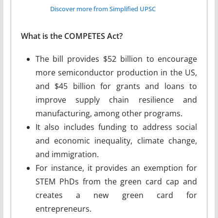
Discover more from Simplified UPSC
What is the COMPETES Act?
The bill provides $52 billion to encourage
more semiconductor production in the US,
and $45 billion for grants and loans to
improve supply chain resilience and
manufacturing, among other programs.
It also includes funding to address social
and economic inequality, climate change,
and immigration.
For instance, it provides an exemption for
STEM PhDs from the green card cap and
creates a new green card for
entrepreneurs.