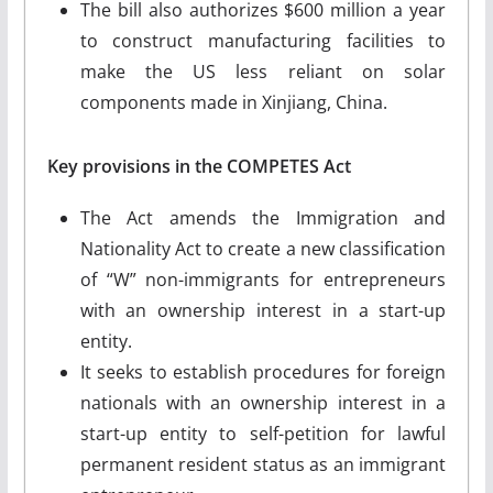
The bill also authorizes $600 million a year
to construct manufacturing facilities to
make the US less reliant on solar
components made in Xinjiang, China.
Key provisions in the
COMPETES
Act
The Act amends the Immigration and
Nationality Act to create a new classification
of “W” non-immigrants for entrepreneurs
with an ownership interest in a start-up
entity.
It seeks to establish procedures for foreign
nationals with an ownership interest in a
start-up entity to self-petition for lawful
permanent resident status as an immigrant