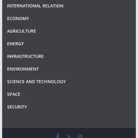
INTERNATIONAL RELATION
ECONOMY
AGRICULTURE
ENERGY
INFRASTRUCTURE
ENVIRONMENT
SCIENCE AND TECHNOLOGY
SPACE
SECURITY