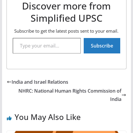
Discover more from
Simplified UPSC
Subscribe to get the latest posts sent to your email.
Type your email…
Subscribe
India and Israel Relations
NHRC: National Human Rights Commission of
India
You May Also Like