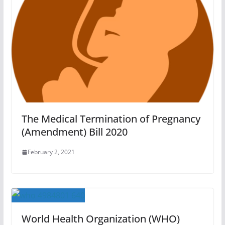
The Medical Termination of Pregnancy
(Amendment) Bill 2020
February 2, 2021
World Health Organization (WHO)