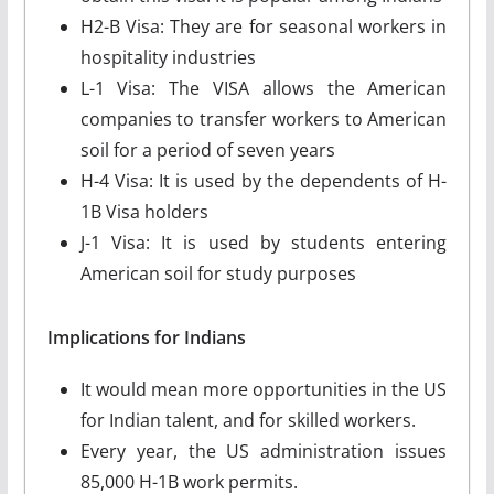
H2-B Visa: They are for seasonal workers in
hospitality industries
L-1 Visa: The VISA allows the American
companies to transfer workers to American
soil for a period of seven years
H-4 Visa: It is used by the dependents of H-
1B Visa holders
J-1 Visa: It is used by students entering
American soil for study purposes
Implications for Indians
It would mean more opportunities in the US
for Indian talent, and for skilled workers.
Every year, the US administration issues
85,000 H-1B work permits.