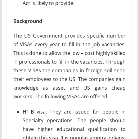
Act is likely to provide.
Background
The US Government provides specific number
of VISAs every year to fill in the job vacancies.
This is done to allow the low – cost highly skilled
IT professionals to fill in the vacancies. Through
these VISAs the companies in foreign soil send
their employees to the US. The companies gain
knowledge as asset and US gains cheap
workers. The following VISAs are offered:
H1-B visa: They are issued for people in
Specialty operations. The people should
have higher educational qualification to
obtain this visa. It is popular among Indians