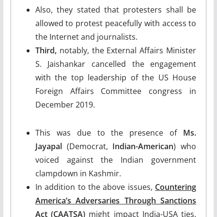
Also, they stated that protesters shall be
allowed to protest peacefully with access to
the Internet and journalists.
Third,
notably, the External Affairs Minister
S. Jaishankar cancelled the engagement
with the top leadership of the US House
Foreign Affairs Committee congress in
December 2019.
This was due to the presence of
Ms.
Jayapal
(Democrat,
Indian-American
) who
voiced against the Indian government
clampdown in Kashmir.
In addition to the above issues,
Countering
America’s Adversaries Through Sanctions
Act
(CAATSA)
might impact India-USA ties.