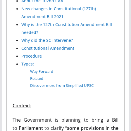
About the 102nd CAA
New changes in Constitutional (127th)
Amendment Bill 2021
Why is the 127th Constitution Amendment Bill
needed?
Why did the SC intervene?
Constitutional Amendment
Procedure
Types:
Way Forward
Related
Discover more from Simplified UPSC
Context:
The Government is planning to bring a Bill
to
Parliament
to clarify
“some provisions in the