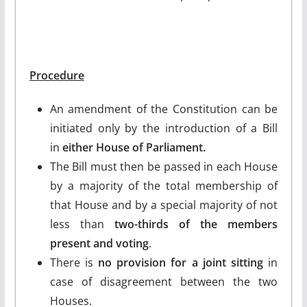
Procedure
An amendment of the Constitution can be
initiated only by the introduction of a Bill
in
either House of Parliament.
The Bill must then be passed in each House
by a majority of the total membership of
that House and by a special majority of not
less than
two-thirds of the members
present and voting
.
There is
no provision for a joint sitting
in
case of disagreement between the two
Houses.