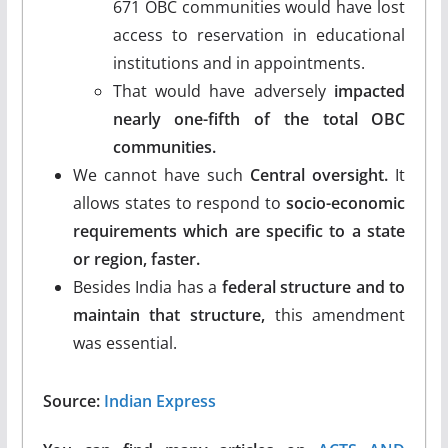
671 OBC communities would have lost
access to reservation in educational
institutions and in appointments.
That would have adversely
impacted
nearly one-fifth of the total OBC
communities.
We cannot have such
Central oversight.
It
allows states to respond to
socio-economic
requirements which are specific to a state
or region, faster.
Besides India has a
federal structure and to
maintain that structure,
this amendment
was essential.
Source:
Indian Express