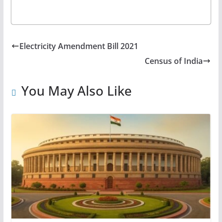
Electricity Amendment Bill 2021
Census of India
You May Also Like