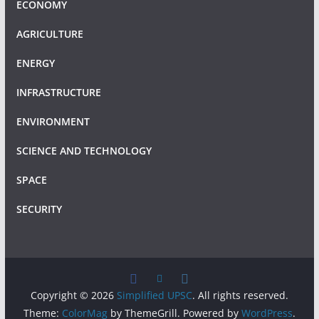
ECONOMY
AGRICULTURE
ENERGY
INFRASTRUCTURE
ENVIRONMENT
SCIENCE AND TECHNOLOGY
SPACE
SECURITY
Copyright © 2026
Simplified UPSC
. All rights reserved.
Theme:
ColorMag
by ThemeGrill. Powered by
WordPress
.