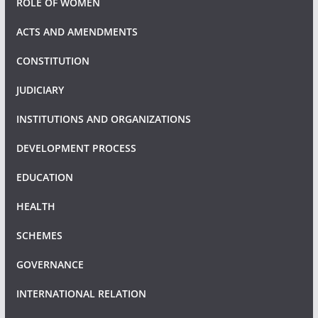
ROLE OF WOMEN
ACTS AND AMENDMENTS
CONSTITUTION
JUDICIARY
INSTITUTIONS AND ORGANIZATIONS
DEVELOPMENT PROCESS
EDUCATION
HEALTH
SCHEMES
GOVERNANCE
INTERNATIONAL RELATION