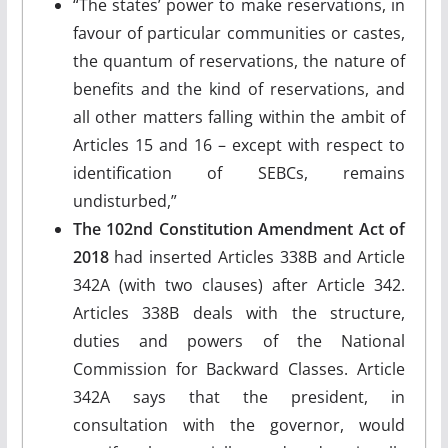
“The states’ power to make reservations, in
favour of particular communities or castes,
the quantum of reservations, the nature of
benefits and the kind of reservations, and
all other matters falling within the ambit of
Articles 15 and 16 – except with respect to
identification of SEBCs, remains
undisturbed,”
The 102nd Constitution Amendment Act of
2018
had inserted Articles 338B and Article
342A (with two clauses) after Article 342.
Articles 338B deals with the structure,
duties and powers of the National
Commission for Backward Classes. Article
342A says that the president, in
consultation with the governor, would