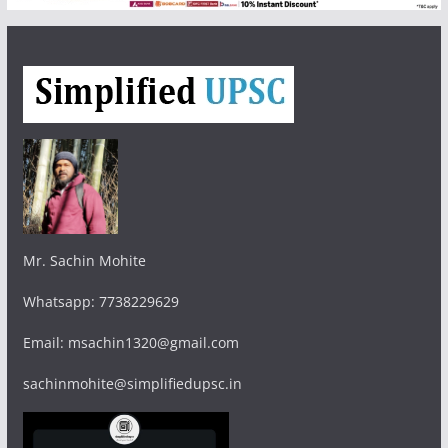
Mr. Sachin Mohite
Whatsapp: 7738229629
Email: msachin1320@gmail.com
sachinmohite@simplifiedupsc.in