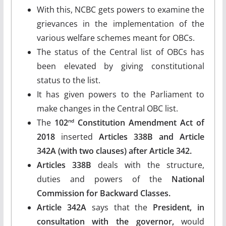
With this, NCBC gets powers to examine the
grievances in the implementation of the
various welfare schemes meant for OBCs.
The status of the Central list of OBCs has
been elevated by giving constitutional
status to the list.
It has given powers to the Parliament to
make changes in the Central OBC list.
The
102
Constitution Amendment Act of
nd
2018
inserted
Articles 338B and Article
342A (with two clauses) after Article 342.
Articles 338B
deals with the structure,
duties and powers of the
National
Commission for Backward Classes.
Article 342A
says that the
President, in
consultation with the governor,
would