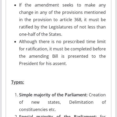
If the amendment seeks to make any
change in any of the provisions mentioned
in the provision to article 368, it must be
ratified by the Legislatures of not less than
one-half of the States.
Although there is no prescribed time limit
for ratification, it must be completed before
the amending Bill is presented to the
President for his assent.
Types:
Simple majority of the Parliament:
Creation
of new states, Delimitation of
constituencies etc.
Special majority of the Parliament:
for