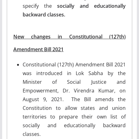
specify the
socially and educationally
backward classes.
New changes in Constitutional (127th)
Amendment Bill 2021
Constitutional (127th) Amendment Bill 2021
was introduced in Lok Sabha by the
Minister of Social Justice and
Empowerment, Dr. Virendra Kumar, on
August 9, 2021. The Bill amends the
Constitution to allow states and union
territories to prepare their own list of
socially and educationally backward
classes.