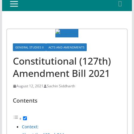
GENERAL STUDIES II
ACTS AND AMENDMENTS
Constitutional (127th)
Amendment Bill 2021
August 12, 2021
Sachin Siddharth
Contents
Context: