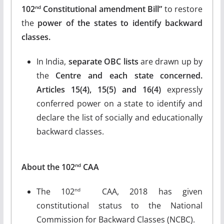
102
Constitutional amendment Bill”
to restore
nd
the
power of the states to identify backward
classes.
In India,
separate OBC
lists
are drawn up by
the
Centre and each state concerned.
Articles 15(4), 15(5) and 16(4)
expressly
conferred power on a state to identify and
declare the list of socially and educationally
backward classes.
About the 102
CAA
nd
The 102
CAA, 2018 has given
nd
constitutional status to the National
Commission for Backward Classes (NCBC).