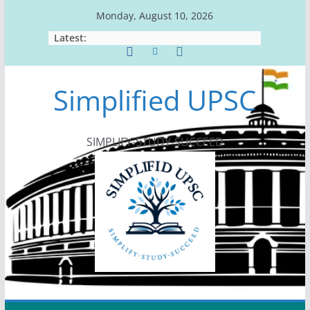
Skip
Monday, August 10, 2026
to
Latest:
content
Simplified UPSC
SIMPLIFY-STUDY-SUCCEED