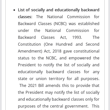
List of socially and educationally backward
classes:
The National Commission for
Backward Classes (NCBC) was established
under the National Commission for
Backward Classes Act, 1993. The
Constitution (One Hundred and Second
Amendment) Act, 2018 gave constitutional
status to the NCBC, and empowered the
President to notify the list of socially and
educationally backward classes for any
state or union territory for all purposes.
The 2021 Bill amends this to provide that
the President may notify the list of socially
and educationally backward classes only for
purposes of the central government. This