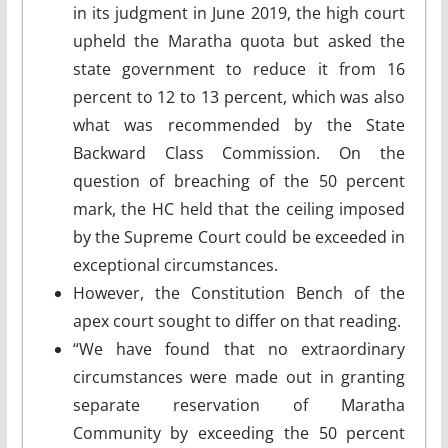
in its judgment in June 2019, the high court
upheld the Maratha quota but asked the
state government to reduce it from 16
percent to 12 to 13 percent, which was also
what was recommended by the State
Backward Class Commission. On the
question of breaching of the 50 percent
mark, the HC held that the ceiling imposed
by the Supreme Court could be exceeded in
exceptional circumstances.
However, the Constitution Bench of the
apex court sought to differ on that reading.
“We have found that no extraordinary
circumstances were made out in granting
separate reservation of Maratha
Community by exceeding the 50 percent