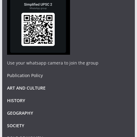
Use your whatsapp camera to join the group
Publication Policy
ART AND CULTURE
HISTORY
GEOGRAPHY
SOCIETY