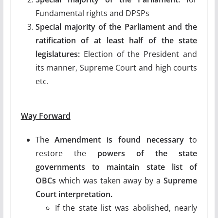
Fundamental rights and DPSPs
Special majority of the Parliament and the
ratification of at least half of the state
legislatures:
Election of the President and
its manner, Supreme Court and high courts
etc.
Way Forward
The
Amendment is found necessary
to
restore the
powers of the state
governments to maintain state list of
OBCs
which was taken away by a
Supreme
Court interpretation.
If the state list was abolished, nearly