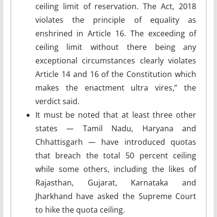
ceiling limit of reservation. The Act, 2018
violates the principle of equality as
enshrined in Article 16. The exceeding of
ceiling limit without there being any
exceptional circumstances clearly violates
Article 14 and 16 of the Constitution which
makes the enactment ultra vires,” the
verdict said.
It must be noted that at least three other
states
—
Tamil Nadu, Haryana and
Chhattisgarh
—
have introduced quotas
that breach the total 50 percent ceiling
while some others, including the likes of
Rajasthan, Gujarat, Karnataka and
Jharkhand have asked the Supreme Court
to hike the quota ceiling.