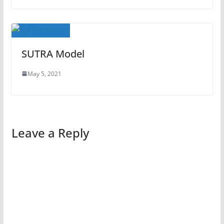
SUTRA Model
May 5, 2021
Leave a Reply