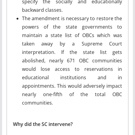
specify the socially and educationally
backward classes.
The amendment is necessary to restore the
powers of the state governments to
maintain a state list of OBCs which was
taken away by a Supreme Court
interpretation. If the state list gets
abolished, nearly 671 OBC communities
would lose access to reservations in
educational institutions and in
appointments. This would adversely impact
nearly one-fifth of the total OBC
communities.
Why did the SC intervene?