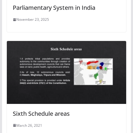
Parliamentary System in India
November 23, 2025
Sixth Schedule areas
March 26, 2021