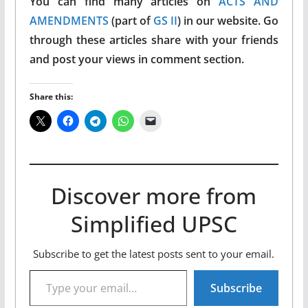
You can find many articles on
ACTS AND
AMENDMENTS
(part of
GS II
) in our website. Go
through these articles share with your friends
and post your views in comment section.
Share this:
Discover more from
Simplified UPSC
Subscribe to get the latest posts sent to your email.
Type your email…
Subscribe