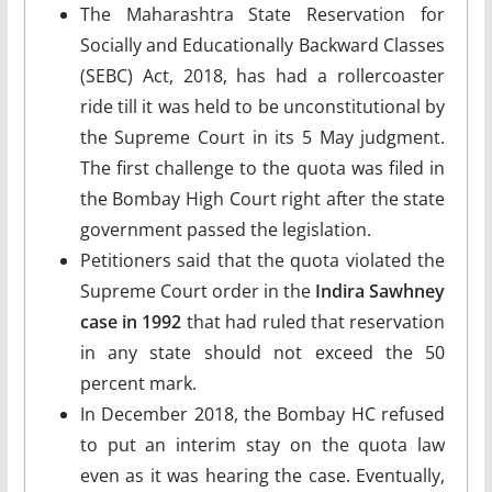
The Maharashtra State Reservation for
Socially and Educationally Backward Classes
(SEBC) Act, 2018, has had a rollercoaster
ride till it was held to be unconstitutional by
the Supreme Court in its 5 May judgment.
The first challenge to the quota was filed in
the Bombay High Court right after the state
government passed the legislation.
Petitioners said that the quota violated the
Supreme Court order in the
Indira Sawhney
case in 1992
that had ruled that reservation
in any state should not exceed the 50
percent mark.
In December 2018, the Bombay HC refused
to put an interim stay on the quota law
even as it was hearing the case. Eventually,