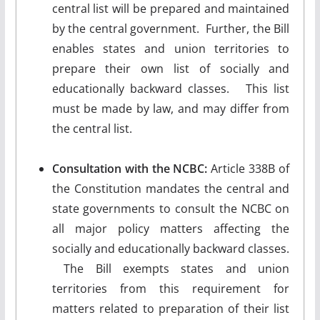
central list will be prepared and maintained
by the central government. Further, the Bill
enables states and union territories to
prepare their own list of socially and
educationally backward classes. This list
must be made by law, and may differ from
the central list.
Consultation with the NCBC:
Article 338B of
the Constitution mandates the central and
state governments to consult the NCBC on
all major policy matters affecting the
socially and educationally backward classes.
The Bill exempts states and union
territories from this requirement for
matters related to preparation of their list