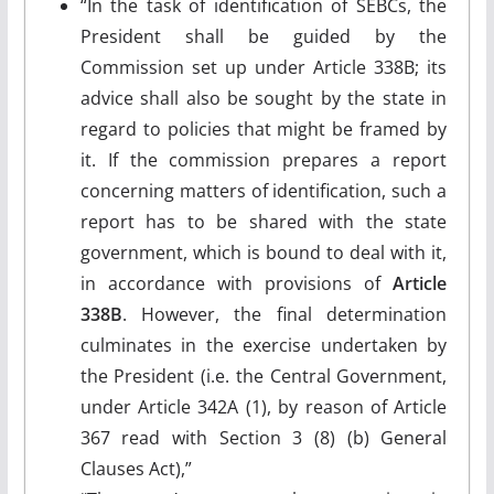
“In the task of identification of SEBCs, the
President shall be guided by the
Commission set up under Article 338B; its
advice shall also be sought by the state in
regard to policies that might be framed by
it. If the commission prepares a report
concerning matters of identification, such a
report has to be shared with the state
government, which is bound to deal with it,
in accordance with provisions of
Article
338B
. However, the final determination
culminates in the exercise undertaken by
the President (i.e. the Central Government,
under Article 342A (1), by reason of Article
367 read with Section 3 (8) (b) General
Clauses Act),”