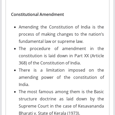
Constitutional Amendment
Amending the Constitution of India is the
process of making changes to the nation’s
fundamental law or supreme law.
The procedure of amendment in the
constitution is laid down in Part XX (Article
368) of the Constitution of India.
There is a limitation imposed on the
amending power of the constitution of
India.
The most famous among them is the Basic
structure doctrine as laid down by the
Supreme Court in the case of Kesavananda
Bharati v. State of Kerala (1973).