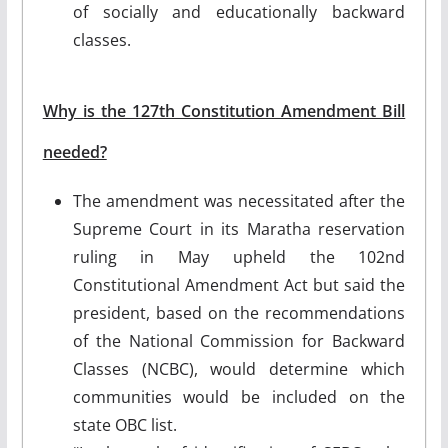
of socially and educationally backward
classes.
Why is the 127th Constitution Amendment Bill
needed?
The amendment was necessitated after the
Supreme Court in its Maratha reservation
ruling in May upheld the 102nd
Constitutional Amendment Act but said the
president, based on the recommendations
of the National Commission for Backward
Classes (NCBC), would determine which
communities would be included on the
state OBC list.