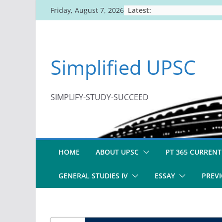
Skip
Latest:
Friday, August 7, 2026
to
content
Simplified UPSC
SIMPLIFY-STUDY-SUCCEED
HOME
ABOUT UPSC
PT 365 CURRENT
GENERAL STUDIES IV
ESSAY
PREVI