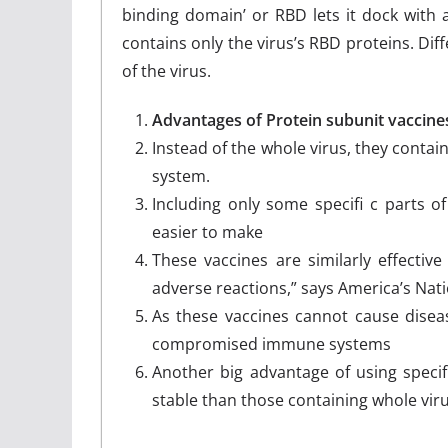
binding domain’ or RBD lets it dock with a
contains only the virus’s RBD proteins. Dif
of the virus.
Advantages of Protein subunit vaccine
Instead of the whole virus, they conta
system.
Including only some specifi c parts of
easier to make
These vaccines are similarly effective
adverse reactions,” says America’s Natio
As these vaccines cannot cause diseas
compromised immune systems
Another big advantage of using specif
stable than those containing whole vir