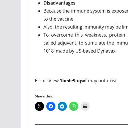
Disadvantages
Because the immune system is exposed t
to the vaccine.
Also, the resulting immunity may be lim
To overcome this weakness, protein s
called adjuvant, to stimulate the imm
1018’ made by US-based Dynavax
Error: View
1be4e9aqwf
may not exist
Share this: