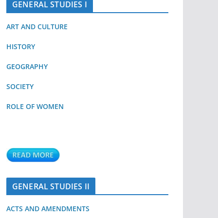
GENERAL STUDIES I
ART AND CULTURE
HISTORY
GEOGRAPHY
SOCIETY
ROLE OF WOMEN
GENERAL STUDIES II
ACTS AND AMENDMENTS