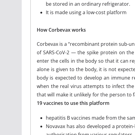
be stored in an ordinary refrigerator.
It is made using a low-cost platform
How Corbevax works
Corbevax is a “recombinant protein sub-unit
of SARS-CoV-2 — the spike protein on the v
enter the cells in the body so that it can 
alone is given to the body, it is not expect
body is expected to develop an immune res
when the real virus attempts to infect th
that will make it unlikely for the person to fa
19 vaccines to use this platform
hepatitis B vaccines made from the sa
Novavax has also developed a protein-b
authorisation from various regulators.