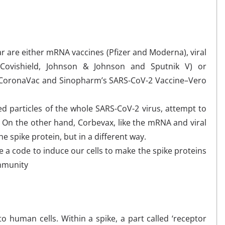
r are either mRNA vaccines (Pfizer and Moderna), viral
d/Covishield, Johnson & Johnson and Sputnik V) or
ac-CoronaVac and Sinopharm’s SARS-CoV-2 Vaccine–Vero
led particles of the whole SARS-CoV-2 virus, attempt to
s. On the other hand, Corbevax, like the mRNA and viral
he spike protein, but in a different way.
 a code to induce our cells to make the spike proteins
immunity
to human cells. Within a spike, a part called ‘receptor