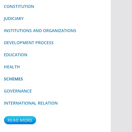
CONSTITUTION
JUDICIARY
INSTITUTIONS AND ORGANIZATIONS
DEVELOPMENT PROCESS
EDUCATION
HEALTH
SCHEMES
GOVERNANCE
INTERNATIONAL RELATION