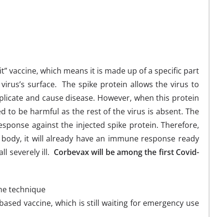
” vaccine, which means it is made up of a specific part
irus’s surface. The spike protein allows the virus to
replicate and cause disease. However, when this protein
ed to be harmful as the rest of the virus is absent. The
ponse against the injected spike protein. Therefore,
e body, it will already have an immune response ready
ll severely ill.
Corbevax will be among the first Covid-
me technique
ased vaccine, which is still waiting for emergency use