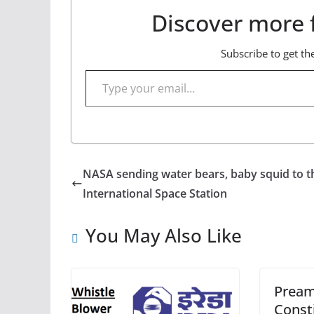
Discover more 
Subscribe to get the
Type your email…
NASA sending water bears, baby squid to t
International Space Station
You May Also Like
Pream
Consti