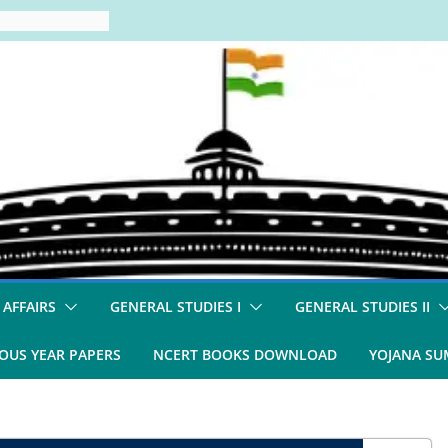
 AFFAIRS
GENERAL STUDIES I
GENERAL STUDIES II
OUS YEAR PAPERS
NCERT BOOKS DOWNLOAD
YOJANA S