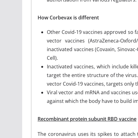
How Corbevax is different
Other Covid-19 vaccines approved so fa
vector vaccines (AstraZeneca-Oxfor
inactivated vaccines (Covaxin, Sinov
Cell).
Inactivated vaccines, which include kil
target the entire structure of the viru
vector Covid-19 vaccines, targets only t
Viral vector and mRNA and vaccines use
against which the body have to build 
Recombinant protein subunit RBD vaccine
The coronavirus uses its spikes to attach 