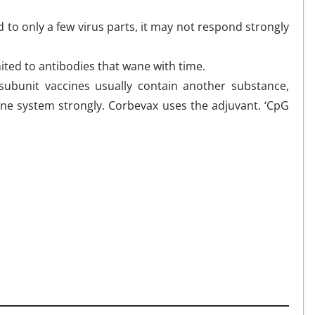
o only a few virus parts, it may not respond strongly
ited to antibodies that wane with time.
ubunit vaccines usually contain another substance,
une system strongly. Corbevax uses the adjuvant. ‘CpG