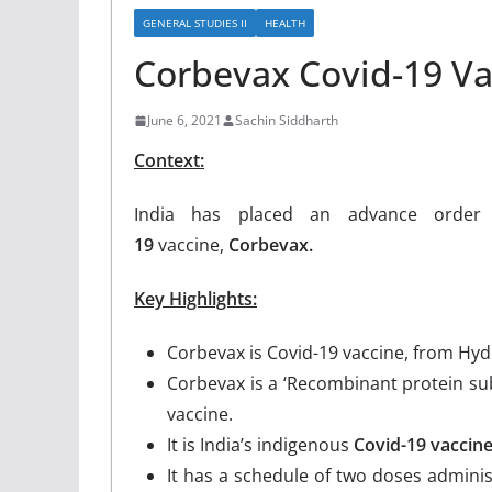
GENERAL STUDIES II
HEALTH
Corbevax Covid-19 Va
June 6, 2021
Sachin Siddharth
Context:
India has placed an advance orde
19
vaccine,
Corbevax.
Key Highlights:
Corbevax is Covid-19 vaccine, from Hy
Corbevax is a ‘Recombinant protein sub
vaccine.
It is India’s indigenous
Covid-19 vaccin
It has a schedule of two doses adminis