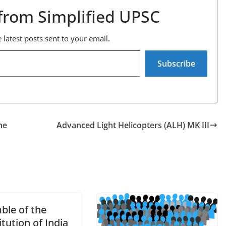
from Simplified UPSC
 latest posts sent to your email.
Subscribe
he
Advanced Light Helicopters (ALH) MK III
ble of the
tution of India