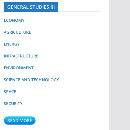
GENERAL STUDIES III
ECONOMY
AGRICULTURE
ENERGY
INFRASTRUCTURE
ENVIRONMENT
SCIENCE AND TECHNOLOGY
SPACE
SECURITY