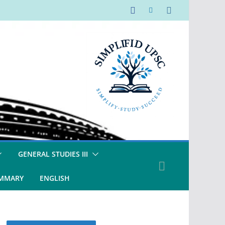
GENERAL STUDIES III
UMMARY
ENGLISH