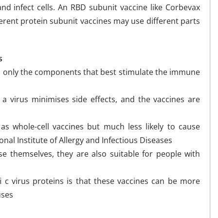
nd infect cells. An RBD subunit vaccine like Corbevax
ferent protein subunit vaccines may use different parts
s
in only the components that best stimulate the immune
 a virus minimises side effects, and the vaccines are
 as whole-cell vaccines but much less likely to cause
nal Institute of Allergy and Infectious Diseases
e themselves, they are also suitable for people with
i c virus proteins is that these vaccines can be more
uses