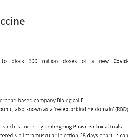
ccine
r to block 300 million doses of a new
Covid-
derabad-based company Biological E.
unit’, also known as a ‘receptorbinding domain’ (RBD)
e
which is currently
undergoing Phase 3 clinical trials.
tered via intramuscular injection 28 days apart. It can