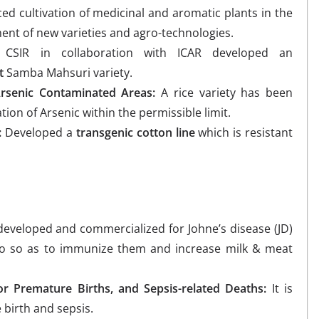
d cultivation of medicinal and aromatic plants in the
nt of new varieties and agro-technologies.
CSIR in collaboration with ICAR developed an
t
Samba Mahsuri variety.
Arsenic Contaminated Areas:
A rice variety has been
tion of Arsenic within the permissible limit.
:
Developed a
transgenic cotton line
which is resistant
eveloped and commercialized for Johne’s disease (JD)
lo so as to immunize them and increase milk & meat
or Premature Births, and Sepsis-related Deaths:
It is
birth and sepsis.