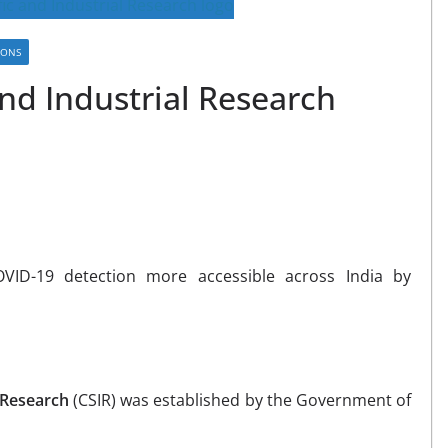
IONS
and Industrial Research
ID-19 detection more accessible across India by
l Research
(CSIR) was established by the Government of