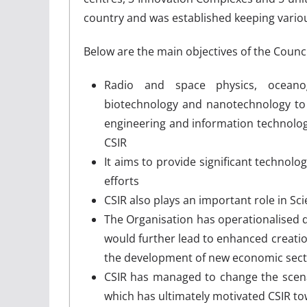
country and was established keeping variou
Below are the main objectives of the Council
Radio and space physics, oceanog
biotechnology and nanotechnology to 
engineering and information technolo
CSIR
It aims to provide significant technolo
efforts
CSIR also plays an important role in 
The Organisation has operationalised
would further lead to enhanced creati
the development of new economic sec
CSIR has managed to change the scena
which has ultimately motivated CSIR to