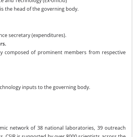
e and Technology (Ex-officio)
is the head of the governing body.
nce secretary (expenditures).
rs.
 composed of prominent members from respective
technology inputs to the governing body.
amic network of 38 national laboratories, 39 outreach
s. CSIR is supported by over 8000 scientists across the