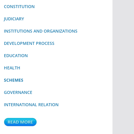
CONSTITUTION
JUDICIARY
INSTITUTIONS AND ORGANIZATIONS
DEVELOPMENT PROCESS
EDUCATION
HEALTH
SCHEMES
GOVERNANCE
INTERNATIONAL RELATION