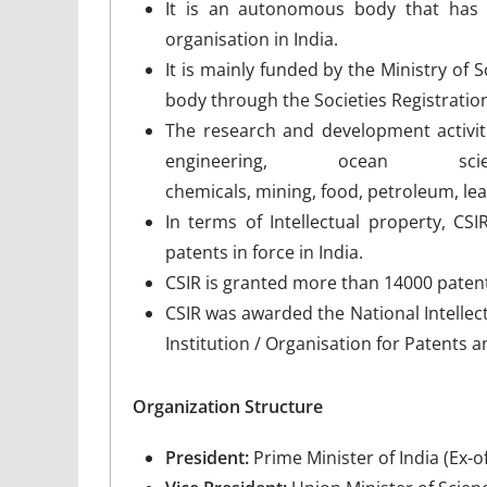
It is an autonomous body that has
organisation in India.
It is mainly funded by the Ministry of
body through the Societies Registration
The research and development activiti
engineering, ocean scie
chemicals, mining, food, petroleum, le
In terms of Intellectual property, CS
patents in force in India.
CSIR is granted more than 14000 patent
CSIR was awarded the National Intellec
Institution / Organisation for Patents 
Organization Structure
President:
Prime Minister of India (Ex-of