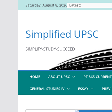
Skip
Latest:
Saturday, August 8, 2026
to
content
Simplified UPSC
SIMPLIFY-STUDY-SUCCEED
HOME
ABOUT UPSC
PT 365 CURRENT
GENERAL STUDIES IV
ESSAY
PREVI