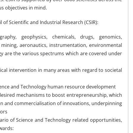
s objectives in mind.
 of Scientific and Industrial Research (CSIR):
raphy, geophysics, chemicals, drugs, genomics,
mining, aeronautics, instrumentation, environmental
gy are the various spectrums which are covered under
gical intervention in many areas with regard to societal
Science and Technology human resource development
 desired mechanisms to boost entrepreneurship, which
on and commercialisation of innovations, underpinning
tors
rio of Science and Technology related opportunities,
wards: