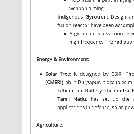
HUD aids the pilot in flying 
weapon aiming.
Indigenous Gyrotron:
Design an
fusion reactor have been accompl
A gyrotron is a
vacuum elec
high-frequency THz radiatio
Energy & Environment:
Solar Tree:
It designed by
CSIR- The
(CMERI)
lab in Durgapur. It occupies 
Lithium-Ion Battery:
The
Central 
Tamil Nadu,
has set up the fir
applications in defence, solar-po
Agriculture: