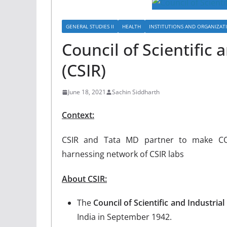
GENERAL STUDIES II
HEALTH
INSTITUTIONS AND ORGANIZAT
Council of Scientific 
(CSIR)
June 18, 2021
Sachin Siddharth
Context:
CSIR and Tata MD partner to make COV
harnessing network of CSIR labs
About CSIR:
The
Council of Scientific and Industria
India in September 1942.