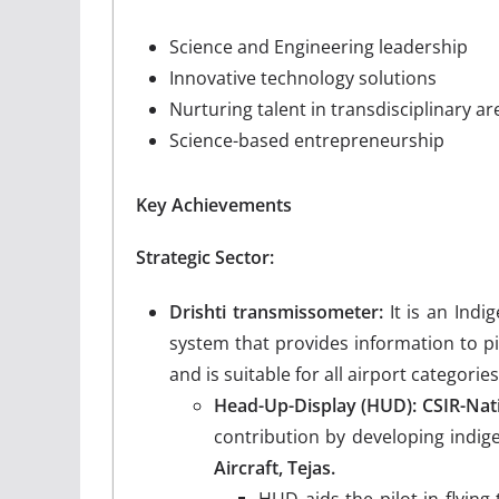
Science and Engineering leadership
Innovative technology solutions
Nurturing talent in transdisciplinary ar
Science-based entrepreneurship
Key Achievements
Strategic Sector:
Drishti transmissometer:
It is an Indi
system that provides information to pil
and is suitable for all airport categories
Head-Up-Display (HUD): CSIR-Nat
contribution by developing indi
Aircraft, Tejas.