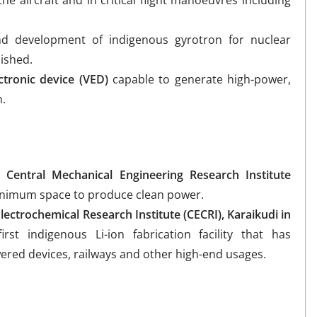
the aircraft and in critical flight manoeuvres including
d development of indigenous gyrotron for nuclear
ished.
tronic device (VED)
capable to generate high-power,
n.
 Central Mechanical Engineering Research Institute
minimum space to produce clean power.
Electrochemical Research Institute (CECRI), Karaikudi in
st indigenous Li-ion fabrication facility that has
wered devices, railways and other high-end usages.