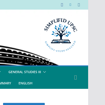
GENERAL STUDIES III
UMMARY
ENGLISH