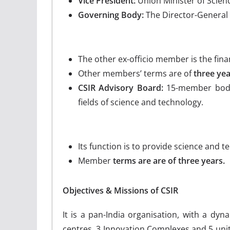
Vice President:
Union Minister of Scienc
Governing Body:
The Director-General 
The other ex-officio member is the fina
Other members’ terms are of
three yea
CSIR Advisory Board:
15-member body
fields of science and technology.
Its function is to provide science and 
Member
terms are are of three years.
Objectives & Missions of CSIR
It is a pan-India organisation, with a dyn
centres, 3 Innovation Complexes and 5 unit