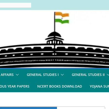
 AFFAIRS
GENERAL STUDIES I
GENERAL STUDIES II
OUS YEAR PAPERS
NCERT BOOKS DOWNLOAD
YOJANA S