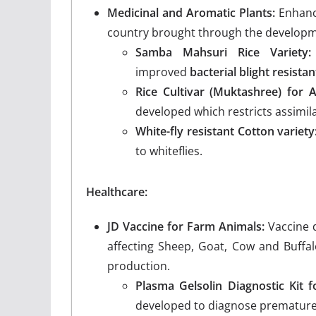
Medicinal and Aromatic Plants:
Enhance
country brought through the developme
Samba Mahsuri Rice Variety:
improved
bacterial blight resistan
Rice Cultivar (Muktashree) for 
developed which restricts assimila
White-fly resistant Cotton variety
to whiteflies.
Healthcare:
JD Vaccine for Farm Animals:
Vaccine d
affecting Sheep, Goat, Cow and Buffa
production.
Plasma Gelsolin Diagnostic Kit f
developed to diagnose premature 