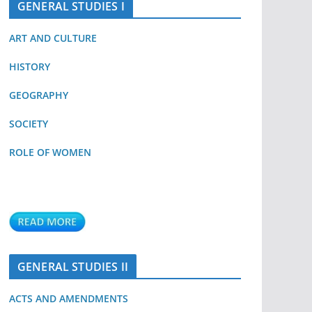
GENERAL STUDIES I
ART AND CULTURE
HISTORY
GEOGRAPHY
SOCIETY
ROLE OF WOMEN
GENERAL STUDIES II
ACTS AND AMENDMENTS