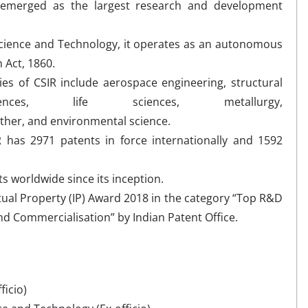
 emerged as the largest research and development
 Science and Technology, it operates as an autonomous
 Act, 1860.
es of CSIR include aerospace engineering, structural
nces, life sciences, metallurgy,
ather, and environmental science.
IR has 2971 patents in force internationally and 1592
s worldwide since its inception.
tual Property (IP) Award 2018 in the category “Top R&D
and Commercialisation” by Indian Patent Office.
ficio)