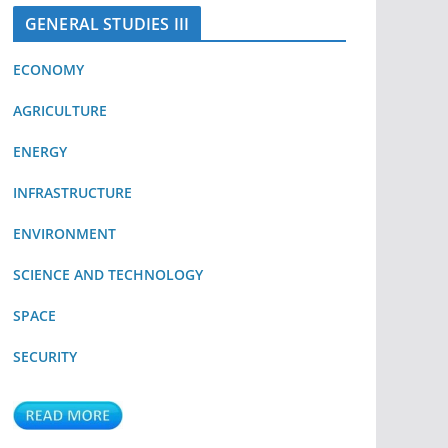
GENERAL STUDIES III
ECONOMY
AGRICULTURE
ENERGY
INFRASTRUCTURE
ENVIRONMENT
SCIENCE AND TECHNOLOGY
SPACE
SECURITY