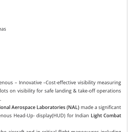
eas
genous – Innovative –Cost-effective visibility measuring
ots on visibility for safe landing & take-off operations
.
ional Aerospace Laboratories (NAL)
made a significant
genous Head-Up- display(HUD) for Indian
Light Combat