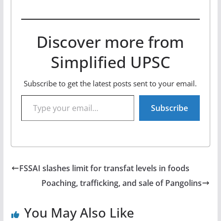
Discover more from
Simplified UPSC
Subscribe to get the latest posts sent to your email.
Type your email…
Subscribe
FSSAI slashes limit for transfat levels in foods
Poaching, trafficking, and sale of Pangolins
You May Also Like