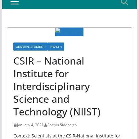
GENERAL STUDIES II
HEALTH
CSIR – National
Institute for
Interdisciplinary
Science and
Technology (NIIST)
January 4, 2021
Sachin Siddharth
Context: Scientists at the CSIR-National Institute for