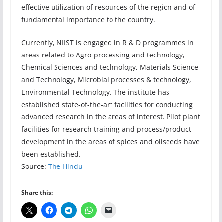
effective utilization of resources of the region and of
fundamental importance to the country.
Currently, NIIST is engaged in R & D programmes in
areas related to Agro-processing and technology,
Chemical Sciences and technology, Materials Science
and Technology, Microbial processes & technology,
Environmental Technology. The institute has
established state-of-the-art facilities for conducting
advanced research in the areas of interest. Pilot plant
facilities for research training and process/product
development in the areas of spices and oilseeds have
been established.
Source:
The Hindu
Share this: