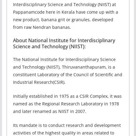
Interdisciplinary Science and Technology (NIIST) at
Pappanamcode here in Kerala have come up with a
new product, banana grit or granules, developed
from raw Nendran bananas.
About National Institute for Interdisciplinary
Science and Technology (NIIST):
The National Institute for Interdisciplinary Science
and Technology (NIIST), Thiruvananthapuram, is a
constituent Laboratory of the Council of Scientific and
Industrial Research(CSIR).
Initially established in 1975 as a CSIR Complex, it was
named as the Regional Research Laboratory in 1978
and later renamed as NIIST in 2007.
Its mandate is to conduct research and development
activities of the highest quality in areas related to