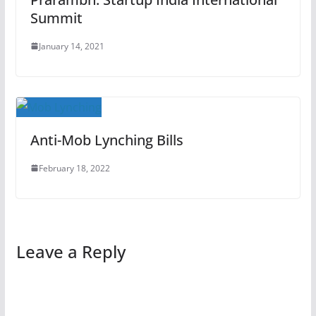
Summit
January 14, 2021
Anti-Mob Lynching Bills
February 18, 2022
Leave a Reply