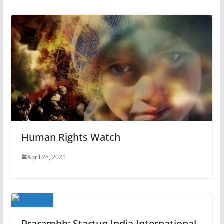
Human Rights Watch
April 28, 2021
Prarambh: Startup India International