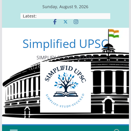
Skip
Sunday, August 9, 2026
to
Latest:
content
Simplified UPSC
SIMPLIFY-STUDY-SUCCEED