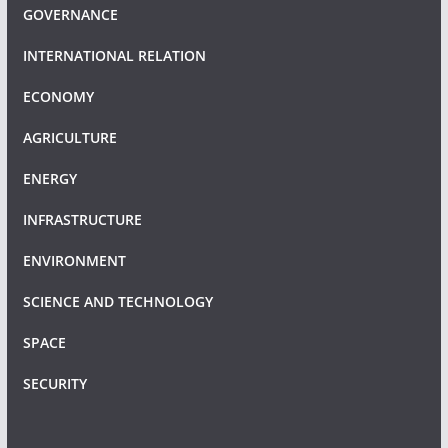
GOVERNANCE
INTERNATIONAL RELATION
ECONOMY
AGRICULTURE
ENERGY
INFRASTRUCTURE
ENVIRONMENT
SCIENCE AND TECHNOLOGY
SPACE
SECURITY