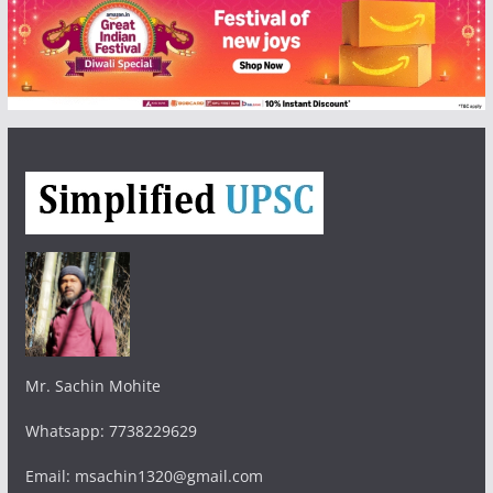
Mr. Sachin Mohite
Whatsapp: 7738229629
Email: msachin1320@gmail.com