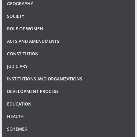
GEOGRAPHY
SOCIETY
ROLE OF WOMEN
ACTS AND AMENDMENTS
CONSTITUTION
JUDICIARY
INSTITUTIONS AND ORGANIZATIONS
DEVELOPMENT PROCESS
EDUCATION
HEALTH
SCHEMES