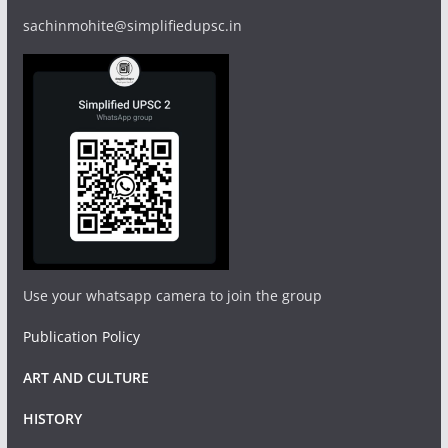
sachinmohite@simplifiedupsc.in
Use your whatsapp camera to join the group
Publication Policy
ART AND CULTURE
HISTORY