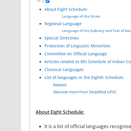
About Eight Schedule:
Language of the Union
Regional Language
Language of the Judiciary and Text of law
Special Directives
Protection of Linguistic Minorities
Committee on Official Language
Articles related to 8th Schedule of Indian Co
Classical Languages
List of languages in the Eighth Schedule:
Related
Discover more from Simplified UPSC
About Eight Schedule:
It is a list of official languages recogni