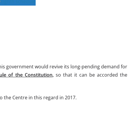
 his government would revive its long-pending demand for
ule of the Constitution
,
so that it can be accorded the
o the Centre in this regard in 2017.