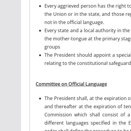
Every aggrieved person has the right t
the Union or in the state, and those re
not in the official language.
Every state and a local authority in the
the mother-tongue at the primary stage 
groups
The President should appoint a special o
relating to the constitutional safeguard
Committee on Official Language
The President shall, at the expiration
and thereafter at the expiration of t
Commission which shall consist of 
different languages specified in the
order shall define the procedure to be