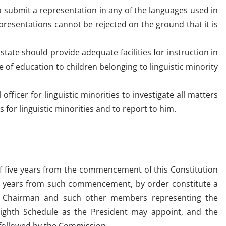
o submit a representation in any of the languages used in
presentations cannot be rejected on the ground that it is
 state should provide adequate facilities for instruction in
of education to children belonging to linguistic minority
fficer for linguistic minorities to investigate all matters
s for linguistic minorities and to report to him.
 of five years from the commencement of this Constitution
en years from such commencement, by order constitute a
a Chairman and such other members representing the
 Eighth Schedule as the President may appoint, and the
 followed by the Commission.