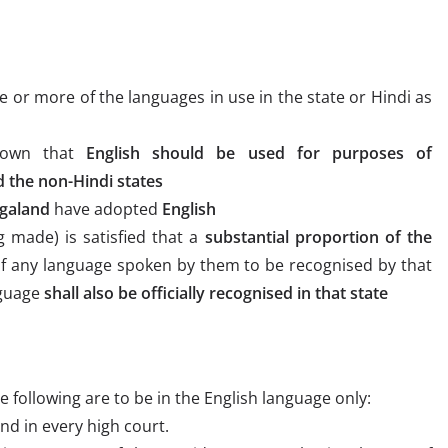
e or more of the languages in use in the state or Hindi as
down that
English should be used for purposes of
the non-Hindi states
galand
have adopted
English
 made) is satisfied that a
substantial proportion of the
f any language spoken by them to be recognised by that
nguage
shall also be officially recognised in that state
e following are to be in the English language only:
nd in every high court.