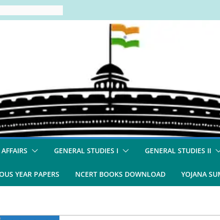
 AFFAIRS
GENERAL STUDIES I
GENERAL STUDIES II
OUS YEAR PAPERS
NCERT BOOKS DOWNLOAD
YOJANA S