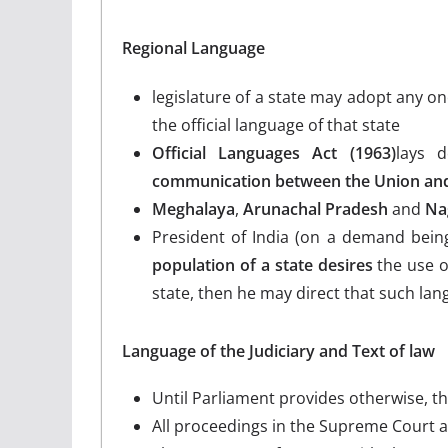
Regional Language
legislature of a state may adopt any on
the official language of that state
Official Languages Act (1963)
lays 
communication between the Union and 
Meghalaya
,
Arunachal Pradesh
and
Na
President of India (on a demand being
population of a state desires
the use o
state, then he may direct that such la
Language of the Judiciary and Text of law
Until Parliament provides otherwise, th
All proceedings in the Supreme Court a