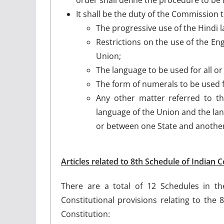
It shall be the duty of the Commission
The progressive use of the Hindi l
Restrictions on the use of the Eng
Union;
The language to be used for all or
The form of numerals to be used 
Any other matter referred to th
language of the Union and the la
or between one State and another
Articles related to 8th Schedule of Indian C
There are a total of 12 Schedules in th
Constitutional provisions relating to the 
Constitution: