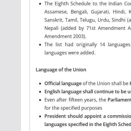
The Eighth Schedule to the Indian Con
Assamese, Bengali, Gujarati, Hindi, 
Sanskrit, Tamil, Telugu, Urdu, Sindhi
Nepali (added by 71st Amendment Act
Amendment 2003).
The list had originally 14 langua
languages were added.
Language of the Union
Official language
of the Union shall be
English language shall continue to be us
Even after fifteen years, the
Parliamen
for the specified purposes
President should appoint a commissi
languages specified in the Eighth Sche