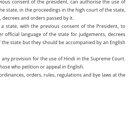
vious consent of the president, can authorise the use of
he state, in the proceedings in the high court of the state,
, decrees and orders passed by it.
a state, with the previous consent of the President, to
r official language of the state for judgements, decrees
f the state but they should be accompanied by an English
any provision for the use of Hindi in the Supreme Court.
ose who petition or appeal in English.
s, ordinances, orders, rules, regulations and bye laws at the