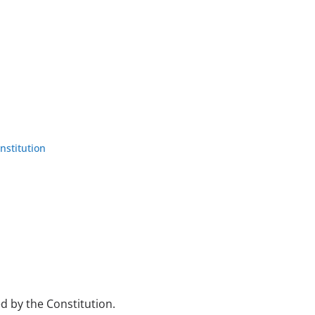
nstitution
sed by the Constitution.