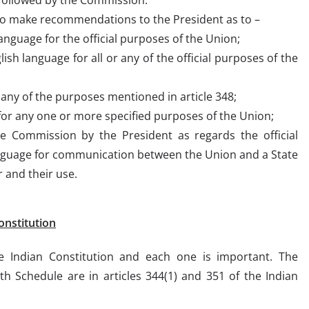
 to make recommendations to the President as to –
anguage for the official purposes of the Union;
lish language for all or any of the official purposes of the
 any of the purposes mentioned in article 348;
for any one or more specified purposes of the Union;
e Commission by the President as regards the official
nguage for communication between the Union and a State
 and their use.
onstitution
e Indian Constitution and each one is important. The
8th Schedule are in articles 344(1) and 351 of the Indian