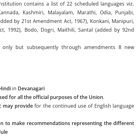
stitution contains a list of 22 scheduled languages viz.
Kannada, Kashmiri, Malayalam, Marathi, Odia, Punjabi,
 (added by 21st Amendment Act, 1967), Konkani, Manipuri,
, 1992), Bodo, Dogri, Maithili, Santal (added by 92nd
ges only but subsequently through amendments 8 new
Hindi
in
Devanagari
ed for all the official purposes of the Union
.
t may provide
for the continued use of English language
on to make recommendations representing the different
dule