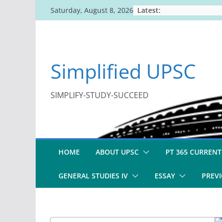
Skip
Latest:
Saturday, August 8, 2026
to
content
Simplified UPSC
SIMPLIFY-STUDY-SUCCEED
HOME
ABOUT UPSC
PT 365 CURRENT
GENERAL STUDIES IV
ESSAY
PREVI