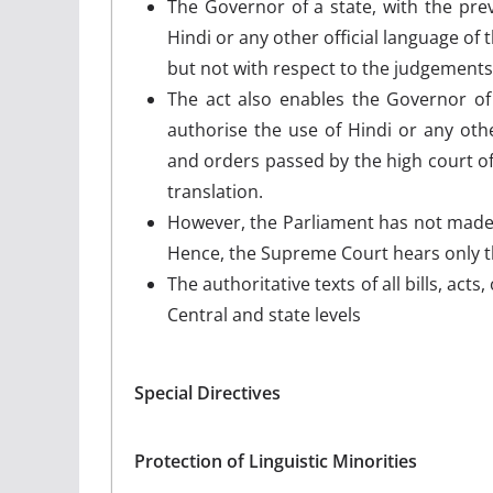
The Governor of a state, with the pre
Hindi or any other official language of t
but not with respect to the judgements
The act also enables the Governor of 
authorise the use of Hindi or any othe
and orders passed by the high court o
translation.
However, the Parliament has not made 
Hence, the Supreme Court hears only th
The authoritative texts of all bills, act
Central and state levels
Special Directives
Protection of Linguistic Minorities