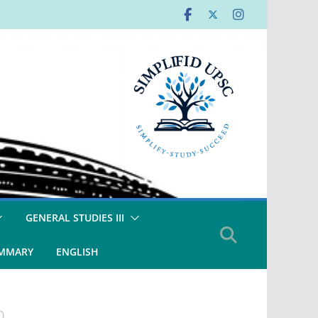
GENERAL STUDIES III
UMMARY
ENGLISH