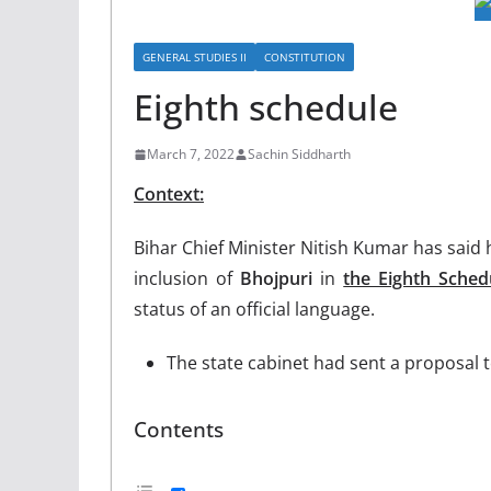
GENERAL STUDIES II
CONSTITUTION
Eighth schedule
March 7, 2022
Sachin Siddharth
Context:
Bihar Chief Minister Nitish Kumar has said
inclusion of
Bhojpuri
in
the Eighth Sched
status of an official language.
The state cabinet had sent a proposal t
Contents