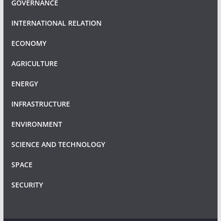
GOVERNANCE
INTERNATIONAL RELATION
ECONOMY
AGRICULTURE
ENERGY
INFRASTRUCTURE
ENVIRONMENT
SCIENCE AND TECHNOLOGY
SPACE
SECURITY