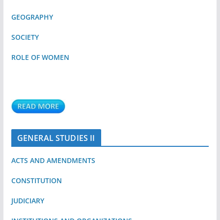
GEOGRAPHY
SOCIETY
ROLE OF WOMEN
GENERAL STUDIES II
ACTS AND AMENDMENTS
CONSTITUTION
JUDICIARY