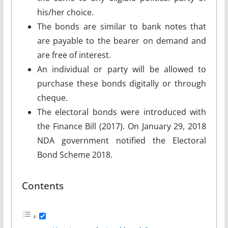
his/her choice.
The bonds are similar to bank notes that
are payable to the bearer on demand and
are free of interest.
An individual or party will be allowed to
purchase these bonds digitally or through
cheque.
The electoral bonds were introduced with
the Finance Bill (2017). On January 29, 2018
NDA government notified the Electoral
Bond Scheme 2018.
Contents