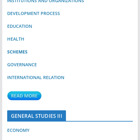
INSTITUTIONS AND ORGANIZATIONS
DEVELOPMENT PROCESS
EDUCATION
HEALTH
SCHEMES
GOVERNANCE
INTERNATIONAL RELATION
GENERAL STUDIES III
ECONOMY