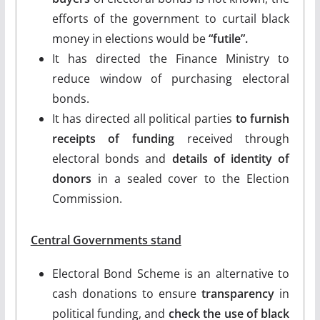
efforts of the government to curtail black
money in elections would be
“futile”.
It has directed the Finance Ministry to
reduce window of purchasing electoral
bonds.
It has directed all political parties
to furnish
receipts of funding
received through
electoral bonds and
details of identity of
donors
in a sealed cover to the Election
Commission.
Central Governments stand
Electoral Bond Scheme is an alternative to
cash donations to ensure
transparency
in
political funding, and
check the use of black