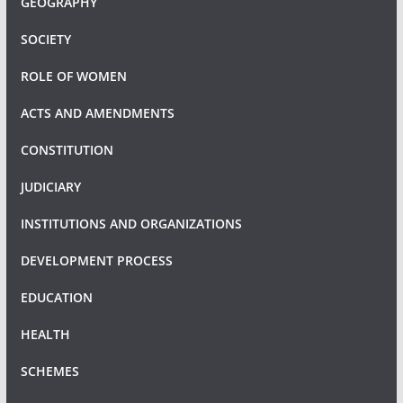
GEOGRAPHY
SOCIETY
ROLE OF WOMEN
ACTS AND AMENDMENTS
CONSTITUTION
JUDICIARY
INSTITUTIONS AND ORGANIZATIONS
DEVELOPMENT PROCESS
EDUCATION
HEALTH
SCHEMES