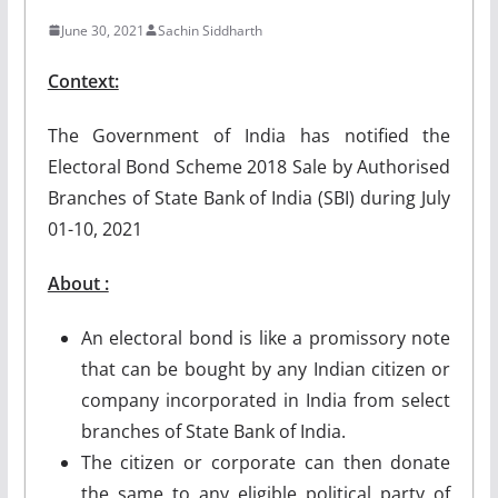
June 30, 2021
Sachin Siddharth
Context:
The Government of India has notified the
Electoral Bond Scheme 2018 Sale by Authorised
Branches of State Bank of India (SBI) during July
01-10, 2021
About :
An electoral bond is like a promissory note
that can be bought by any Indian citizen or
company incorporated in India from select
branches of State Bank of India.
The citizen or corporate can then donate
the same to any eligible political party of