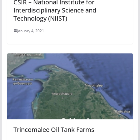
CSIR – National Institute for
Interdisciplinary Science and
Technology (NIIST)
January 4, 2021
Trincomalee Oil Tank Farms