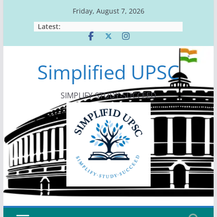
Skip
Friday, August 7, 2026
to
Latest:
content
Simplified UPSC
SIMPLIFY-STUDY-SUCCEED