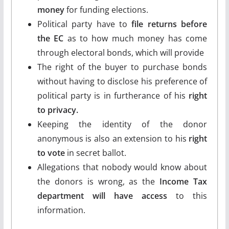
money
for funding elections.
Political party have to
file returns before
the EC
as to how much money has come
through electoral bonds, which will provide
The right of the buyer to purchase bonds
without having to disclose his preference of
political party is in furtherance of his
right
to privacy.
Keeping the identity of the donor
anonymous is also an extension to his
right
to vote
in secret ballot.
Allegations that nobody would know about
the donors is wrong, as the
Income Tax
department will have access
to this
information.