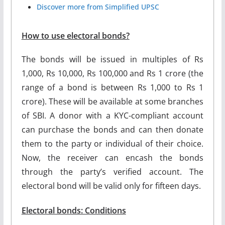
Discover more from Simplified UPSC
How to use electoral bonds?
The bonds will be issued in multiples of Rs
1,000, Rs 10,000, Rs 100,000 and Rs 1 crore (the
range of a bond is between Rs 1,000 to Rs 1
crore). These will be available at some branches
of SBI. A donor with a KYC-compliant account
can purchase the bonds and can then donate
them to the party or individual of their choice.
Now, the receiver can encash the bonds
through the party’s verified account. The
electoral bond will be valid only for fifteen days.
Electoral bonds: Conditions