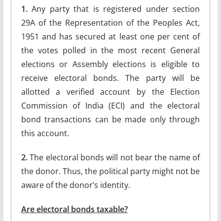
1.
Any party that is registered under section
29A of the Representation of the Peoples Act,
1951 and has secured at least one per cent of
the votes polled in the most recent General
elections or Assembly elections is eligible to
receive electoral bonds. The party will be
allotted a verified account by the Election
Commission of India (ECI) and the electoral
bond transactions can be made only through
this account.
2.
The electoral bonds will not bear the name of
the donor. Thus, the political party might not be
aware of the donor’s identity.
Are electoral bonds taxable?