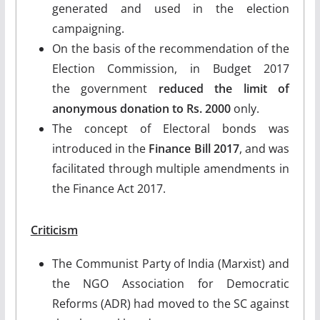
generated and used in the election
campaigning.
On the basis of the recommendation of the
Election Commission, in Budget 2017
the government
reduced the limit of
anonymous donation to Rs. 2000
only.
The concept of Electoral bonds was
introduced in the
Finance Bill 2017
, and was
facilitated through multiple amendments in
the Finance Act 2017.
Criticism
The Communist Party of India (Marxist) and
the NGO Association for Democratic
Reforms (ADR) had moved to the SC against