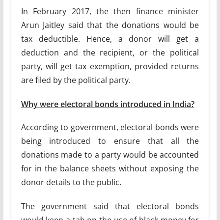
In February 2017, the then finance minister
Arun Jaitley said that the donations would be
tax deductible. Hence, a donor will get a
deduction and the recipient, or the political
party, will get tax exemption, provided returns
are filed by the political party.
Why were electoral bonds introduced in India?
According to government, electoral bonds were
being introduced to ensure that all the
donations made to a party would be accounted
for in the balance sheets without exposing the
donor details to the public.
The government said that electoral bonds
would keep a tab on the use of black money for