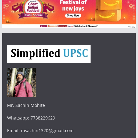
Mr. Sachin Mohite
Whatsapp: 7738229629
Email: msachin1320@gmail.com