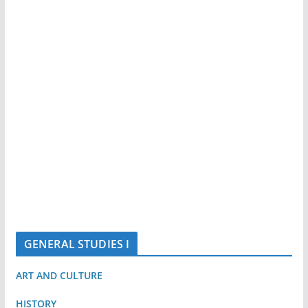
GENERAL STUDIES I
ART AND CULTURE
HISTORY