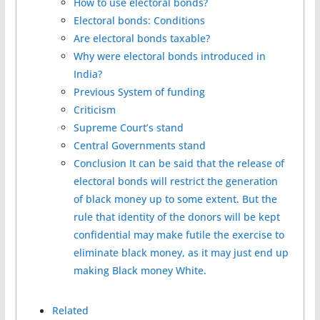
How to use electoral bonds?
Electoral bonds: Conditions
Are electoral bonds taxable?
Why were electoral bonds introduced in
India?
Previous System of funding
Criticism
Supreme Court’s stand
Central Governments stand
Conclusion It can be said that the release of
electoral bonds will restrict the generation
of black money up to some extent. But the
rule that identity of the donors will be kept
confidential may make futile the exercise to
eliminate black money, as it may just end up
making Black money White.
Related