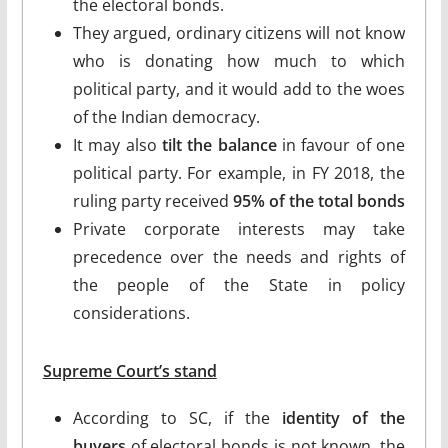
the electoral bonds.
They argued, ordinary citizens will not know
who is donating how much to which
political party, and it would add to the woes
of the Indian democracy.
It may also
tilt the balance
in favour of one
political party. For example, in FY 2018, the
ruling party received
95% of the total bonds
Private corporate interests may take
precedence over the needs and rights of
the people of the State in policy
considerations.
Supreme Court’s stand
According to SC, if the
identity of the
buyers
of electoral bonds is not known, the