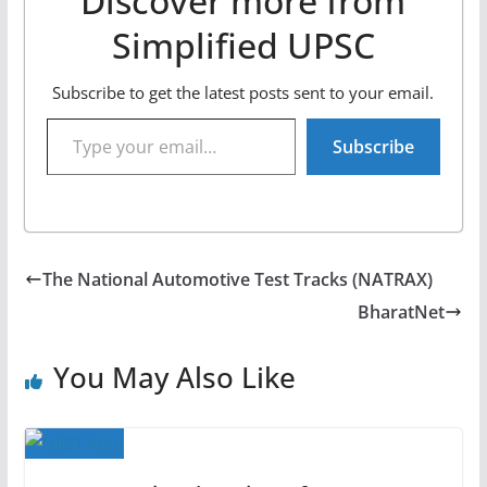
Discover more from
Simplified UPSC
Subscribe to get the latest posts sent to your email.
Type your email…
Subscribe
The National Automotive Test Tracks (NATRAX)
BharatNet
You May Also Like