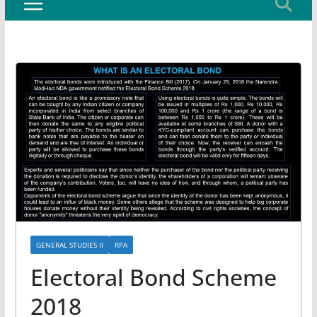
GENERAL STUDIES II
RPA
Electoral Bond Scheme
2018