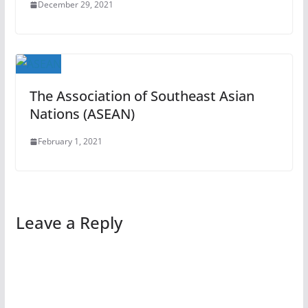
December 29, 2021
The Association of Southeast Asian
Nations (ASEAN)
February 1, 2021
Leave a Reply