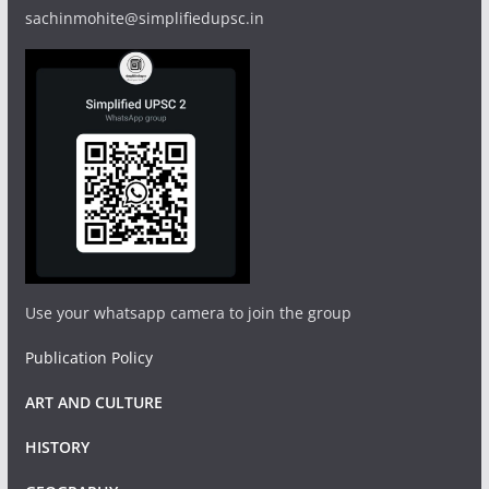
sachinmohite@simplifiedupsc.in
Use your whatsapp camera to join the group
Publication Policy
ART AND CULTURE
HISTORY