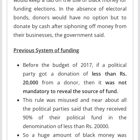
funding elections. In the absence of electoral
bonds, donors would have no option but to
donate by cash after siphoning off money from
their businesses, the government said.
Previous System of funding
Before the budget of 2017, if a political
party got a donation of
less than Rs.
20,000
from a donor, then it
was not
mandatory to reveal the source of fund.
This rule was misused and near about all
the political parties said that they received
90% of their political fund in the
denomination of less than Rs. 20000.
So a huge amount of black money was