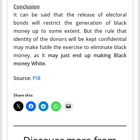
Conclusion
It can be said that the release of electoral
bonds will restrict the generation of black
money up to some extent. But the rule that
identity of the donors will be kept confidential
may make futile the exercise to eliminate black
money, as it
may just end up making Black
money White.
Source:
PIB
Share this: