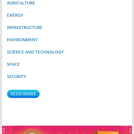
AGRICULTURE
ENERGY
INFRASTRUCTURE
ENVIRONMENT
SCIENCE AND TECHNOLOGY
SPACE
SECURITY