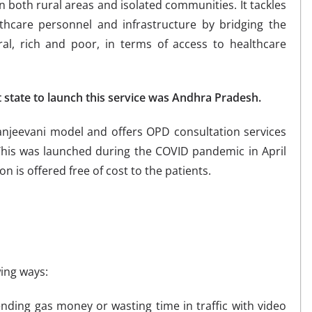
n both rural areas and isolated communities. It tackles
lthcare personnel and infrastructure by bridging the
al, rich and poor, in terms of access to healthcare
t state to launch this service was Andhra Pradesh.
anjeevani model and offers OPD consultation services
This was launched during the COVID pandemic in April
n is offered free of cost to the patients.
wing ways:
nding gas money or wasting time in traffic with video