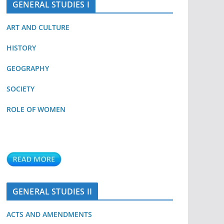
GENERAL STUDIES I
ART AND CULTURE
HISTORY
GEOGRAPHY
SOCIETY
ROLE OF WOMEN
GENERAL STUDIES II
ACTS AND AMENDMENTS