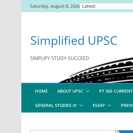
Skip
Latest:
Saturday, August 8, 2026
to
content
Simplified UPSC
SIMPLIFY-STUDY-SUCCEED
HOME
ABOUT UPSC
PT 365 CURRENT
GENERAL STUDIES IV
ESSAY
PREVI