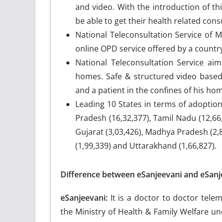
and video. With the introduction of thi
be able to get their health related cons
National Teleconsultation Service of Mi
online OPD service offered by a country
National Teleconsultation Service aim
homes. Safe & structured video based 
and a patient in the confines of his ho
Leading 10 States in terms of adoptio
Pradesh (16,32,377), Tamil Nadu (12,66,
Gujarat (3,03,426), Madhya Pradesh (2,8
(1,99,339) and Uttarakhand (1,66,827).
Difference between eSanjeevani and eSan
eSanjeevani:
It is a doctor to doctor tele
the Ministry of Health & Family Welfare u