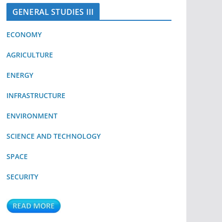
GENERAL STUDIES III
ECONOMY
AGRICULTURE
ENERGY
INFRASTRUCTURE
ENVIRONMENT
SCIENCE AND TECHNOLOGY
SPACE
SECURITY