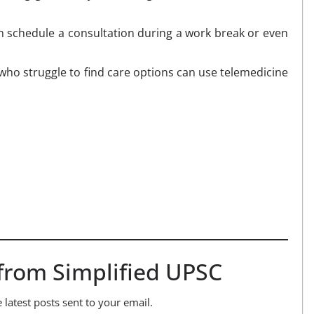
n schedule a consultation during a work break or even
who struggle to find care options can use telemedicine
from Simplified UPSC
 latest posts sent to your email.