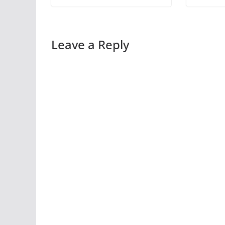
Leave a Reply