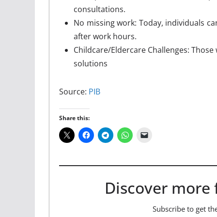
consultations.
No missing work: Today, individuals ca
after work hours.
Childcare/Eldercare Challenges: Those 
solutions
Source:
PIB
Share this:
Discover more 
Subscribe to get the