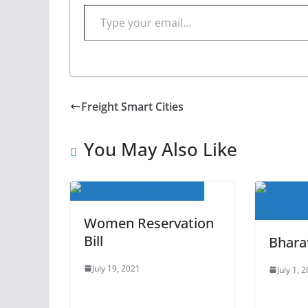
Type your email…
Freight Smart Cities
You May Also Like
Women Reservation
Bill
Bhara
July 19, 2021
July 1, 