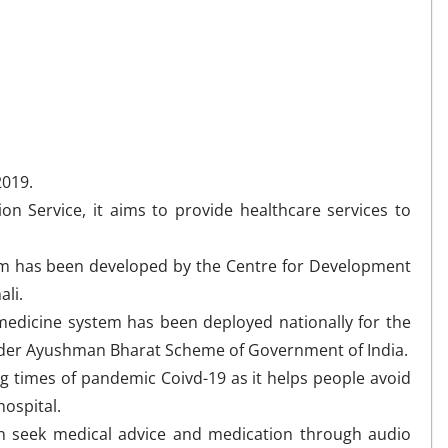
2019.
ion Service, it aims to provide healthcare services to
m has been developed by the Centre for Development
li.
emedicine system has been deployed nationally for the
under Ayushman Bharat Scheme of Government of India.
ng times of pandemic Coivd-19 as it helps people avoid
 hospital.
 seek medical advice and medication through audio