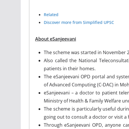
Related
Discover more from Simplified UPSC
About eSanjeevani
The scheme was started in November 
Also called the National Teleconsultat
patients in their homes.
The eSanjeevani OPD portal and syste
of Advanced Computing (C-DAC) in Moha
eSanjeevani – a doctor to patient tel
Miinistry of Health & Family Welfare 
The scheme is particularly useful duri
going out to consult a doctor or visit a
Through eSanjeevani OPD, anyone can