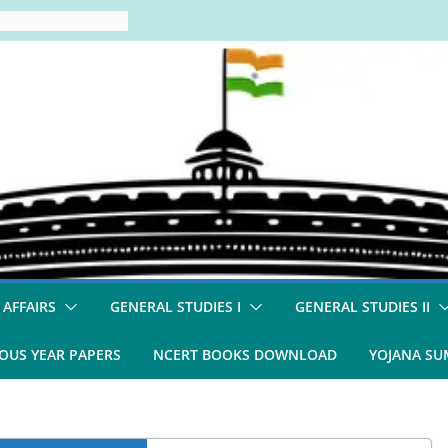
 AFFAIRS
GENERAL STUDIES I
GENERAL STUDIES II
OUS YEAR PAPERS
NCERT BOOKS DOWNLOAD
YOJANA S