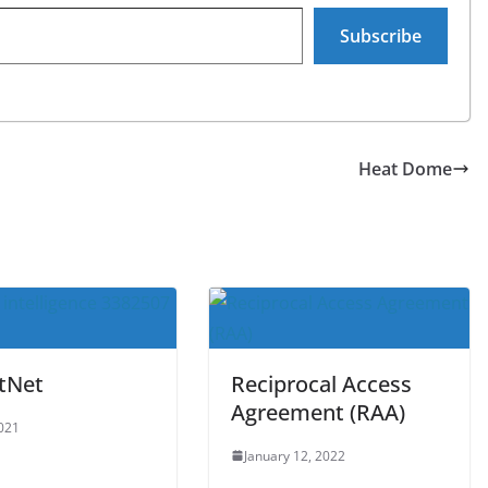
Subscribe
Heat Dome
tNet
Reciprocal Access
Agreement (RAA)
2021
January 12, 2022