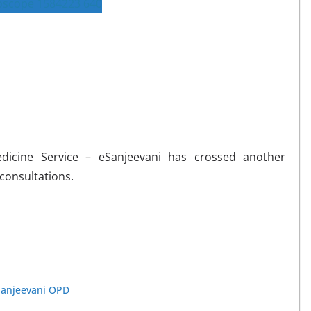
edicine Service – eSanjeevani has crossed another
 consultations.
Sanjeevani OPD