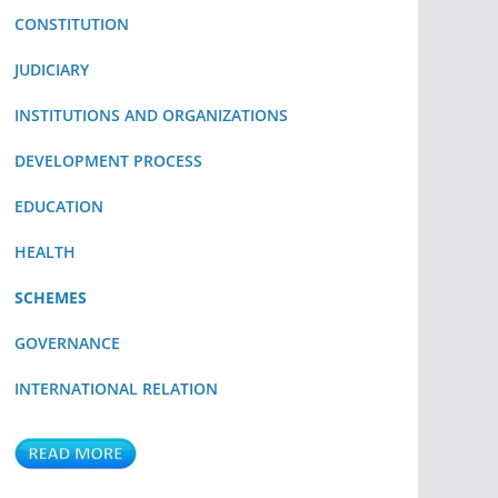
CONSTITUTION
JUDICIARY
INSTITUTIONS AND ORGANIZATIONS
DEVELOPMENT PROCESS
EDUCATION
HEALTH
SCHEMES
GOVERNANCE
INTERNATIONAL RELATION