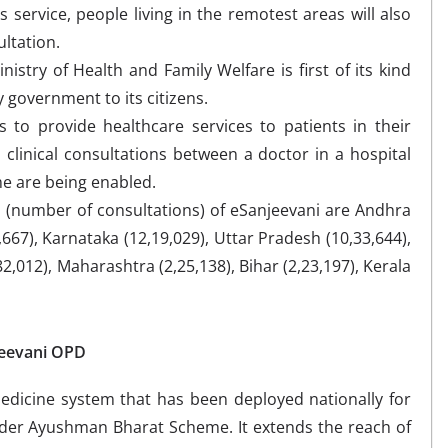
s service, people living in the remotest areas will also
ultation.
nistry of Health and Family Welfare is first of its kind
 government to its citizens.
s to provide healthcare services to patients in their
clinical consultations between a doctor in a hospital
me are being enabled.
n (number of consultations) of eSanjeevani are Andhra
667), Karnataka (12,19,029), Uttar Pradesh (10,33,644),
2,012), Maharashtra (2,25,138), Bihar (2,23,197), Kerala
jeevani OPD
medicine system that has been deployed nationally for
nder Ayushman Bharat Scheme. It extends the reach of