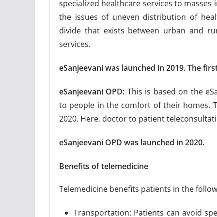
specialized healthcare services to masses i
the issues of uneven distribution of hea
divide that exists between urban and rur
services.
eSanjeevani was launched in 2019. The firs
eSanjeevani OPD:
This is based on the eS
to people in the comfort of their homes. 
2020. Here, doctor to patient teleconsultatio
eSanjeevani OPD was launched in 2020.
Benefits of telemedicine
Telemedicine benefits patients in the follo
Transportation: Patients can avoid spe