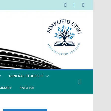
GENERAL STUDIES III
UMMARY
ENGLISH