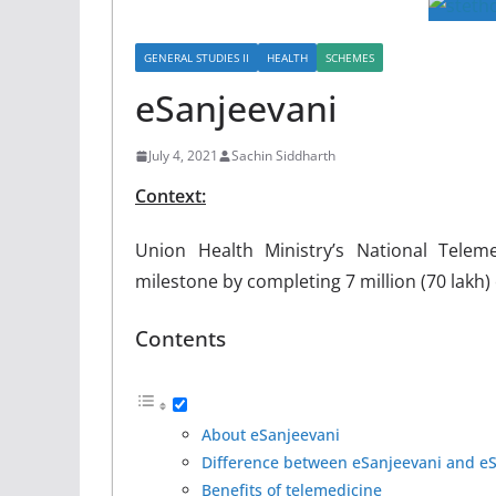
GENERAL STUDIES II
HEALTH
SCHEMES
eSanjeevani
July 4, 2021
Sachin Siddharth
Context:
Union Health Ministry’s National Telem
milestone by completing 7 million (70 lakh)
Contents
About eSanjeevani
Difference between eSanjeevani and e
Benefits of telemedicine