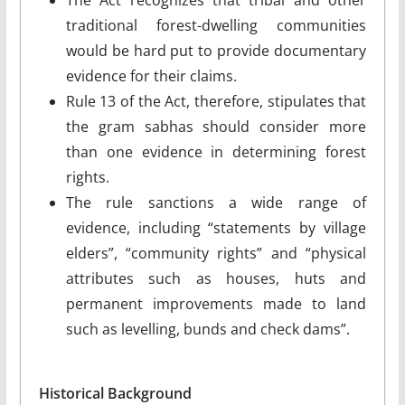
traditional forest-dwelling communities
would be hard put to provide documentary
evidence for their claims.
Rule 13 of the Act, therefore, stipulates that
the gram sabhas should consider more
than one evidence in determining forest
rights.
The rule sanctions a wide range of
evidence, including “statements by village
elders”, “community rights” and “physical
attributes such as houses, huts and
permanent improvements made to land
such as levelling, bunds and check dams”.
Historical Background