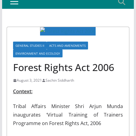
GENERAL STUDIES II
ACTS AND AMENDMENTS
ENVIRONMENT AND ECOLOGY
Forest Rights Act 2006
August 3, 2021
Sachin Siddharth
Context:
Tribal Affairs Minister Shri Arjun Munda
inaugurates ‘Virtual Training of Trainers
Programme on Forest Rights Act, 2006