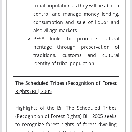
tribal population as they will be able to
control and manage money lending,
consumption and sale of liquor and
also village markets.
PESA looks to promote cultural
heritage through preservation of
traditions, customs and cultural
identity of tribal population.
The Scheduled Tribes (Recognition of Forest
Rights) Bill, 2005
Highlights of the Bill The Scheduled Tribes
(Recognition of Forest Rights) Bill, 2005 seeks
to recognize forest rights of forest dwelling