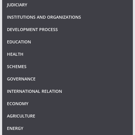
JUDICIARY
INSTITUTIONS AND ORGANIZATIONS
DEVELOPMENT PROCESS
EDUCATION
HEALTH
SCHEMES
GOVERNANCE
INTERNATIONAL RELATION
ECONOMY
AGRICULTURE
ENERGY