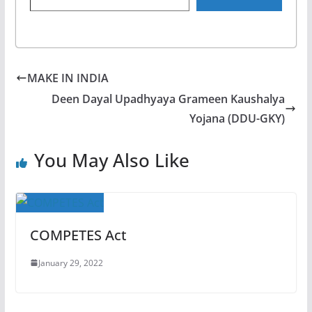
MAKE IN INDIA
Deen Dayal Upadhyaya Grameen Kaushalya
Yojana (DDU-GKY)
You May Also Like
COMPETES Act
January 29, 2022