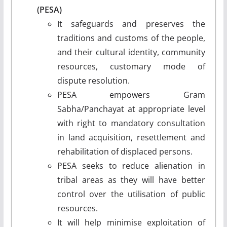
(PESA)
It safeguards and preserves the
traditions and customs of the people,
and their cultural identity, community
resources, customary mode of
dispute resolution.
PESA empowers Gram
Sabha/Panchayat at appropriate level
with right to mandatory consultation
in land acquisition, resettlement and
rehabilitation of displaced persons.
PESA seeks to reduce alienation in
tribal areas as they will have better
control over the utilisation of public
resources.
It will help minimise exploitation of