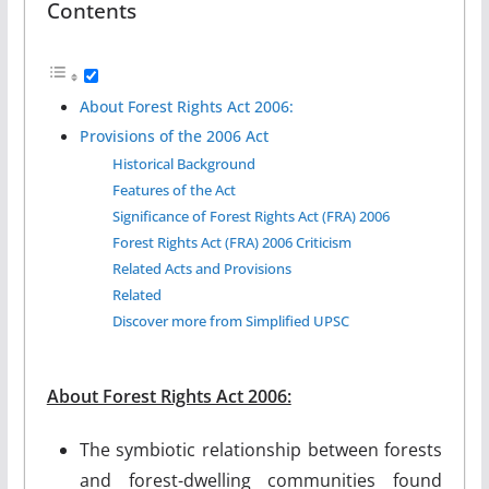
Contents
About Forest Rights Act 2006:
Provisions of the 2006 Act
Historical Background
Features of the Act
Significance of Forest Rights Act (FRA) 2006
Forest Rights Act (FRA) 2006 Criticism
Related Acts and Provisions
Related
Discover more from Simplified UPSC
About Forest Rights Act 2006:
The symbiotic relationship between forests
and forest-dwelling communities found