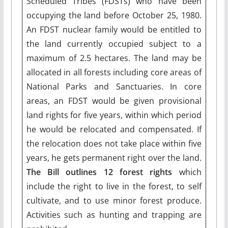
Scheduled Tribes (FDSTs) who have been
occupying the land before October 25, 1980.
An FDST nuclear family would be entitled to
the land currently occupied subject to a
maximum of 2.5 hectares. The land may be
allocated in all forests including core areas of
National Parks and Sanctuaries. In core
areas, an FDST would be given provisional
land rights for five years, within which period
he would be relocated and compensated. If
the relocation does not take place within five
years, he gets permanent right over the land.
The Bill outlines 12 forest rights
which
include the right to live in the forest, to self
cultivate, and to use minor forest produce.
Activities such as hunting and trapping are