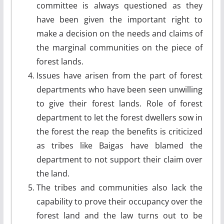
committee is always questioned as they
have been given the important right to
make a decision on the needs and claims of
the marginal communities on the piece of
forest lands.
Issues have arisen from the part of forest
departments who have been seen unwilling
to give their forest lands. Role of forest
department to let the forest dwellers sow in
the forest the reap the benefits is criticized
as tribes like Baigas have blamed the
department to not support their claim over
the land.
The tribes and communities also lack the
capability to prove their occupancy over the
forest land and the law turns out to be