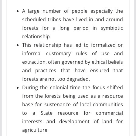
A large number of people especially the
scheduled tribes have lived in and around
forests for a long period in symbiotic
relationship.
This relationship has led to formalized or
informal customary rules of use and
extraction, often governed by ethical beliefs
and practices that have ensured that
forests are not too degraded.
During the colonial time the focus shifted
from the forests being used as a resource
base for sustenance of local communities
to a State resource for commercial
interests and development of land for
agriculture.