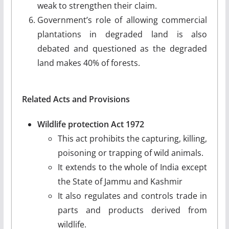
weak to strengthen their claim.
Government’s role of allowing commercial
plantations in degraded land is also
debated and questioned as the degraded
land makes 40% of forests.
Related Acts and Provisions
Wildlife protection Act 1972
This act prohibits the capturing, killing,
poisoning or trapping of wild animals.
It extends to the whole of India except
the State of Jammu and Kashmir
It also regulates and controls trade in
parts and products derived from
wildlife.