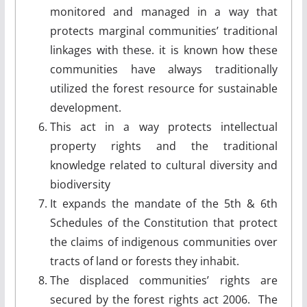
monitored and managed in a way that
protects marginal communities’ traditional
linkages with these. it is known how these
communities have always traditionally
utilized the forest resource for sustainable
development.
This act in a way protects intellectual
property rights and the traditional
knowledge related to cultural diversity and
biodiversity
It expands the mandate of the 5th & 6th
Schedules of the Constitution that protect
the claims of indigenous communities over
tracts of land or forests they inhabit.
The displaced communities’ rights are
secured by the forest rights act 2006. The