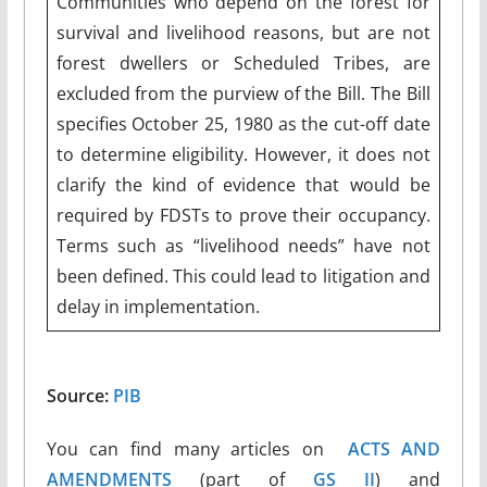
Communities who depend on the forest for
survival and livelihood reasons, but are not
forest dwellers or Scheduled Tribes, are
excluded from the purview of the Bill. The Bill
specifies October 25, 1980 as the cut-off date
to determine eligibility. However, it does not
clarify the kind of evidence that would be
required by FDSTs to prove their occupancy.
Terms such as “livelihood needs” have not
been defined. This could lead to litigation and
delay in implementation.
Source:
PIB
You can find many articles on
ACTS AND
AMENDMENTS
(part of
GS II
) and