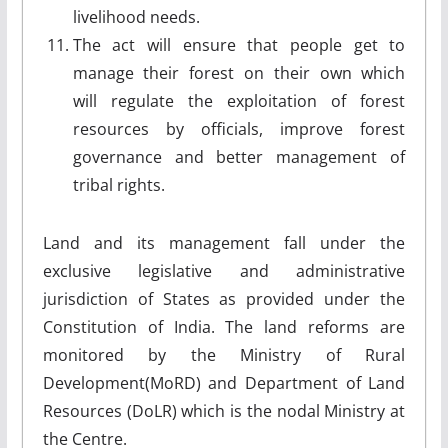
livelihood needs.
The act will ensure that people get to
manage their forest on their own which
will regulate the exploitation of forest
resources by officials, improve forest
governance and better management of
tribal rights.
Land and its management fall under the
exclusive legislative and administrative
jurisdiction of States as provided under the
Constitution of India. The land reforms are
monitored by the Ministry of Rural
Development(MoRD) and Department of Land
Resources (DoLR) which is the nodal Ministry at
the Centre.