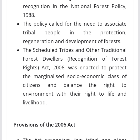
recognition in the National Forest Policy,
1988.
The policy called for the need to associate
tribal people in the protection,
regeneration and development of forests.
The Scheduled Tribes and Other Traditional
Forest Dwellers (Recognition of Forest
Rights) Act, 2006, was enacted to protect
the marginalised socio-economic class of
citizens and balance the right to
environment with their right to life and
livelihood.
Provisions of the 2006 Act
The Act recognizes that tribal and other