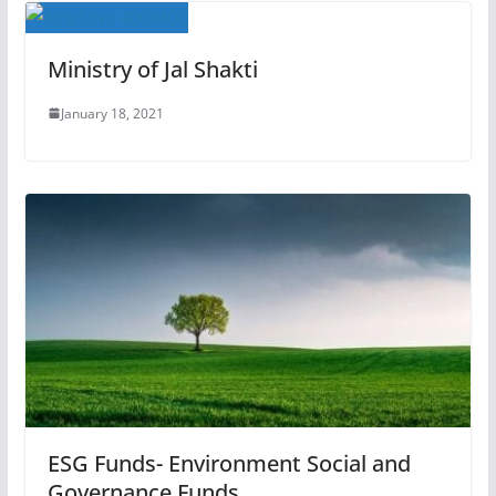
Ministry of Jal Shakti
January 18, 2021
ESG Funds- Environment Social and
Governance Funds