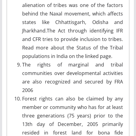
alienation of tribes was one of the factors
behind the Naxal movement, which affects
states like Chhattisgarh, Odisha and
Jharkhand.The Act through identifying IFR
and CFR tries to provide inclusion to tribes.
Read more about the Status of the Tribal
populations in India on the linked page.
The rights of marginal and tribal
communities over developmental activities
are also recognized and secured by FRA
2006
Forest rights can also be claimed by any
member or community who has for at least
three generations (75 years) prior to the
13th day of December, 2005 primarily
resided in forest land for bona fide