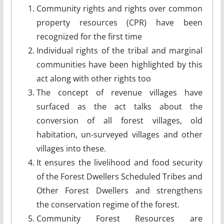
Community rights and rights over common
property resources (CPR) have been
recognized for the first time
Individual rights of the tribal and marginal
communities have been highlighted by this
act along with other rights too
The concept of revenue villages have
surfaced as the act talks about the
conversion of all forest villages, old
habitation, un-surveyed villages and other
villages into these.
It ensures the livelihood and food security
of the Forest Dwellers Scheduled Tribes and
Other Forest Dwellers and strengthens
the conservation regime of the forest.
Community Forest Resources are