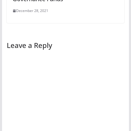
December 28, 2021
Leave a Reply