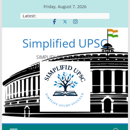
Skip
Friday, August 7, 2026
to
Latest:
content
Simplified UPSC
SIMPLIFY-STUDY-SUCCEED