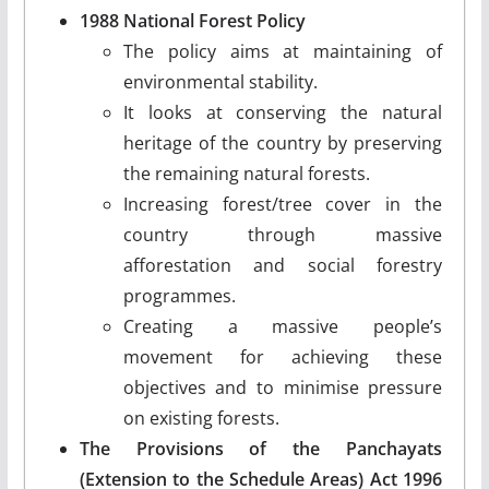
1988 National Forest Policy
The policy aims at maintaining of
environmental stability.
It looks at conserving the natural
heritage of the country by preserving
the remaining natural forests.
Increasing forest/tree cover in the
country through massive
afforestation and social forestry
programmes.
Creating a massive people’s
movement for achieving these
objectives and to minimise pressure
on existing forests.
The Provisions of the Panchayats
(Extension to the Schedule Areas) Act 1996