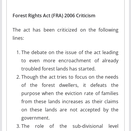
Forest Rights Act (FRA) 2006 Criticism
The act has been criticized on the following
lines:
The debate on the issue of the act leading
to even more encroachment of already
troubled forest lands has started.
Though the act tries to focus on the needs
of the forest dwellers, it defeats the
purpose when the eviction rate of families
from these lands increases as their claims
on these lands are not accepted by the
government.
The role of the sub-divisional level