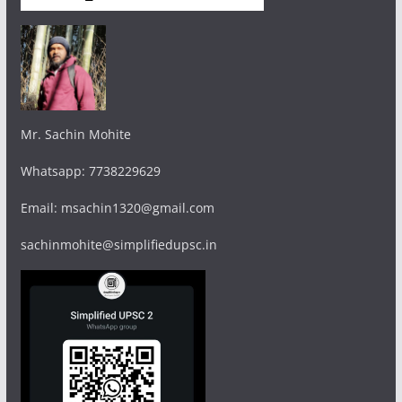
Mr. Sachin Mohite
Whatsapp: 7738229629
Email: msachin1320@gmail.com
sachinmohite@simplifiedupsc.in