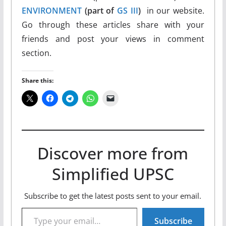
ENVIRONMENT
(part of
GS III
)
in our website.
Go through these articles share with your
friends and post your views in comment
section.
Share this:
Discover more from
Simplified UPSC
Subscribe to get the latest posts sent to your email.
Type your email…
Subscribe