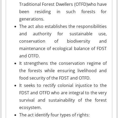
Traditional Forest Dwellers (OTFD)who have
been residing in such forests for
generations.
The act also establishes the responsibilities
and authority for sustainable use,
conservation of biodiversity and
maintenance of ecological balance of FDST
and OTFD.
It strengthens the conservation regime of
the forests while ensuring livelihood and
food security of the FDST and OTFD.
It seeks to rectify colonial injustice to the
FDST and OTFD who are integral to the very
survival and sustainability of the forest
ecosystem.
The act identify four types of rights: