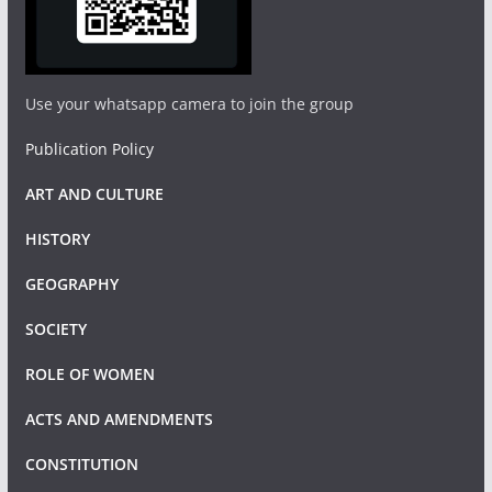
Use your whatsapp camera to join the group
Publication Policy
ART AND CULTURE
HISTORY
GEOGRAPHY
SOCIETY
ROLE OF WOMEN
ACTS AND AMENDMENTS
CONSTITUTION