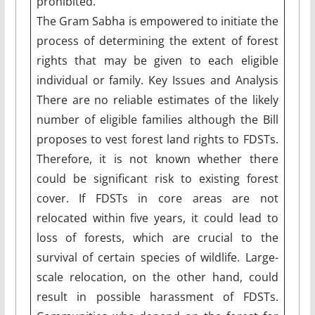
prohibited.
The Gram Sabha is empowered to initiate the
process of determining the extent of forest
rights that may be given to each eligible
individual or family. Key Issues and Analysis
There are no reliable estimates of the likely
number of eligible families although the Bill
proposes to vest forest land rights to FDSTs.
Therefore, it is not known whether there
could be significant risk to existing forest
cover. If FDSTs in core areas are not
relocated within five years, it could lead to
loss of forests, which are crucial to the
survival of certain species of wildlife. Large-
scale relocation, on the other hand, could
result in possible harassment of FDSTs.