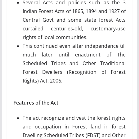
Several Acts and policies such as the 3
Indian Forest Acts of 1865, 1894 and 1927 of
Central Govt and some state forest Acts
curtailed centuries‐old, customary‐use
rights of local communities.
This continued even after independence till
much later until enactment of The
Scheduled Tribes and Other Traditional
Forest Dwellers (Recognition of Forest
Rights) Act, 2006.
Features of the Act
The act recognize and vest the forest rights
and occupation in Forest land in forest
Dwelling Scheduled Tribes (FDST) and Other