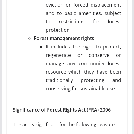
eviction or forced displacement
and to basic amenities, subject
to restrictions for forest
protection
Forest management rights
It includes the right to protect,
regenerate or conserve or
manage any community forest
resource which they have been
traditionally protecting and
conserving for sustainable use.
Significance of Forest Rights Act (FRA) 2006
The act is significant for the following reasons: