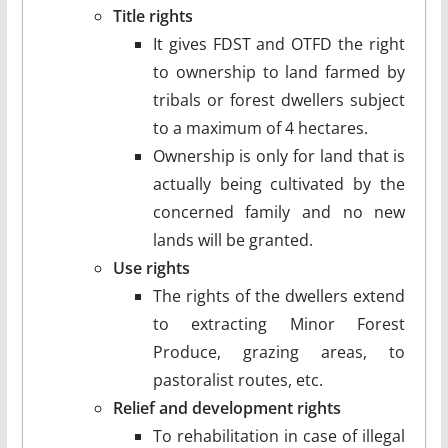
Title rights
It gives FDST and OTFD the right
to ownership to land farmed by
tribals or forest dwellers subject
to a maximum of 4 hectares.
Ownership is only for land that is
actually being cultivated by the
concerned family and no new
lands will be granted.
Use rights
The rights of the dwellers extend
to extracting Minor Forest
Produce, grazing areas, to
pastoralist routes, etc.
Relief and development rights
To rehabilitation in case of illegal