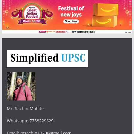
Mr. Sachin Mohite
Whatsapp: 7738229629
Email: msachin1320@gmail.com