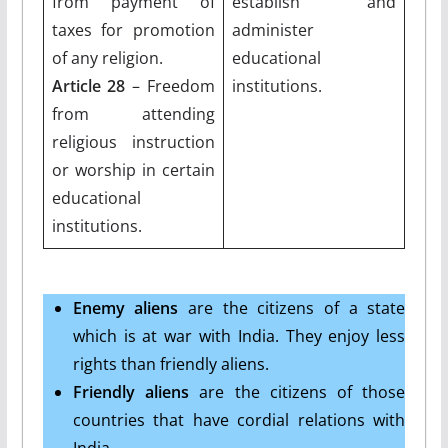
from payment of
establish and
taxes for promotion
administer
of any religion.
educational
Article 28
– Freedom
institutions.
from attending
religious instruction
or worship in certain
educational
institutions.
Enemy aliens
are the citizens of a state
which is at war with India. They enjoy less
rights than friendly aliens.
Friendly aliens
are the citizens of those
countries that have cordial relations with
India.