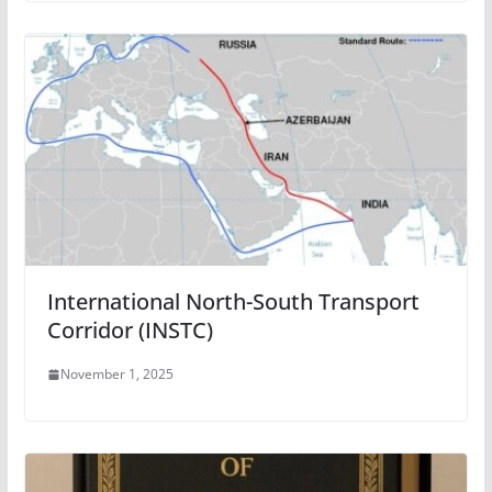
International North-South Transport
Corridor (INSTC)
November 1, 2025