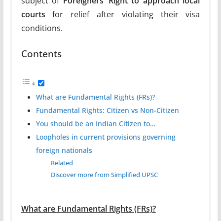
subject of
Foreigners’ Right to approach local
courts
for relief after violating their visa
conditions.
Contents
What are Fundamental Rights (FRs)?
Fundamental Rights: Citizen vs Non-Citizen
You should be an Indian Citizen to…
Loopholes in current provisions governing
foreign nationals
Related
Discover more from Simplified UPSC
What are Fundamental Rights (FRs)?