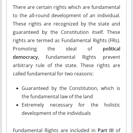
There are certain rights which are fundamental
to the all-round development of an individual.
These rights are recognized by the state and
guaranteed by the Constitution itself. These
rights are termed as Fundamental Rights (FRs).
Promoting the ideal of
political
democracy,
Fundamental Rights prevent
arbitrary rule of the state. These rights are
called fundamental for two reasons:
Guaranteed by the Constitution, which is
the fundamental law of the land
Extremely necessary for the holistic
development of the individuals
Fundamental Rights are included in
Part III
of