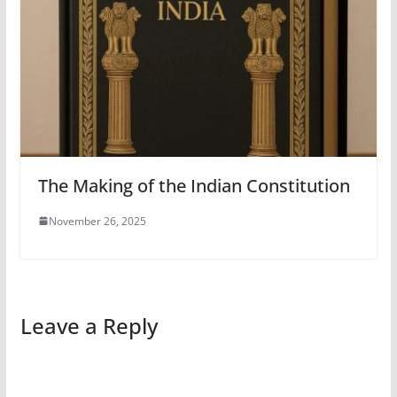
The Making of the Indian Constitution
November 26, 2025
Leave a Reply