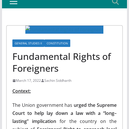
GENERAL STUDIES II
CONSTITUTION
Fundamental Rights of
Foreigners
March 17, 2022
Sachin Siddharth
Context:
The Union government has
urged the Supreme
Court to help lay down a law with a “long–
lasting” implication
for the country on the