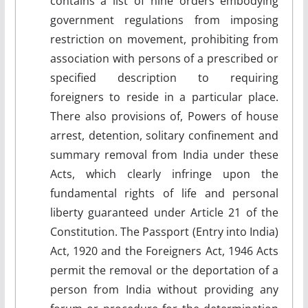
contains a list of nine orders embodying
government regulations from imposing
restriction on movement, prohibiting from
association with persons of a prescribed or
specified description to requiring
foreigners to reside in a particular place.
There also provisions of, Powers of house
arrest, detention, solitary confinement and
summary removal from India under these
Acts, which clearly infringe upon the
fundamental rights of life and personal
liberty guaranteed under Article 21 of the
Constitution. The Passport (Entry into India)
Act, 1920 and the Foreigners Act, 1946 Acts
permit the removal or the deportation of a
person from India without providing any