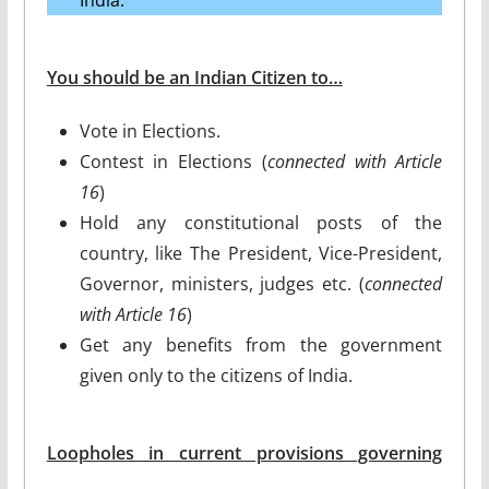
You should be an Indian Citizen to…
Vote in Elections.
Contest in Elections (
connected with Article
16
)
Hold any constitutional posts of the
country, like The President, Vice-President,
Governor, ministers, judges etc. (
connected
with Article 16
)
Get any benefits from the government
given only to the citizens of India.
Loopholes in current provisions governing