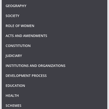
GEOGRAPHY
SOCIETY
ROLE OF WOMEN
ACTS AND AMENDMENTS
CONSTITUTION
JUDICIARY
INSTITUTIONS AND ORGANIZATIONS
DEVELOPMENT PROCESS
EDUCATION
HEALTH
SCHEMES