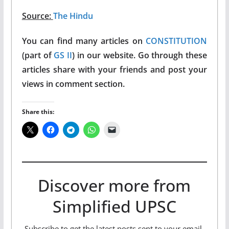
Source:
The Hindu
You can find many articles on
CONSTITUTION
(part of
GS II
) in our website. Go through these
articles share with your friends and post your
views in comment section.
Share this:
Discover more from
Simplified UPSC
Subscribe to get the latest posts sent to your email.