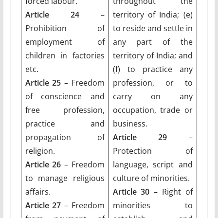
forced labour.
throughout the
Article 24
–
territory of India; (e)
Prohibition of
to reside and settle in
employment of
any part of the
children in factories
territory of India; and
etc.
(f) to practice any
Article 25
– Freedom
profession, or to
of conscience and
carry on any
free profession,
occupation, trade or
practice and
business.
propagation of
Article 29
–
religion.
Protection of
Article 26
– Freedom
language, script and
to manage religious
culture of minorities.
affairs.
Article 30
– Right of
Article 27
– Freedom
minorities to