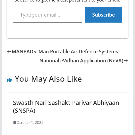
Type your email…
Subscribe
MANPADS: Man Portable Air Defence Systems
National eVidhan Application (NeVA)
You May Also Like
Swasth Nari Sashakt Parivar Abhiyaan
(SNSPA)
October 1, 2025