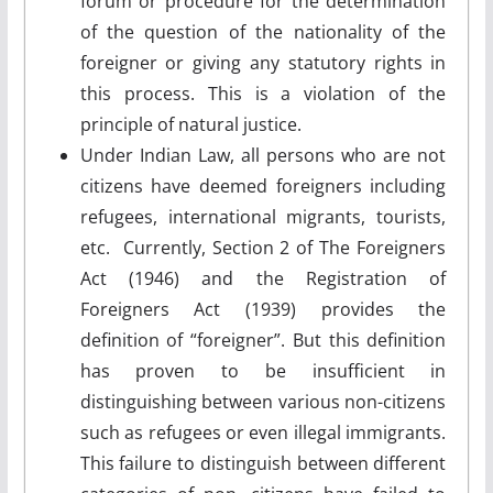
forum or procedure for the determination
of the question of the nationality of the
foreigner or giving any statutory rights in
this process. This is a violation of the
principle of natural justice.
Under Indian Law, all persons who are not
citizens have deemed foreigners including
refugees, international migrants, tourists,
etc. Currently, Section 2 of The Foreigners
Act (1946) and the Registration of
Foreigners Act (1939) provides the
definition of “foreigner”. But this definition
has proven to be insufficient in
distinguishing between various non-citizens
such as refugees or even illegal immigrants.
This failure to distinguish between different