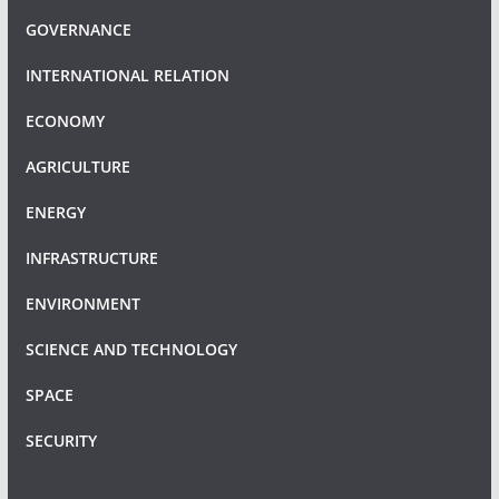
GOVERNANCE
INTERNATIONAL RELATION
ECONOMY
AGRICULTURE
ENERGY
INFRASTRUCTURE
ENVIRONMENT
SCIENCE AND TECHNOLOGY
SPACE
SECURITY