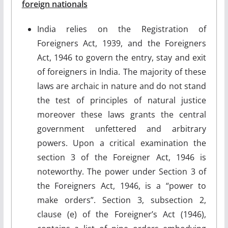
foreign nationals
India relies on the Registration of
Foreigners Act, 1939, and the Foreigners
Act, 1946 to govern the entry, stay and exit
of foreigners in India. The majority of these
laws are archaic in nature and do not stand
the test of principles of natural justice
moreover these laws grants the central
government unfettered and arbitrary
powers. Upon a critical examination the
section 3 of the Foreigner Act, 1946 is
noteworthy. The power under Section 3 of
the Foreigners Act, 1946, is a “power to
make orders”. Section 3, subsection 2,
clause (e) of the Foreigner’s Act (1946),