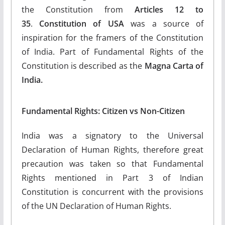
the Constitution from
Articles 12 to
35
.
Constitution of USA
was a source of
inspiration for the framers of the Constitution
of India. Part of Fundamental Rights of the
Constitution is described as the
Magna Carta of
India.
Fundamental Rights: Citizen vs Non-Citizen
India was a signatory to the Universal
Declaration of Human Rights, therefore great
precaution was taken so that Fundamental
Rights mentioned in Part 3 of Indian
Constitution is concurrent with the provisions
of the UN Declaration of Human Rights.