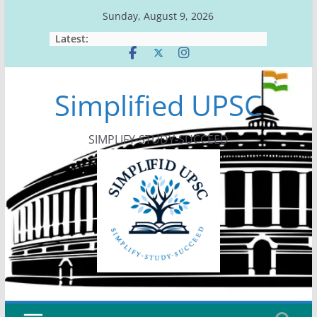
Skip
Sunday, August 9, 2026
to
Latest:
content
Simplified UPSC
SIMPLIFY-STUDY-SUCCEED