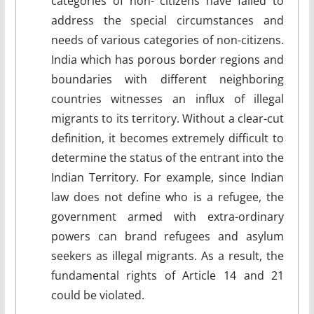
categories of non- citizens have failed to
address the special circumstances and
needs of various categories of non-citizens.
India which has porous border regions and
boundaries with different neighboring
countries witnesses an influx of illegal
migrants to its territory. Without a clear-cut
definition, it becomes extremely difficult to
determine the status of the entrant into the
Indian Territory. For example, since Indian
law does not define who is a refugee, the
government armed with extra-ordinary
powers can brand refugees and asylum
seekers as illegal migrants. As a result, the
fundamental rights of Article 14 and 21
could be violated.