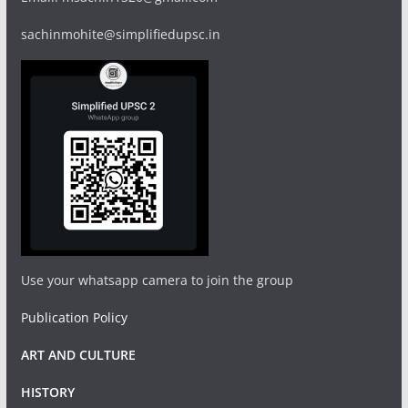
sachinmohite@simplifiedupsc.in
Use your whatsapp camera to join the group
Publication Policy
ART AND CULTURE
HISTORY