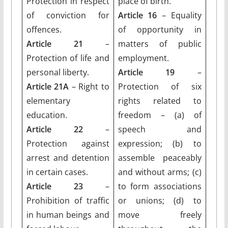
Protection in respect
place of birth.
of conviction for
Article 16
– Equality
offences.
of opportunity in
Article 21
–
matters of public
Protection of life and
employment.
personal liberty.
Article 19
–
Article 21A
– Right to
Protection of six
elementary
rights related to
education.
freedom – (a) of
Article 22
–
speech and
Protection against
expression; (b) to
arrest and detention
assemble peaceably
in certain cases.
and without arms; (c)
Article 23
–
to form associations
Prohibition of traffic
or unions; (d) to
in human beings and
move freely