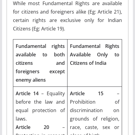
While most Fundamental Rights are available
for citizens and foreigners alike (Eg: Article 21),
certain rights are exclusive only for Indian
Citizens (Eg: Article 19).
Fundamental rights
Fundamental Rights
available to both
Available Only to
citizens and
Citizens of India
foreigners except
enemy aliens
Article 14
– Equality
Article 15
–
before the law and
Prohibition of
equal protection of
discrimination on
laws.
grounds of religion,
Article 20
–
race, caste, sex or