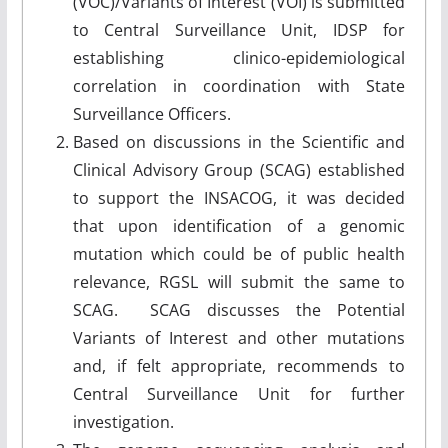
(VOC)/Variants of Interest (VOI) is submitted
to Central Surveillance Unit, IDSP for
establishing clinico-epidemiological
correlation in coordination with State
Surveillance Officers.
Based on discussions in the Scientific and
Clinical Advisory Group (SCAG) established
to support the INSACOG, it was decided
that upon identification of a genomic
mutation which could be of public health
relevance, RGSL will submit the same to
SCAG. SCAG discusses the Potential
Variants of Interest and other mutations
and, if felt appropriate, recommends to
Central Surveillance Unit for further
investigation.