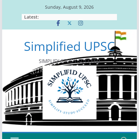
Skip
Sunday, August 9, 2026
to
Latest:
content
Simplified UPSC
SIMPLIFY-STUDY-SUCCEED