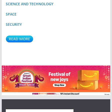
SCIENCE AND TECHNOLOGY
SPACE
SECURITY