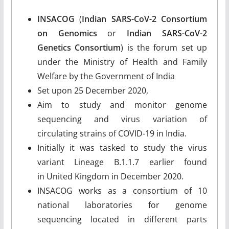
INSACOG
(
Indian SARS-CoV-2 Consortium
on Genomics
or
Indian SARS-CoV-2
Genetics Consortium
) is the forum set up
under the Ministry of Health and Family
Welfare by the Government of India
Set upon 25 December 2020,
Aim to study and monitor genome
sequencing and virus variation of
circulating strains of COVID-19 in India.
Initially it was tasked to study the virus
variant Lineage B.1.1.7 earlier found
in United Kingdom in December 2020.
INSACOG works as a consortium of 10
national laboratories for genome
sequencing located in different parts