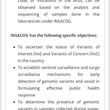
code, or mutations in the virus, can be
observed based on the analysis and
sequencing of samples done in the
laboratories under INSACOG.
INSACOG has the following specific objectives:
To ascertain the status of Variants of
Interest (VoI) and Variants of Concern (VoC)
in the country
To establish sentinel surveillance and surge
surveillance mechanisms for early
detection of genomic variants and assist in
formulating effective public health
response
To determine the presence of genomic
variants in samples collected during super-