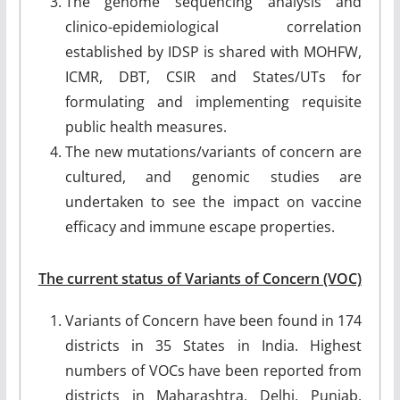
The genome sequencing analysis and
clinico-epidemiological correlation
established by IDSP is shared with MOHFW,
ICMR, DBT, CSIR and States/UTs for
formulating and implementing requisite
public health measures.
The new mutations/variants of concern are
cultured, and genomic studies are
undertaken to see the impact on vaccine
efficacy and immune escape properties.
The current status of Variants of Concern (VOC)
Variants of Concern have been found in 174
districts in 35 States in India. Highest
numbers of VOCs have been reported from
districts in Maharashtra, Delhi, Punjab,