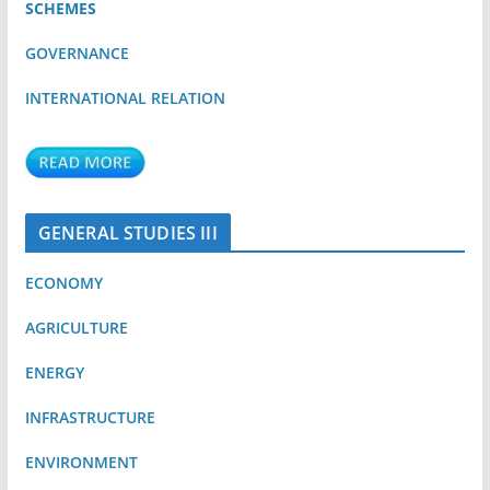
SCHEMES
GOVERNANCE
INTERNATIONAL RELATION
GENERAL STUDIES III
ECONOMY
AGRICULTURE
ENERGY
INFRASTRUCTURE
ENVIRONMENT