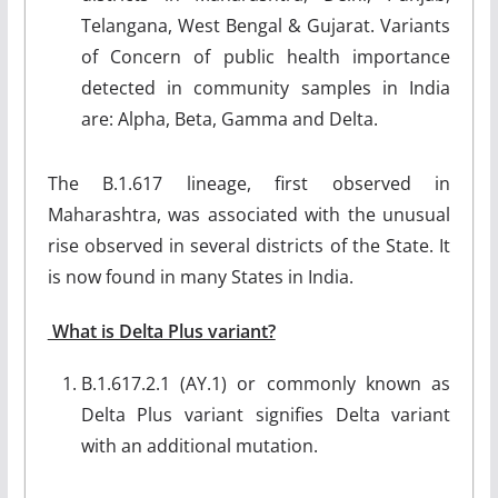
Telangana, West Bengal & Gujarat. Variants
of Concern of public health importance
detected in community samples in India
are: Alpha, Beta, Gamma and Delta.
The B.1.617 lineage, first observed in
Maharashtra, was associated with the unusual
rise observed in several districts of the State. It
is now found in many States in India.
What is Delta Plus variant?
B.1.617.2.1 (AY.1) or commonly known as
Delta Plus variant signifies Delta variant
with an additional mutation.