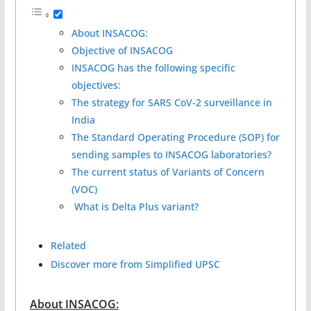
About INSACOG:
Objective of INSACOG
INSACOG has the following specific
objectives:
The strategy for SARS CoV-2 surveillance in
India
The Standard Operating Procedure (SOP) for
sending samples to INSACOG laboratories?
The current status of Variants of Concern
(VOC)
What is Delta Plus variant?
Related
Discover more from Simplified UPSC
About INSACOG: