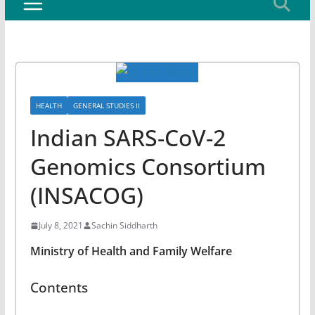
HEALTH
GENERAL STUDIES II
Indian SARS-CoV-2
Genomics Consortium
(INSACOG)
July 8, 2021
Sachin Siddharth
Ministry of Health and Family Welfare
Contents