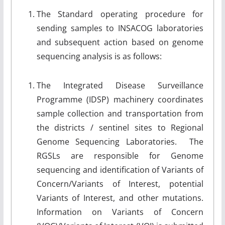
The Standard operating procedure for
sending samples to INSACOG laboratories
and subsequent action based on genome
sequencing analysis is as follows:
The Integrated Disease Surveillance
Programme (IDSP) machinery coordinates
sample collection and transportation from
the districts / sentinel sites to Regional
Genome Sequencing Laboratories. The
RGSLs are responsible for Genome
sequencing and identification of Variants of
Concern/Variants of Interest, potential
Variants of Interest, and other mutations.
Information on Variants of Concern