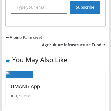
Type your email…
Subscribe
Albino Palm civet
Agriculture Infrastructure Fund
You May Also Like
UMANG App
July 18, 2021