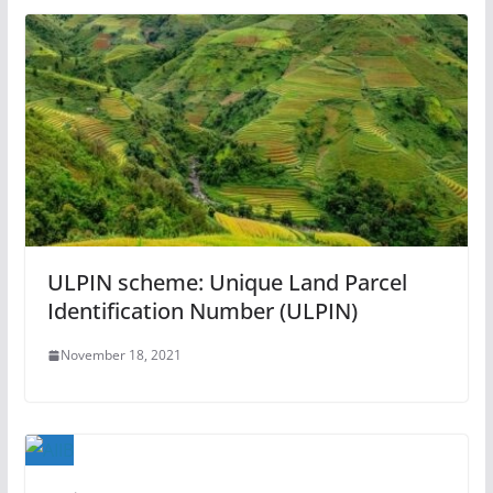
ULPIN scheme: Unique Land Parcel
Identification Number (ULPIN)
November 18, 2021