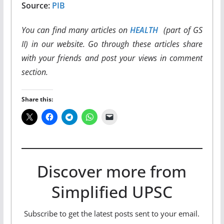
Source:
PIB
You can find many articles on
HEALTH
(part of GS
II) in our website. Go through these articles share
with your friends and post your views in comment
section.
Share this:
Discover more from
Simplified UPSC
Subscribe to get the latest posts sent to your email.