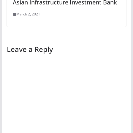
Asian Infrastructure Investment Bank
March 2, 2021
Leave a Reply