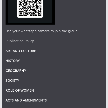
Use your whatsapp camera to join the group
Publication Policy
ART AND CULTURE
HISTORY
GEOGRAPHY
SOCIETY
ROLE OF WOMEN
ACTS AND AMENDMENTS