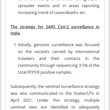
spreader events and in areas reporting
increasing trend of cases/deaths etc.
The strategy for SARS CoV-2 surveillance in
India
Initially, genomic surveillance was focused
on the variants carried by international
travelers and their contacts in the
community through sequencing 3-5% of the
total RTPCR positive samples.
Subsequently, the sentinel surveillance strategy
was also communicated to the States/UTs in
April 2021. Under this strategy, multiple
sentinel sites are identified to adequately