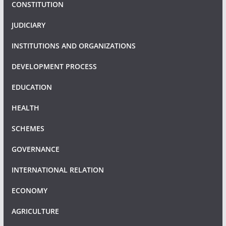
CONSTITUTION
JUDICIARY
INSTITUTIONS AND ORGANIZATIONS
DEVELOPMENT PROCESS
EDUCATION
HEALTH
SCHEMES
GOVERNANCE
INTERNATIONAL RELATION
ECONOMY
AGRICULTURE