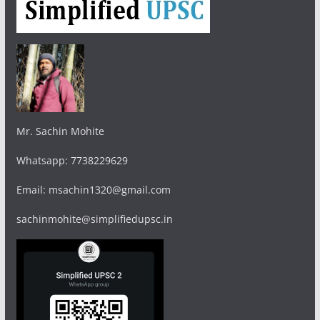
Mr. Sachin Mohite
Whatsapp: 7738229629
Email: msachin1320@gmail.com
sachinmohite@simplifiedupsc.in