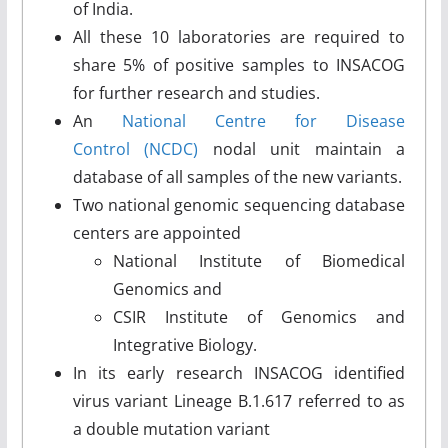
of India.
All these 10 laboratories are required to
share 5% of positive samples to INSACOG
for further research and studies.
An
National Centre for Disease
Control (NCDC)
nodal unit maintain a
database of all samples of the new variants.
Two national genomic sequencing database
centers are appointed
National Institute of Biomedical
Genomics and
CSIR Institute of Genomics and
Integrative Biology.
In its early research INSACOG identified
virus variant Lineage B.1.617 referred to as
a double mutation variant