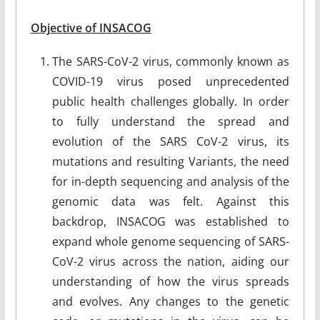
Objective of INSACOG
The SARS-CoV-2 virus, commonly known as
COVID-19 virus posed unprecedented
public health challenges globally. In order
to fully understand the spread and
evolution of the SARS CoV-2 virus, its
mutations and resulting Variants, the need
for in-depth sequencing and analysis of the
genomic data was felt. Against this
backdrop, INSACOG was established to
expand whole genome sequencing of SARS-
CoV-2 virus across the nation, aiding our
understanding of how the virus spreads
and evolves. Any changes to the genetic