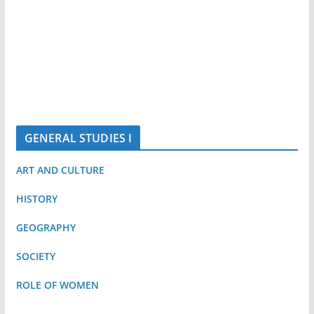
GENERAL STUDIES I
ART AND CULTURE
HISTORY
GEOGRAPHY
SOCIETY
ROLE OF WOMEN