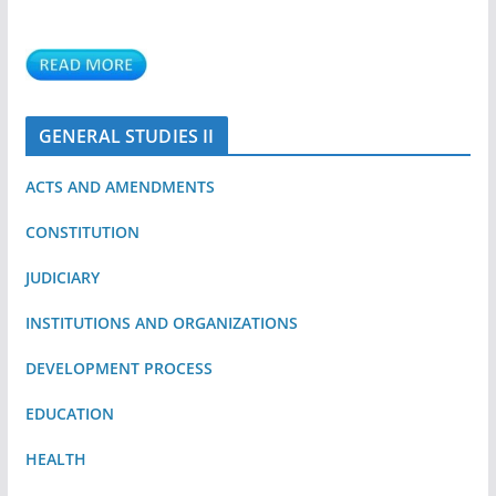
GENERAL STUDIES II
ACTS AND AMENDMENTS
CONSTITUTION
JUDICIARY
INSTITUTIONS AND ORGANIZATIONS
DEVELOPMENT PROCESS
EDUCATION
HEALTH