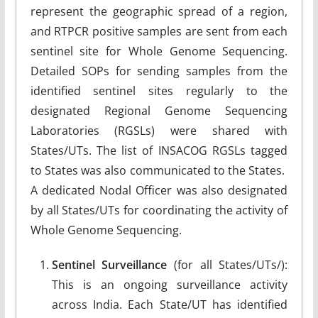
represent the geographic spread of a region,
and RTPCR positive samples are sent from each
sentinel site for Whole Genome Sequencing.
Detailed SOPs for sending samples from the
identified sentinel sites regularly to the
designated Regional Genome Sequencing
Laboratories (RGSLs) were shared with
States/UTs. The list of INSACOG RGSLs tagged
to States was also communicated to the States.
A dedicated Nodal Officer was also designated
by all States/UTs for coordinating the activity of
Whole Genome Sequencing.
Sentinel Surveillance
(for all States/UTs/):
This is an ongoing surveillance activity
across India. Each State/UT has identified