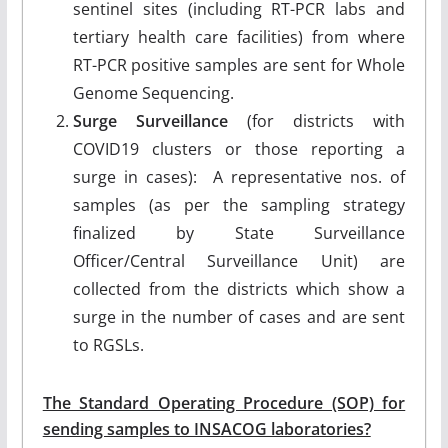
sentinel sites (including RT-PCR labs and
tertiary health care facilities) from where
RT-PCR positive samples are sent for Whole
Genome Sequencing.
Surge Surveillance
(for districts with
COVID19 clusters or those reporting a
surge in cases): A representative nos. of
samples (as per the sampling strategy
finalized by State Surveillance
Officer/Central Surveillance Unit) are
collected from the districts which show a
surge in the number of cases and are sent
to RGSLs.
The Standard Operating Procedure (SOP) for
sending samples to INSACOG laboratories?