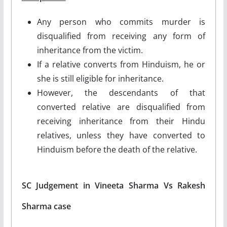
Any person who commits murder is
disqualified from receiving any form of
inheritance from the victim.
If a relative converts from Hinduism, he or
she is still eligible for inheritance.
However, the descendants of that
converted relative are disqualified from
receiving inheritance from their Hindu
relatives, unless they have converted to
Hinduism before the death of the relative.
SC Judgement in Vineeta Sharma Vs Rakesh
Sharma case