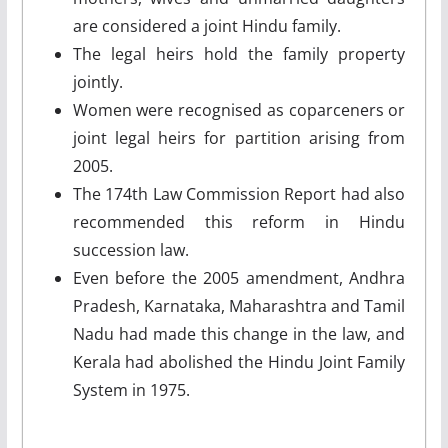
are considered a joint Hindu family.
The legal heirs hold the family property
jointly.
Women were recognised as coparceners or
joint legal heirs for partition arising from
2005.
The 174th Law Commission Report had also
recommended this reform in Hindu
succession law.
Even before the 2005 amendment, Andhra
Pradesh, Karnataka, Maharashtra and Tamil
Nadu had made this change in the law, and
Kerala had abolished the Hindu Joint Family
System in 1975.