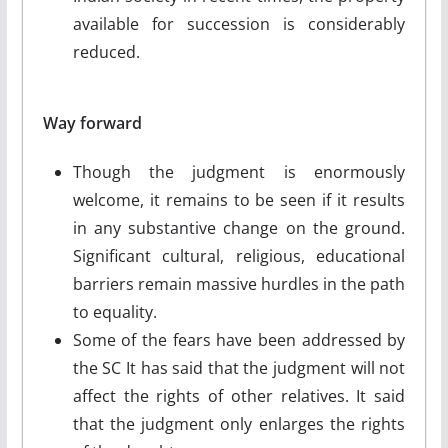
available for succession is considerably
reduced.
Way forward
Though the judgment is enormously
welcome, it remains to be seen if it results
in any substantive change on the ground.
Significant cultural, religious, educational
barriers remain massive hurdles in the path
to equality.
Some of the fears have been addressed by
the SC It has said that the judgment will not
affect the rights of other relatives. It said
that the judgment only enlarges the rights