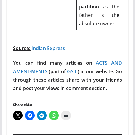
partition
as the
father is the
absolute owner.
Source:
Indian Express
You can find many articles on
ACTS AND
AMENDMENTS
(part of
GS II
) in our website. Go
through these articles share with your friends
and post your views in comment section.
Share this: