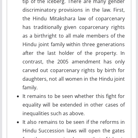
tip of the iceberg. There are many gender
discriminatory provisions in the law. First,
the Hindu Mitakshara law of coparcenary
has traditionally given coparcenary rights
as a birthright to all male members of the
Hindu joint family within three generations
after the last holder of the property. In
contrast, the 2005 amendment has only
carved out coparcenary rights by birth for
daughters, not all women in the Hindu joint
family.
It remains to be seen whether this fight for
equality will be extended in other cases of
inequalities such as above.
It also remains to be seen if the reforms in
Hindu Succession laws will open the gates