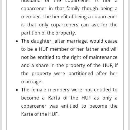
husband of the coparcener is not a
coparcener in that family though being a
member. The benefit of being a coparcener
is that only coparceners can ask for the
partition of the property.
The daughter, after marriage, would cease
to be a HUF member of her father and will
not be entitled to the right of maintenance
and a share in the property of the HUF, if
the property were partitioned after her
marriage.
The female members were not entitled to
become a Karta of the HUF as only a
coparcener was entitled to become the
Karta of the HUF.