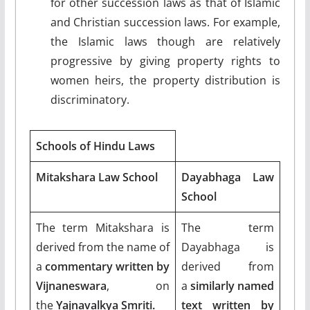
for other succession laws as that of Islamic
and Christian succession laws. For example,
the Islamic laws though are relatively
progressive by giving property rights to
women heirs, the property distribution is
discriminatory.
Schools of Hindu Laws
Mitakshara Law School
Dayabhaga Law
School
The term Mitakshara is
The term
derived from the name of
Dayabhaga is
a
commentary written by
derived from
Vijnaneswara
, on
a
similarly named
the
Yajnavalkya Smriti.
text written by