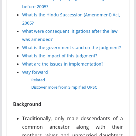
before 2005?
What is the Hindu Succession (Amendment) Act,
2005?
What were consequent litigations after the law
was amended?
What is the government stand on the judgment?
What is the impact of this judgment?
What are the issues in implementation?
Way forward
Related
Discover more from Simplified UPSC
Background
Traditionally, only male descendants of a
common ancestor along with their
mothers, wives and unmarried daughters