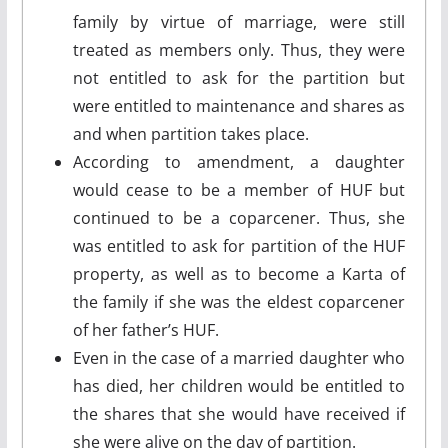
family by virtue of marriage, were still
treated as members only. Thus, they were
not entitled to ask for the partition but
were entitled to maintenance and shares as
and when partition takes place.
According to amendment, a daughter
would cease to be a member of HUF but
continued to be a coparcener. Thus, she
was entitled to ask for partition of the HUF
property, as well as to become a Karta of
the family if she was the eldest coparcener
of her father’s HUF.
Even in the case of a married daughter who
has died, her children would be entitled to
the shares that she would have received if
she were alive on the day of partition.