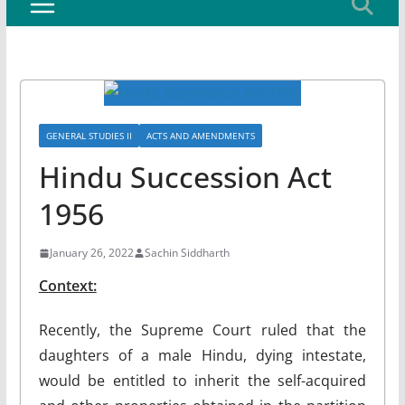
GENERAL STUDIES II
ACTS AND AMENDMENTS
Hindu Succession Act
1956
January 26, 2022
Sachin Siddharth
Context:
Recently, the Supreme Court ruled that the
daughters of a male Hindu, dying intestate,
would be entitled to inherit the self-acquired