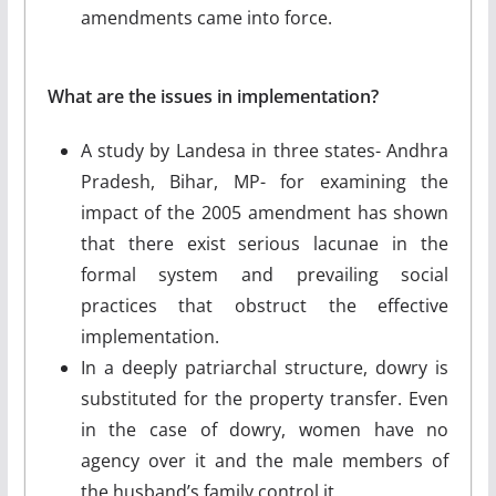
amendments came into force.
What are the issues in implementation?
A study by Landesa in three states- Andhra
Pradesh, Bihar, MP- for examining the
impact of the 2005 amendment has shown
that there exist serious lacunae in the
formal system and prevailing social
practices that obstruct the effective
implementation.
In a deeply patriarchal structure, dowry is
substituted for the property transfer. Even
in the case of dowry, women have no
agency over it and the male members of
the husband’s family control it.