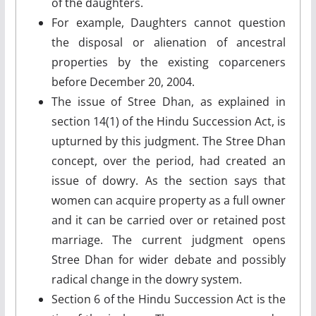
of the daughters.
For example, Daughters cannot question
the disposal or alienation of ancestral
properties by the existing coparceners
before December 20, 2004.
The issue of Stree Dhan, as explained in
section 14(1) of the Hindu Succession Act, is
upturned by this judgment. The Stree Dhan
concept, over the period, had created an
issue of dowry. As the section says that
women can acquire property as a full owner
and it can be carried over or retained post
marriage. The current judgment opens
Stree Dhan for wider debate and possibly
radical change in the dowry system.
Section 6 of the Hindu Succession Act is the