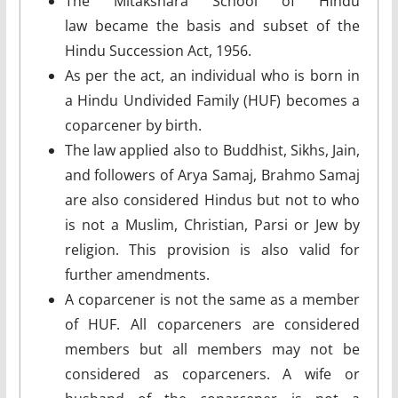
The Mitakshara School of Hindu
law became the basis and subset of the
Hindu Succession Act, 1956.
As per the act, an individual who is born in
a Hindu Undivided Family (HUF) becomes a
coparcener by birth.
The law applied also to Buddhist, Sikhs, Jain,
and followers of Arya Samaj, Brahmo Samaj
are also considered Hindus but not to who
is not a Muslim, Christian, Parsi or Jew by
religion. This provision is also valid for
further amendments.
A coparcener is not the same as a member
of HUF. All coparceners are considered
members but all members may not be
considered as coparceners. A wife or