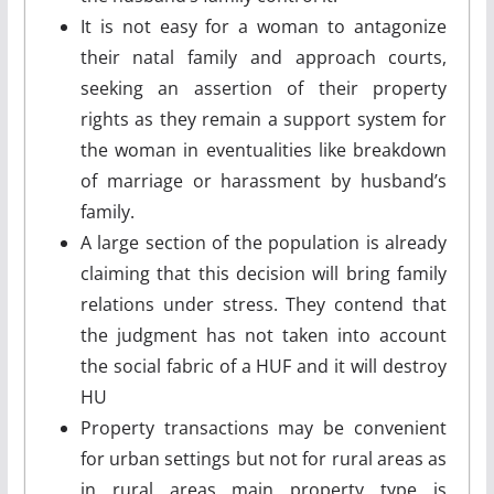
It is not easy for a woman to antagonize
their natal family and approach courts,
seeking an assertion of their property
rights as they remain a support system for
the woman in eventualities like breakdown
of marriage or harassment by husband’s
family.
A large section of the population is already
claiming that this decision will bring family
relations under stress. They contend that
the judgment has not taken into account
the social fabric of a HUF and it will destroy
HU
Property transactions may be convenient
for urban settings but not for rural areas as
in rural areas main property type is