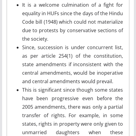
It is a welcome culmination of a fight for
equality in HUFs since the days of the Hindu
Code bill (1948) which could not materialize
due to protests by conservative sections of
the society.
Since, succession is under concurrent list,
as per article 254(1) of the constitution,
state amendments if inconsistent with the
central amendments, would be inoperative
and central amendments would prevail.
This is significant since though some states
have been progressive even before the
2005 amendments, there was only a partial
transfer of rights. For example, in some
states, rights in property were only given to
unmarried daughters when these