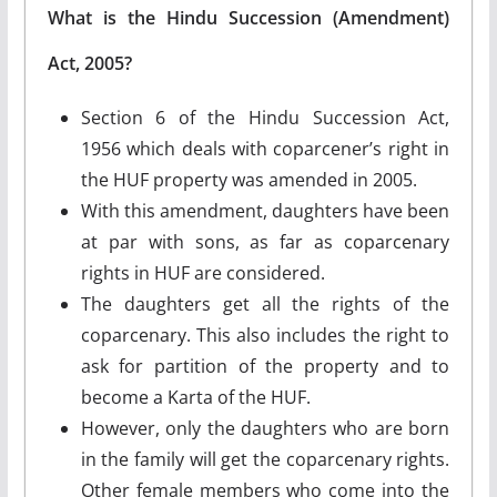
What is the Hindu Succession (Amendment)
Act, 2005?
Section 6 of the Hindu Succession Act,
1956 which deals with coparcener’s right in
the HUF property was amended in 2005.
With this amendment, daughters have been
at par with sons, as far as coparcenary
rights in HUF are considered.
The daughters get all the rights of the
coparcenary. This also includes the right to
ask for partition of the property and to
become a Karta of the HUF.
However, only the daughters who are born
in the family will get the coparcenary rights.
Other female members who come into the