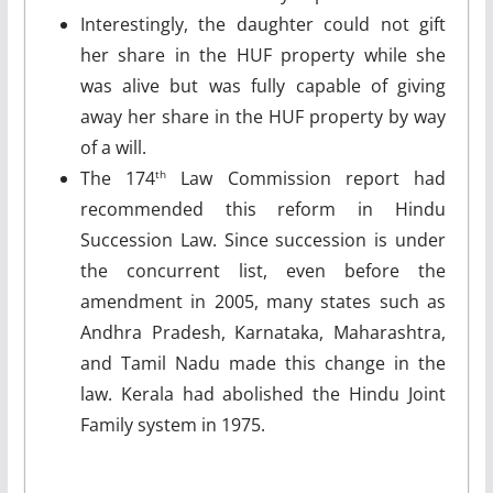
Interestingly, the daughter could not gift
her share in the HUF property while she
was alive but was fully capable of giving
away her share in the HUF property by way
of a will.
The 174
Law Commission report had
th
recommended this reform in Hindu
Succession Law. Since succession is under
the concurrent list, even before the
amendment in 2005, many states such as
Andhra Pradesh, Karnataka, Maharashtra,
and Tamil Nadu made this change in the
law. Kerala had abolished the Hindu Joint
Family system in 1975.