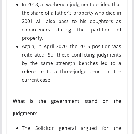
In 2018, a two-bench judgment decided that
the share of a father’s property who died in
2001 will also pass to his daughters as
coparceners during the partition of
property.
Again, in April 2020, the 2015 position was
reiterated. So, these conflicting judgments
by the same strength benches led to a
reference to a three-judge bench in the
current case.
What is the government stand on the
judgment?
The Solicitor general argued for the