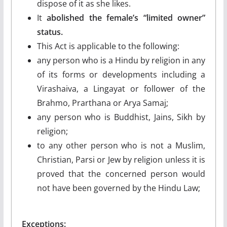
dispose of it as she likes.
It
abolished the female’s “limited owner”
status.
This Act is applicable to the following:
any person who is a Hindu by religion in any
of its forms or developments including a
Virashaiva, a Lingayat or follower of the
Brahmo, Prarthana or Arya Samaj;
any person who is Buddhist, Jains, Sikh by
religion;
to any other person who is not a Muslim,
Christian, Parsi or Jew by religion unless it is
proved that the concerned person would
not have been governed by the Hindu Law;
Exceptions: