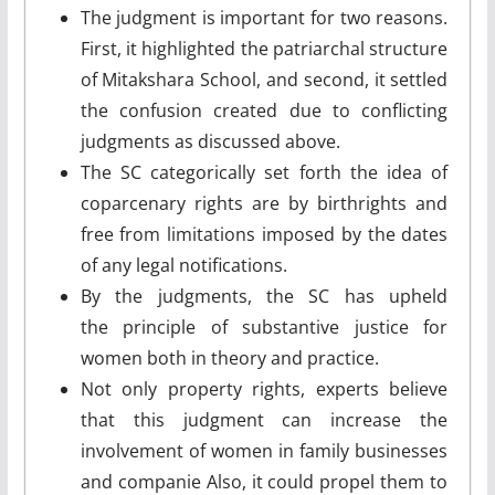
The judgment is important for two reasons.
First, it highlighted the patriarchal structure
of Mitakshara School, and second, it settled
the confusion created due to conflicting
judgments as discussed above.
The SC categorically set forth the idea of
coparcenary rights are by birthrights and
free from limitations imposed by the dates
of any legal notifications.
By the judgments, the SC has upheld
the principle of substantive justice for
women both in theory and practice.
Not only property rights, experts believe
that this judgment can increase the
involvement of women in family businesses
and companie Also, it could propel them to