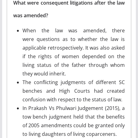
What were consequent litigations after the law
was amended?
When the law was amended, there
were questions as to whether the law is
applicable retrospectively. It was also asked
if the rights of women depended on the
living status of the father through whom
they would inherit.
The conflicting judgments of different SC
benches and High Courts had created
confusion with respect to the status of law.
In Prakash Vs Phulwari Judgement (2015), a
tow bench judgment held that the benefits
of 2005 amendments could be granted only
to living daughters of living coparceners.