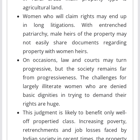
agricultural land.
Women who will claim rights may end up
in long litigations. With entrenched
patriarchy, male heirs of the property may
not easily share documents regarding
property with women heirs.
On occasions, law and courts may turn
progressive, but the society remains far
from progressiveness. The challenges for
largely illiterate women who are denied
basic dignities in trying to demand their
rights are huge.
This judgment is likely to benefit only well-
off propertied class. Increasing poverty,
retrenchments and job losses faced by
Indian society in recent times, the property