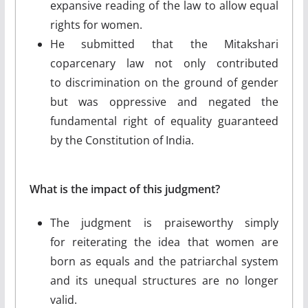
expansive reading of the law to allow equal
rights for women.
He submitted that the Mitakshari
coparcenary law not only contributed
to discrimination on the ground of gender
but was oppressive and negated the
fundamental right of equality guaranteed
by the Constitution of India.
What is the impact of this judgment?
The judgment is praiseworthy simply
for reiterating the idea that women are
born as equals and the patriarchal system
and its unequal structures are no longer
valid.