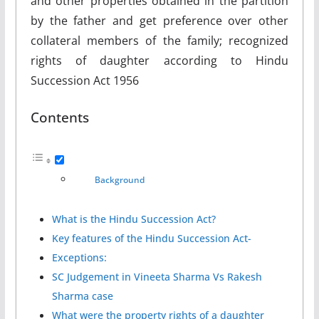
and other properties obtained in the partition
by the father and get preference over other
collateral members of the family; recognized
rights of daughter according to Hindu
Succession Act 1956
Contents
Background
What is the Hindu Succession Act?
Key features of the Hindu Succession Act-
Exceptions:
SC Judgement in Vineeta Sharma Vs Rakesh
Sharma case
What were the property rights of a daughter