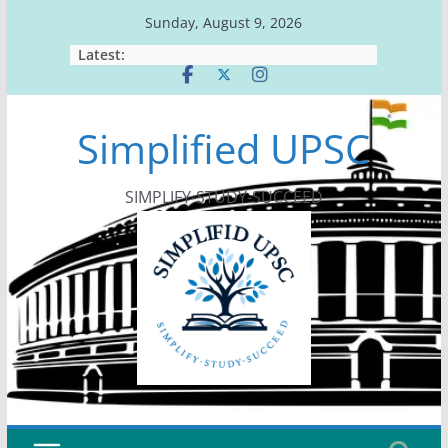
Skip
Sunday, August 9, 2026
to
Latest:
content
Simplified UPSC
SIMPLIFY-STUDY-SUCCEED