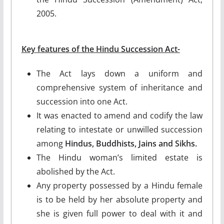
2005.
Key features of the Hindu Succession Act-
The Act lays down a uniform and
comprehensive system of inheritance and
succession into one Act.
It was enacted to amend and codify the law
relating to intestate or unwilled succession
among
Hindus, Buddhists, Jains and Sikhs.
The Hindu woman’s limited estate is
abolished by the Act.
Any property possessed by a Hindu female
is to be held by her absolute property and
she is given full power to deal with it and