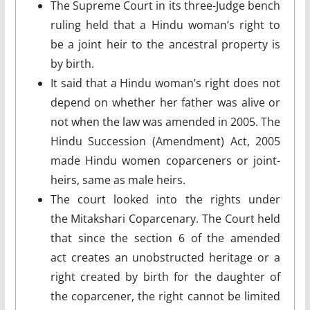
The Supreme Court in its three-Judge bench
ruling held that a Hindu woman’s right to
be a joint heir to the ancestral property is
by birth.
It said that a Hindu woman’s right does not
depend on whether her father was alive or
not when the law was amended in 2005. The
Hindu Succession (Amendment) Act, 2005
made Hindu women coparceners or joint-
heirs, same as male heirs.
The court looked into the rights under
the Mitakshari Coparcenary. The Court held
that since the section 6 of the amended
act creates an unobstructed heritage or a
right created by birth for the daughter of
the coparcener, the right cannot be limited