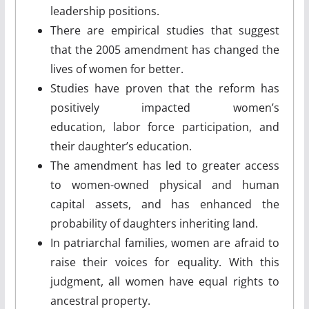
leadership positions.
There are empirical studies that suggest
that the 2005 amendment has changed the
lives of women for better.
Studies have proven that the reform has
positively impacted women’s
education, labor force participation, and
their daughter’s education.
The amendment has led to greater access
to women-owned physical and human
capital assets, and has enhanced the
probability of daughters inheriting land.
In patriarchal families, women are afraid to
raise their voices for equality. With this
judgment, all women have equal rights to
ancestral property.