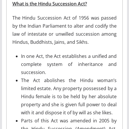
What is the Hindu Succession Act?
The Hindu Succession Act of 1956 was passed
by the Indian Parliament to alter and codify the
law of intestate or unwilled succession among
Hindus, Buddhists, Jains, and Sikhs.
In one Act, the Act establishes a unified and
complete system of inheritance and
succession.
The Act abolishes the Hindu woman’s
limited estate. Any property possessed by a
Hindu female is to be held by her absolute
property and she is given full power to deal
with it and dispose it of by will as she likes.
Parts of this Act was amended in 2005 by
the Hindu Succession (Amendment) Act,