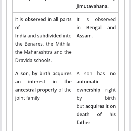
Jimutavahana.
It is
observed in all parts
It is observed
of
in
Bengal and
India
and
subdivided
into
Assam.
the Benares, the Mithila,
the Maharashtra and the
Dravida schools.
A son, by birth acquires
A son has
no
an interest in the
automatic
ancestral property
of the
ownership
right
joint family.
by birth
but
acquires it on
death of his
father.