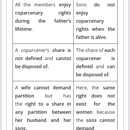
All the members
enjoy
Sons
do not
coparcenary rights
enjoy
during the father’s
coparcenary
lifetime
.
rights when the
father is alive.
A coparcener’s
share is
The share of
each
not defined
and
cannot
coparcener is
be disposed of.
defined
and
can
be disposed of.
A
wife cannot demand
Here, the
same
partition
but has
right does not
the
right to a share in
exist for the
any partition between
women
because
her husband and her
the
sons cannot
sons.
demand