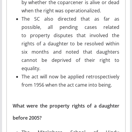
by whether the coparcener is alive or dead
when the right was operationalized.
The SC also directed that as far as
possible, all pending cases related
to property disputes that involved the
rights of a daughter to be resolved within
six months and noted that daughters
cannot be deprived of their right to
equality.
The act will now be applied retrospectively
from 1956 when the act came into being.
What were the property rights of a daughter
before 2005?