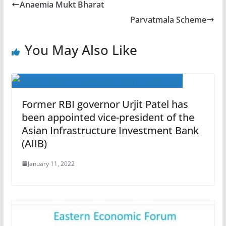
Anaemia Mukt Bharat
Parvatmala Scheme
You May Also Like
Former RBI governor Urjit Patel has
been appointed vice-president of the
Asian Infrastructure Investment Bank
(AIIB)
January 11, 2022