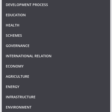
DEVELOPMENT PROCESS
EDUCATION
HEALTH
SCHEMES
GOVERNANCE
INTERNATIONAL RELATION
ECONOMY
AGRICULTURE
ENERGY
INFRASTRUCTURE
ENVIRONMENT