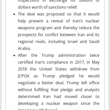
inspections in exchange for billions of
dollars worth of sanctions relief.
The deal was proposed so that it would
help prevent a revival of Iran’s nuclear
weapons program and thereby reduce the
prospects for conflict between Iran and its
regional rivals, including Israel and Saudi
Arabia.
After the Trump administration twice
certified Iran’s compliance in 2017, in May
2018 the United States withdrew from
JCPOA as Trump pledged he would
negotiate a better deal. Trump left office
without fulfilling that pledge and analysts
determined Iran had moved closer to
developing a nuclear weapon since the