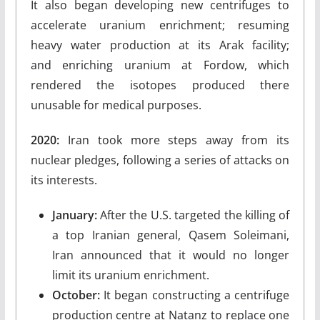
It also began developing new centrifuges to
accelerate uranium enrichment; resuming
heavy water production at its Arak facility;
and enriching uranium at Fordow, which
rendered the isotopes produced there
unusable for medical purposes.
2020:
Iran took more steps away from its
nuclear pledges, following a series of attacks on
its interests.
January:
After the U.S. targeted the killing of
a top Iranian general, Qasem Soleimani,
Iran announced that it would no longer
limit its uranium enrichment.
October:
It began constructing a centrifuge
production centre at Natanz to replace one