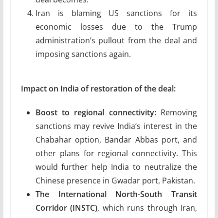
Iran is blaming US sanctions for its
economic losses due to the Trump
administration’s pullout from the deal and
imposing sanctions again.
Impact on India of restoration of the deal:
Boost to regional connectivity:
Removing
sanctions may revive India’s interest in the
Chabahar option, Bandar Abbas port, and
other plans for regional connectivity. This
would further help India to neutralize the
Chinese presence in Gwadar port, Pakistan.
The International North-South Transit
Corridor (INSTC)
, which runs through Iran,