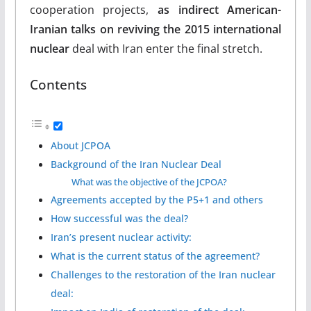
cooperation projects,
as indirect American-
Iranian talks on reviving the 2015 international
nuclear
deal with Iran enter the final stretch.
Contents
About JCPOA
Background of the Iran Nuclear Deal
What was the objective of the JCPOA?
Agreements accepted by the P5+1 and others
How successful was the deal?
Iran’s present nuclear activity:
What is the current status of the agreement?
Challenges to the restoration of the Iran nuclear
deal: