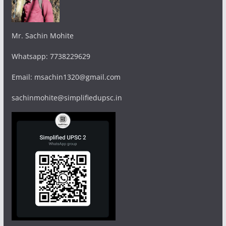
Mr. Sachin Mohite
Whatsapp: 7738229629
Email: msachin1320@gmail.com
sachinmohite@simplifiedupsc.in