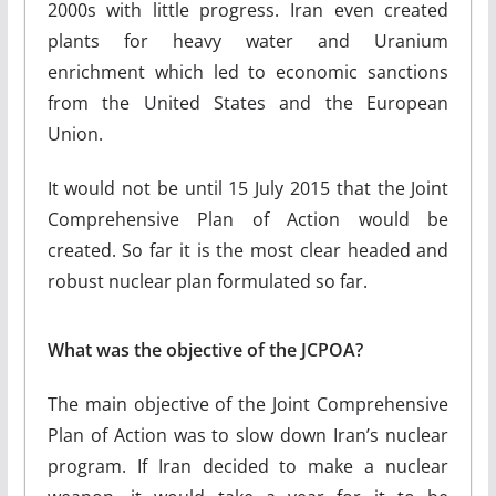
2000s with little progress. Iran even created
plants for heavy water and Uranium
enrichment which led to economic sanctions
from the United States and the European
Union.
It would not be until 15 July 2015 that the Joint
Comprehensive Plan of Action would be
created. So far it is the most clear headed and
robust nuclear plan formulated so far.
What was the objective of the JCPOA?
The main objective of the Joint Comprehensive
Plan of Action was to slow down Iran’s nuclear
program. If Iran decided to make a nuclear