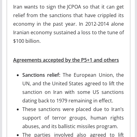
Iran wants to sign the JCPOA so that it can get
relief from the sanctions that have crippled its
economy in the past year. In 2012-2014 alone
Iranian economy sustained a loss to the tune of
$100 billion.
Agreements accepted by the P5+1 and others
Sanctions relief:
The European Union, the
UN, and the United States agreed to lift the
sanction on Iran with some US sanctions
dating back to 1979 remaining in effect.
These sanctions were placed due to Iran’s
support of terror groups, human rights
abuses, and its ballistic missiles program.
The parties involved also agreed to lift