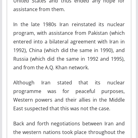
United States and thus ended any hope for
assistance from them.
In the late 1980s Iran reinstated its nuclear
program, with assistance from Pakistan (which
entered into a bilateral agreement with Iran in
1992), China (which did the same in 1990), and
Russia (which did the same in 1992 and 1995),
and from the A.Q. Khan network.
Although Iran stated that its nuclear
programme was for peaceful purposes,
Western powers and their allies in the Middle
East suspected that this was not the case.
Back and forth negotiations between Iran and
the western nations took place throughout the