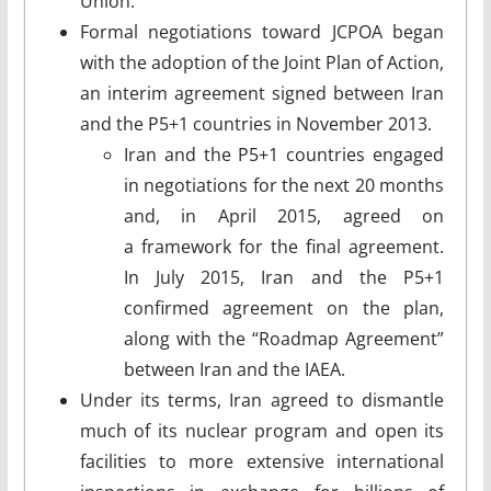
Union.
Formal negotiations toward JCPOA began
with the adoption of the Joint Plan of Action,
an interim agreement signed between Iran
and the P5+1 countries in November 2013.
Iran and the P5+1 countries engaged
in negotiations for the next 20 months
and, in April 2015, agreed on
a framework for the final agreement.
In July 2015, Iran and the P5+1
confirmed agreement on the plan,
along with the “Roadmap Agreement”
between Iran and the IAEA.
Under its terms, Iran agreed to dismantle
much of its nuclear program and open its
facilities to more extensive international