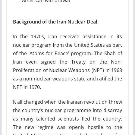
American withdrawal
Background of the Iran Nuclear Deal
In the 1970s, Iran received assistance in its
nuclear program from the United States as part
of the ‘Atoms for Peace’ program. The Shah of
Iran even signed the Treaty on the Non-
Proliferation of Nuclear Weapons (NPT) in 1968
as a non-nuclear weapons state and ratified the
NPT in 1970.
It all changed when the Iranian revolution threw
the country’s nuclear programme into disarray
as many talented scientists fled the country.
The new regime was openly hostile to the