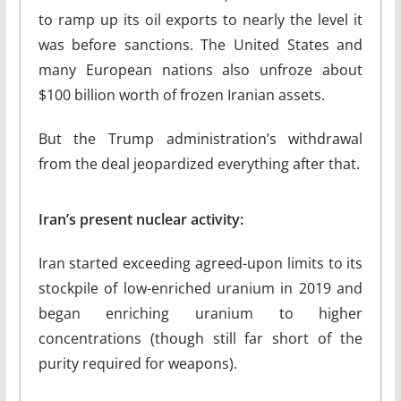
to ramp up its oil exports to nearly the level it
was before sanctions. The United States and
many European nations also unfroze about
$100 billion worth of frozen Iranian assets.
But the Trump administration’s withdrawal
from the deal jeopardized everything after that.
Iran’s present nuclear activity:
Iran started exceeding agreed-upon limits to its
stockpile of low-enriched uranium in 2019 and
began enriching uranium to higher
concentrations (though still far short of the
purity required for weapons).