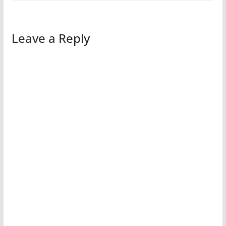
Leave a Reply