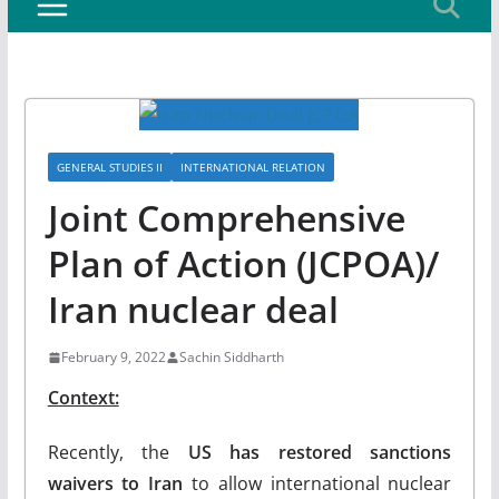
GENERAL STUDIES II
INTERNATIONAL RELATION
Joint Comprehensive
Plan of Action (JCPOA)/
Iran nuclear deal
February 9, 2022
Sachin Siddharth
Context:
Recently, the
US has restored sanctions
waivers to Iran
to allow international nuclear