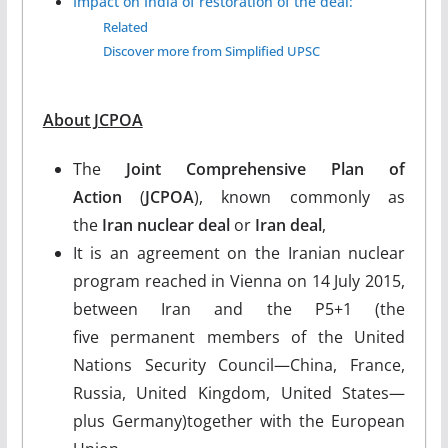
Impact on India of restoration of the deal:
Related
Discover more from Simplified UPSC
About JCPOA
The
Joint Comprehensive Plan of
Action
(
JCPOA
), known commonly as
the
Iran nuclear deal
or
Iran deal
,
It is an agreement on the Iranian nuclear
program reached in Vienna on 14 July 2015,
between Iran and the P5+1 (the
five permanent members of the United
Nations Security Council—China, France,
Russia, United Kingdom, United States—
plus Germany)together with the European