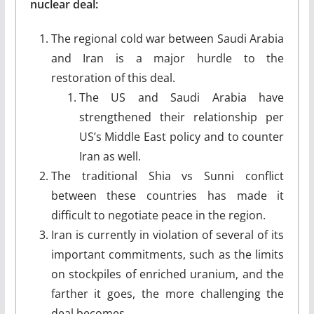
nuclear deal:
The regional cold war between Saudi Arabia
and Iran is a major hurdle to the
restoration of this deal.
The US and Saudi Arabia have
strengthened their relationship per
US’s Middle East policy and to counter
Iran as well.
The traditional Shia vs Sunni conflict
between these countries has made it
difficult to negotiate peace in the region.
Iran is currently in violation of several of its
important commitments, such as the limits
on stockpiles of enriched uranium, and the
farther it goes, the more challenging the
deal becomes.