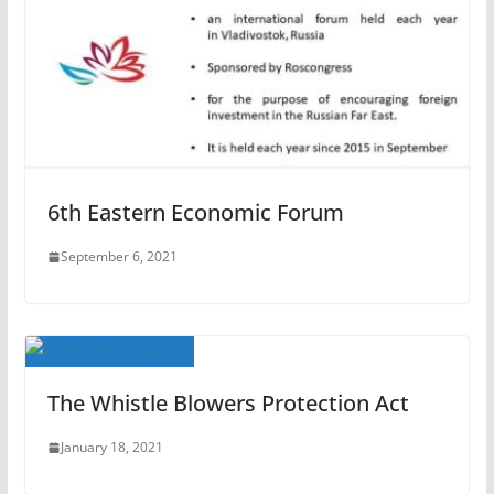
6th Eastern Economic Forum
September 6, 2021
The Whistle Blowers Protection Act
January 18, 2021