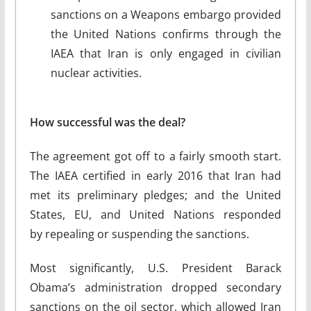
sanctions on a Weapons embargo provided
the United Nations confirms through the
IAEA that Iran is only engaged in civilian
nuclear activities.
How successful was the deal?
The agreement got off to a fairly smooth start.
The IAEA certified in early 2016 that Iran had
met its preliminary pledges; and the United
States, EU, and United Nations responded
by repealing or suspending the sanctions.
Most significantly, U.S. President Barack
Obama’s administration dropped secondary
sanctions on the oil sector, which allowed Iran