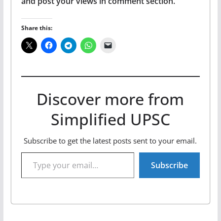
and post your views in comment section.
Share this:
Discover more from
Simplified UPSC
Subscribe to get the latest posts sent to your email.
Type your email…
Subscribe