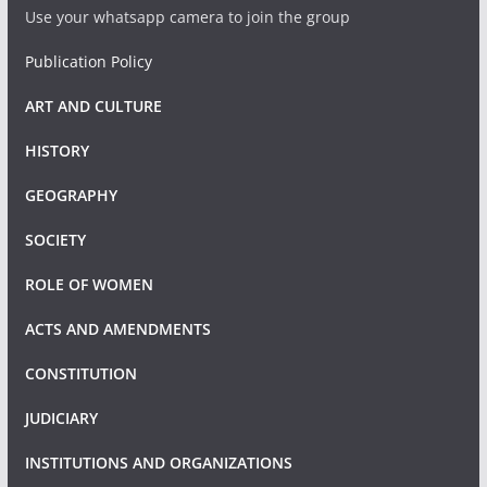
Use your whatsapp camera to join the group
Publication Policy
ART AND CULTURE
HISTORY
GEOGRAPHY
SOCIETY
ROLE OF WOMEN
ACTS AND AMENDMENTS
CONSTITUTION
JUDICIARY
INSTITUTIONS AND ORGANIZATIONS