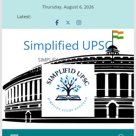
Skip
Thursday, August 6, 2026
to
Latest:
content
Simplified UPSC
SIMPLIFY-STUDY-SUCCEED