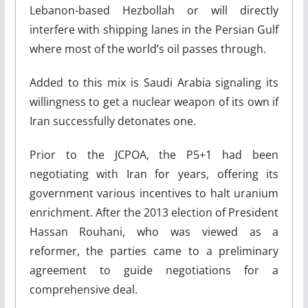
Lebanon-based Hezbollah or will directly
interfere with shipping lanes in the Persian Gulf
where most of the world’s oil passes through.
Added to this mix is Saudi Arabia signaling its
willingness to get a nuclear weapon of its own if
Iran successfully detonates one.
Prior to the JCPOA, the P5+1 had been
negotiating with Iran for years, offering its
government various incentives to halt uranium
enrichment. After the 2013 election of President
Hassan Rouhani, who was viewed as a
reformer, the parties came to a preliminary
agreement to guide negotiations for a
comprehensive deal.