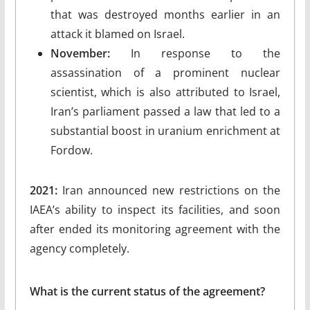
that was destroyed months earlier in an
attack it blamed on Israel.
November:
In response to the
assassination of a prominent nuclear
scientist, which is also attributed to Israel,
Iran’s parliament passed a law that led to a
substantial boost in uranium enrichment at
Fordow.
2021:
Iran announced new restrictions on the
IAEA’s ability to inspect its facilities, and soon
after ended its monitoring agreement with the
agency completely.
What is the current status of the agreement?