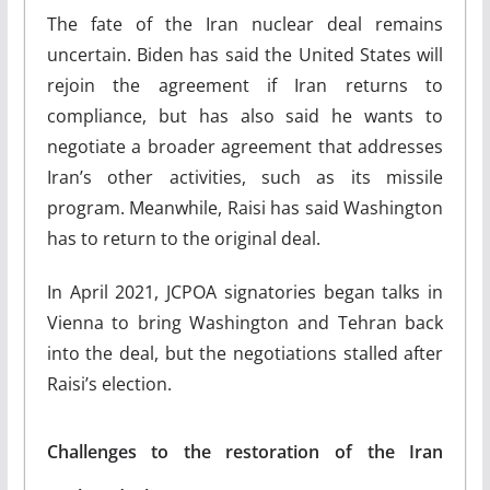
The fate of the Iran nuclear deal remains
uncertain. Biden has said the United States will
rejoin the agreement if Iran returns to
compliance, but has also said he wants to
negotiate a broader agreement that addresses
Iran’s other activities, such as its missile
program. Meanwhile, Raisi has said Washington
has to return to the original deal.
In April 2021, JCPOA signatories began talks in
Vienna to bring Washington and Tehran back
into the deal, but the negotiations stalled after
Raisi’s election.
Challenges to the restoration of the Iran