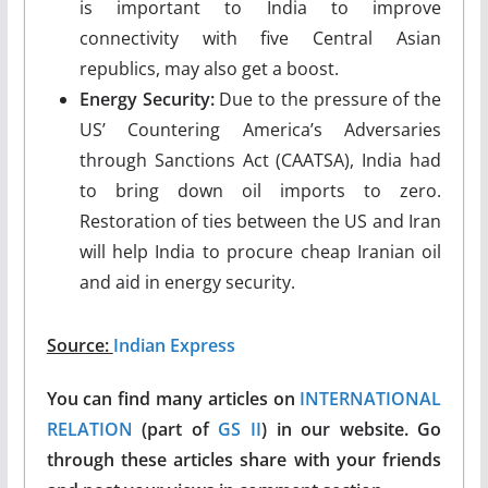
is important to India to improve
connectivity with five Central Asian
republics, may also get a boost.
Energy Security:
Due to the pressure of the
US’ Countering America’s Adversaries
through Sanctions Act (CAATSA), India had
to bring down oil imports to zero.
Restoration of ties between the US and Iran
will help India to procure cheap Iranian oil
and aid in energy security.
Source:
Indian Express
You can find many articles on
INTERNATIONAL
RELATION
(part of
GS II
) in our website. Go
through these articles share with your friends