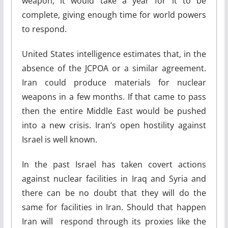
weapon, it would take a year for it to be
complete, giving enough time for world powers
to respond.
United States intelligence estimates that, in the
absence of the JCPOA or a similar agreement.
Iran could produce materials for nuclear
weapons in a few months. If that came to pass
then the entire Middle East would be pushed
into a new crisis. Iran’s open hostility against
Israel is well known.
In the past Israel has taken covert actions
against nuclear facilities in Iraq and Syria and
there can be no doubt that they will do the
same for facilities in Iran. Should that happen
Iran will respond through its proxies like the