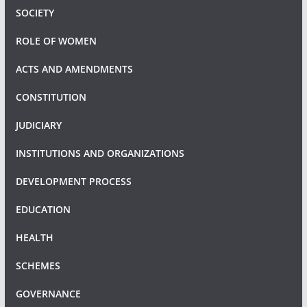
SOCIETY
ROLE OF WOMEN
ACTS AND AMENDMENTS
CONSTITUTION
JUDICIARY
INSTITUTIONS AND ORGANIZATIONS
DEVELOPMENT PROCESS
EDUCATION
HEALTH
SCHEMES
GOVERNANCE