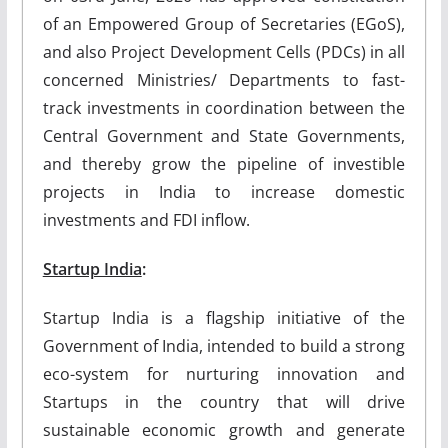
of an Empowered Group of Secretaries (EGoS),
and also Project Development Cells (PDCs) in all
concerned Ministries/ Departments to fast-
track investments in coordination between the
Central Government and State Governments,
and thereby grow the pipeline of investible
projects in India to increase domestic
investments and FDI inflow.
Startup India
:
Startup India is a flagship initiative of the
Government of India, intended to build a strong
eco-system for nurturing innovation and
Startups in the country that will drive
sustainable economic growth and generate