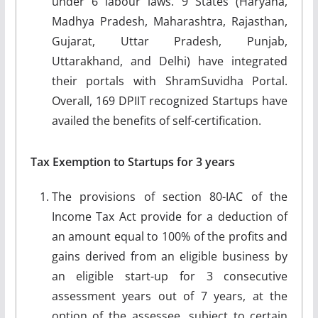
under 6 labour laws. 9 States (Haryana,
Madhya Pradesh, Maharashtra, Rajasthan,
Gujarat, Uttar Pradesh, Punjab,
Uttarakhand, and Delhi) have integrated
their portals with ShramSuvidha Portal.
Overall, 169 DPIIT recognized Startups have
availed the benefits of self-certification.
Tax Exemption to Startups for 3 years
The provisions of section 80-IAC of the
Income Tax Act provide for a deduction of
an amount equal to 100% of the profits and
gains derived from an eligible business by
an eligible start-up for 3 consecutive
assessment years out of 7 years, at the
option of the assessee, subject to certain