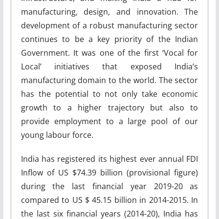
manufacturing, design, and innovation. The
development of a robust manufacturing sector
continues to be a key priority of the Indian
Government. It was one of the first ‘Vocal for
Local’ initiatives that exposed India’s
manufacturing domain to the world. The sector
has the potential to not only take economic
growth to a higher trajectory but also to
provide employment to a large pool of our
young labour force.
India has registered its highest ever annual FDI
Inflow of US $74.39 billion (provisional figure)
during the last financial year 2019-20 as
compared to US $ 45.15 billion in 2014-2015. In
the last six financial years (2014-20), India has