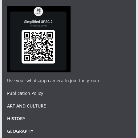
Use your whatsapp camera to join the group
Publication Policy
ART AND CULTURE
HISTORY
GEOGRAPHY