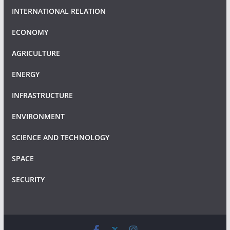
INTERNATIONAL RELATION
ECONOMY
AGRICULTURE
ENERGY
INFRASTRUCTURE
ENVIRONMENT
SCIENCE AND TECHNOLOGY
SPACE
SECURITY