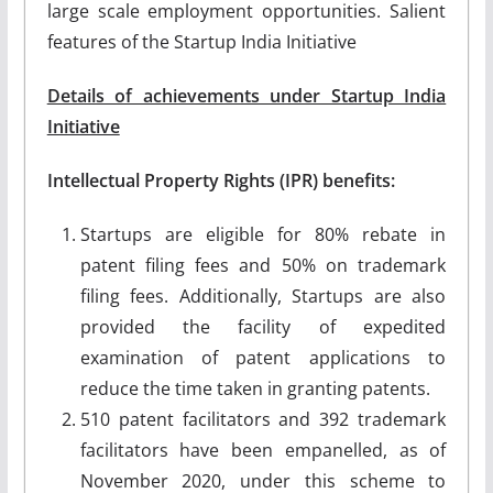
large scale employment opportunities. Salient
features of the Startup India Initiative
Details of achievements under Startup India
Initiative
Intellectual Property Rights (IPR) benefits:
Startups are eligible for 80% rebate in
patent filing fees and 50% on trademark
filing fees. Additionally, Startups are also
provided the facility of expedited
examination of patent applications to
reduce the time taken in granting patents.
510 patent facilitators and 392 trademark
facilitators have been empanelled, as of
November 2020, under this scheme to