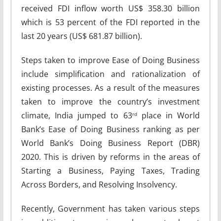
received FDI inflow worth US$ 358.30 billion
which is 53 percent of the FDI reported in the
last 20 years (US$ 681.87 billion).
Steps taken to improve Ease of Doing Business
include simplification and rationalization of
existing processes. As a result of the measures
taken to improve the country’s investment
climate, India jumped to 63
place in World
rd
Bank’s Ease of Doing Business ranking as per
World Bank’s Doing Business Report (DBR)
2020. This is driven by reforms in the areas of
Starting a Business, Paying Taxes, Trading
Across Borders, and Resolving Insolvency.
Recently, Government has taken various steps