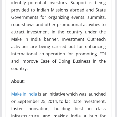
identify potential investors. Support is being
provided to Indian Missions abroad and State
Governments for organizing events, summits,
road-shows and other promotional activities to
attract investment in the country under the
Make in India banner. Investment Outreach
activities are being carried out for enhancing
International co-operation for promoting FDI
and improve Ease of Doing Business in the
country.
About:
Make in India
is an initiative which was launched
on September 25, 2014, to facilitate investment,
foster innovation, building best in class
infrastructure, and making India a hub for