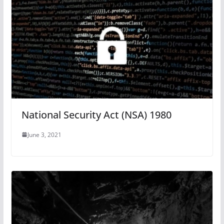
National Security Act (NSA) 1980
June 3, 2021