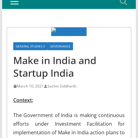
GENERAL STUDIES II
GOVERNANCE
Make in India and
Startup India
March 10, 2021
Sachin Siddharth
Context:
The Government of India is making continuous
efforts under Investment Facilitation for
implementation of Make in India action plans to