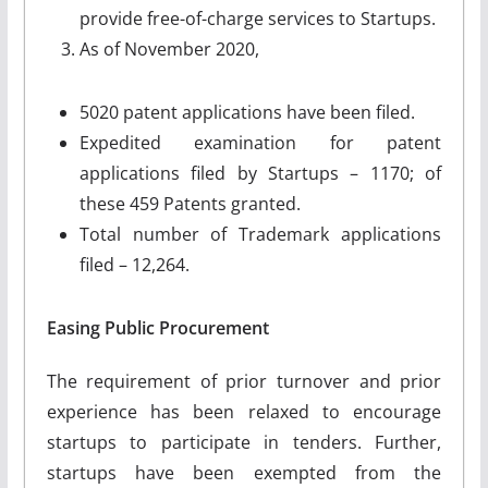
provide free-of-charge services to Startups.
As of November 2020,
5020 patent applications have been filed.
Expedited examination for patent
applications filed by Startups – 1170; of
these 459 Patents granted.
Total number of Trademark applications
filed – 12,264.
Easing Public Procurement
The requirement of prior turnover and prior
experience has been relaxed to encourage
startups to participate in tenders. Further,
startups have been exempted from the