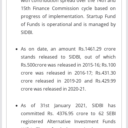
with contribution spread over the 14th and
15th Finance Commission cycle based on
progress of implementation. Startup Fund
of Funds is operational and is managed by
SIDBI.
As on date, an amount Rs.1461.29 crore
stands released to SIDBI, out of which
Rs.500crore was released in 2015-16; Rs.100
crore was released in 2016-17; Rs.431.30
crore released in 2019-20 and Rs.429.99
crore was released in 2020-21.
As of 31st January 2021, SIDBI has
committed Rs. 4376.95 crore to 62 SEBI
registered Alternative Investment Funds