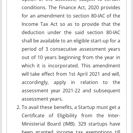
conditions. The Finance Act, 2020 provides
for an amendment to section 80-IAC of the
Income Tax Act so as to provide that the
deduction under the said section 80-IAC
shall be available to an eligible start-up for a
period of 3 consecutive assessment years
out of 10 years beginning from the year in
which it is incorporated. This amendment
will take effect from 1st April 2021 and will,
accordingly, apply in relation to the
assessment year 2021-22 and subsequent
assessment years.
To avail these benefits, a Startup must get a
Certificate of Eligibility from the Inter-
Ministerial Board (IMB). 329 startups have
been granted income tax exemptions till