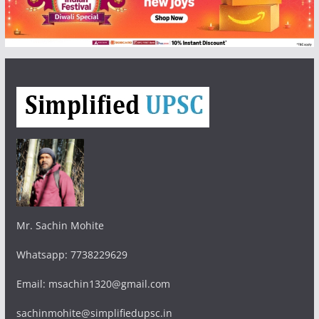
Mr. Sachin Mohite
Whatsapp: 7738229629
Email: msachin1320@gmail.com
sachinmohite@simplifiedupsc.in