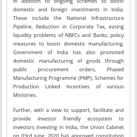
in addition to ongoing schemes to boost
domestic and foreign investments in India.
These include the National Infrastructure
Pipeline, Reduction in Corporate Tax, easing
liquidity problems of NBFCs and Banks, policy
measures to boost domestic manufacturing.
Government of India has also promoted
domestic manufacturing of goods through
public procurement orders, Phased
Manufacturing Programme (PMP), Schemes for
Production Linked Incentives of various
Ministries.
Further, with a view to support, facilitate and
provide investor friendly ecosystem to
investors investing in India, the Union Cabinet
on 03rd June, 2020 has approved constitution