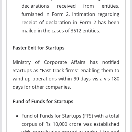
declarations received from entities,
furnished in Form 2, intimation regarding
receipt of declaration in Form 2 has been
mailed in the cases of 3612 entities.
Faster Exit for Startups
Ministry of Corporate Affairs has notified
Startups as “Fast track firms” enabling them to
wind up operations within 90 days vis-a-vis 180
days for other companies.
Fund of Funds for Startups
Fund of Funds for Startups (FFS) with a total
corpus of Rs 10,000 crore was established