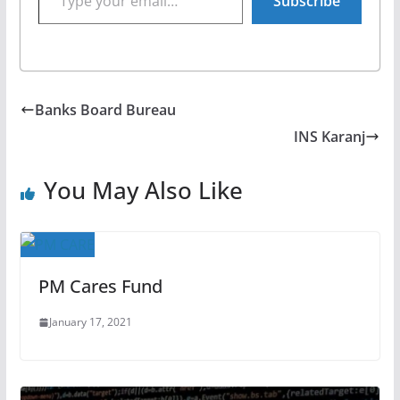
Subscribe
Banks Board Bureau
INS Karanj
You May Also Like
PM Cares Fund
January 17, 2021