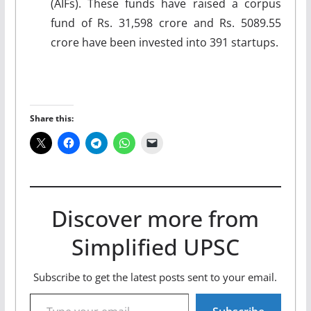
(AIFs). These funds have raised a corpus
fund of Rs. 31,598 crore and Rs. 5089.55
crore have been invested into 391 startups.
Share this:
Discover more from
Simplified UPSC
Subscribe to get the latest posts sent to your email.
Type your email…