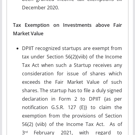
December 2020.
Tax Exemption on Investments above Fair
Market Value
DPIIT recognized startups are exempt from
tax under Section 56(2)(viib) of the Income
Tax Act when such a Startup receives any
consideration for issue of shares which
exceeds the Fair Market Value of such
shares. The startup has to file a duly signed
declaration in Form 2 to DPIIT {as per
notification G.S.R. 127 (E)} to claim the
exemption from the provisions of Section
56(2) (viib) of the Income Tax Act. As of
3
February 2021, with regard to
rd