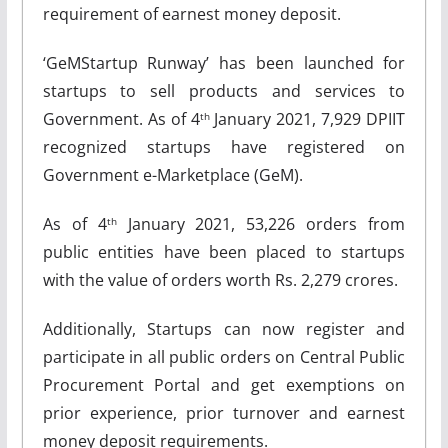
requirement of earnest money deposit.
‘GeMStartup Runway’ has been launched for
startups to sell products and services to
Government. As of 4
January 2021, 7,929 DPIIT
th
recognized startups have registered on
Government e-Marketplace (GeM).
As of 4
January 2021, 53,226 orders from
th
public entities have been placed to startups
with the value of orders worth Rs. 2,279 crores.
Additionally, Startups can now register and
participate in all public orders on Central Public
Procurement Portal and get exemptions on
prior experience, prior turnover and earnest
money deposit requirements.