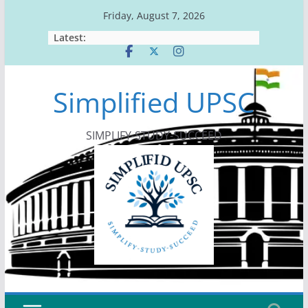
Skip
Friday, August 7, 2026
to
Latest:
content
Simplified UPSC
SIMPLIFY-STUDY-SUCCEED