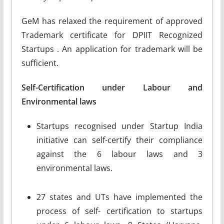
GeM has relaxed the requirement of approved
Trademark certificate for DPIIT Recognized
Startups . An application for trademark will be
sufficient.
Self-Certification under Labour and
Environmental laws
Startups recognised under Startup India
initiative can self-certify their compliance
against the 6 labour laws and 3
environmental laws.
27 states and UTs have implemented the
process of self- certification to startups