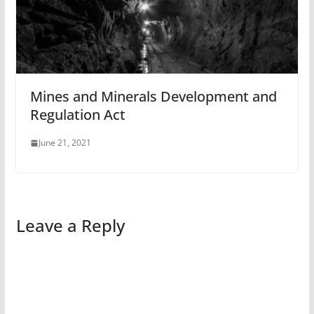
Mines and Minerals Development and
Regulation Act
June 21, 2021
Leave a Reply