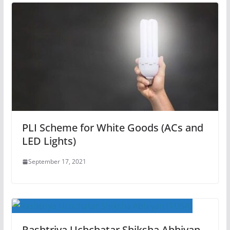
PLI Scheme for White Goods (ACs and
LED Lights)
September 17, 2021
Rashtriya Uchchatar Shiksha Abhiyan