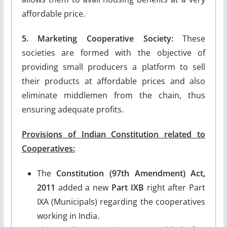
affordable price.
5. Marketing Cooperative Society:
These
societies are formed with the objective of
providing small producers a platform to sell
their products at affordable prices and also
eliminate middlemen from the chain, thus
ensuring adequate profits.
Provisions of Indian Constitution related to
Cooperatives:
The
Constitution (97th Amendment) Act,
2011
added a new
Part IXB
right after Part
IXA (Municipals) regarding the cooperatives
working in India.