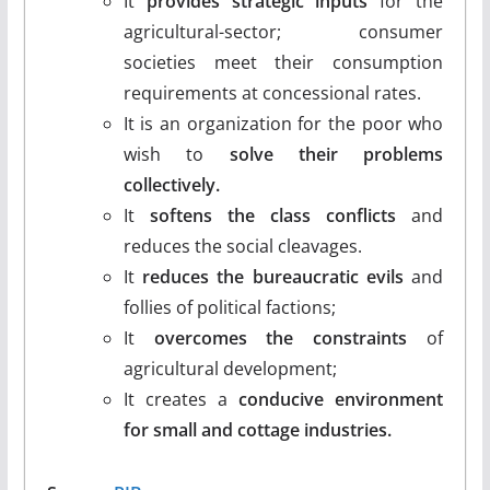
It
provides strategic inputs
for the
agricultural-sector; consumer
societies meet their consumption
requirements at concessional rates.
It is an organization for the poor who
wish to
solve their problems
collectively.
It
softens the class conflicts
and
reduces the social cleavages.
It
reduces the bureaucratic evils
and
follies of political factions;
It
overcomes the constraints
of
agricultural development;
It creates a
conducive environment
for small and cottage industries.