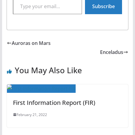
Subscribe
Auroras on Mars
Enceladus
You May Also Like
First Information Report (FIR)
February 21, 2022