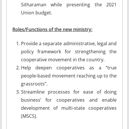
Sitharaman while presenting the 2021
Union budget.
Roles/Functions of the new ministry:
Provide a separate administrative, legal and
policy framework for strengthening the
cooperative movement in the country.
Help deepen cooperatives as a “true
people-based movement reaching up to the
grassroots”.
Streamline processes for ease of doing
business’ for cooperatives and enable
development of multi-state cooperatives
(MSCS).