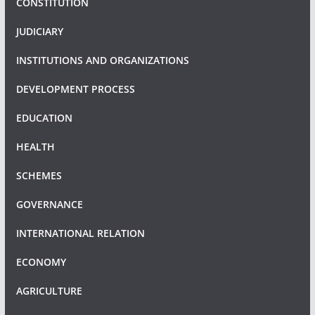
CONSTITUTION
JUDICIARY
INSTITUTIONS AND ORGANIZATIONS
DEVELOPMENT PROCESS
EDUCATION
HEALTH
SCHEMES
GOVERNANCE
INTERNATIONAL RELATION
ECONOMY
AGRICULTURE