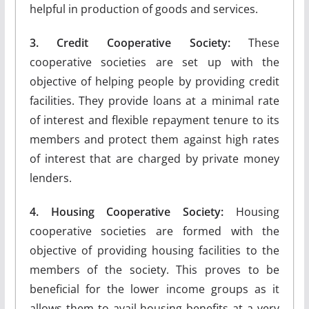
helpful in production of goods and services.
3. Credit Cooperative Society:
These
cooperative societies are set up with the
objective of helping people by providing credit
facilities. They provide loans at a minimal rate
of interest and flexible repayment tenure to its
members and protect them against high rates
of interest that are charged by private money
lenders.
4. Housing Cooperative Society:
Housing
cooperative societies are formed with the
objective of providing housing facilities to the
members of the society. This proves to be
beneficial for the lower income groups as it
allows them to avail housing benefits at a very