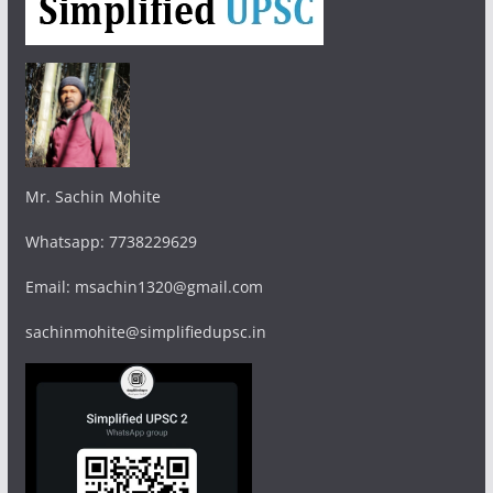
Mr. Sachin Mohite
Whatsapp: 7738229629
Email: msachin1320@gmail.com
sachinmohite@simplifiedupsc.in