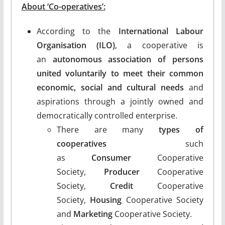
About ‘Co-operatives’:
According to the
International Labour
Organisation (ILO)
, a cooperative is
an
autonomous association of persons
united voluntarily to meet their common
economic, social and cultural needs
and
aspirations through a jointly owned and
democratically controlled enterprise.
There are many
types of
cooperatives
such
as
Consumer
Cooperative
Society,
Producer
Cooperative
Society,
Credit
Cooperative
Society,
Housing
Cooperative Society
and
Marketing
Cooperative Society.