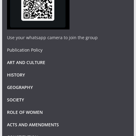
Use your whatsapp camera to join the group
Publication Policy
ART AND CULTURE
HISTORY
GEOGRAPHY
SOCIETY
ROLE OF WOMEN
ACTS AND AMENDMENTS