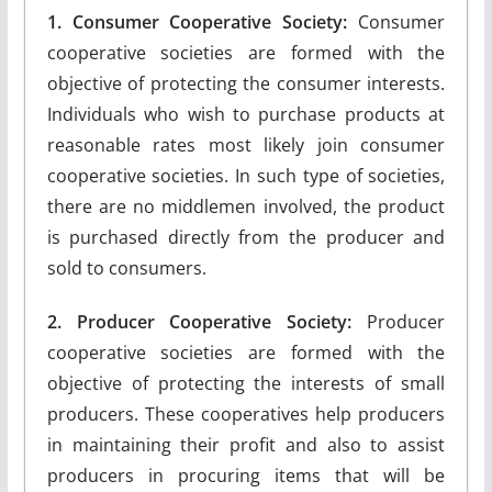
1. Consumer Cooperative Society:
Consumer
cooperative societies are formed with the
objective of protecting the consumer interests.
Individuals who wish to purchase products at
reasonable rates most likely join consumer
cooperative societies. In such type of societies,
there are no middlemen involved, the product
is purchased directly from the producer and
sold to consumers.
2. Producer Cooperative Society:
Producer
cooperative societies are formed with the
objective of protecting the interests of small
producers. These cooperatives help producers
in maintaining their profit and also to assist
producers in procuring items that will be