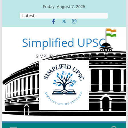
Skip
Friday, August 7, 2026
to
Latest:
content
Simplified UPSC
SIMPLIFY-STUDY-SUCCEED