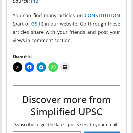
Source:
PIB
You can find many articles on
CONSTITUTION
(part of
GS II
) in our website. Go through these
articles share with your friends and post your
views in comment section.
Share this:
Discover more from
Simplified UPSC
Subscribe to get the latest posts sent to your email.
Type your email…