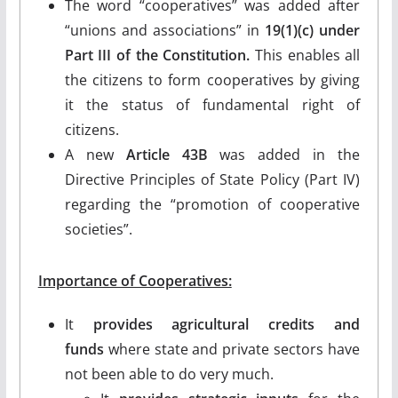
The word “cooperatives” was added after
“unions and associations” in
19(1)(c) under
Part III of the Constitution.
This enables all
the citizens to form cooperatives by giving
it the status of fundamental right of
citizens.
A new
Article 43B
was added in the
Directive Principles of State Policy (Part IV)
regarding the “promotion of cooperative
societies”.
Importance of Cooperatives:
It
provides agricultural credits and
funds
where state and private sectors have
not been able to do very much.