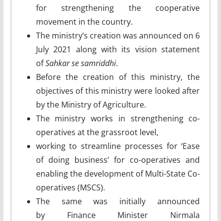
for strengthening the cooperative
movement in the country.
The ministry’s creation was announced on 6
July 2021 along with its vision statement
of
Sahkar se samriddhi
.
Before the creation of this ministry, the
objectives of this ministry were looked after
by the Ministry of Agriculture.
The ministry works in strengthening co-
operatives at the grassroot level,
working to streamline processes for ‘Ease
of doing business’ for co-operatives and
enabling the development of Multi-State Co-
operatives (MSCS).
The same was initially announced
by Finance Minister Nirmala