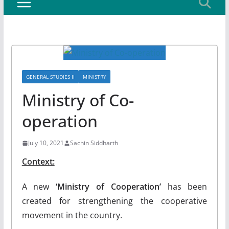
GENERAL STUDIES II
MINISTRY
Ministry of Co-
operation
July 10, 2021
Sachin Siddharth
Context:
A new
‘Ministry of Cooperation’
has been
created for strengthening the cooperative
movement in the country.