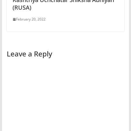
(RUSA)
February 20, 2022
Leave a Reply