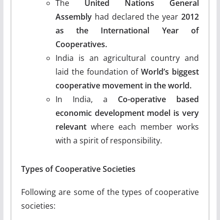
The
United Nations General
Assembly
had declared the year
2012
as the International Year of
Cooperatives.
India is an agricultural country and
laid the foundation of
World’s biggest
cooperative movement in the world.
In India, a
Co-operative based
economic development model is very
relevant
where each member works
with a spirit of responsibility.
Types of Cooperative Societies
Following are some of the types of cooperative
societies: