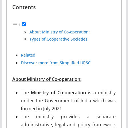
Contents
About Ministry of Co-operation:
Types of Cooperative Societies
Related
Discover more from Simplified UPSC
About
Ministry of Co-operation
:
The
Ministry of Co-operation
is a ministry
under the Government of India which was
formed in July 2021.
The ministry provides a separate
administrative, legal and policy framework