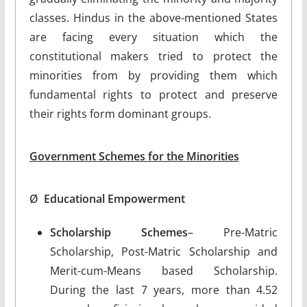
classes. Hindus in the above-mentioned States
are facing every situation which the
constitutional makers tried to protect the
minorities from by providing them which
fundamental rights to protect and preserve
their rights form dominant groups.
Government Schemes for the Minorities
Ø
Educational Empowerment
Scholarship Schemes
– Pre-Matric
Scholarship, Post-Matric Scholarship and
Merit-cum-Means based Scholarship.
During the last 7 years, more than 4.52