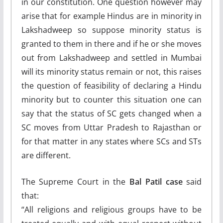
in our constitution. One question however may
arise that for example Hindus are in minority in
Lakshadweep so suppose minority status is
granted to them in there and if he or she moves
out from Lakshadweep and settled in Mumbai
will its minority status remain or not, this raises
the question of feasibility of declaring a Hindu
minority but to counter this situation one can
say that the status of SC gets changed when a
SC moves from Uttar Pradesh to Rajasthan or
for that matter in any states where SCs and STs
are different.
The Supreme Court in the
Bal Patil case
said
that:
“All religions and religious groups have to be