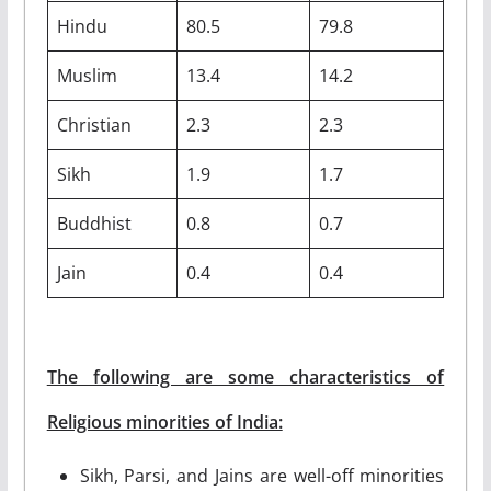
Hindu
80.5
79.8
Muslim
13.4
14.2
Christian
2.3
2.3
Sikh
1.9
1.7
Buddhist
0.8
0.7
Jain
0.4
0.4
The following are some characteristics of
Religious minorities of India:
Sikh, Parsi, and Jains are well-off minorities