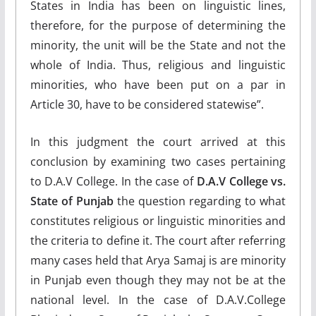
States in India has been on linguistic lines,
therefore, for the purpose of determining the
minority, the unit will be the State and not the
whole of India. Thus, religious and linguistic
minorities, who have been put on a par in
Article 30, have to be considered statewise”.
In this judgment the court arrived at this
conclusion by examining two cases pertaining
to D.A.V College. In the case of
D.A.V College vs.
State of Punjab
the question regarding to what
constitutes religious or linguistic minorities and
the criteria to define it. The court after referring
many cases held that Arya Samaj is are minority
in Punjab even though they may not be at the
national level. In the case of D.A.V.College