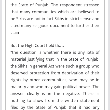
the State of Punjab. The respondent stressed
that many communities which are believed to
be Sikhs are not in fact Sikhs in strict sense and
cited many religious document to further their
claim.
But the High Court held that:
“the question is whether there is any iota of
material justifying that in the State of Punjab,
the Sikhs in general Act were such a group who
deserved protection from deprivation of their
rights by other communities, who may be in
majority and who may gain political power. The
answer clearly is in the negative. There is
nothing to show from the written statement
filed by the State of Punjab that it had any