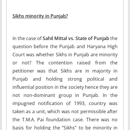
Sikhs minority in Punjab?
In the case of
Sahil Mittal vs. State of Punjab
the
question before the Punjab and Haryana High
Court was whether Sikhs in Punjab are minority
or not? The contention raised from the
petitioner was that Sikhs are in majority in
Punjab and holding strong political and
influential position in the society hence they are
not non-dominant group in Punjab. In the
impugned notification of 1993, country was
taken as a unit, which was not permissible after
the T.M.A. Pai foundation case. There was no
basis for holding the “Sikhs” to be minority in