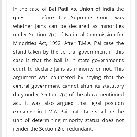
In the case of
Bal Patil vs. Union of India
the
question before the Supreme Court was
whether Jains can be declared as minorities
under Section 2(c) of National Commission for
Minorities Act, 1992. After T.M.A. Pai case the
stand taken by the central government in this
case is that the ball is in state government’s
court to declare Jains as minority or not. This
argument was countered by saying that the
central government cannot shun its statutory
duty under Section 2(c) of the abovementioned
act. It was also argued that legal position
explained in T.M.A. Pai that state shall be the
unit of determining minority status does not
render the Section 2(c) redundant.