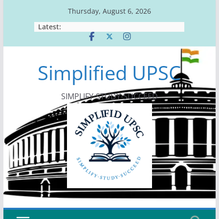
Skip
Thursday, August 6, 2026
to
Latest:
content
Simplified UPSC
SIMPLIFY-STUDY-SUCCEED