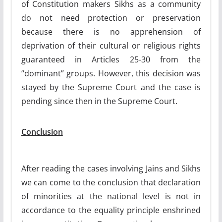
of Constitution makers Sikhs as a community
do not need protection or preservation
because there is no apprehension of
deprivation of their cultural or religious rights
guaranteed in Articles 25-30 from the
“dominant” groups. However, this decision was
stayed by the Supreme Court and the case is
pending since then in the Supreme Court.
Conclusion
After reading the cases involving Jains and Sikhs
we can come to the conclusion that declaration
of minorities at the national level is not in
accordance to the equality principle enshrined