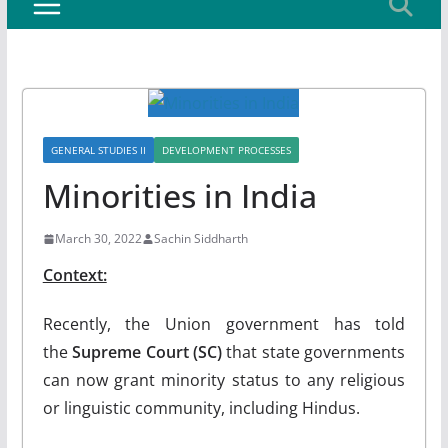
GENERAL STUDIES II
DEVELOPMENT PROCESSES
Minorities in India
March 30, 2022
Sachin Siddharth
Context:
Recently, the Union government has told
the
Supreme Court (SC)
that state governments
can now grant minority status to any religious
or linguistic community, including Hindus.