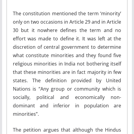
The constitution mentioned the term ‘minority’
only on two occasions in Article 29 and in Article
30 but it nowhere defines the term and no
effort was made to define it. It was left at the
discretion of central government to determine
what constitute minorities and they found five
religious minorities in India not bothering itself
that these minorities are in fact majority in few
states. The definition provided by United
Nations is “Any group or community which is
socially, political and economically non-
dominant and inferior in population are
minorities”.
The petition argues that although the Hindus