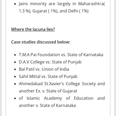
Jains minority are largely in Maharashtra(
1.3 %), Gujarat ( 1%), and Delhi ( 1%)
Where the lacuna lies?
Case studies discussed below:
T.M.A Pai Foundation vs. State of Karnataka
D.A.V College vs. State of Punjab
Bal Patil vs. Union of India
Sahil Mittal vs. State of Punjab
Ahmedabad St.Xavier’s College Society and
another Ex. v. State of Gujarat
of Islamic Academy of Education and
another v. State of Karnataka