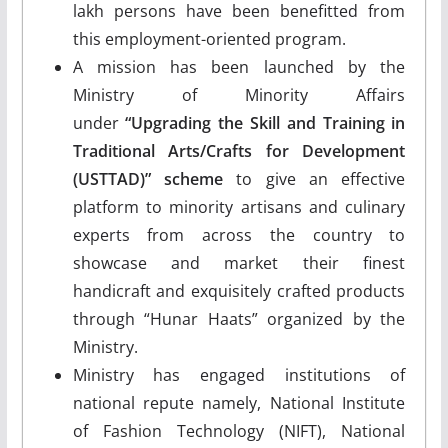
lakh persons have been benefitted from
this employment-oriented program.
A mission has been launched by the
Ministry of Minority Affairs
under
“Upgrading the Skill and Training in
Traditional Arts/Crafts for Development
(USTTAD)” scheme
to give an effective
platform to minority artisans and culinary
experts from across the country to
showcase and market their finest
handicraft and exquisitely crafted products
through “Hunar Haats” organized by the
Ministry.
Ministry has engaged institutions of
national repute namely, National Institute
of Fashion Technology (NIFT), National