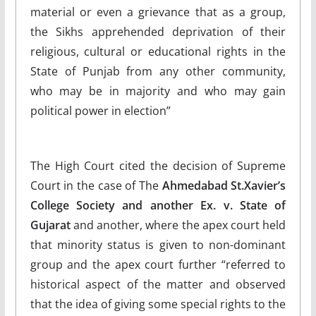
material or even a grievance that as a group,
the Sikhs apprehended deprivation of their
religious, cultural or educational rights in the
State of Punjab from any other community,
who may be in majority and who may gain
political power in election”
The High Court cited the decision of Supreme
Court in the case of The
Ahmedabad St.Xavier’s
College Society and another Ex. v. State of
Gujarat
and another, where the apex court held
that minority status is given to non-dominant
group and the apex court further “referred to
historical aspect of the matter and observed
that the idea of giving some special rights to the