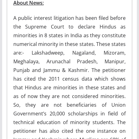
About News:
A public interest litigation has been filed before
the Supreme Court to declare Hindus as
minorities in 8 states in India as they constitute
numerical minority in these states. These states
are:- Lakshadweep, Nagaland, Mizoram,
Meghalaya, Arunachal Pradesh, Manipur,
Punjab and Jammu & Kashmir. The petitioner
has cited the 2011 census data which shows
that Hindus are minorities in these states and
as of now they are not considered minorities.
So, they are not beneficiaries of Union
Government’s 20,000 scholarships in field of
technical education of minority students. The
petitioner has also cited the one instance on