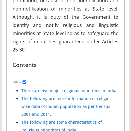
population, because of non- identification and
non-notification of minorities at State level.
Although, it is duty of the Government to
identify and notify religious and linguistic
minorities at State level so as to safeguard the
rights of minorities guaranteed under Articles
25-30.”
Contents
There are five major religious minorities in India:
The following are more information of religin-
wise data of Indian population as per Census
2001 and 2011.
The following are some characteristics of
Religious minorities of India: