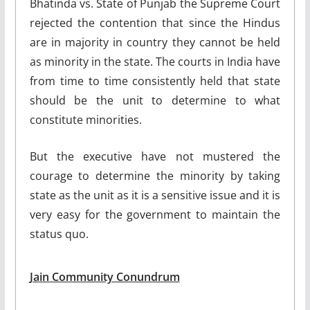
Bhatinda vs. State of Punjab the Supreme Court
rejected the contention that since the Hindus
are in majority in country they cannot be held
as minority in the state. The courts in India have
from time to time consistently held that state
should be the unit to determine to what
constitute minorities.
But the executive have not mustered the
courage to determine the minority by taking
state as the unit as it is a sensitive issue and it is
very easy for the government to maintain the
status quo.
Jain Community Conundrum