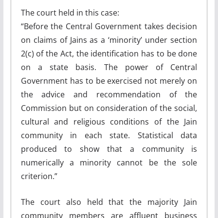
The court held in this case:
“Before the Central Government takes decision
on claims of Jains as a ‘minority’ under section
2(c) of the Act, the identification has to be done
on a state basis. The power of Central
Government has to be exercised not merely on
the advice and recommendation of the
Commission but on consideration of the social,
cultural and religious conditions of the Jain
community in each state. Statistical data
produced to show that a community is
numerically a minority cannot be the sole
criterion.”
The court also held that the majority Jain
community members are affluent business