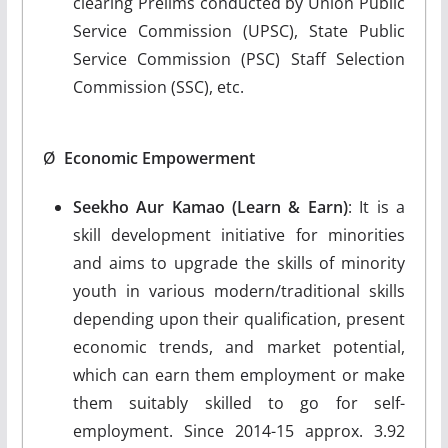
clearing Prelims conducted by Union Public
Service Commission (UPSC), State Public
Service Commission (PSC) Staff Selection
Commission (SSC), etc.
Ø
Economic Empowerment
Seekho Aur Kamao (Learn & Earn)
: It is a
skill development initiative for minorities
and aims to upgrade the skills of minority
youth in various modern/traditional skills
depending upon their qualification, present
economic trends, and market potential,
which can earn them employment or make
them suitably skilled to go for self-
employment. Since 2014-15 approx. 3.92