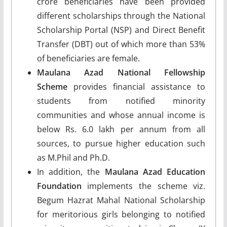
crore beneficiaries have been provided
different scholarships through the National
Scholarship Portal (NSP) and Direct Benefit
Transfer (DBT) out of which more than 53%
of beneficiaries are female.
Maulana Azad National Fellowship
Scheme
provides financial assistance to
students from notified minority
communities and whose annual income is
below Rs. 6.0 lakh per annum from all
sources, to pursue higher education such
as M.Phil and Ph.D.
In addition, the
Maulana Azad Education
Foundation
implements the scheme viz.
Begum Hazrat Mahal National Scholarship
for meritorious girls belonging to notified