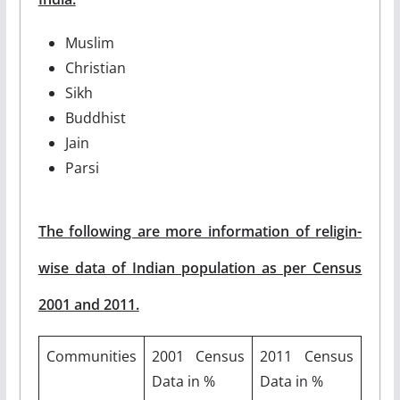
Muslim
Christian
Sikh
Buddhist
Jain
Parsi
The following are more information of religin-
wise data of Indian population as per Census
2001 and 2011.
Communities
2001 Census
2011 Census
Data in %
Data in %