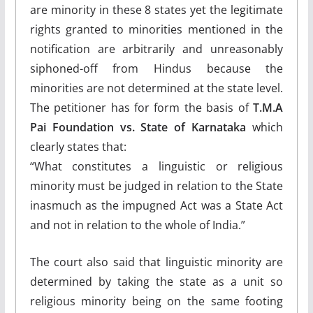
are minority in these 8 states yet the legitimate
rights granted to minorities mentioned in the
notification are arbitrarily and unreasonably
siphoned-off from Hindus because the
minorities are not determined at the state level.
The petitioner has for form the basis of
T.M.A
Pai Foundation vs. State of Karnataka
which
clearly states that:
“What constitutes a linguistic or religious
minority must be judged in relation to the State
inasmuch as the impugned Act was a State Act
and not in relation to the whole of India.”
The court also said that linguistic minority are
determined by taking the state as a unit so
religious minority being on the same footing