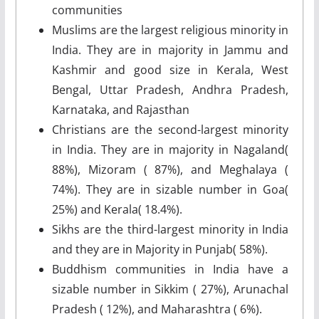
communities
Muslims are the largest religious minority in
India. They are in majority in Jammu and
Kashmir and good size in Kerala, West
Bengal, Uttar Pradesh, Andhra Pradesh,
Karnataka, and Rajasthan
Christians are the second-largest minority
in India. They are in majority in Nagaland(
88%), Mizoram ( 87%), and Meghalaya (
74%). They are in sizable number in Goa(
25%) and Kerala( 18.4%).
Sikhs are the third-largest minority in India
and they are in Majority in Punjab( 58%).
Buddhism communities in India have a
sizable number in Sikkim ( 27%), Arunachal
Pradesh ( 12%), and Maharashtra ( 6%).