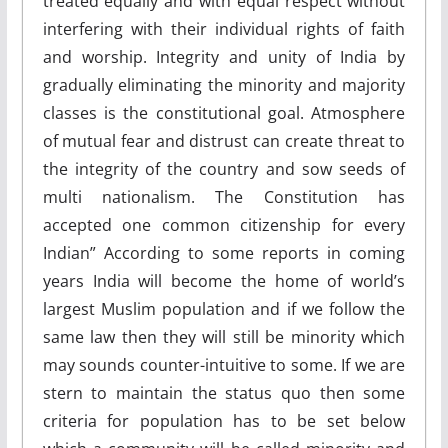
treated equally and with equal respect without
interfering with their individual rights of faith
and worship. Integrity and unity of India by
gradually eliminating the minority and majority
classes is the constitutional goal. Atmosphere
of mutual fear and distrust can create threat to
the integrity of the country and sow seeds of
multi nationalism. The Constitution has
accepted one common citizenship for every
Indian” According to some reports in coming
years India will become the home of world’s
largest Muslim population and if we follow the
same law then they will still be minority which
may sounds counter-intuitive to some. If we are
stern to maintain the status quo then some
criteria for population has to be set below