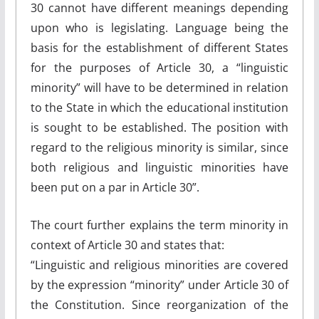
30 cannot have different meanings depending
upon who is legislating. Language being the
basis for the establishment of different States
for the purposes of Article 30, a “linguistic
minority” will have to be determined in relation
to the State in which the educational institution
is sought to be established. The position with
regard to the religious minority is similar, since
both religious and linguistic minorities have
been put on a par in Article 30”.
The court further explains the term minority in
context of Article 30 and states that:
“Linguistic and religious minorities are covered
by the expression “minority” under Article 30 of
the Constitution. Since reorganization of the