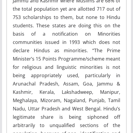
Jammu and Kashmir where Muslims are 68% of
the total population yet are allotted 717 out of
753 scholarships to them, but none to Hindu
students. These states are doing this on the
basis of a notification on Minorities
communities issued in 1993 which does not
declare Hindus as minorities. “The Prime
Minister’s 15 Points Programme/scheme meant
for religious and linguistic minorities is not
being appropriately used, particularly in
Arunachal Pradesh, Assam, Goa, Jammu &
Kashmir, Kerala, Lakshadweep, Manipur,
Meghalaya, Mizoram, Nagaland, Punjab, Tamil
Nadu, Uttar Pradesh and West Bengal. Hindu’s
legitimate share is being siphoned off
arbitrarily to unqualified sections of the