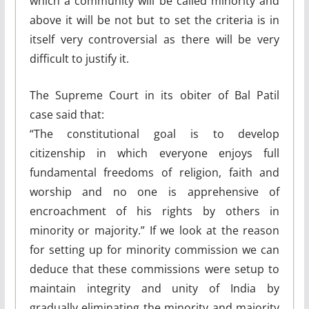
which a community will be called minority and
above it will be not but to set the criteria is in
itself very controversial as there will be very
difficult to justify it.
The Supreme Court in its obiter of Bal Patil
case said that:
“The constitutional goal is to develop
citizenship in which everyone enjoys full
fundamental freedoms of religion, faith and
worship and no one is apprehensive of
encroachment of his rights by others in
minority or majority.” If we look at the reason
for setting up for minority commission we can
deduce that these commissions were setup to
maintain integrity and unity of India by
gradually eliminating the minority and majority