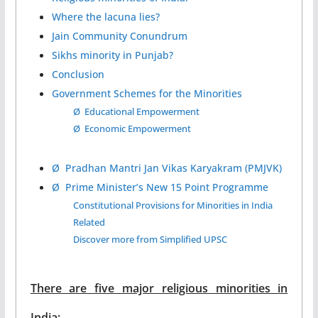
Where the lacuna lies?
Jain Community Conundrum
Sikhs minority in Punjab?
Conclusion
Government Schemes for the Minorities
Ø Educational Empowerment
Ø Economic Empowerment
Ø Pradhan Mantri Jan Vikas Karyakram (PMJVK)
Ø Prime Minister’s New 15 Point Programme
Constitutional Provisions for Minorities in India
Related
Discover more from Simplified UPSC
There are five major religious minorities in
India: