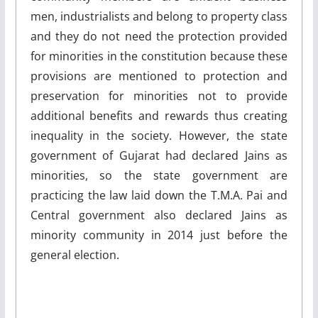
men, industrialists and belong to property class
and they do not need the protection provided
for minorities in the constitution because these
provisions are mentioned to protection and
preservation for minorities not to provide
additional benefits and rewards thus creating
inequality in the society. However, the state
government of Gujarat had declared Jains as
minorities, so the state government are
practicing the law laid down the T.M.A. Pai and
Central government also declared Jains as
minority community in 2014 just before the
general election.