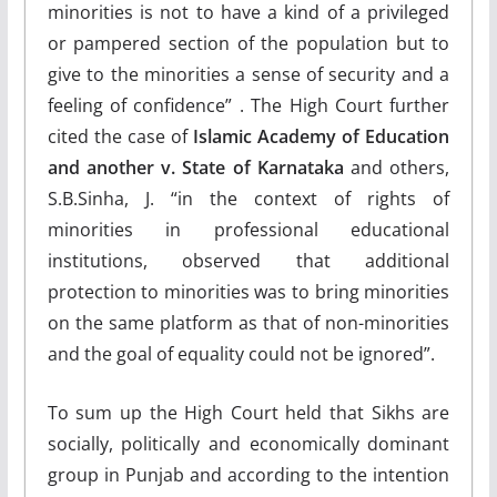
minorities is not to have a kind of a privileged
or pampered section of the population but to
give to the minorities a sense of security and a
feeling of confidence” . The High Court further
cited the case of
Islamic Academy of Education
and another v. State of Karnataka
and others,
S.B.Sinha, J. “in the context of rights of
minorities in professional educational
institutions, observed that additional
protection to minorities was to bring minorities
on the same platform as that of non-minorities
and the goal of equality could not be ignored”.
To sum up the High Court held that Sikhs are
socially, politically and economically dominant
group in Punjab and according to the intention