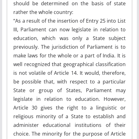
should be determined on the basis of state
rather the whole country:
“As a result of the insertion of Entry 25 into List
III, Parliament can now legislate in relation to
education, which was only a State subject
previously. The jurisdiction of Parliament is to
make laws for the whole or a part of India. It is
well recognized that geographical classification
is not volatile of Article 14. It would, therefore,
be possible that, with respect to a particular
State or group of States, Parliament may
legislate in relation to education. However,
Article 30 gives the right to a linguistic or
religious minority of a State to establish and
administer educational institutions of their
choice. The minority for the purpose of Article