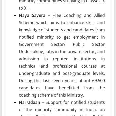
minority communities studying in Classes IX
to XII.
Naya Savera
– Free Coaching and Allied
Scheme which aims to enhance skills and
knowledge of students and candidates from
notified minority to get employment in
Government Sector/ Public Sector
Undertaking, jobs in the private sector, and
admission in reputed institutions in
technical and professional courses at
under-graduate and post-graduate levels.
During the last seven years, about 69,500
candidates have benefitted from the
coaching scheme of this Ministry.
Nai Udaan
– Support for notified students
of the minority community in India, on