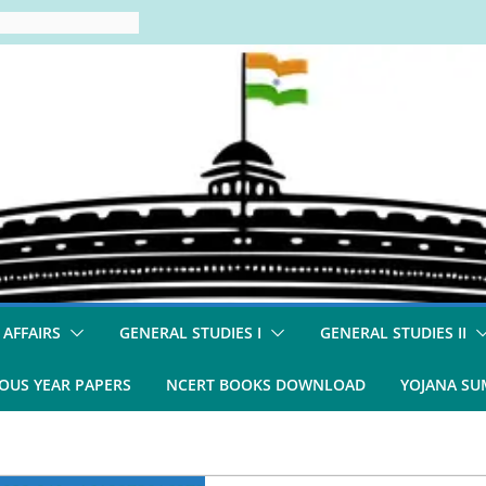
 AFFAIRS
GENERAL STUDIES I
GENERAL STUDIES II
OUS YEAR PAPERS
NCERT BOOKS DOWNLOAD
YOJANA S