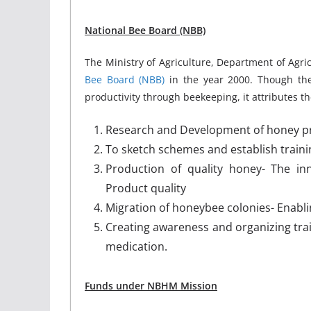
National Bee Board (NBB)
The Ministry of Agriculture, Department of Agr
Bee Board (NBB)
in the year 2000. Though the
productivity through beekeeping, it attributes th
Research and Development of honey pr
To sketch schemes and establish traini
Production of quality honey- The in
Product quality
Migration of honeybee colonies- Enabli
Creating awareness and organizing trai
medication.
Funds under NBHM Mission