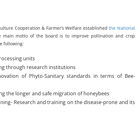
iculture Cooperation & Farmer’s Welfare established
the National
 main motto of the board is to improve pollination and crop
e following:
ocessing units
ng through research institutions
novation of Phyto-Sanitary standards in terms of Bee-
ng the longer and safe migration of honeybees
ning- Research and training on the disease-prone and its