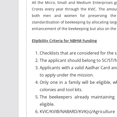
All the Micro, Small and Medium Enterprises g
Crores every year through the KVIC. The amoun
both men and women for preserving the 
standardisation of beekeeping by allocating larg
enhancement of the beekeeping but also on the 
Eligibility Criteria for NBHM Funding
Checklists that are considered for the 
The applicant should belong to SC/ST/N
Applicants with a valid Aadhar Card an
to apply under the mission.
Only one in a family will be eligible,
colonies and tool kits.
The beekeepers already maintaining
eligible.
KVIC/KVIB/NABARD/KVK(s)/Agricultur