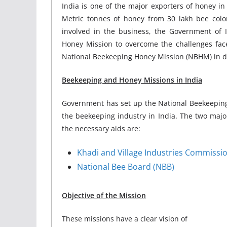
India is one of the major exporters of honey i
Metric tonnes of honey from 30 lakh bee coloni
involved in the business, the Government of 
Honey Mission to overcome the challenges faced
National Beekeeping Honey Mission (NBHM) in de
Beekeeping and Honey Missions in India
Government has set up the National Beekeeping 
the beekeeping industry in India. The two major
the necessary aids are:
Khadi and Village Industries Commissio
National Bee Board (NBB)
Objective of the Mission
These missions have a clear vision of