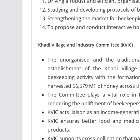
Driving a robust and efficient organis
Studying and developing protocols of be
Strengthening the market for beekeepi
To propose and conduct interactive hone
Khadi Village and Industry Committee (KVIC)
The unorganised and the traditio
establishment of the Khadi Village
beekeeping activity with the formatio
harvested 56,579 MT of honey across the
The Committee plays a vital role in t
rendering the upliftment of beekeepers
KVIC acts liaison as an income-generat
KVIC ensures better food and medici
products.
KVIC supports cross-pollination that pa