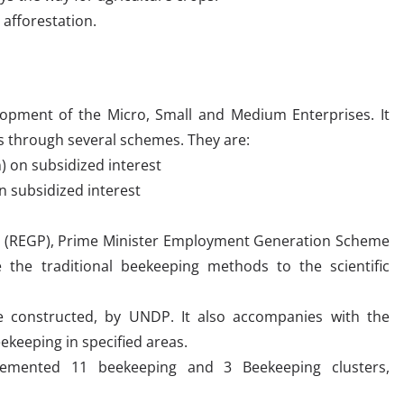
afforestation.
opment of the Micro, Small and Medium Enterprises. It
rs through several schemes. They are:
) on subsidized interest
n subsidized interest
 (REGP), Prime Minister Employment Generation Scheme
the traditional beekeeping methods to the scientific
e constructed, by UNDP. It also accompanies with the
ekeeping in specified areas.
mented 11 beekeeping and 3 Beekeeping clusters,