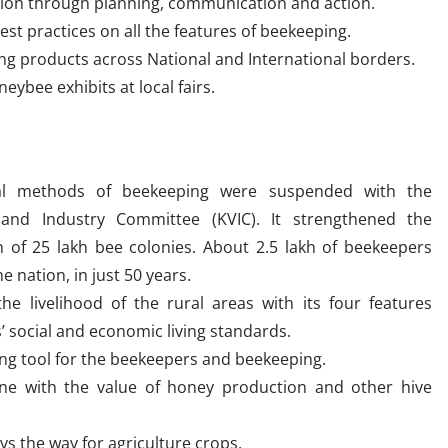
ation through planning, communication and action.
st practices on all the features of beekeeping.
ng products across National and International borders.
ybee exhibits at local fairs.
nal methods of beekeeping were suspended with the
 and Industry Committee (KVIC). It strengthened the
n of 25 lakh bee colonies. About 2.5 lakh of beekeepers
 nation, in just 50 years.
he livelihood of the rural areas with its four features
’ social and economic living standards.
ing tool for the beekeepers and beekeeping.
ne with the value of honey production and other hive
ys the way for agriculture crops.