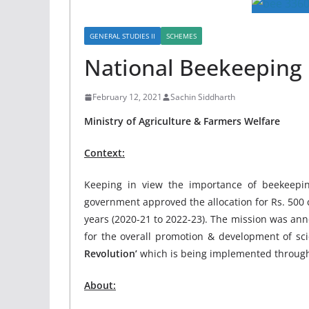
GENERAL STUDIES II
SCHEMES
National Beekeeping
February 12, 2021
Sachin Siddharth
Ministry of Agriculture & Farmers Welfare
Context:
Keeping in view the importance of beekeepin
government approved the allocation for Rs. 500
years (2020-21 to 2022-23). The mission was a
for the overall promotion & development of sci
Revolution’
which is being implemented through
About: