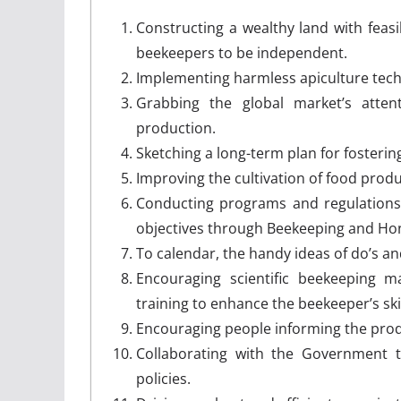
Constructing a wealthy land with feas
beekeepers to be independent.
Implementing harmless apiculture tec
Grabbing the global market’s att
production.
Sketching a long-term plan for fosteri
Improving the cultivation of food produ
Conducting programs and regulations
objectives through Beekeeping and Hon
To calendar, the handy ideas of do’s an
Encouraging scientific beekeeping 
training to enhance the beekeeper’s sk
Encouraging people informing the produ
Collaborating with the Government t
policies.