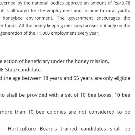
overned by the national bodies approve an amount of Rs.49.78
t is allocated for the employment and income to rural youth,
honeybee environment. The government encourages the
er funds. All the honey keeping missions focuses not only on the
generation of the 11,000 employment every year.
selection of beneficiary under the honey mission,
E-State candidate.
d the age between 18 years and 55 years are only eligible
 who shall be provided with a set of 10 bee boxes, 10 bee
 more than 10 bee colonies are not considered to be
e – Horticulture Board’s trained candidates shall be