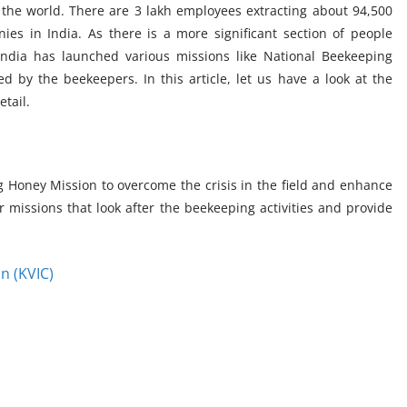
n the world. There are 3 lakh employees extracting about 94,500
es in India. As there is a more significant section of people
India has launched various missions like National Beekeeping
 by the beekeepers. In this article, let us have a look at the
tail.
Honey Mission to overcome the crisis in the field and enhance
 missions that look after the beekeeping activities and provide
n (KVIC)