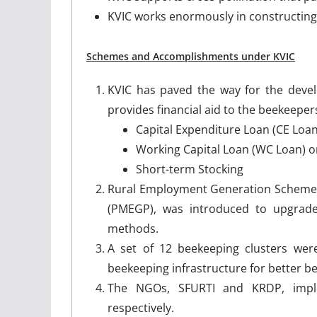
KVIC works enormously in constructing 
Schemes and Accomplishments under KVIC
KVIC has paved the way for the devel
provides financial aid to the beekeepe
Capital Expenditure Loan (CE Loan
Working Capital Loan (WC Loan) o
Short-term Stocking
Rural Employment Generation Scheme
(PMEGP), was introduced to upgrade 
methods.
A set of 12 beekeeping clusters wer
beekeeping infrastructure for better be
The NGOs, SFURTI and KRDP, imple
respectively.