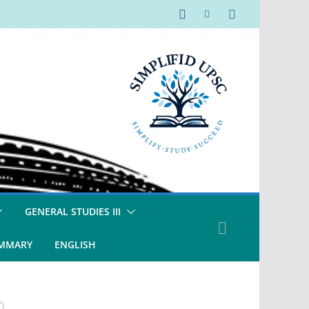
GENERAL STUDIES III
UMMARY
ENGLISH