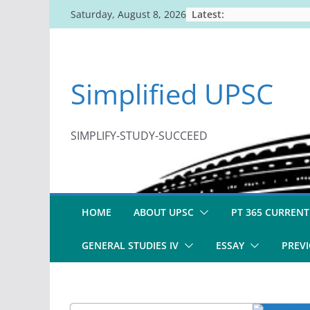
Skip
Latest:
Saturday, August 8, 2026
to
content
Simplified UPSC
SIMPLIFY-STUDY-SUCCEED
HOME
ABOUT UPSC
PT 365 CURRENT
GENERAL STUDIES IV
ESSAY
PREVI