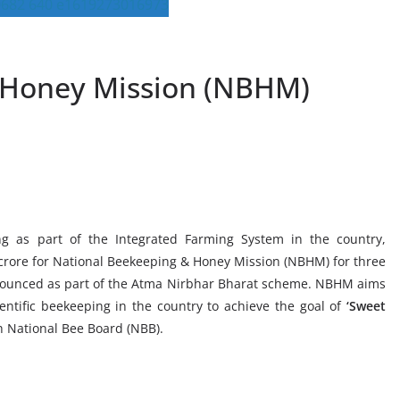
 Honey Mission (NBHM)
g as part of the Integrated Farming System in the country,
 crore for National Beekeeping & Honey Mission (NBHM) for three
nnounced as part of the Atma Nirbhar Bharat scheme. NBHM aims
entific beekeeping in the country to achieve the goal of
‘Sweet
 National Bee Board (NBB).