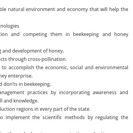
ible natural environment and economy that will help the
hnologies
ention and competing them in beekeeping and honey
ng and development of honey.
cts through cross-pollination.
 to accomplish the economic, social and environmental
ey enterprise.
d don’ts in beekeeping.
management practices by incorporating awareness and
ill and knowledge.
ction regions in every part of the state.
o implement the scientific methods by regulating the