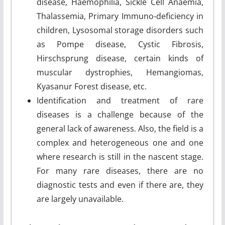
disease, Haemophilia, Sickle Cell Anaemia,
Thalassemia, Primary Immuno-deficiency in
children, Lysosomal storage disorders such
as Pompe disease, Cystic Fibrosis,
Hirschsprung disease, certain kinds of
muscular dystrophies, Hemangiomas,
Kyasanur Forest disease, etc.
Identification and treatment of rare
diseases is a challenge because of the
general lack of awareness. Also, the field is a
complex and heterogeneous one and one
where research is still in the nascent stage.
For many rare diseases, there are no
diagnostic tests and even if there are, they
are largely unavailable.