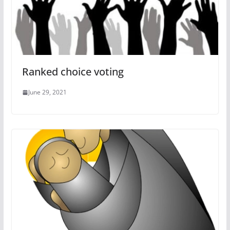
Ranked choice voting
June 29, 2021