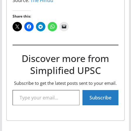
Source:
The Hindu
Share this:
Discover more from
Simplified UPSC
Subscribe to get the latest posts sent to your email.
Type your email…
Subscribe