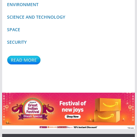
ENVIRONMENT
SCIENCE AND TECHNOLOGY
SPACE
SECURITY