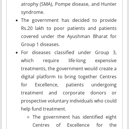
atrophy (SMA), Pompe disease, and Hunter
syndrome.
The government has decided to provide
Rs.20 lakh to poor patients and patients
covered under the Ayushman Bharat for
Group 1 diseases.
For diseases classified under Group 3,
which require life-long expensive
treatments, the government would create a
digital platform to bring together Centres
for Excellence, patients undergoing
treatment and corporate donors or
prospective voluntary individuals who could
help fund treatment.
The government has identified eight
Centres of Excellence for the