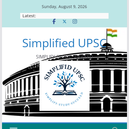
Skip
Sunday, August 9, 2026
to
Latest:
content
Simplified UPSC
SIMPLIFY-STUDY-SUCCEED