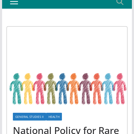
GENERAL STUDIES II
HEALTH
National Policy for Rare