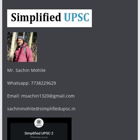
Mr. Sachin Mohite
Whatsapp: 7738229629
Email: msachin1320@gmail.com
sachinmohite@simplifiedupsc.in