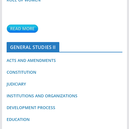
GENERAL STUDIES II
ACTS AND AMENDMENTS
CONSTITUTION
JUDICIARY
INSTITUTIONS AND ORGANIZATIONS
DEVELOPMENT PROCESS
EDUCATION