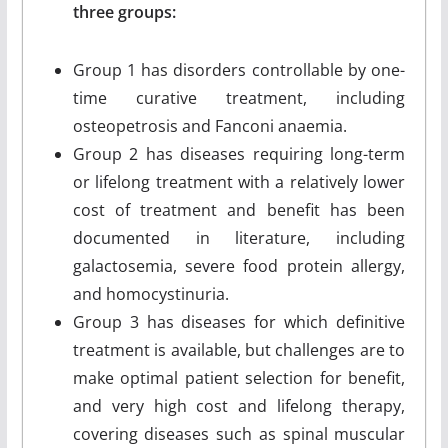
three groups:
Group 1 has disorders controllable by one-
time curative treatment, including
osteopetrosis and Fanconi anaemia.
Group 2 has diseases requiring long-term
or lifelong treatment with a relatively lower
cost of treatment and benefit has been
documented in literature, including
galactosemia, severe food protein allergy,
and homocystinuria.
Group 3 has diseases for which definitive
treatment is available, but challenges are to
make optimal patient selection for benefit,
and very high cost and lifelong therapy,
covering diseases such as spinal muscular