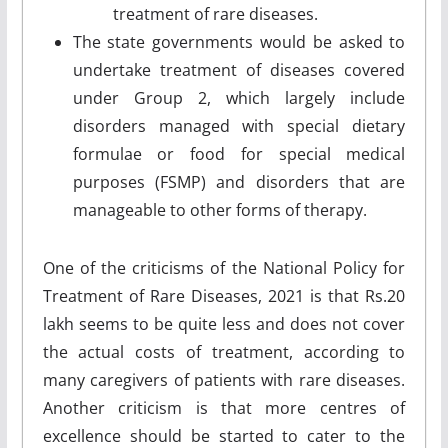
treatment of rare diseases.
The state governments would be asked to
undertake treatment of diseases covered
under Group 2, which largely include
disorders managed with special dietary
formulae or food for special medical
purposes (FSMP) and disorders that are
manageable to other forms of therapy.
One of the criticisms of the National Policy for
Treatment of Rare Diseases, 2021 is that Rs.20
lakh seems to be quite less and does not cover
the actual costs of treatment, according to
many caregivers of patients with rare diseases.
Another criticism is that more centres of
excellence should be started to cater to the