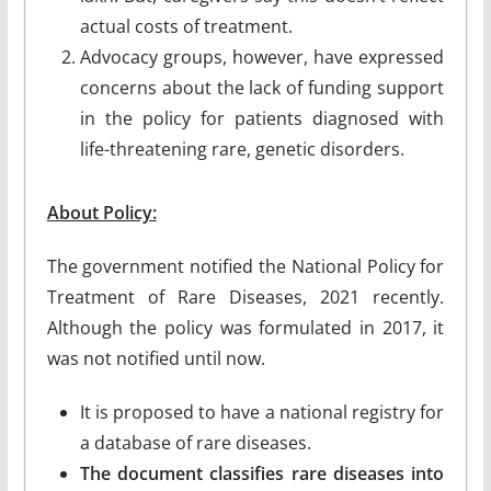
actual costs of treatment.
Advocacy groups, however, have expressed
concerns about the lack of funding support
in the policy for patients diagnosed with
life-threatening rare, genetic disorders.
About Policy:
The government notified the National Policy for
Treatment of Rare Diseases, 2021 recently.
Although the policy was formulated in 2017, it
was not notified until now.
It is proposed to have a national registry for
a database of rare diseases.
The document classifies rare diseases into