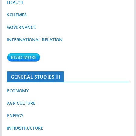
HEALTH
SCHEMES
GOVERNANCE
INTERNATIONAL RELATION
GENERAL STUDIES III
ECONOMY
AGRICULTURE
ENERGY
INFRASTRUCTURE