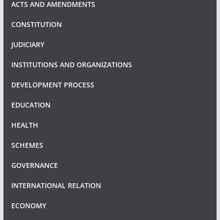
ACTS AND AMENDMENTS
CONSTITUTION
JUDICIARY
INSTITUTIONS AND ORGANIZATIONS
DEVELOPMENT PROCESS
EDUCATION
HEALTH
SCHEMES
GOVERNANCE
INTERNATIONAL RELATION
ECONOMY