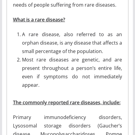
needs of people suffering from rare diseases.
What is a rare disease?
A rare disease, also referred to as an
orphan disease, is any disease that affects a
small percentage of the population.
Most rare diseases are genetic, and are
present throughout a person’s entire life,
even if symptoms do not immediately
appear.
The commonly reported rare diseases, include:
Primary immunodeficiency disorders,
Lysosomal storage disorders (Gaucher’s
disease, Mucopolysaccharidoses, Pompe