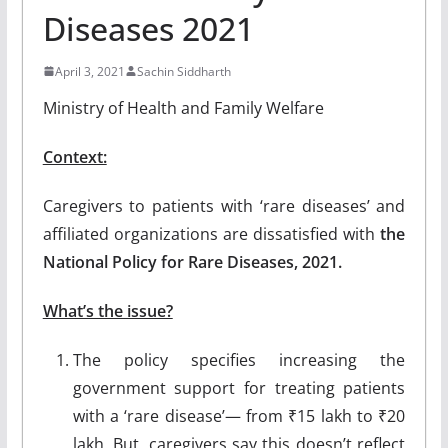
Diseases 2021
April 3, 2021
Sachin Siddharth
Ministry of Health and Family Welfare
Context:
Caregivers to patients with ‘rare diseases’ and
affiliated organizations are dissatisfied with
the
National Policy for Rare Diseases, 2021.
What’s the issue?
The policy specifies increasing the
government support for treating patients
with a ‘rare disease’— from ₹15 lakh to ₹20
lakh. But, caregivers say this doesn’t reflect