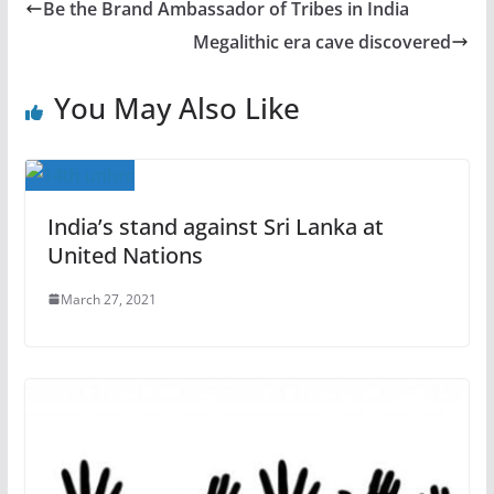
Be the Brand Ambassador of Tribes in India
Megalithic era cave discovered
You May Also Like
India’s stand against Sri Lanka at
United Nations
March 27, 2021