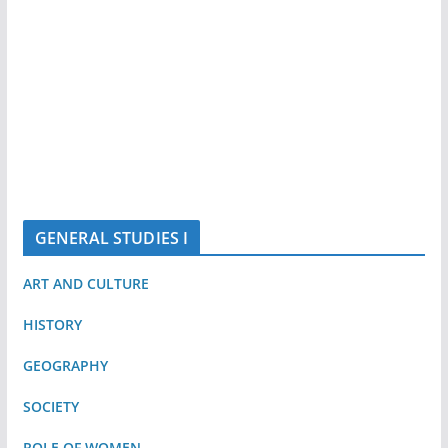
GENERAL STUDIES I
ART AND CULTURE
HISTORY
GEOGRAPHY
SOCIETY
ROLE OF WOMEN