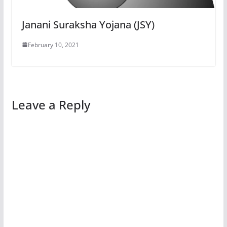
Janani Suraksha Yojana (JSY)
February 10, 2021
Leave a Reply