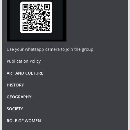
Use your whatsapp camera to join the group
Publication Policy
ART AND CULTURE
HISTORY
GEOGRAPHY
SOCIETY
ROLE OF WOMEN