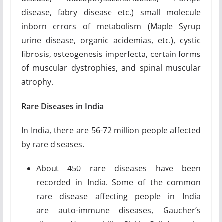
disease, fabry disease etc.) small molecule
inborn errors of metabolism (Maple Syrup
urine disease, organic acidemias, etc.), cystic
fibrosis, osteogenesis imperfecta, certain forms
of muscular dystrophies, and spinal muscular
atrophy.
Rare Diseases in India
In India, there are 56-72 million people affected
by rare diseases.
About 450 rare diseases have been
recorded in India. Some of the common
rare disease affecting people in India
are auto-immune diseases, Gaucher’s