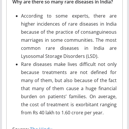
Why are there so many rare diseases in India?
According to some experts, there are
higher incidences of rare diseases in India
because of the practice of consanguineous
marriages in some communities. The most
common rare diseases in India are
Lysosomal Storage Disorders (LSD).
Rare diseases make lives difficult not only
because treatments are not defined for
many of them, but also because of the fact
that many of them cause a huge financial
burden on patients’ families. On average,
the cost of treatment is exorbitant ranging
from Rs 40 lakh to 1.60 crore per year.