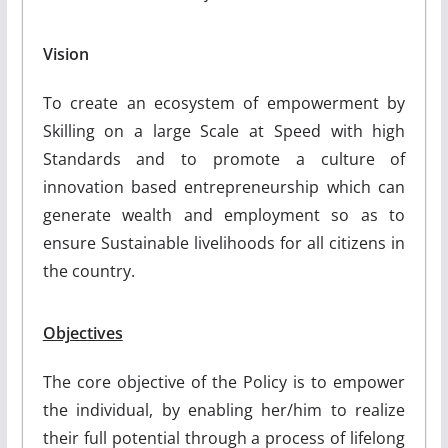
Vision
To create an ecosystem of empowerment by
Skilling on a large Scale at Speed with high
Standards and to promote a culture of
innovation based entrepreneurship which can
generate wealth and employment so as to
ensure Sustainable livelihoods for all citizens in
the country.
Objectives
The core objective of the Policy is to empower
the individual, by enabling her/him to realize
their full potential through a process of lifelong