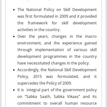
The National Policy on Skill Development
was first formulated in 2009 and it provided
the framework for skill development
activities in the country.
Over the years, changes in the macro
environment, and the experience gained
through implementation of various skill
development programmes in the country
have necessitated changes in the policy.
Accordingly, the National Skill Development
Policy, 2015 was formulated, and it
supercedes the Policy of 2009.
It is integral part of the government policy
on “Sabka Saath, Sabka Vikaas” and its
commitment to overall human resource