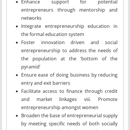
Enhance support for potential
entrepreneurs through mentorship and
networks
Integrate entrepreneurship education in
the formal education system
Foster innovation­ driven and social
entrepreneurship to address the needs of
the population at the ‘bottom of the
pyramid’
Ensure ease of doing business by reducing
entry and exit barriers
Facilitate access to finance through credit
and market linkages viii. Promote
entrepreneurship amongst women
Broaden the base of entrepreneurial supply
by meeting specific needs of both socially