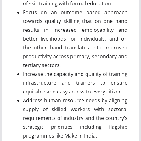
of skill training with formal education.
Focus on an outcome ­based approach
towards quality skilling that on one hand
results in increased employability and
better livelihoods for individuals, and on
the other hand translates into improved
productivity across primary, secondary and
tertiary sectors.
Increase the capacity and quality of training
infrastructure and trainers to ensure
equitable and easy access to every citizen.
Address human resource needs by aligning
supply of skilled workers with sectoral
requirements of industry and the country’s
strategic priorities including flagship
programmes like Make in India.