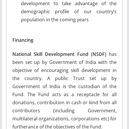
development to take advantage of the
demographic profile of our country’s
population in the coming years
Financing
National Skill Development Fund (NSDF)
has
been set up by Government of India with the
objective of encouraging skill development in
the country. A public Trust set up by
Government of India is the custodian of the
Fund. The Fund acts as a receptacle for all
donations, contribution in cash or kind from all
contributors (including Government,
multilateral organizations, corporations etc) for
furtherance of the objectives of the Fund.