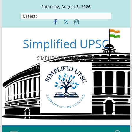
Skip
Saturday, August 8, 2026
to
Latest:
content
Simplified UPSC
SIMPLIFY-STUDY-SUCCEED