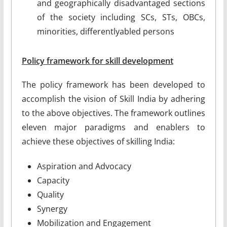
and geographically disadvantaged sections
of the society including SCs, STs, OBCs,
minorities, differently­abled persons
Policy framework for skill development
The policy framework has been developed to
accomplish the vision of Skill India by adhering
to the above objectives. The framework outlines
eleven major paradigms and enablers to
achieve these objectives of skilling India:
Aspiration and Advocacy
Capacity
Quality
Synergy
Mobilization and Engagement