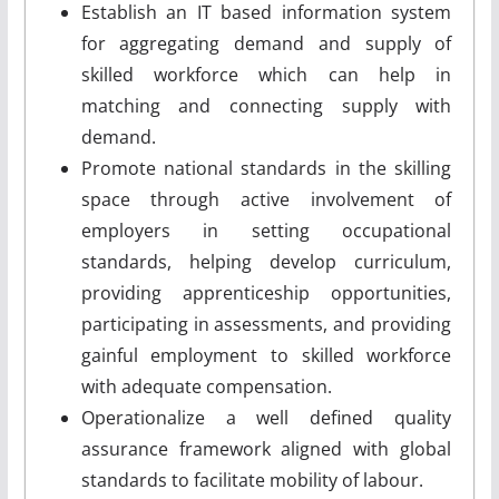
Establish an IT based information system
for aggregating demand and supply of
skilled workforce which can help in
matching and connecting supply with
demand.
Promote national standards in the skilling
space through active involvement of
employers in setting occupational
standards, helping develop curriculum,
providing apprenticeship opportunities,
participating in assessments, and providing
gainful employment to skilled workforce
with adequate compensation.
Operationalize a well­ defined quality
assurance framework aligned with global
standards to facilitate mobility of labour.