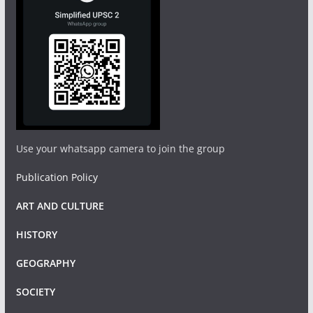
Use your whatsapp camera to join the group
Publication Policy
ART AND CULTURE
HISTORY
GEOGRAPHY
SOCIETY