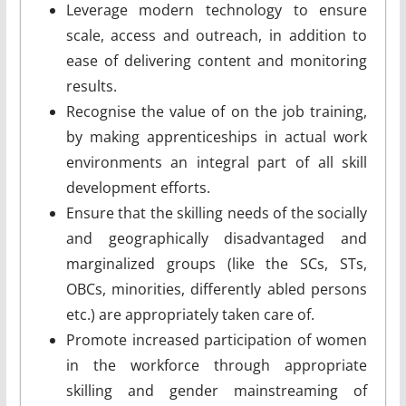
Leverage modern technology to ensure
scale, access and outreach, in addition to
ease of delivering content and monitoring
results.
Recognise the value of on ­the­ job training,
by making apprenticeships in actual work
environments an integral part of all skill
development efforts.
Ensure that the skilling needs of the socially
and geographically disadvantaged and
marginalized groups (like the SCs, STs,
OBCs, minorities, differently abled persons
etc.) are appropriately taken care of.
Promote increased participation of women
in the workforce through appropriate
skilling and gender mainstreaming of