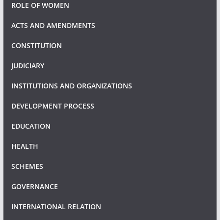
ROLE OF WOMEN
ACTS AND AMENDMENTS
CONSTITUTION
JUDICIARY
INSTITUTIONS AND ORGANIZATIONS
DEVELOPMENT PROCESS
EDUCATION
HEALTH
SCHEMES
GOVERNANCE
INTERNATIONAL RELATION