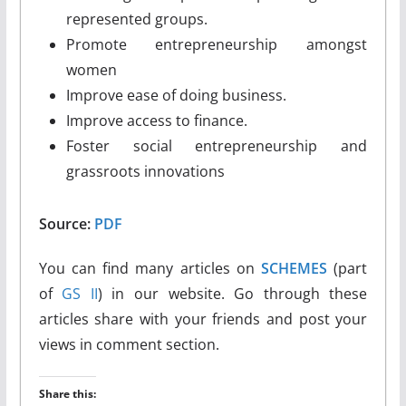
represented groups.
Promote entrepreneurship amongst
women
Improve ease of doing business.
Improve access to finance.
Foster social entrepreneurship and
grassroots innovations
Source:
PDF
You can find many articles on
SCHEMES
(part
of
GS II
) in our website. Go through these
articles share with your friends and post your
views in comment section.
Share this: