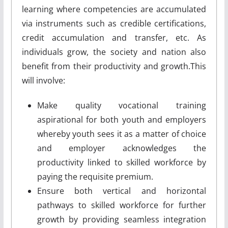
learning where competencies are accumulated
via instruments such as credible certifications,
credit accumulation and transfer, etc. As
individuals grow, the society and nation also
benefit from their productivity and growth.This
will involve:
Make quality vocational training
aspirational for both youth and employers
whereby youth sees it as a matter of choice
and employer acknowledges the
productivity linked to skilled workforce by
paying the requisite premium.
Ensure both vertical and horizontal
pathways to skilled workforce for further
growth by providing seamless integration