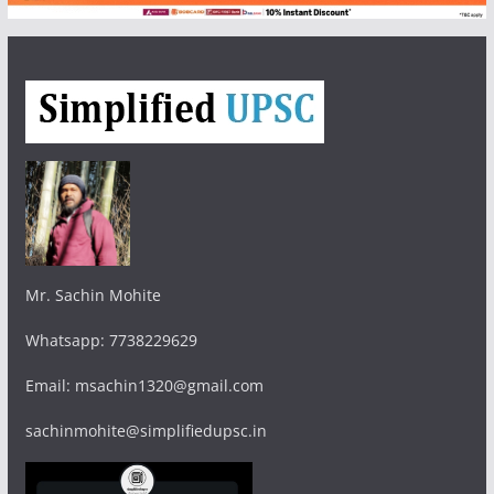
Mr. Sachin Mohite
Whatsapp: 7738229629
Email: msachin1320@gmail.com
sachinmohite@simplifiedupsc.in