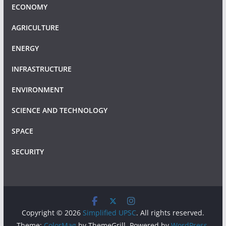
ECONOMY
AGRICULTURE
ENERGY
INFRASTRUCTURE
ENVIRONMENT
SCIENCE AND TECHNOLOGY
SPACE
SECURITY
Copyright © 2026
Simplified UPSC
. All rights reserved.
Theme:
ColorMag
by ThemeGrill. Powered by
WordPress
.