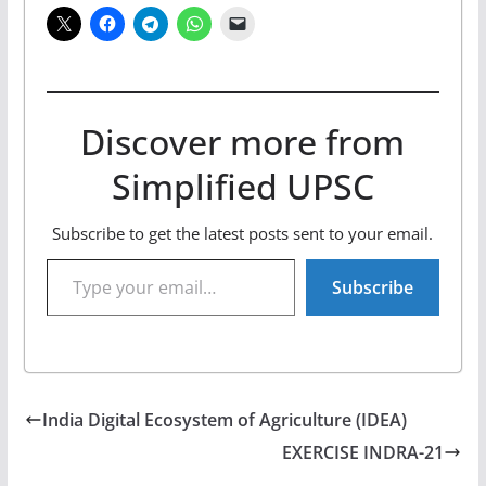
Discover more from
Simplified UPSC
Subscribe to get the latest posts sent to your email.
Type your email…
Subscribe
India Digital Ecosystem of Agriculture (IDEA)
EXERCISE INDRA-21