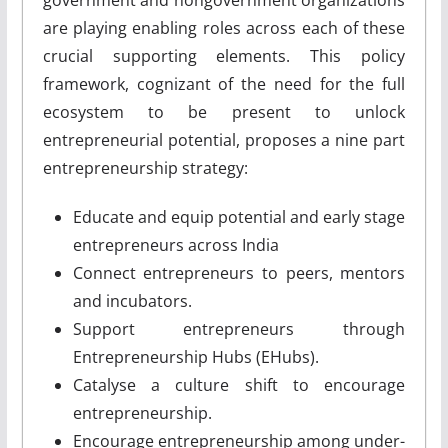
are playing enabling roles across each of these
crucial supporting elements. This policy
framework, cognizant of the need for the full
ecosystem to be present to unlock
entrepreneurial potential, proposes a nine part
entrepreneurship strategy:
Educate and equip potential and early stage
entrepreneurs across India
Connect entrepreneurs to peers, mentors
and incubators.
Support entrepreneurs through
Entrepreneurship Hubs (E­Hubs).
Catalyse a culture shift to encourage
entrepreneurship.
Encourage entrepreneurship among under­