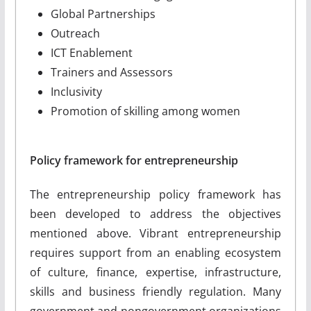
Global Partnerships
Outreach
ICT Enablement
Trainers and Assessors
Inclusivity
Promotion of skilling among women
Policy framework for entrepreneurship
The entrepreneurship policy framework has
been developed to address the objectives
mentioned above. Vibrant entrepreneurship
requires support from an enabling ecosystem
of culture, finance, expertise, infrastructure,
skills and business friendly regulation. Many
government and non­government organizations