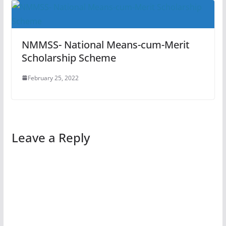
NMMSS- National Means-cum-Merit
Scholarship Scheme
February 25, 2022
Leave a Reply