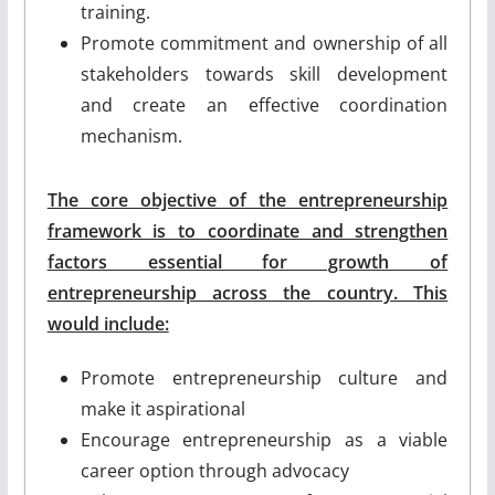
training.
Promote commitment and ownership of all
stakeholders towards skill development
and create an effective coordination
mechanism.
The core objective of the entrepreneurship
framework is to coordinate and strengthen
factors essential for growth of
entrepreneurship across the country. This
would include:
Promote entrepreneurship culture and
make it aspirational
Encourage entrepreneurship as a viable
career option through advocacy