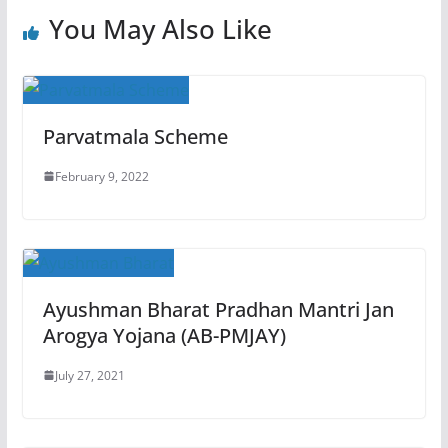
You May Also Like
Parvatmala Scheme
February 9, 2022
Ayushman Bharat Pradhan Mantri Jan
Arogya Yojana (AB-PMJAY)
July 27, 2021