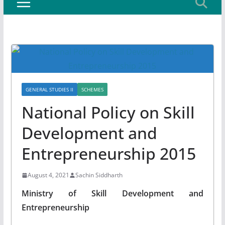
GENERAL STUDIES II
SCHEMES
National Policy on Skill
Development and
Entrepreneurship 2015
August 4, 2021
Sachin Siddharth
Ministry of Skill Development and
Entrepreneurship