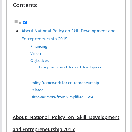
Contents
About National Policy on Skill Development and
Entrepreneurship 2015:
Financing
Vision
Objectives
Policy framework for skill development
Policy framework for entrepreneurship
Related
Discover more from Simplified UPSC
About National Policy on Skill Development
and Entrepreneurship 2015: