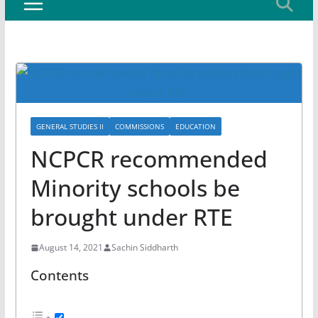
GENERAL STUDIES II
COMMISSIONS
EDUCATION
NCPCR recommended
Minority schools be
brought under RTE
August 14, 2021
Sachin Siddharth
Contents