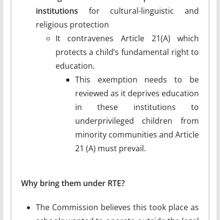
institutions
for cultural-linguistic and
religious protection
It contravenes Article 21(A) which
protects a child’s fundamental right to
education.
This exemption needs to be
reviewed as it deprives education
in these institutions to
underprivileged children from
minority communities and Article
21 (A) must prevail.
Why bring them under RTE?
The Commission believes this took place as