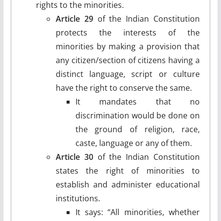
rights to the minorities.
Article 29
of the Indian Constitution
protects the interests of the
minorities by making a provision that
any citizen/section of citizens having a
distinct language, script or culture
have the right to conserve the same.
It mandates that no
discrimination would be done on
the ground of religion, race,
caste, language or any of them.
Article 30
of the Indian Constitution
states the right of minorities to
establish and administer educational
institutions.
It says: “All minorities, whether