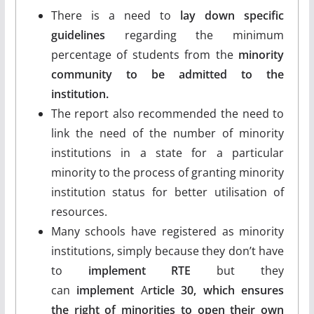
There is a need to
lay down specific
guidelines
regarding the minimum
percentage of students from the
minority
community to be admitted to the
institution.
The report also recommended the need to
link the need of the number of minority
institutions in a state for a particular
minority to the process of granting minority
institution status for better utilisation of
resources.
Many schools have registered as minority
institutions, simply because they don’t have
to
implement RTE
but they
can
implement
A
rticle 30, which ensures
the right of minorities to open their own