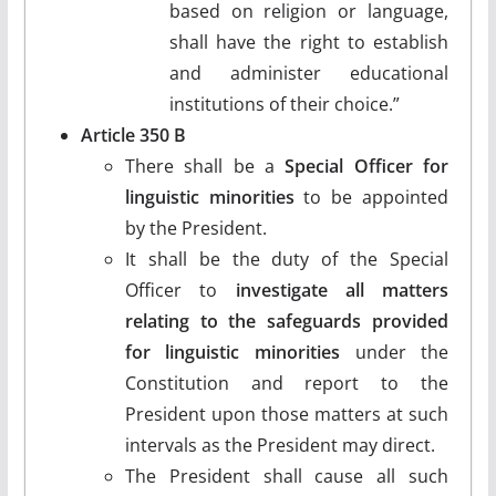
based on religion or language,
shall have the right to establish
and administer educational
institutions of their choice.”
Article 350 B
There shall be a
Special Officer for
linguistic minorities
to be appointed
by the President.
It shall be the duty of the Special
Officer to
investigate all matters
relating to the safeguards provided
for linguistic minorities
under the
Constitution and report to the
President upon those matters at such
intervals as the President may direct.
The President shall cause all such