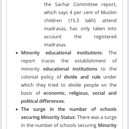
the Sachar Committee report,
which says 4 per cent of Muslim
children (15.3 lakh) attend
madrasas, has only taken into
account the registered
madrasas.
Minority educational institutions:
The
report traces the establishment of
minority
educational institutions
to the
colonial policy of
divide and rule
under
which they tried to divide people on the
basis of
economic, religious, social and
political differences.
The surge in the number of schools
securing Minority Status:
There was a surge
in the number of schools securing
Minority