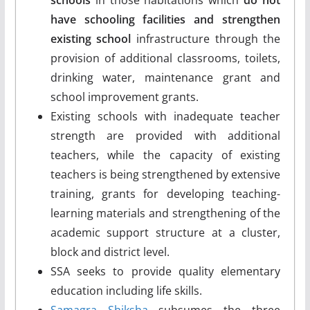
have schooling facilities and strengthen
existing school
infrastructure through the
provision of additional classrooms, toilets,
drinking water, maintenance grant and
school improvement grants.
Existing schools with inadequate teacher
strength are provided with additional
teachers, while the capacity of existing
teachers is being strengthened by extensive
training, grants for developing teaching-
learning materials and strengthening of the
academic support structure at a cluster,
block and district level.
SSA seeks to provide quality elementary
education including life skills.
Samagra Shiksha
subsumes the three