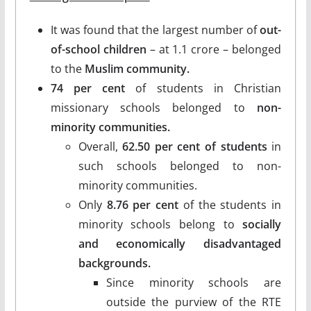
It was found that the largest number of
out-
of-school children
– at 1.1 crore – belonged
to the
Muslim community.
74 per cent
of students in Christian
missionary schools belonged to
non-
minority communities.
Overall,
62.50 per cent of students
in
such schools belonged to non-
minority communities.
Only
8.76 per cent
of the students in
minority schools belong to
socially
and economically disadvantaged
backgrounds.
Since minority schools are
outside the purview of the RTE