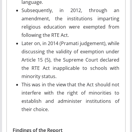
language.
Subsequently, in 2012, through an
amendment, the institutions imparting
religious education were exempted from
following the RTE Act.
Later on, in 2014 (Pramati judgement), while
discussing the validity of exemption under
Article 15 (5), the Supreme Court declared
the RTE Act inapplicable to schools with
minority status.
This was in the view that the Act should not
interfere with the right of minorities to
establish and administer institutions of
their choice.
Findings of the Report