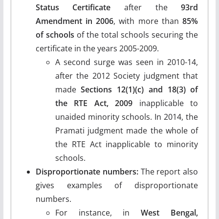
Status Certificate
after the
93rd
Amendment in 2006
, with more than
85%
of schools
of the total schools securing the
certificate in the years 2005-2009.
A second surge was seen in 2010-14,
after the 2012 Society judgment that
made
Sections 12(1)(c) and 18(3) of
the RTE Act, 2009
inapplicable to
unaided minority schools. In 2014, the
Pramati judgment made the whole of
the RTE Act inapplicable to minority
schools.
Disproportionate numbers:
The report also
gives examples of disproportionate
numbers.
For instance, in
West Bengal,