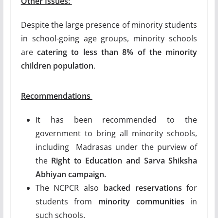
Other Issues:
Despite the large presence of minority students
in school-going age groups, minority schools
are
catering to less than 8% of the minority
children population
.
Recommendations
It has been recommended to the
government to bring all minority schools,
including Madrasas under the purview of
the
Right to Education and Sarva Shiksha
Abhiyan campaign.
The NCPCR also
backed reservations
for
students from
minority communities
in
such schools.