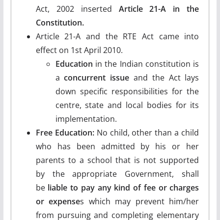
Act, 2002 inserted
Article 21-A in the
Constitution.
Article 21-A and the RTE Act came into
effect on 1st April 2010.
Education
in the Indian constitution is
a
concurrent issue
and the Act lays
down specific responsibilities for the
centre, state and local bodies for its
implementation.
Free Education:
No child, other than a child
who has been admitted by his or her
parents to a school that is not supported
by the appropriate Government, shall
be
liable to pay any kind of fee or charges
or expense
s which may prevent him/her
from pursuing and completing elementary