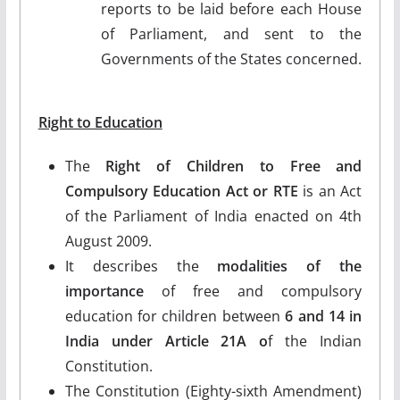
reports to be laid before each House
of Parliament, and sent to the
Governments of the States concerned.
Right to Education
The
Right of Children to Free and
Compulsory Education Act or RTE
is an Act
of the Parliament of India enacted on 4th
August 2009.
It describes the
modalities of the
importance
of free and compulsory
education for children between
6 and 14 in
India under Article 21A o
f the Indian
Constitution.
The Constitution (Eighty-sixth Amendment)