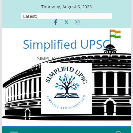
Skip
Thursday, August 6, 2026
to
Latest:
content
Simplified UPSC
SIMPLIFY-STUDY-SUCCEED