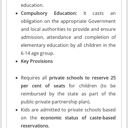
education.
Compulsory Education:
It casts an
obligation on the appropriate Government
and local authorities to provide and ensure
admission, attendance and completion of
elementary education by all children in the
6-14 age group.
Key Provisions
Requires all
private schools to reserve 25
per cent of seats
for children (to be
reimbursed by the state as part of the
public-private partnership plan).
Kids are admitted to private schools based
on the
economic status of caste-based
reservations.