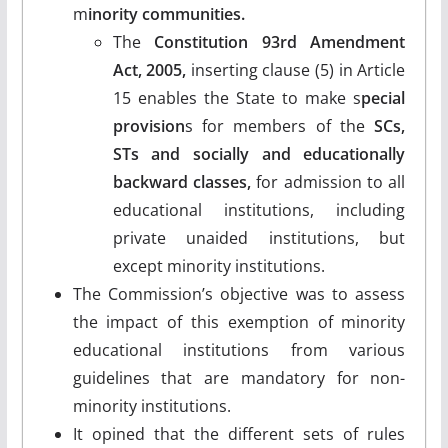
m
inority communities.
The
Constitution 93rd Amendment
Act, 2005,
inserting clause (5) in Article
15 enables the State to make s
pecial
provision
s for members of the
SCs,
STs and socially and educationally
backward classes,
for admission to all
educational institutions, including
private unaided institutions, but
except minority institutions.
The Commission’s objective was to assess
the impact of this exemption of minority
educational institutions from various
guidelines that are mandatory for non-
minority institutions.
It opined that the different sets of rules