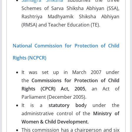
Schemes of Sarva Shiksha Abhiyan (SSA),
Rashtriya Madhyamik Shiksha Abhiyan
(RMSA) and Teacher Education (TE).
National Commission for Protection of Child
Rights (NCPCR)
It was set up in March 2007 under
the
Commissions for Protection of Child
Rights
(CPCR) Act, 2005
, an Act of
Parliament (December 2005).
It is a
statutory bod
y under the
administrative control of the
Ministry of
Women & Child Development.
This commission has a chairperson and six