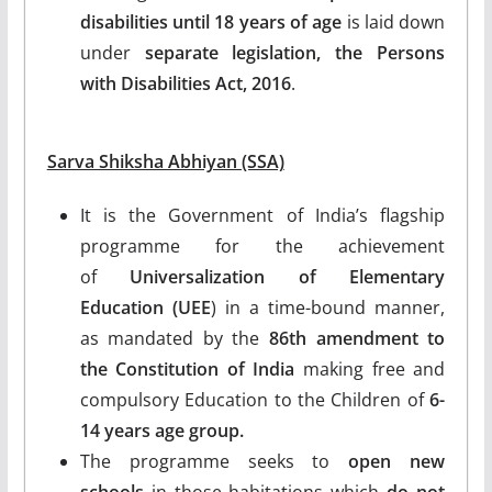
disabilities until 18 years of age
is laid down
under
separate legislation, the Persons
with Disabilities Act, 2016
.
Sarva Shiksha Abhiyan (SSA)
It is the Government of India’s flagship
programme for the achievement
of
Universalization of Elementary
Education (UEE
) in a time-bound manner,
as mandated by the
86th amendment to
the Constitution of India
making free and
compulsory Education to the Children of
6-
14 years age group.
The programme seeks to
open new
schools
in those habitations which
do not