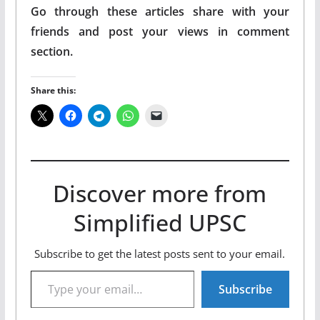
Go through these articles share with your
friends and post your views in comment
section.
Share this:
Discover more from
Simplified UPSC
Subscribe to get the latest posts sent to your email.
Type your email…
Subscribe