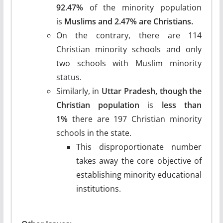
92.47%
of the minority population
is
Muslims and 2.47% are Christians.
On the contrary, there are 114
Christian minority schools and only
two schools with Muslim minority
status.
Similarly, in
Uttar Pradesh, though the
Christian population
is
less than
1%
there are 197 Christian minority
schools in the state.
This disproportionate number
takes away the core objective of
establishing minority educational
institutions.