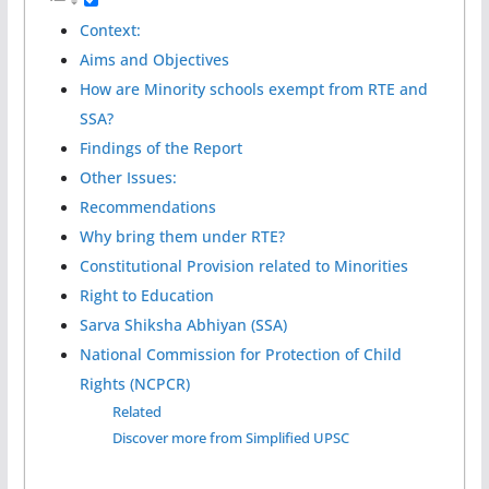
Context:
Aims and Objectives
How are Minority schools exempt from RTE and
SSA?
Findings of the Report
Other Issues:
Recommendations
Why bring them under RTE?
Constitutional Provision related to Minorities
Right to Education
Sarva Shiksha Abhiyan (SSA)
National Commission for Protection of Child
Rights (NCPCR)
Related
Discover more from Simplified UPSC