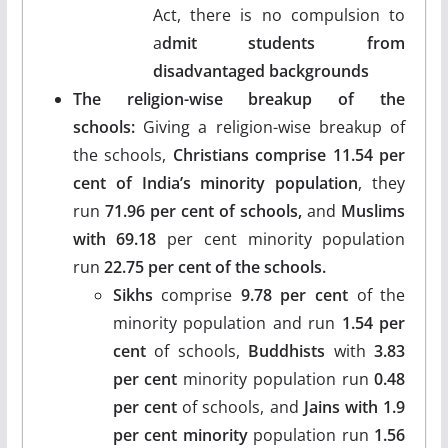
Act, there is no compulsion to
a
dmit students from
disadvantaged backgrounds
The religion-wise breakup of the
schools:
Giving a religion-wise breakup of
the schools,
Christians comprise 11.54 per
cent of India’s minority population
, they
run
71.96 per cent of schools,
and
Muslims
with 69.18
per cent minority population
run
22.75 per cent of the schools.
Sikhs
comprise
9.78 per cent
of the
minority population and run
1.54 per
cent
of schools,
Buddhists
with
3.83
per cent
minority population run
0.48
per cent
of schools, and
Jains with 1.9
per cent minority
population run
1.56