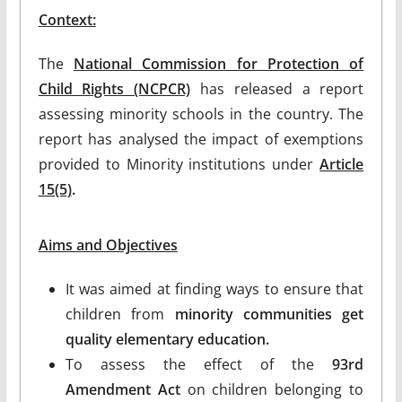
Context:
The
National Commission for Protection of
Child Rights (NCPCR)
has released a report
assessing minority schools in the country. The
report has analysed the impact of exemptions
provided to Minority institutions under
Article
15(5)
.
Aims and Objectives
It was aimed at finding ways to ensure that
children from
minority communities get
quality elementary education.
To assess the effect of the
93rd
Amendment Act
on children belonging to