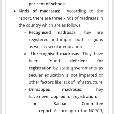
per cent of schools.
Kinds of madrasas:
According to the
report, there are three kinds of madrasas in
the country which are as follows :
Recognised madrasas
: They are
registered and impart both religious
as well as secular education
Unrecognised madrasas
: They have
been found
deficient for
registration
by state governments as
secular education is not imparted or
other factors like lack of infrastructure
Unmapped madrasas
: They
have
never applied for registration.
Sachar Committee
report:
According to the NCPCR,