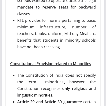
schools wanted to operate outside the legal
mandate to reserve seats for backward
classes.
RTE provides for norms pertaining to basic
minimum infrastructure, number of
teachers, books, uniform, Mid-day Meal etc,
benefits that students in minority schools
have not been receiving.
Constitutional Provision related to Minorities
The Constitution of India does not specify
the term ‘minorities’, however, the
Constitution recognizes
only religious and
linguistic minorities.
Article 29 and Article 30 guarantee
certain