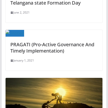
Telangana state Formation Day
June 2, 2021
PRAGATI (Pro-Active Governance And
Timely Implementation)
January 1, 2021