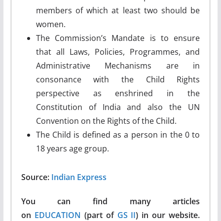
members of which at least two should be
women.
The Commission’s Mandate is to ensure
that all Laws, Policies, Programmes, and
Administrative Mechanisms are in
consonance with the Child Rights
perspective as enshrined in the
Constitution of India and also the UN
Convention on the Rights of the Child.
The Child is defined as a person in the 0 to
18 years age group.
Source:
Indian Express
You can find many articles
on
EDUCATION
(part of
GS II
) in our website.