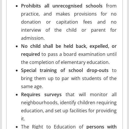
Prohibits all unrecognised schools
from
practice, and makes provisions for no
donation or capitation fees and no
interview of the child or parent for
admission.
No child shall be held back, expelled, or
required
to pass a board examination until
the completion of elementary education.
Special training of school drop-outs
to
bring them up to par with students of the
same age.
Requires surveys
that will monitor all
neighbourhoods, identify children requiring
education, and set up facilities for providing
it.
The Right to Education of
persons with