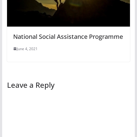
National Social Assistance Programme
June 4, 2021
Leave a Reply