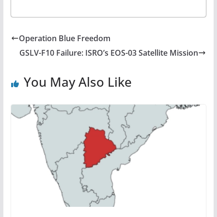
Operation Blue Freedom
GSLV-F10 Failure: ISRO’s EOS-03 Satellite Mission
You May Also Like