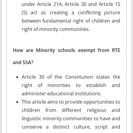
under Article 21A, Article 30 and Article 15
(5) act as creating a conflicting picture
between fundamental right of children and
right of minority communities.
How are Minority schools exempt from RTE
and SSA?
Article 30 of the Constitution states the
right of minorities to establish and
administer educational institutions.
This article aims to provide opportunities to
children from different religious and
linguistic minority communities to have and
conserve a distinct culture, script and