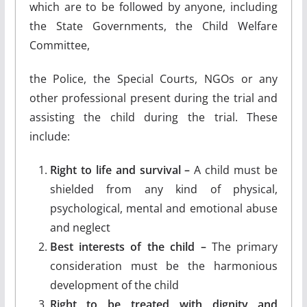
which are to be followed by anyone, including
the State Governments, the Child Welfare
Committee,
the Police, the Special Courts, NGOs or any
other professional present during the trial and
assisting the child during the trial. These
include:
Right to life and survival –
A child must be
shielded from any kind of physical,
psychological, mental and emotional abuse
and neglect
Best interests of the child –
The primary
consideration must be the harmonious
development of the child
Right to be treated with dignity and