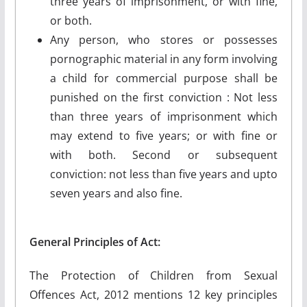
three years of imprisonment, or with fine,
or both.
Any person, who stores or possesses
pornographic material in any form involving
a child for commercial purpose shall be
punished on the first conviction : Not less
than three years of imprisonment which
may extend to five years; or with fine or
with both. Second or subsequent
conviction: not less than five years and upto
seven years and also fine.
General Principles of Act:
The Protection of Children from Sexual
Offences Act, 2012 mentions 12 key principles