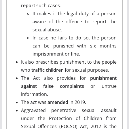
report
such cases.
It makes it the legal duty of a person
aware of the offence to report the
sexual abuse.
In case he fails to do so, the person
can be punished with six months
imprisonment or fine.
It also prescribes punishment to the people
who
traffic children
for sexual purposes.
The Act also provides for
punishment
against false complaints
or untrue
information.
The act was
amended
in 2019.
Aggravated penetrative sexual assault
under the Protection of Children from
Sexual Offences (POCSO) Act, 2012 is the