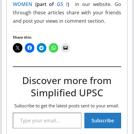
WOMEN
(part of
GS I
)
in our website. Go
through these articles share with your friends
and post your views in comment section.
Share this:
Discover more from
Simplified UPSC
Subscribe to get the latest posts sent to your email.
Type your email…
Subscribe