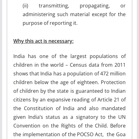
(ii) transmitting, propagating, or
administering such material except for the
purpose of reporting it.
Why this act is necessary:
India has one of the largest populations of
children in the world – Census data from 2011
shows that India has a population of 472 million
children below the age of eighteen. Protection
of children by the state is guaranteed to Indian
citizens by an expansive reading of Article 21 of
the Constitution of India and also mandated
given India’s status as a signatory to the UN
Convention on the Rights of the Child. Before
the implementation of the POCSO Act, the Goa