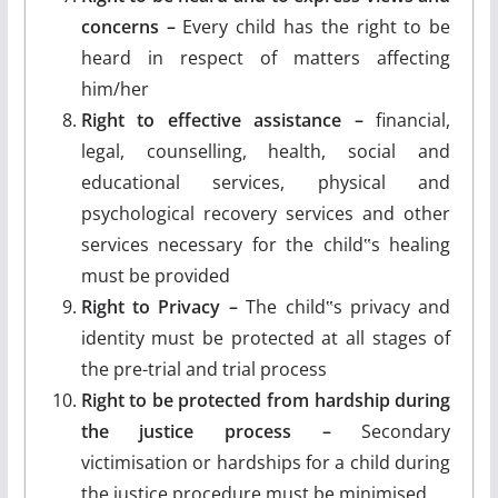
concerns –
Every child has the right to be
heard in respect of matters affecting
him/her
Right to effective assistance –
financial,
legal, counselling, health, social and
educational services, physical and
psychological recovery services and other
services necessary for the child‟s healing
must be provided
Right to Privacy –
The child‟s privacy and
identity must be protected at all stages of
the pre-trial and trial process
Right to be protected from hardship during
the justice process –
Secondary
victimisation or hardships for a child during
the justice procedure must be minimised