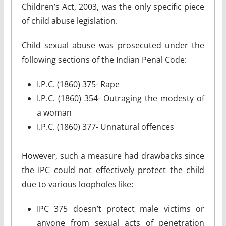
Children’s Act, 2003, was the only specific piece
of child abuse legislation.
Child sexual abuse was prosecuted under the
following sections of the Indian Penal Code:
I.P.C. (1860) 375- Rape
I.P.C. (1860) 354- Outraging the modesty of
a woman
I.P.C. (1860) 377- Unnatural offences
However, such a measure had drawbacks since
the IPC could not effectively protect the child
due to various loopholes like:
IPC 375 doesn’t protect male victims or
anyone from sexual acts of penetration