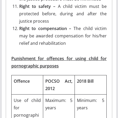
Right to safety –
A child victim must be
protected before, during and after the
justice process
Right to compensation –
The child victim
may be awarded compensation for his/her
relief and rehabilitation
Punishment for offences for using child for
pornographic purposes
Offence
POCSO Act,
2018 Bill
2012
Use of child
Maximum: 5
Minimum: 5
for
years
years
pornographi