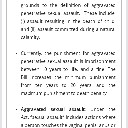
grounds to the definition of aggravated
penetrative sexual assault. These include:
(i) assault resulting in the death of child,
and (ii) assault committed during a natural
calamity.
Currently, the punishment for aggravated
penetrative sexual assault is imprisonment
between 10 years to life, and a fine. The
Bill increases the minimum punishment
from ten years to 20 years, and the
maximum punishment to death penalty.
Aggravated sexual assault:
Under the
Act, “sexual assault” includes actions where
a person touches the vagina, penis, anus or