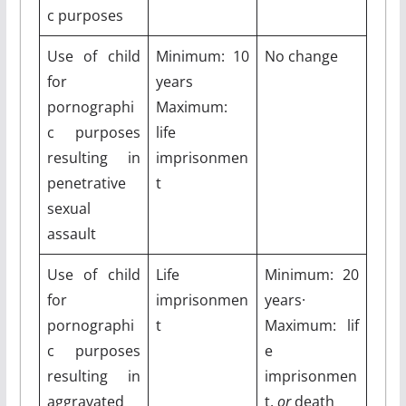
c purposes
Use of child
Minimum: 10
No change
for
years
pornographi
Maximum:
c purposes
life
resulting in
imprisonmen
penetrative
t
sexual
assault
Use of child
Life
Minimum: 20
for
imprisonmen
years·
pornographi
t
Maximum: lif
c purposes
e
resulting in
imprisonmen
aggravated
t,
or
death