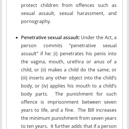
protect children from offences such as
sexual assault, sexual harassment, and
pornography.
Penetrative sexual assault:
Under the Act, a
person commits “penetrative sexual
assault” if he: (i) penetrates his penis into
the vagina, mouth, urethra or anus of a
child, or (ii) makes a child do the same, or
(iii) inserts any other object into the child’s
body, or (iv) applies his mouth to a child’s
body parts. The punishment for such
offence is imprisonment between seven
years to life, and a fine. The Bill increases
the minimum punishment from seven years
to ten years. It further adds that if a person