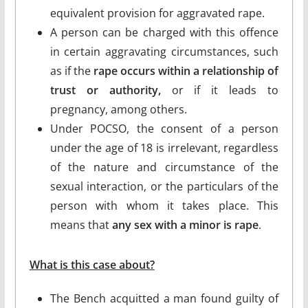
equivalent provision for aggravated rape.
A person can be charged with this offence
in certain aggravating circumstances, such
as if the
rape occurs within a relationship of
trust or authority,
or if it leads to
pregnancy, among others.
Under POCSO, the consent of a person
under the age of 18 is irrelevant, regardless
of the nature and circumstance of the
sexual interaction, or the particulars of the
person with whom it takes place. This
means that
any sex with a minor is rape
.
What is this case about?
The Bench acquitted a man found guilty of