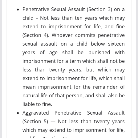
Penetrative Sexual Assault (Section 3) on a
child – Not less than ten years which may
extend to imprisonment for life, and fine
(Section 4). Whoever commits penetrative
sexual assault on a child below sixteen
years of age shall be punished with
imprisonment for a term which shall not be
less than twenty years, but which may
extend to imprisonment for life, which shall
mean imprisonment for the remainder of
natural life of that person, and shall also be
liable to fine.
Aggravated Penetrative Sexual Assault
(Section 5) — Not less than twenty years
which may extend to imprisonment for life,