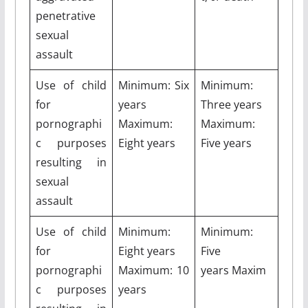
penetrative
sexual
assault
Use of child
Minimum: Six
Minimum:
for
years
Three years
pornographi
Maximum:
Maximum:
c purposes
Eight years
Five years
resulting in
sexual
assault
Use of child
Minimum:
Minimum:
for
Eight years
Five
pornographi
Maximum: 10
years Maxim
c purposes
years