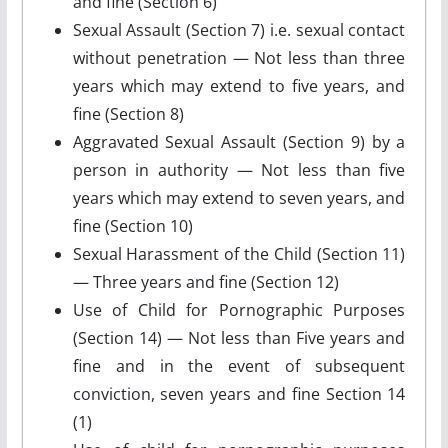
and fine (Section 6)
Sexual Assault (Section 7) i.e. sexual contact
without penetration — Not less than three
years which may extend to five years, and
fine (Section 8)
Aggravated Sexual Assault (Section 9) by a
person in authority — Not less than five
years which may extend to seven years, and
fine (Section 10)
Sexual Harassment of the Child (Section 11)
— Three years and fine (Section 12)
Use of Child for Pornographic Purposes
(Section 14) — Not less than Five years and
fine and in the event of subsequent
conviction, seven years and fine Section 14
(1)