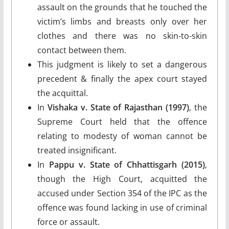
assault on the grounds that he touched the
victim’s limbs and breasts only over her
clothes and there was no skin-to-skin
contact between them.
This judgment is likely to set a dangerous
precedent & finally the apex court stayed
the acquittal.
In
Vishaka v. State of Rajasthan (1997)
, the
Supreme Court held that the offence
relating to modesty of woman cannot be
treated insignificant.
In
Pappu v. State of Chhattisgarh (2015)
,
though the High Court, acquitted the
accused under Section 354 of the IPC as the
offence was found lacking in use of criminal
force or assault.