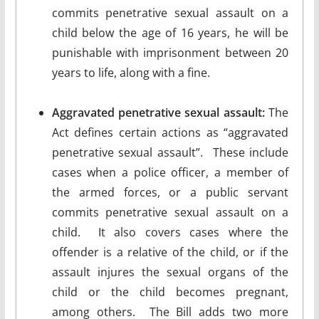
commits penetrative sexual assault on a
child below the age of 16 years, he will be
punishable with imprisonment between 20
years to life, along with a fine.
Aggravated penetrative sexual assault:
The
Act defines certain actions as “aggravated
penetrative sexual assault”. These include
cases when a police officer, a member of
the armed forces, or a public servant
commits penetrative sexual assault on a
child. It also covers cases where the
offender is a relative of the child, or if the
assault injures the sexual organs of the
child or the child becomes pregnant,
among others. The Bill adds two more