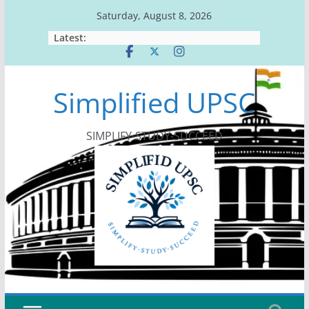
Skip
Saturday, August 8, 2026
to
Latest:
content
Simplified UPSC
SIMPLIFY-STUDY-SUCCEED