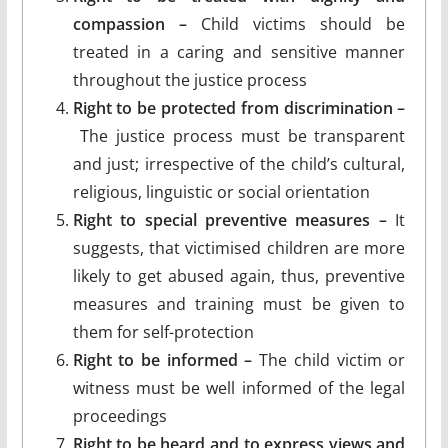
compassion –
Child victims should be
treated in a caring and sensitive manner
throughout the justice process
Right to be protected from discrimination –
The justice process must be transparent
and just; irrespective of the child’s cultural,
religious, linguistic or social orientation
Right to special preventive measures –
It
suggests, that victimised children are more
likely to get abused again, thus, preventive
measures and training must be given to
them for self-protection
Right to be informed –
The child victim or
witness must be well informed of the legal
proceedings
Right to be heard and to express views and