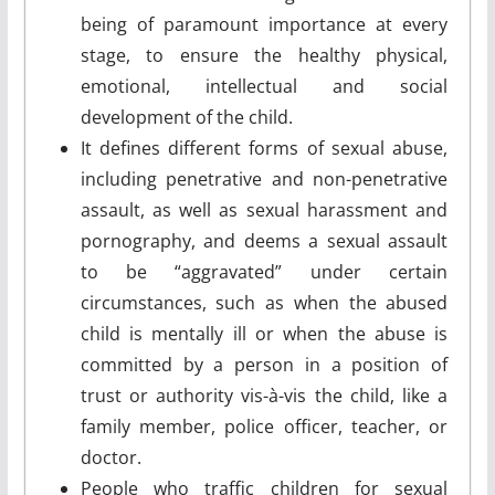
being of paramount importance at every
stage, to ensure the healthy physical,
emotional, intellectual and social
development of the child.
It defines different forms of sexual abuse,
including penetrative and non-penetrative
assault, as well as sexual harassment and
pornography, and deems a sexual assault
to be “aggravated” under certain
circumstances, such as when the abused
child is mentally ill or when the abuse is
committed by a person in a position of
trust or authority vis-à-vis the child, like a
family member, police officer, teacher, or
doctor.
People who traffic children for sexual