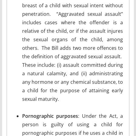
breast of a child with sexual intent without
penetration. “Aggravated sexual assault”
includes cases where the offender is a
relative of the child, or if the assault injures
the sexual organs of the child, among
others. The Bill adds two more offences to
the definition of aggravated sexual assault.
These include: (i) assault committed during
a natural calamity, and (ii) administrating
any hormone or any chemical substance, to
a child for the purpose of attaining early
sexual maturity.
Pornographic purposes
: Under the Act, a
person is guilty of using a child for
pornographic purposes if he uses a child in