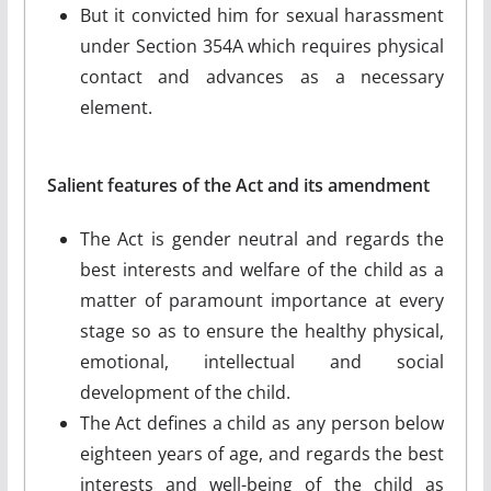
But it convicted him for sexual harassment
under Section 354A which requires physical
contact and advances as a necessary
element.
Salient features of the Act and its amendment
The Act is gender neutral and regards the
best interests and welfare of the child as a
matter of paramount importance at every
stage so as to ensure the healthy physical,
emotional, intellectual and social
development of the child.
The Act defines a child as any person below
eighteen years of age, and regards the best
interests and well-being of the child as