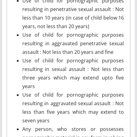
Use of child for pornographic purposes
resulting in penetrative sexual assault : Not
less than 10 years (in case of child below 16
years, not less than 20 years)
Use of child for pornographic purposes
resulting in aggravated penetrative sexual
assault : Not less than 20 years and fine
Use of child for pornographic purposes
resulting in sexual assault : Not less than
three years which may extend upto five
years
Use of child for pornographic purposes
resulting in aggravated sexual assault : Not
less than five years which may extend to
seven years
Any person, who stores or possesses