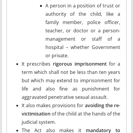
A person in a position of trust or
authority of the child, like a
family member, police officer,
teacher, or doctor or a person-
management or staff of a
hospital – whether Government
or private.
It prescribes
rigorous imprisonment
for a
term which shall not be less than ten years
but which may extend to imprisonment for
life and also fine as punishment for
aggravated penetrative sexual assault.
It also makes provisions for
avoiding the re-
victimisation
of the child at the hands of the
judicial system.
The Act also makes it
mandatory to