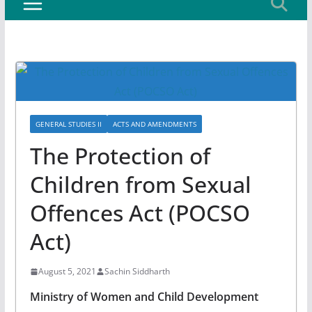
GENERAL STUDIES II
ACTS AND AMENDMENTS
The Protection of
Children from Sexual
Offences Act (POCSO
Act)
August 5, 2021
Sachin Siddharth
Ministry of Women and Child Development