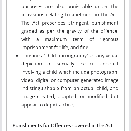
purposes are also punishable under the
provisions relating to abetment in the Act.
The Act prescribes stringent punishment
graded as per the gravity of the offence,
with a maximum term of rigorous
imprisonment for life, and fine.
It defines “child pornography” as any visual
depiction of sexually explicit conduct
involving a child which include photograph,
video, digital or computer generated image
indistinguishable from an actual child, and
image created, adapted, or modified, but
appear to depict a child;’
Punishments for Offences covered in the Act