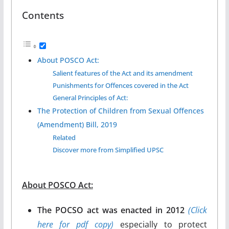
Contents
About POSCO Act:
Salient features of the Act and its amendment
Punishments for Offences covered in the Act
General Principles of Act:
The Protection of Children from Sexual Offences
(Amendment) Bill, 2019
Related
Discover more from Simplified UPSC
About POSCO Act:
The POCSO act was enacted in 2012
(Click
here for pdf copy)
especially to protect