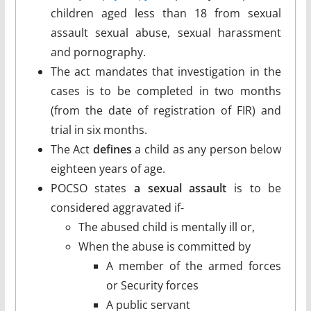
children aged less than 18 from sexual
assault sexual abuse, sexual harassment
and pornography.
The act mandates that investigation in the
cases is to be completed in two months
(from the date of registration of FIR) and
trial in six months.
The Act
defines
a child as any person below
eighteen years of age.
POCSO states
a sexual assault
is to be
considered aggravated if-
The abused child is mentally ill or,
When the abuse is committed by
A member of the armed forces
or Security forces
A public servant