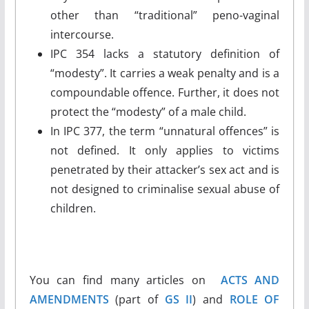
other than “traditional” peno-vaginal
intercourse.
IPC 354 lacks a statutory definition of
“modesty”. It carries a weak penalty and is a
compoundable offence. Further, it does not
protect the “modesty” of a male child.
In IPC 377, the term “unnatural offences” is
not defined. It only applies to victims
penetrated by their attacker’s sex act and is
not designed to criminalise sexual abuse of
children.
You can find many articles on
ACTS AND
AMENDMENTS
(part of
GS II
) and
ROLE OF