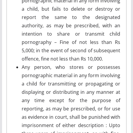
pornographic material in any form involving
a child, but fails to delete or destroy or
report the same to the designated
authority, as may be prescribed, with an
intention to share or transmit child
pornography – Fine of not less than Rs
5,000; in the event of second of subsequent
offence, fine not less than Rs 10,000.
Any person, who stores or possesses
pornographic material in any form involving
a child for transmitting or propagating or
displaying or distributing in any manner at
any time except for the purpose of
reporting, as may be prescribed, or for use
as evidence in court, shall be punished with
imprisonment of either description : Upto