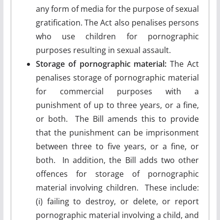
any form of media for the purpose of sexual
gratification. The Act also penalises persons
who use children for pornographic
purposes resulting in sexual assault.
Storage of pornographic material:
The Act
penalises storage of pornographic material
for commercial purposes with a
punishment of up to three years, or a fine,
or both. The Bill amends this to provide
that the punishment can be imprisonment
between three to five years, or a fine, or
both. In addition, the Bill adds two other
offences for storage of pornographic
material involving children. These include:
(i) failing to destroy, or delete, or report
pornographic material involving a child, and