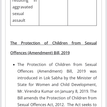
resulting in
aggravated
sexual
assault
The Protection of Children from Sexual
Offences (Amendment) Bill, 2019
The Protection of Children from Sexual
Offences (Amendment) Bill, 2019 was
introduced in Lok Sabha by the Minister of
State for Women and Child Development,
Mr. Virendra Kumar on January 8, 2019. The
Bill amends the Protection of Children from
Sexual Offences Act, 2012. The Act seeks to