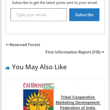
Subscribe to get the latest posts sent to your email.
Type your email…
Subscribe
Reserved Forest
First Information Report (FIR)
You May Also Like