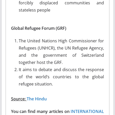
forcibly displaced communities and
stateless people
Global Refugee Forum (GRF)
The United Nations High Commissioner for
Refugees (UNHCR), the UN Refugee Agency,
and the government of Switzerland
together host the GRF.
It aims to debate and discuss the response
of the world’s countries to the global
refugee situation.
Source:
The Hindu
You can find many articles on
INTERNATIONAL