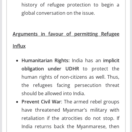
history of refugee protection to begin a
global conversation on the issue.
Arguments in favour of permitting Refugee
Influx
Humanitarian Rights:
India has an
implicit
obligation under UDHR
to protect the
human rights of non-citizens as well. Thus,
the refugees facing persecution threat
should be allowed into India.
Prevent Civil War
: The armed rebel groups
have threatened Myanmar’s military with
retaliation if the atrocities do not stop. If
India returns back the Myanmarese, then