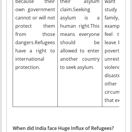
because their
their asylum
want to w
own government
claim.Seeking
study or 
cannot or will not
asylum is a
family,
protect them
human right.This
example.Ot
from those
means everyone
feel they
dangers.Refugees
should be
leave becau
have a right to
allowed to enter
poverty, pol
international
another country
unrest, 
protection.
to seek asylum.
violence, na
disaster
other ser
circumstanc
that exist th
When did India face Huge Influx of Refugees?