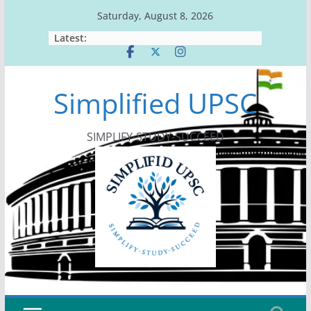
Skip
Saturday, August 8, 2026
to
Latest:
content
Simplified UPSC
SIMPLIFY-STUDY-SUCCEED