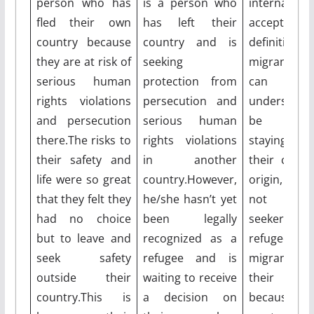
person who has
is a person who
internationa
fled their own
has left their
accepted 
country because
country and is
definition
they are at risk of
seeking
migrant.Mig
serious human
protection from
can 
rights violations
persecution and
understoo
and persecution
serious human
be peo
there.The risks to
rights violations
staying ou
their safety and
in another
their count
life were so great
country.However,
origin, wh
that they felt they
he/she hasn’t yet
not asy
had no choice
been legally
seekers
but to leave and
recognized as a
refugees.S
seek safety
refugee and is
migrants 
outside their
waiting to receive
their cou
country.This is
a decision on
because 