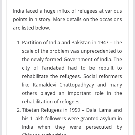
India faced a huge influx of refugees at various
points in history. More details on the occasions
are listed below.
Partition of India and Pakistan in 1947 – The
scale of the problem was unprecedented to
the newly formed Government of India. The
city of Faridabad had to be rebuilt to
rehabilitate the refugees. Social reformers
like Kamaldevi Chattopadhyay and many
others played an important role in the
rehabilitation of refugees.
Tibetan Refugees in 1959 – Dalai Lama and
his 1 lakh followers were granted asylum in
India when they were persecuted by