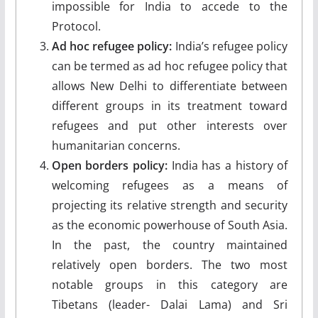
impossible for India to accede to the
Protocol.
Ad hoc refugee policy:
India’s refugee policy
can be termed as ad hoc refugee policy that
allows New Delhi to differentiate between
different groups in its treatment toward
refugees and put other interests over
humanitarian concerns.
Open borders policy:
India has a history of
welcoming refugees as a means of
projecting its relative strength and security
as the economic powerhouse of South Asia.
In the past, the country maintained
relatively open borders. The two most
notable groups in this category are
Tibetans (leader- Dalai Lama) and Sri