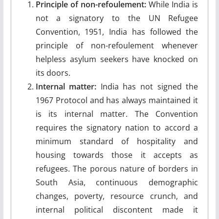
Principle of non-refoulement:
While India is
not a signatory to the UN Refugee
Convention, 1951, India has followed the
principle of non-refoulement whenever
helpless asylum seekers have knocked on
its doors.
Internal matter:
India has not signed the
1967 Protocol and has always maintained it
is its internal matter. The Convention
requires the signatory nation to accord a
minimum standard of hospitality and
housing towards those it accepts as
refugees. The porous nature of borders in
South Asia, continuous demographic
changes, poverty, resource crunch, and
internal political discontent made it