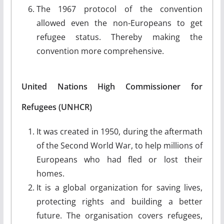
The 1967 protocol of the convention
allowed even the non-Europeans to get
refugee status. Thereby making the
convention more comprehensive.
United Nations High Commissioner for
Refugees (UNHCR)
It was created in 1950, during the aftermath
of the Second World War, to help millions of
Europeans who had fled or lost their
homes.
It is a global organization for saving lives,
protecting rights and building a better
future. The organisation covers refugees,