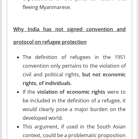
fleeing Myanmarese.
Why India has not signed convention and
protocol on refugee protection
The definition of refugees in the 1951
convention only pertains to the violation of
civil and political rights,
but not economic
rights, of individuals.
If the
violation of economic rights
were to
be included in the definition of a refugee, it
would clearly pose a major burden on the
developed world.
This argument, if used in the South Asian
context, could be a problematic proposition