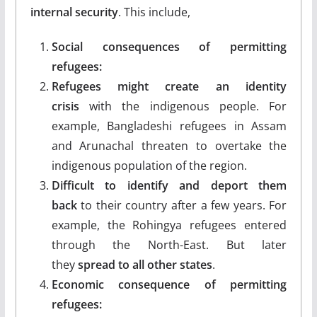
internal security
. This include,
Social consequences of permitting
refugees:
Refugees might create an identity
crisis
with the indigenous people. For
example, Bangladeshi refugees in Assam
and Arunachal threaten to overtake the
indigenous population of the region.
Difficult to identify and deport them
back
to their country after a few years. For
example, the Rohingya refugees entered
through the North-East. But later
they
spread to all other states
.
Economic consequence of permitting
refugees: