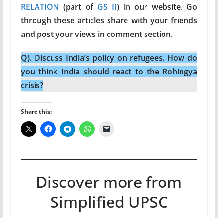
RELATION
(part of
GS II
) in our website. Go
through these articles share with your friends
and post your views in comment section.
Q). Discuss India’s policy on refugees. How do
you think India should react to the Rohingya
crisis?
Share this:
Discover more from
Simplified UPSC