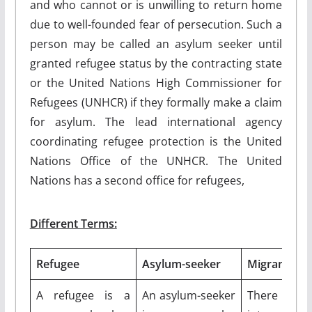
and who cannot or is unwilling to return home
due to well-founded fear of persecution. Such a
person may be called an asylum seeker until
granted refugee status by the contracting state
or the United Nations High Commissioner for
Refugees (UNHCR) if they formally make a claim
for asylum. The lead international agency
coordinating refugee protection is the United
Nations Office of the UNHCR. The United
Nations has a second office for refugees,
Different Terms:
Refugee
Asylum-seeker
Migrant
A refugee is a
An asylum-seeker
There i