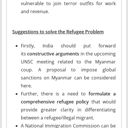
vulnerable to join terror outfits for work
and revenue.
Suggestions to solve the Refugee Problem
Firstly, India should put forward
its
constructive arguments
in the upcoming
UNSC meeting related to the Myanmar
coup. A proposal to impose global
sanctions on Myanmar can be considered
here.
Further, there is a need to
formulate a
comprehensive refugee policy
that would
provide greater clarity in differentiating
between a refugee/illegal migrant.
A National Immigration Commission can be