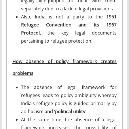
legally ill-equipped to deal with them
separately due to a lack of legal provisions.
Also, India is not a party to the
1951
Refugee Convention and its 1967
Protocol,
the key legal documents
pertaining to refugee protection.
How absence of policy framework creates
problems
The absence of legal framework for
refugees leads to policy ambiguity whereby
India’s refugee policy is guided primarily by
ad
hocism and ‘political utility’.
At the same time, the absence of a legal
framework increases the possibility of