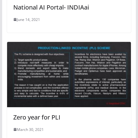
National AI Portal- INDIAai
June 14, 2021
Zero year for PLI
March 30, 2021