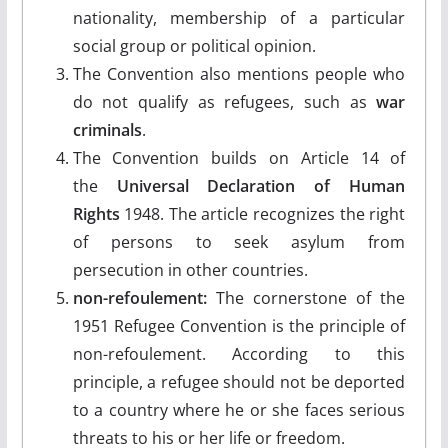
nationality, membership of a particular
social group or political opinion.
The Convention also mentions people who
do not qualify as refugees, such as
war
criminals
.
The Convention builds on Article 14 of
the
Universal Declaration of Human
Rights
1948. The article recognizes the right
of persons to seek asylum from
persecution in other countries.
non-refoulement:
The cornerstone of the
1951 Refugee Convention is the principle of
non-refoulement. According to this
principle, a refugee should not be deported
to a country where he or she faces serious
threats to his or her life or freedom.