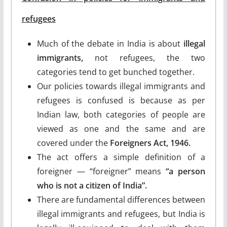
refugees
Much of the debate in India is about
illegal
immigrants,
not refugees, the two
categories tend to get bunched together.
Our policies towards illegal immigrants and
refugees is confused is because as per
Indian law, both categories of people are
viewed as one and the same and are
covered under the
Foreigners Act, 1946.
The act offers a simple definition of a
foreigner — “foreigner” means
“a person
who is not a citizen of India”.
There are fundamental differences between
illegal immigrants and refugees, but India is