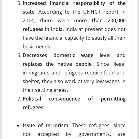
Increased financial responsibility of the
state.
According to the UNHCR report in
2014, there were
more than 200,000
refugees in India
. India at present does not
have the financial capacity to satisfy all their
basic needs.
Decreases domestic wage level and
replaces the native people
. Since illegal
immigrants and refugees require food and
shelter, they also work at very low wages in
their settling areas.
Political consequence of permitting
refugees:
Issue of terrorism:
These refugees, since
not accepted by governments, are