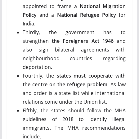
appointed to frame a
National Migration
Policy
and a
National Refugee Policy
for
India.
Thirdly, the government has to
strengthen
the Foreigners Act 1946
and
also sign bilateral agreements with
neighbourhood countries regarding
deportation.
Fourthly, the
states must cooperate with
the centre on the refugee problem.
As law
and order is a state list while international
relations come under the Union list.
Fifthly, the states should follow the MHA
guidelines of 2018 to identify illegal
immigrants. The MHA recommendations
include,