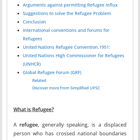
Arguments against permitting Refugee Influx
Suggestions to solve the Refugee Problem
Conclusion
International conventions and forums for
Refugees
United Nations Refugee Convention,1951:
United Nations High Commissioner for Refugees
(UNHCR)
Global Refugee Forum (GRF)
Related
Discover more from Simplified UPSC
What is
Refugee?
A
refugee
, generally speaking, is a displaced
person who has crossed national boundaries