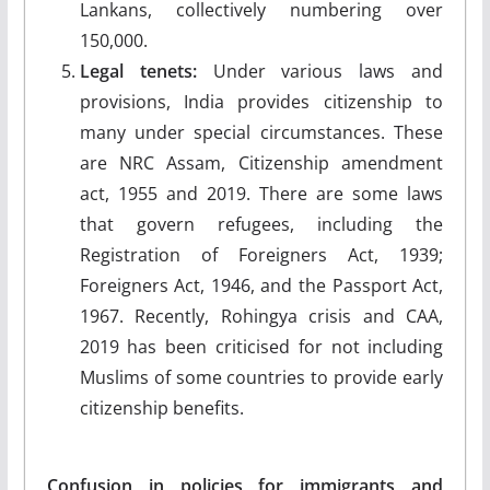
Lankans, collectively numbering over
150,000.
Legal tenets:
Under various laws and
provisions, India provides citizenship to
many under special circumstances. These
are NRC Assam, Citizenship amendment
act, 1955 and 2019. There are some laws
that govern refugees, including the
Registration of Foreigners Act, 1939;
Foreigners Act, 1946, and the Passport Act,
1967. Recently, Rohingya crisis and CAA,
2019 has been criticised for not including
Muslims of some countries to provide early
citizenship benefits.
Confusion in policies for immigrants and