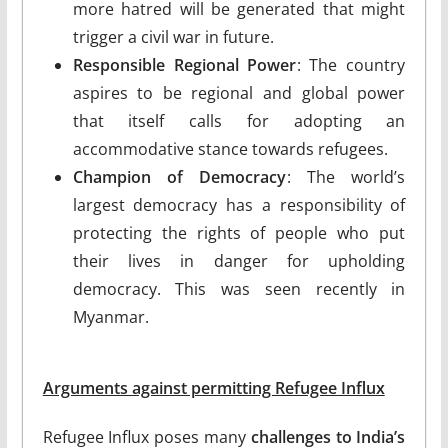
more hatred will be generated that might
trigger a civil war in future.
Responsible Regional Power
: The country
aspires to be regional and global power
that itself calls for adopting an
accommodative stance towards refugees.
Champion of Democracy
: The world’s
largest democracy has a responsibility of
protecting the rights of people who put
their lives in danger for upholding
democracy. This was seen recently in
Myanmar.
Arguments against permitting Refugee Influx
Refugee Influx poses many
challenges to India’s