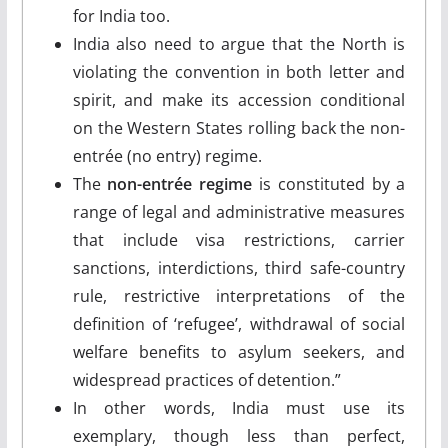
for India too.
India also need to argue that the North is
violating the convention in both letter and
spirit, and make its accession conditional
on the Western States rolling back the non-
entrée (no entry) regime.
The
non-entrée regime
is constituted by a
range of legal and administrative measures
that include visa restrictions, carrier
sanctions, interdictions, third safe-country
rule, restrictive interpretations of the
definition of ‘refugee’, withdrawal of social
welfare benefits to asylum seekers, and
widespread practices of detention.”
In other words, India must use its
exemplary, though less than perfect,