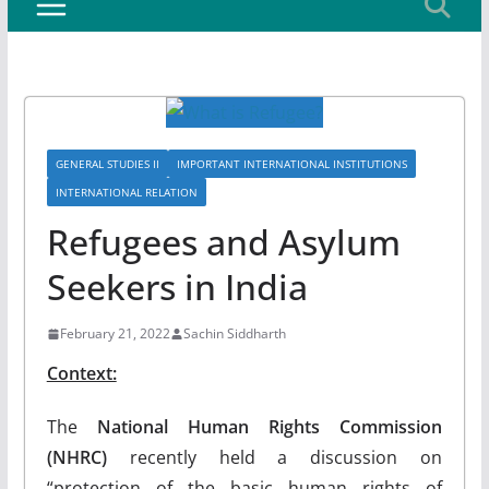
GENERAL STUDIES II
IMPORTANT INTERNATIONAL INSTITUTIONS
INTERNATIONAL RELATION
Refugees and Asylum
Seekers in India
February 21, 2022
Sachin Siddharth
Context:
The
National Human Rights Commission
(NHRC)
recently held a discussion on
“protection of the basic human rights of