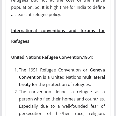
population. So, It is high time for India to define
a clear-cut refugee policy.
International conventions and forums for
Refugees
United Nations Refugee Convention,1951:
The 1951 Refugee Convention or
Geneva
Convention
is a United Nations
multilateral
treaty
for the protection of refugees.
The convention defines a refugee as a
person who fled their homes and countries.
Especially due to a well-founded fear of
persecution of his/her race, religion,