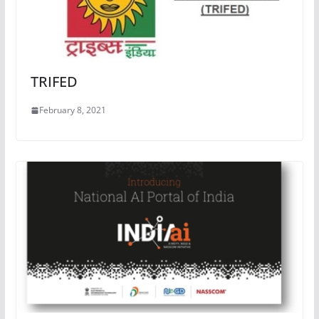
TRIFED
February 8, 2021