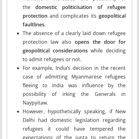
the
domestic politicisation of refugee
protection
and complicates its
geopolitical
faultlines.
The absence of a clearly laid down refugee
protection law also
opens the door for
geopolitical considerations
while deciding
to admit refugees or not.
For example, India’s decision in the recent
case of admitting Myanmarese refugees
fleeing to India was influence by the
possibility of irking the Generals in
Naypyitaw.
However, hypothetically speaking, if New
Delhi had domestic legislation regarding
refugees it could have tempered the
expectations of the junta to return the