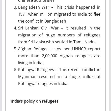
Chinese authorities.
Bangladesh War – This crisis happened in
1971 when million migrated to India to flee
the conflict in Bangladesh
Sri Lankan Civil War – It resulted in the
migration of huge numbers of refugees
from Sri Lanka who settled in Tamil Nadu.
Afghan Refugees – As per UNHCR report
more than 2,00,000 Afghan refugees are
living in India.
Rohingya Refugees – The recent conflict in
Myanmar resulted in a huge influx of
Rohingya refugees in India.
India’s policy on refugees: