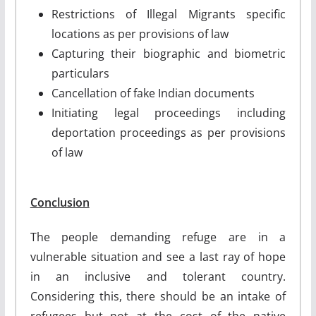
Restrictions of Illegal Migrants specific
locations as per provisions of law
Capturing their biographic and biometric
particulars
Cancellation of fake Indian documents
Initiating legal proceedings including
deportation proceedings as per provisions
of law
Conclusion
The people demanding refuge are in a
vulnerable situation and see a last ray of hope
in an inclusive and tolerant country.
Considering this, there should be an intake of
refugees but not at the cost of the native