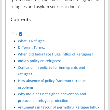
refugees and asylum seekers in India”.
Contents
What is Refugee?
Different Terms:
When did India face Huge Influx of Refugees?
India’s policy on refugees:
Confusion in policies for immigrants and
refugees
How absence of policy framework creates
problems
Why India has not signed convention and
protocol on refugee protection
Arguments in favour of permitting Refugee Influx