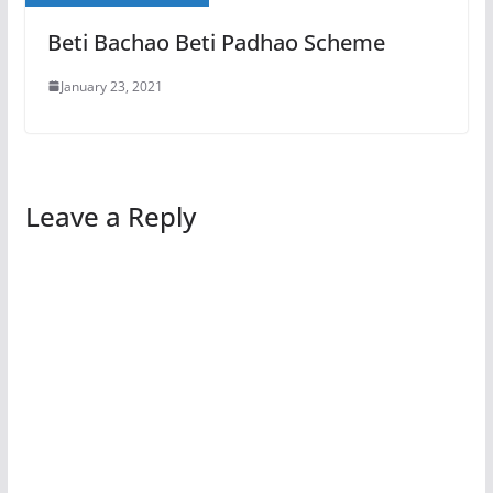
Beti Bachao Beti Padhao Scheme
January 23, 2021
Leave a Reply