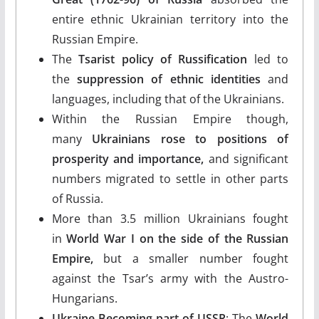
entire ethnic Ukrainian territory into the
Russian Empire.
The
Tsarist policy of Russification
led to
the
suppression of ethnic identities
and
languages, including that of the Ukrainians.
Within the Russian Empire though,
many
Ukrainians rose to positions of
prosperity and importance,
and significant
numbers migrated to settle in other parts
of Russia.
More than 3.5 million Ukrainians fought
in
World War I on the side of the Russian
Empire,
but a smaller number fought
against the Tsar’s army with the Austro-
Hungarians.
Ukraine Becoming part of USSR
: The
World