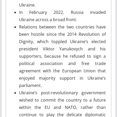
Ukraine.
In February 2022, Russia invaded
Ukraine across a broad front.
Relations between the two countries have
been hostile since the 2014 Revolution of
Dignity, which toppled Ukraine’s elected
president Viktor Yanukovych and his
supporters, because he refused to sign a
political association and free trade
agreement with the European Union that
enjoyed majority support in Ukraine’s
parliament.
Ukraine’s post-revolutionary government
wished to commit the country to a future
within the EU and NATO, rather than
continue to play the delicate diplomatic