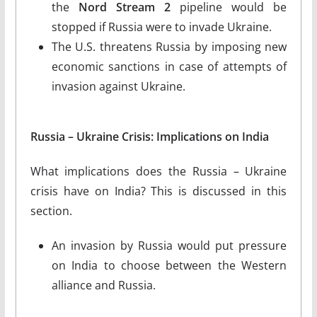
the
Nord Stream 2
pipeline would be
stopped if Russia were to invade Ukraine.
The U.S. threatens Russia by imposing new
economic sanctions in case of attempts of
invasion against Ukraine.
Russia – Ukraine Crisis: Implications on India
What implications does the Russia – Ukraine
crisis have on India? This is discussed in this
section.
An invasion by Russia would put pressure
on India to choose between the Western
alliance and Russia.