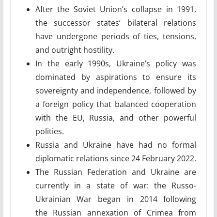
After the Soviet Union’s collapse in 1991,
the successor states’ bilateral relations
have undergone periods of ties, tensions,
and outright hostility.
In the early 1990s, Ukraine’s policy was
dominated by aspirations to ensure its
sovereignty and independence, followed by
a foreign policy that balanced cooperation
with the EU, Russia, and other powerful
polities.
Russia and Ukraine have had no formal
diplomatic relations since 24 February 2022.
The Russian Federation and Ukraine are
currently in a state of war: the Russo-
Ukrainian War began in 2014 following
the Russian annexation of Crimea from