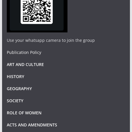
Use your whatsapp camera to join the group
Publication Policy
ART AND CULTURE
HISTORY
GEOGRAPHY
SOCIETY
ROLE OF WOMEN
ACTS AND AMENDMENTS