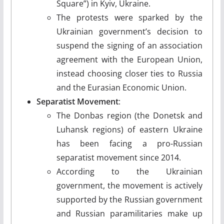
Square”) in Kyiv, Ukraine.
The protests were sparked by the
Ukrainian government’s decision to
suspend the signing of an association
agreement with the European Union,
instead choosing closer ties to Russia
and the Eurasian Economic Union.
Separatist Movement
:
The Donbas region (the Donetsk and
Luhansk regions) of eastern Ukraine
has been facing a pro-Russian
separatist movement since 2014.
According to the Ukrainian
government, the movement is actively
supported by the Russian government
and Russian paramilitaries make up