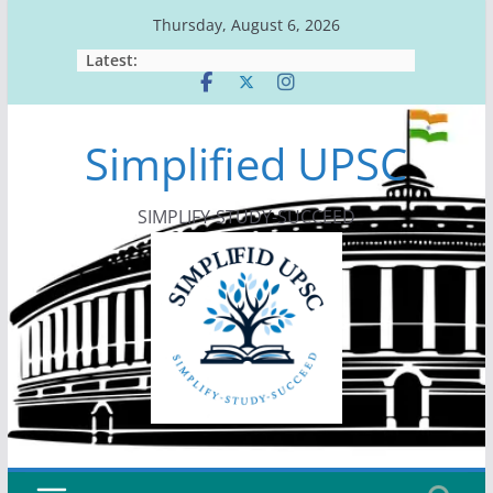
Skip
Thursday, August 6, 2026
to
Latest:
content
Simplified UPSC
SIMPLIFY-STUDY-SUCCEED