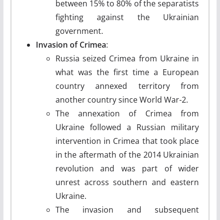
between 15% to 80% of the separatists
fighting against the Ukrainian
government.
Invasion of Crimea
:
Russia seized Crimea from Ukraine in
what was the first time a European
country annexed territory from
another country since World War-2.
The annexation of Crimea from
Ukraine followed a Russian military
intervention in Crimea that took place
in the aftermath of the 2014 Ukrainian
revolution and was part of wider
unrest across southern and eastern
Ukraine.
The invasion and subsequent