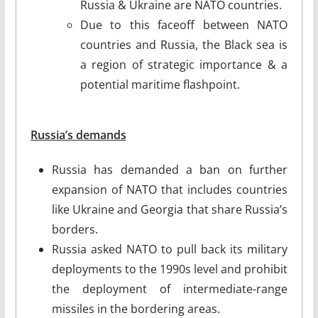
Russia & Ukraine are NATO countries.
Due to this faceoff between NATO
countries and Russia, the Black sea is
a region of strategic importance & a
potential maritime flashpoint.
Russia’s demands
Russia has demanded a ban on further
expansion of NATO that includes countries
like Ukraine and Georgia that share Russia’s
borders.
Russia asked NATO to pull back its military
deployments to the 1990s level and prohibit
the deployment of intermediate-range
missiles in the bordering areas.