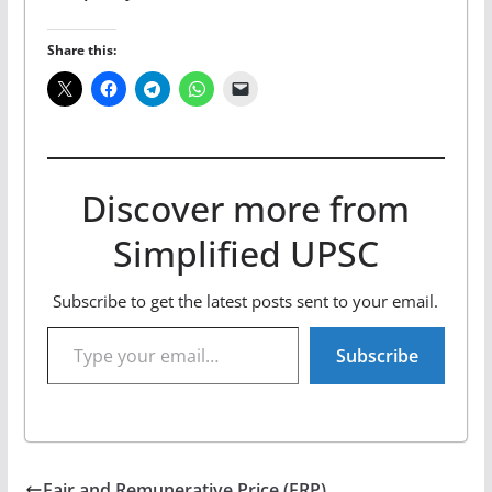
Share this:
Discover more from
Simplified UPSC
Subscribe to get the latest posts sent to your email.
Type your email…
Subscribe
Fair and Remunerative Price (FRP)