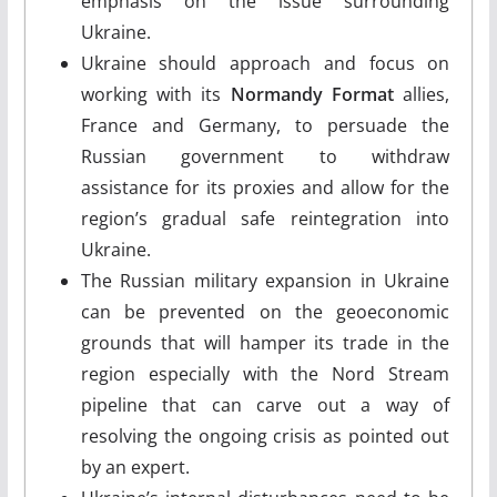
emphasis on the issue surrounding
Ukraine.
Ukraine should approach and focus on
working with its
Normandy Format
allies,
France and Germany, to persuade the
Russian government to withdraw
assistance for its proxies and allow for the
region’s gradual safe reintegration into
Ukraine.
The Russian military expansion in Ukraine
can be prevented on the geoeconomic
grounds that will hamper its trade in the
region especially with the Nord Stream
pipeline that can carve out a way of
resolving the ongoing crisis as pointed out
by an expert.