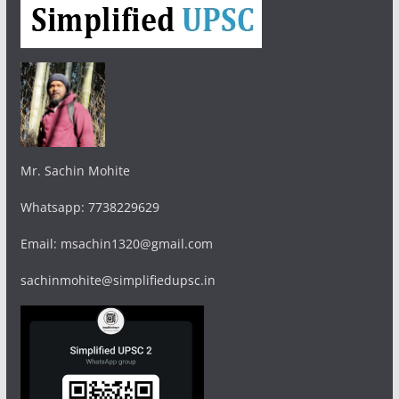
Mr. Sachin Mohite
Whatsapp: 7738229629
Email: msachin1320@gmail.com
sachinmohite@simplifiedupsc.in