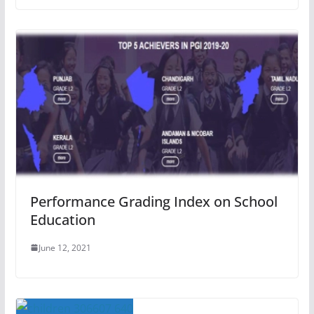
Performance Grading Index on School
Education
June 12, 2021