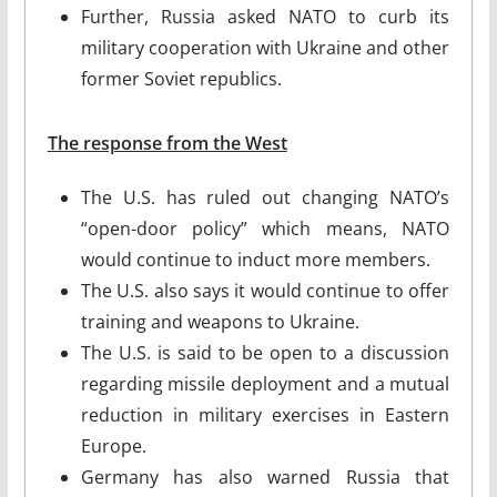
Further, Russia asked NATO to curb its
military cooperation with Ukraine and other
former Soviet republics.
The response from the West
The U.S. has ruled out changing NATO’s
“open-door policy” which means, NATO
would continue to induct more members.
The U.S. also says it would continue to offer
training and weapons to Ukraine.
The U.S. is said to be open to a discussion
regarding missile deployment and a mutual
reduction in military exercises in Eastern
Europe.
Germany has also warned Russia that