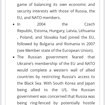
game of balancing its own economic and
security interests with those of Russia, the
EU, and NATO members.
In 2004 the Czech
Republic, Estonia, Hungary, Latvia, Lithuania
, Poland, and Slovakia had joined the EU,
followed by Bulgaria and Romania in 2007
(see Member state of the European Union).
The Russian government feared that
Ukraine’s membership of the EU and NATO
would complete a western wall of allied
countries by restricting Russia’s access to
the Black Sea. With South Korea and Japan
being allied to the US, the Russian
government was concerned that Russia was
being ring-fenced by potentially hostile