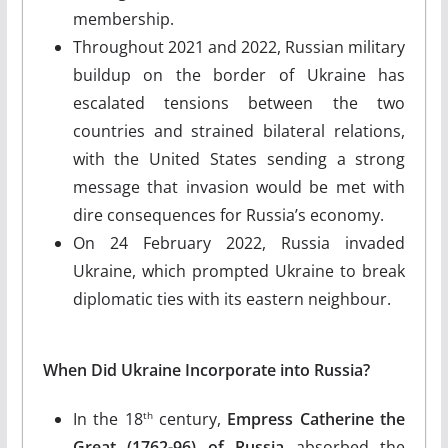
membership.
Throughout 2021 and 2022, Russian military
buildup on the border of Ukraine has
escalated tensions between the two
countries and strained bilateral relations,
with the United States sending a strong
message that invasion would be met with
dire consequences for Russia’s economy.
On 24 February 2022, Russia invaded
Ukraine, which prompted Ukraine to break
diplomatic ties with its eastern neighbour.
When Did Ukraine Incorporate into Russia?
In the 18
century,
Empress Catherine the
th
Great (1762-96) of Russia
absorbed the