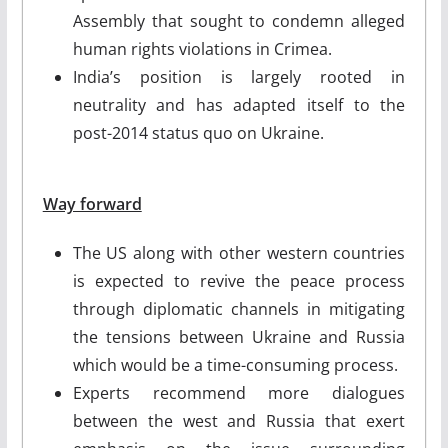
Assembly that sought to condemn alleged
human rights violations in Crimea.
India’s position is largely rooted in
neutrality and has adapted itself to the
post-2014 status quo on Ukraine.
Way forward
The US along with other western countries
is expected to revive the peace process
through diplomatic channels in mitigating
the tensions between Ukraine and Russia
which would be a time-consuming process.
Experts recommend more dialogues
between the west and Russia that exert