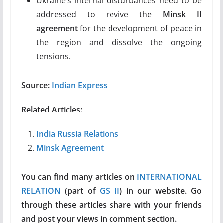
Ukraine’s internal disturbances need to be
addressed to revive the
Minsk II
agreement
for the development of peace in
the region and dissolve the ongoing
tensions.
Source:
Indian Express
Related Articles:
India Russia Relations
Minsk Agreement
You can find many articles on
INTERNATIONAL
RELATION
(part of
GS II
) in our website. Go
through these articles share with your friends
and post your views in comment section.