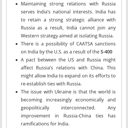
Maintaining strong relations with Russia
serves India’s national interests. India has
to retain a strong strategic alliance with
Russia as a result, India cannot join any
Western strategy aimed at isolating Russia.
There is a possibility of CAATSA sanctions
on India by the U.S. as a result of the
S-400
A pact between the US and Russia might
affect Russia’s relations with China. This
might allow India to expand on its efforts to
re-establish ties with Russia.
The issue with Ukraine is that the world is
becoming increasingly economically and
geopolitically interconnected. Any
improvement in Russia-China ties has
ramifications for India.