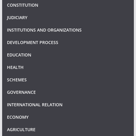
CONSTITUTION
JUDICIARY
INSTITUTIONS AND ORGANIZATIONS
DEVELOPMENT PROCESS
EDUCATION
HEALTH
SCHEMES
GOVERNANCE
INTERNATIONAL RELATION
ECONOMY
AGRICULTURE