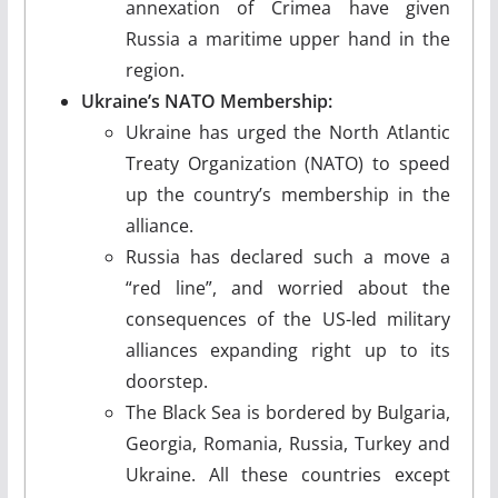
annexation of Crimea have given
Russia a maritime upper hand in the
region.
Ukraine’s NATO Membership:
Ukraine has urged the North Atlantic
Treaty Organization (NATO) to speed
up the country’s membership in the
alliance.
Russia has declared such a move a
“red line”, and worried about the
consequences of the US-led military
alliances expanding right up to its
doorstep.
The Black Sea is bordered by Bulgaria,
Georgia, Romania, Russia, Turkey and
Ukraine. All these countries except