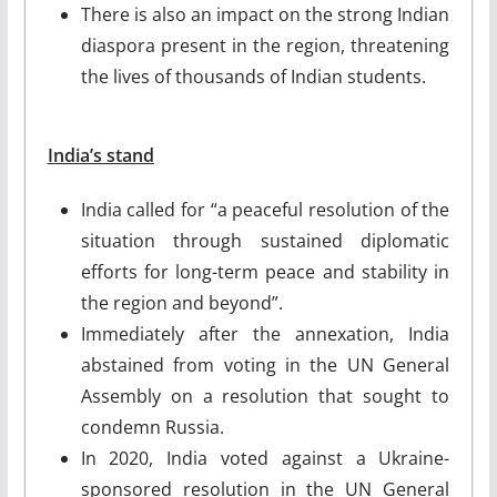
There is also an impact on the strong Indian
diaspora present in the region, threatening
the lives of thousands of Indian students.
India’s stand
India called for “a peaceful resolution of the
situation through sustained diplomatic
efforts for long-term peace and stability in
the region and beyond”.
Immediately after the annexation, India
abstained from voting in the UN General
Assembly on a resolution that sought to
condemn Russia.
In 2020, India voted against a Ukraine-
sponsored resolution in the UN General