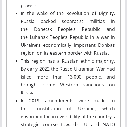
powers.
In the wake of the Revolution of Dignity,
Russia backed separatist militias in
the Donetsk People’s Republic and
the Luhansk People’s Republic in a war in
Ukraine’s economically important Donbas
region, on its eastern border with Russia.
This region has a Russian ethnic majority.
By early 2022 the Russo-Ukrainian War had
killed more than 13,000 people, and
brought some Western sanctions on
Russia.
In 2019, amendments were made to
the Constitution of Ukraine, which
enshrined the irreversibility of the country’s
strategic course towards EU and NATO