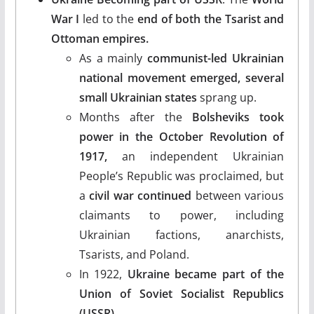
War I
led to the
end of both the Tsarist and
Ottoman empires.
As a mainly
communist-led Ukrainian
national movement emerged, several
small Ukrainian states
sprang up.
Months after the
Bolsheviks took
power in the October Revolution of
1917,
an independent Ukrainian
People’s Republic was proclaimed, but
a
civil war
continued
between various
claimants to power, including
Ukrainian factions, anarchists,
Tsarists, and Poland.
In 1922,
Ukraine became part of the
Union of Soviet Socialist Republics
(USSR).