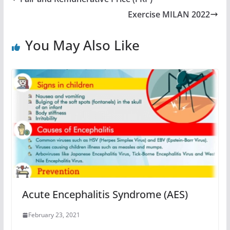
Exercise MILAN 2022
You May Also Like
Acute Encephalitis Syndrome (AES)
February 23, 2021