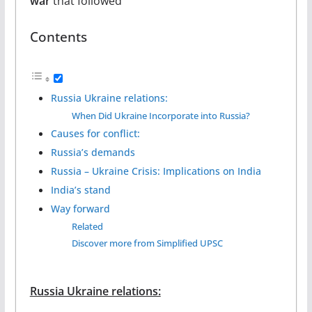
war
that followed
Contents
Russia Ukraine relations:
When Did Ukraine Incorporate into Russia?
Causes for conflict:
Russia’s demands
Russia – Ukraine Crisis: Implications on India
India’s stand
Way forward
Related
Discover more from Simplified UPSC
Russia Ukraine relations: