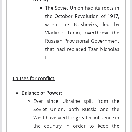
The Soviet Union had its roots in
the October Revolution of 1917,
when the Bolsheviks, led by
Vladimir Lenin, overthrew the
Russian Provisional Government
that had replaced Tsar Nicholas
II.
Causes for conflict:
Balance of Power
:
Ever since Ukraine split from the
Soviet Union, both Russia and the
West have vied for greater influence in
the country in order to keep the