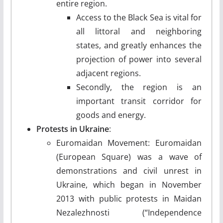
entire region.
Access to the Black Sea is vital for
all littoral and neighboring
states, and greatly enhances the
projection of power into several
adjacent regions.
Secondly, the region is an
important transit corridor for
goods and energy.
Protests in Ukraine
:
Euromaidan Movement: Euromaidan
(European Square) was a wave of
demonstrations and civil unrest in
Ukraine, which began in November
2013 with public protests in Maidan
Nezalezhnosti (“Independence