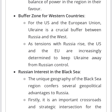
balance of power in the region in their
favour.
Buffer Zone for Western Countries
:
For the US and the European Union,
Ukraine is a crucial buffer between
Russia and the West.
As tensions with Russia rise, the US
and the EU are increasingly
determined to keep Ukraine away
from Russian control.
Russian Interest in the Black Sea
:
The unique geography of the Black Sea
region confers several geopolitical
advantages to Russia.
Firstly, it is an important crossroads
and strategic intersection for the