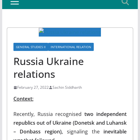
GENERAL STUDIES II
INTERNATIONAL RELATION
Russia Ukraine
relations
February 27, 2022
Sachin Siddharth
Context:
Recently, Russia recognised
two independent
republics out of Ukraine (Donetsk and Luhansk
– Donbass region),
signaling the
inevitable