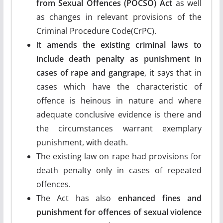
from Sexual Offences (POCSO) Act
as well
as changes in relevant provisions of the
Criminal Procedure Code(CrPC).
It
amends the existing criminal laws to
include death penalty as punishment in
cases of rape and gangrape
, it says that in
cases which have the characteristic of
offence is heinous in nature and where
adequate conclusive evidence is there and
the circumstances warrant exemplary
punishment, with death.
The existing law on rape had provisions for
death penalty only in cases of repeated
offences.
The Act has also
enhanced fines and
punishment for offences of sexual violence