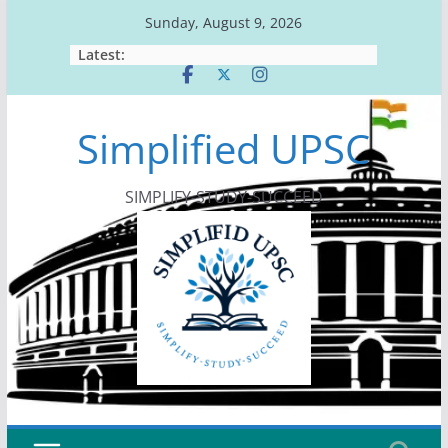
Skip
Sunday, August 9, 2026
to
Latest:
content
Simplified UPSC
SIMPLIFY-STUDY-SUCCEED