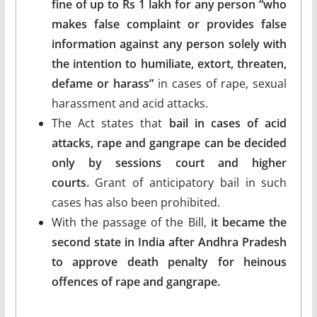
fine of up to Rs 1 lakh for any person “who
makes false complaint or provides false
information against any person solely with
the intention to humiliate, extort, threaten,
defame or harass”
in cases of rape, sexual
harassment and acid attacks.
The Act states that
bail in cases of acid
attacks, rape and gangrape can be decided
only by sessions court and higher
courts.
Grant of anticipatory bail in such
cases has also been prohibited.
With the passage of the Bill,
it became the
second state in India after Andhra Pradesh
to approve death penalty for heinous
offences of rape and gangrape.