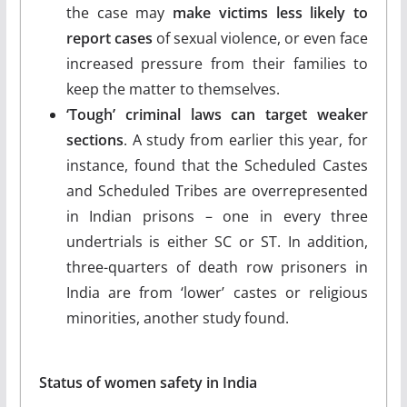
the case may
make victims less likely to
report cases
of sexual violence, or even face
increased pressure from their families to
keep the matter to themselves.
‘Tough’ criminal laws can target weaker
sections
. A study from earlier this year, for
instance, found that the Scheduled Castes
and Scheduled Tribes are overrepresented
in Indian prisons – one in every three
undertrials is either SC or ST. In addition,
three-quarters of death row prisoners in
India are from ‘lower’ castes or religious
minorities, another study found.
Status of women safety in India