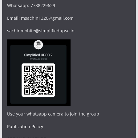
Whatsapp: 7738229629
Email: msachin1320@gmail.com
sachinmohite@simplifiedupsc.in
Use your whatsapp camera to join the group
Publication Policy