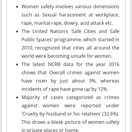
Women safety involves various dimensions
such as Sexual harassment at workplace,
rape, marital rape, dowry, acid attack etc.
The United Nation’s ‘Safe Cities and Safe
Public Spaces’ programme, which started in
2010, recognized that cities all around the
world were becoming unsafe for women.
The latest NCRB data for the year 2016
shows that Overall crimes against women
have risen by just about 3%, whereas
incidents of rape have gone up by 12%.
Majority of cases categorized as crimes
against women were reported under
‘Cruelty by husband or his relatives’ (32.6%).
This draws a bleak picture of women safety
in private places or home.