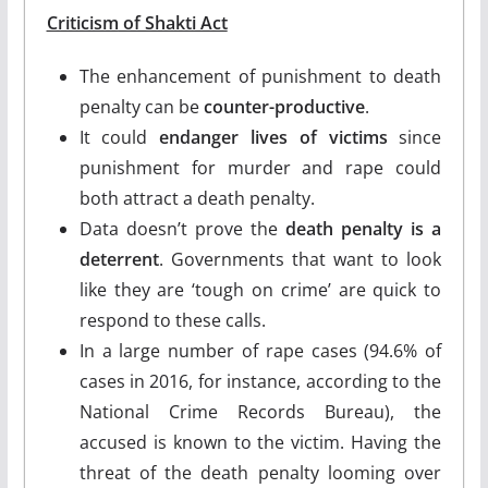
Criticism
of Shakti Act
The enhancement of punishment to death
penalty can be
counter-productive
.
It could
endanger lives of victims
since
punishment for murder and rape could
both attract a death penalty.
Data doesn’t prove the
death penalty is a
deterrent
. Governments that want to look
like they are ‘tough on crime’ are quick to
respond to these calls.
In a large number of rape cases (94.6% of
cases in 2016, for instance, according to the
National Crime Records Bureau), the
accused is known to the victim. Having the
threat of the death penalty looming over