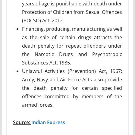
years of age is punishable with death under
Protection of Children from Sexual Offences
(POCSO) Act, 2012.
Financing, producing, manufacturing as well
as the sale of certain drugs attracts the
death penalty for repeat offenders under
the Narcotic Drugs and Psychotropic
Substances Act, 1985.
Unlawful Activities (Prevention) Act, 1967;
Army, Navy and Air Force Acts also provide
the death penalty for certain specified
offences committed by members of the
armed forces.
Source:
Indian Express