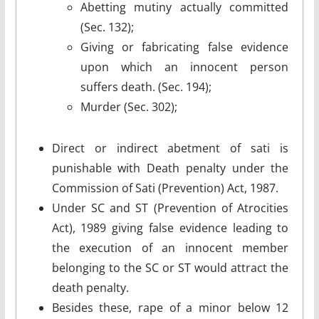
Abetting mutiny actually committed
(Sec. 132);
Giving or fabricating false evidence
upon which an innocent person
suffers death. (Sec. 194);
Murder (Sec. 302);
Direct or indirect abetment of sati is
punishable with Death penalty under the
Commission of Sati (Prevention) Act, 1987.
Under SC and ST (Prevention of Atrocities
Act), 1989 giving false evidence leading to
the execution of an innocent member
belonging to the SC or ST would attract the
death penalty.
Besides these, rape of a minor below 12