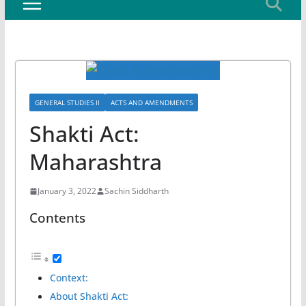
GENERAL STUDIES II
ACTS AND AMENDMENTS
Shakti Act:
Maharashtra
January 3, 2022
Sachin Siddharth
Contents
Context:
About Shakti Act: