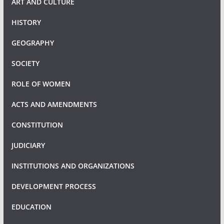
ART AND CULTURE
HISTORY
GEOGRAPHY
SOCIETY
ROLE OF WOMEN
ACTS AND AMENDMENTS
CONSTITUTION
JUDICIARY
INSTITUTIONS AND ORGANIZATIONS
DEVELOPMENT PROCESS
EDUCATION