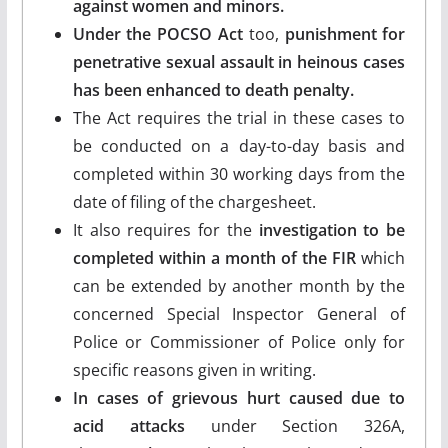
against women and minors.
Under the POCSO Act
too,
punishment for
penetrative sexual assault in heinous cases
has been enhanced to death penalty.
The Act requires the trial in these cases to
be conducted on a day-to-day basis and
completed within 30 working days from the
date of filing of the chargesheet.
It also requires for the
investigation to be
completed within a month of the FIR
which
can be extended by another month by the
concerned Special Inspector General of
Police or Commissioner of Police only for
specific reasons given in writing.
In cases of grievous hurt caused due to
acid attacks
under Section 326A,