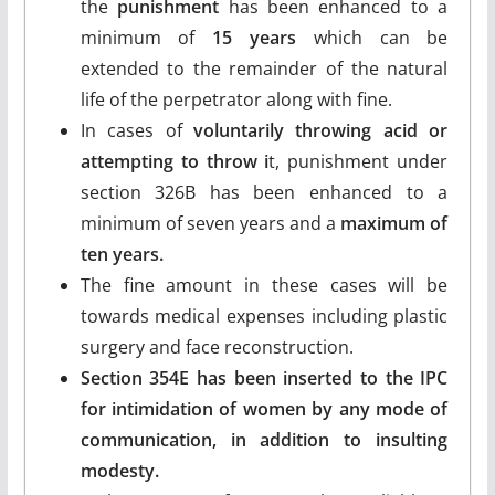
the
punishment
has been enhanced to a
minimum of
15 years
which can be
extended to the remainder of the natural
life of the perpetrator along with fine.
In cases of
voluntarily throwing acid or
attempting to throw i
t, punishment under
section 326B has been enhanced to a
minimum of seven years and a
maximum of
ten years.
The fine amount in these cases will be
towards medical expenses including plastic
surgery and face reconstruction.
Section 354E has been inserted to the IPC
for intimidation of women by any mode of
communication, in addition to insulting
modesty.