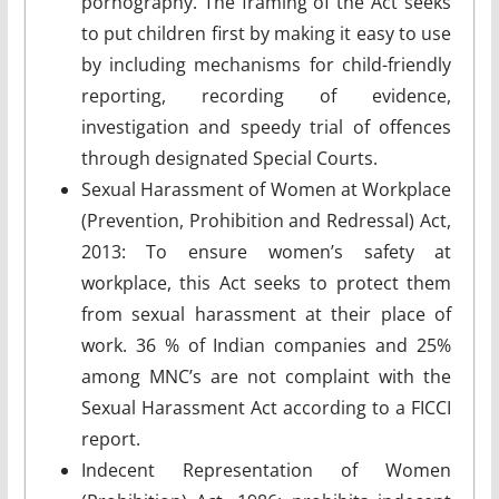
pornography. The framing of the Act seeks
to put children first by making it easy to use
by including mechanisms for child-friendly
reporting, recording of evidence,
investigation and speedy trial of offences
through designated Special Courts.
Sexual Harassment of Women at Workplace
(Prevention, Prohibition and Redressal) Act,
2013: To ensure women’s safety at
workplace, this Act seeks to protect them
from sexual harassment at their place of
work. 36 % of Indian companies and 25%
among MNC’s are not complaint with the
Sexual Harassment Act according to a FICCI
report.
Indecent Representation of Women