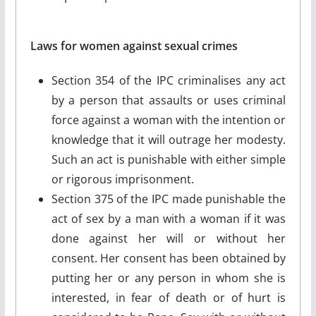
Laws for women against sexual crimes
Section 354 of the IPC criminalises any act
by a person that assaults or uses criminal
force against a woman with the intention or
knowledge that it will outrage her modesty.
Such an act is punishable with either simple
or rigorous imprisonment.
Section 375 of the IPC made punishable the
act of sex by a man with a woman if it was
done against her will or without her
consent. Her consent has been obtained by
putting her or any person in whom she is
interested, in fear of death or of hurt is