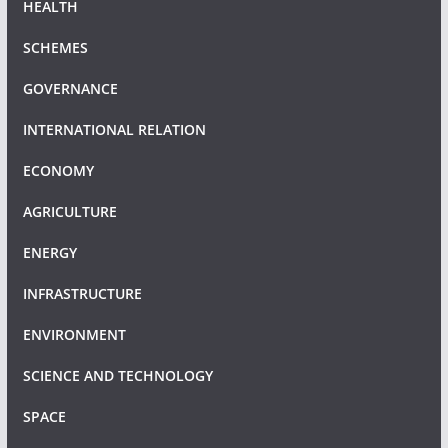
HEALTH
SCHEMES
GOVERNANCE
INTERNATIONAL RELATION
ECONOMY
AGRICULTURE
ENERGY
INFRASTRUCTURE
ENVIRONMENT
SCIENCE AND TECHNOLOGY
SPACE