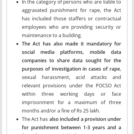
In the category of persons who are liable to
aggravated punishment for rape, the Act
has included those staffers or contractual
employees who are providing security or
maintenance to a building.
The Act has also made it mandatory for
social media platforms, mobile data
companies to share data sought for the
purposes of investigation in cases of rape
,
sexual harassment, acid attacks and
relevant provisions under the POCSO Act
within three working days or face
imprisonment for a maximum of three
months and/or a fine of Rs 25 lakh.
The Act has
also included a provision under
for punishment between 1-3 years and a