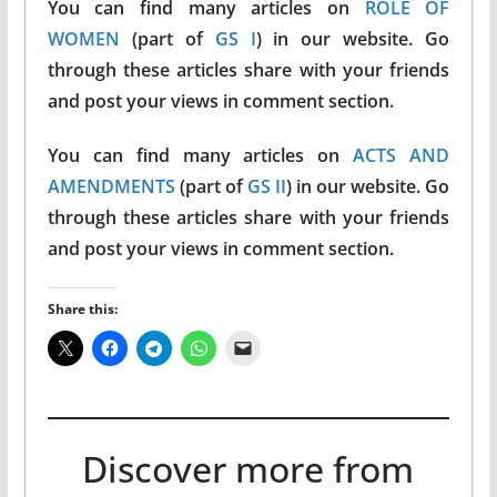
You can find many articles on
ROLE OF
WOMEN
(part of
GS I
) in our website. Go
through these articles share with your friends
and post your views in comment section.
You can find many articles on
ACTS AND
AMENDMENTS
(part of
GS II
) in our website. Go
through these articles share with your friends
and post your views in comment section.
Share this:
Discover more from