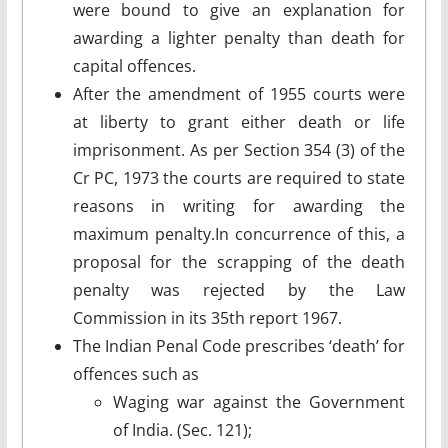
were bound to give an explanation for
awarding a lighter penalty than death for
capital offences.
After the amendment of 1955 courts were
at liberty to grant either death or life
imprisonment. As per Section 354 (3) of the
Cr PC, 1973 the courts are required to state
reasons in writing for awarding the
maximum penalty.In concurrence of this, a
proposal for the scrapping of the death
penalty was rejected by the Law
Commission in its 35th report 1967.
The Indian Penal Code prescribes ‘death’ for
offences such as
Waging war against the Government
of India. (Sec. 121);