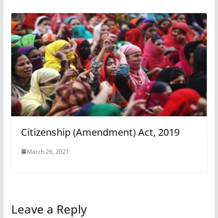
Citizenship (Amendment) Act, 2019
March 26, 2021
Leave a Reply