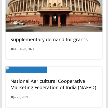
Supplementary demand for grants
March 20, 2021
National Agricultural Cooperative
Marketing Federation of India (NAFED)
July 2, 2021