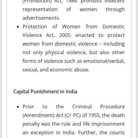
(Prohibition) Act, 1986: prohibits indecent
representation of women through
advertisements.
Protection of Women from Domestic
Violence Act, 2005: enacted to protect
women from domestic violence – including
not only physical violence, but also other
forms of violence such as emotional/verbal,
sexual, and economic abuse.
Capital Punishment in India
Prior to the Criminal Procedure
(Amendment) Act (Cr PC) of 1955, the death
penalty was the rule and life imprisonment
an exception in India. Further, the courts