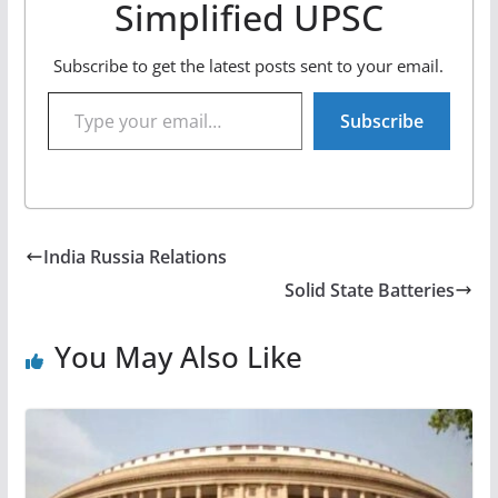
Simplified UPSC
Subscribe to get the latest posts sent to your email.
Type your email…
Subscribe
India Russia Relations
Solid State Batteries
You May Also Like