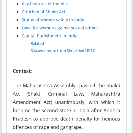
Key features of the bill-
Criticism of Shakti Act
Status of women safety in India
Laws for women against sexual crimes
Capital Punishment in India
Related
Discover more from Simplified UPSC
Context:
The Maharashtra Assembly passed the Shakti
Act (Shakti Criminal Laws Maharashtra
Amendment Act) unanimously, with which it
became the second state in India after Andhra
Pradesh to approve death penalty for heinous
offences of rape and gangrape.