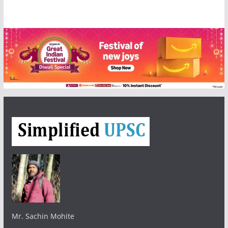
Mr. Sachin Mohite