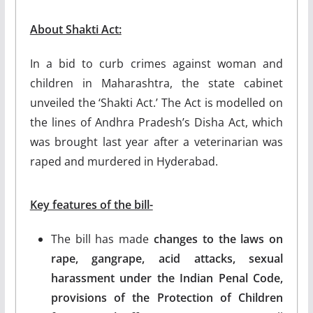
About Shakti Act:
In a bid to curb crimes against woman and
children in Maharashtra, the state cabinet
unveiled the ‘Shakti Act.’ The Act is modelled on
the lines of Andhra Pradesh’s Disha Act, which
was brought last year after a veterinarian was
raped and murdered in Hyderabad.
Key features of the bill-
The bill has made
changes to the laws on
rape, gangrape, acid attacks, sexual
harassment under the Indian Penal Code,
provisions of the Protection of Children