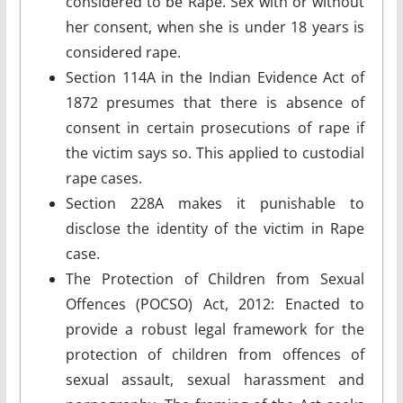
considered to be Rape. Sex with or without
her consent, when she is under 18 years is
considered rape.
Section 114A in the Indian Evidence Act of
1872 presumes that there is absence of
consent in certain prosecutions of rape if
the victim says so. This applied to custodial
rape cases.
Section 228A makes it punishable to
disclose the identity of the victim in Rape
case.
The Protection of Children from Sexual
Offences (POCSO) Act, 2012: Enacted to
provide a robust legal framework for the
protection of children from offences of
sexual assault, sexual harassment and