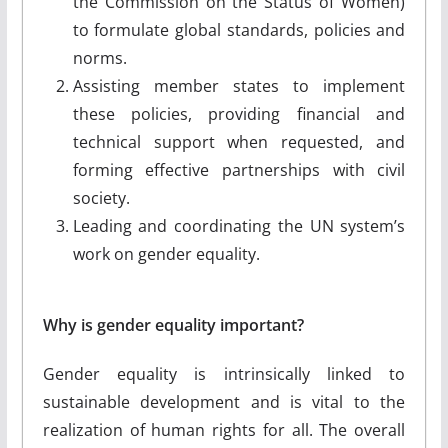
the Commission on the Status of Women)
to formulate global standards, policies and
norms.
Assisting member states to implement
these policies, providing financial and
technical support when requested, and
forming effective partnerships with civil
society.
Leading and coordinating the UN system’s
work on gender equality.
Why is gender equality important?
Gender equality is intrinsically linked to
sustainable development and is vital to the
realization of human rights for all. The overall