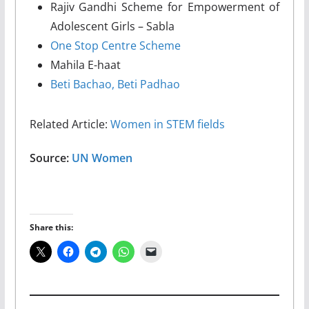
Rajiv Gandhi Scheme for Empowerment of
Adolescent Girls – Sabla
One Stop Centre Scheme
Mahila E-haat
Beti Bachao, Beti Padhao
Related Article:
Women in STEM fields
Source:
UN Women
Share this: