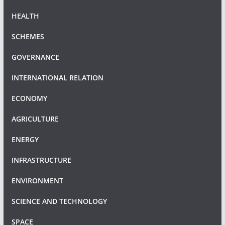
HEALTH
SCHEMES
GOVERNANCE
INTERNATIONAL RELATION
ECONOMY
AGRICULTURE
ENERGY
INFRASTRUCTURE
ENVIRONMENT
SCIENCE AND TECHNOLOGY
SPACE