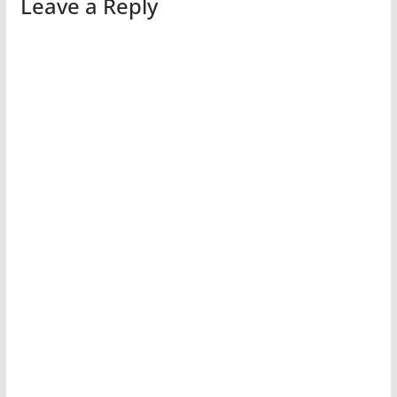
Leave a Reply