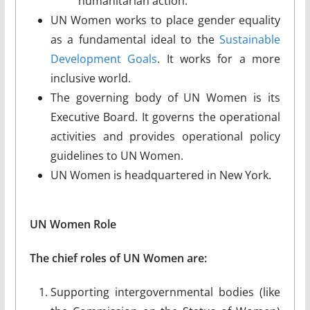
humanitarian action.
UN Women works to place gender equality
as a fundamental ideal to the
Sustainable
Development Goals
. It works for a more
inclusive world.
The governing body of UN Women is its
Executive Board. It governs the operational
activities and provides operational policy
guidelines to UN Women.
UN Women is headquartered in New York.
UN Women Role
The chief roles of UN Women are:
Supporting intergovernmental bodies (like