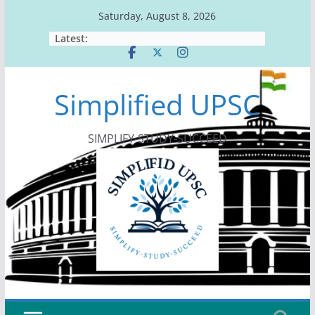
Skip
Saturday, August 8, 2026
to
Latest:
content
Simplified UPSC
SIMPLIFY-STUDY-SUCCEED