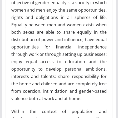
objective of gender equality is a society in which
women and men enjoy the same opportunities,
rights and obligations in all spheres of life.
Equality between men and women exists when
both sexes are able to share equally in the
distribution of power and influence; have equal
opportunities for financial independence
through work or through setting up businesses;
enjoy equal access to education and the
opportunity to develop personal ambitions,
interests and talents; share responsibility for
the home and children and are completely free
from coercion, intimidation and gender-based
violence both at work and at home.
Within the context of population and