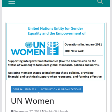
GENERAL STUDIES II
INTERNATIONAL ORGANIZATIONS
UN Women
December 27, 2021
Sachin Siddharth