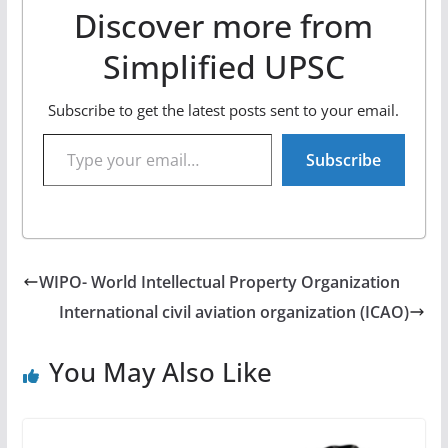
Discover more from
Simplified UPSC
Subscribe to get the latest posts sent to your email.
Type your email…
Subscribe
WIPO- World Intellectual Property Organization
International civil aviation organization (ICAO)
You May Also Like