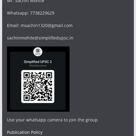
Mr. Sachin Mohite
Whatsapp: 7738229629
Email: msachin1320@gmail.com
sachinmohite@simplifiedupsc.in
Use your whatsapp camera to join the group
Publication Policy