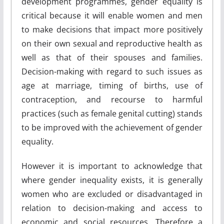
development programmes, gender equality is
critical because it will enable women and men
to make decisions that impact more positively
on their own sexual and reproductive health as
well as that of their spouses and families.
Decision-making with regard to such issues as
age at marriage, timing of births, use of
contraception, and recourse to harmful
practices (such as female genital cutting) stands
to be improved with the achievement of gender
equality.
However it is important to acknowledge that
where gender inequality exists, it is generally
women who are excluded or disadvantaged in
relation to decision-making and access to
economic and social resources. Therefore a