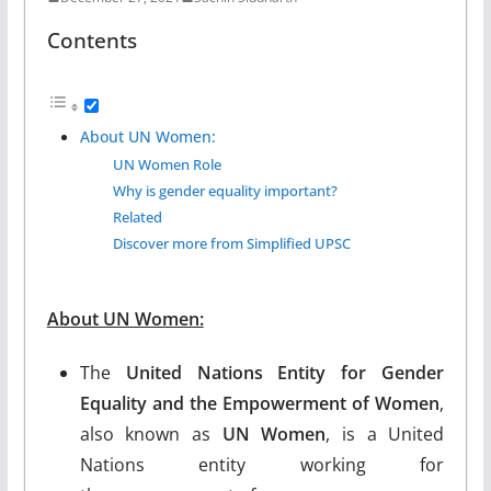
Contents
About UN Women:
UN Women Role
Why is gender equality important?
Related
Discover more from Simplified UPSC
About UN Women:
The
United Nations Entity for Gender
Equality and the Empowerment of Women
,
also known as
UN Women
, is a United
Nations entity working for