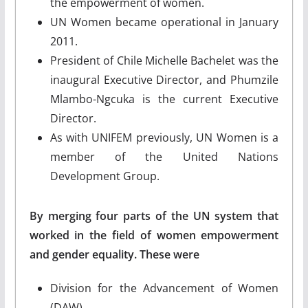
the empowerment of women.
UN Women became operational in January
2011.
President of Chile Michelle Bachelet was the
inaugural Executive Director, and Phumzile
Mlambo-Ngcuka is the current Executive
Director.
As with UNIFEM previously, UN Women is a
member of the United Nations
Development Group.
By merging four parts of the UN system that
worked in the field of women empowerment
and gender equality. These were
Division for the Advancement of Women
(DAW)