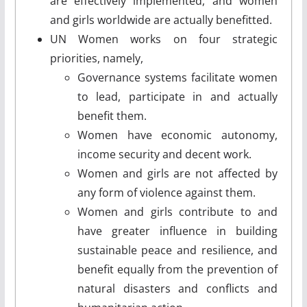
are effectively implemented, and women
and girls worldwide are actually benefitted.
UN Women works on four strategic
priorities, namely,
Governance systems facilitate women
to lead, participate in and actually
benefit them.
Women have economic autonomy,
income security and decent work.
Women and girls are not affected by
any form of violence against them.
Women and girls contribute to and
have greater influence in building
sustainable peace and resilience, and
benefit equally from the prevention of
natural disasters and conflicts and