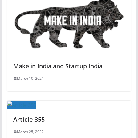
Make in India and Startup India
March 10, 2021
Article 355
March 25, 2022