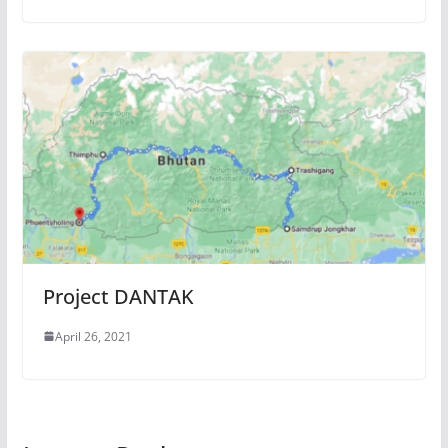
Project DANTAK
April 26, 2021