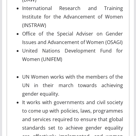
International Research and Training
Institute for the Advancement of Women
(INSTRAW)
Office of the Special Adviser on Gender
Issues and Advancement of Women (OSAGI)
United Nations Development Fund for
Women (UNIFEM)
UN Women works with the members of the
UN in their march towards achieving
gender equality.
It works with governments and civil society
to come up with policies, laws, programmes
and services required to ensure that global
standards set to achieve gender equality