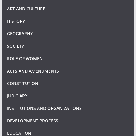
ART AND CULTURE
HISTORY
GEOGRAPHY
SOCIETY
ROLE OF WOMEN
ACTS AND AMENDMENTS
CONSTITUTION
JUDICIARY
INSTITUTIONS AND ORGANIZATIONS
DEVELOPMENT PROCESS
EDUCATION