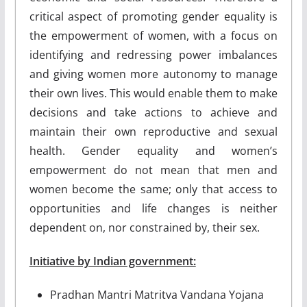
critical aspect of promoting gender equality is
the empowerment of women, with a focus on
identifying and redressing power imbalances
and giving women more autonomy to manage
their own lives. This would enable them to make
decisions and take actions to achieve and
maintain their own reproductive and sexual
health. Gender equality and women’s
empowerment do not mean that men and
women become the same; only that access to
opportunities and life changes is neither
dependent on, nor constrained by, their sex.
Initiative by Indian government:
Pradhan Mantri Matritva Vandana Yojana