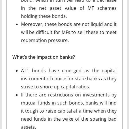
in the net asset value of MF schemes
holding these bonds.
Moreover, these bonds are not liquid and it
will be difficult for MFs to sell these to meet
redemption pressure.
What’s the impact on banks?
AT1 bonds have emerged as the capital
instrument of choice for state banks as they
strive to shore up capital ratios.
If there are restrictions on investments by
mutual funds in such bonds, banks will find
it tough to raise capital at a time when they
need funds in the wake of the soaring bad
assets.