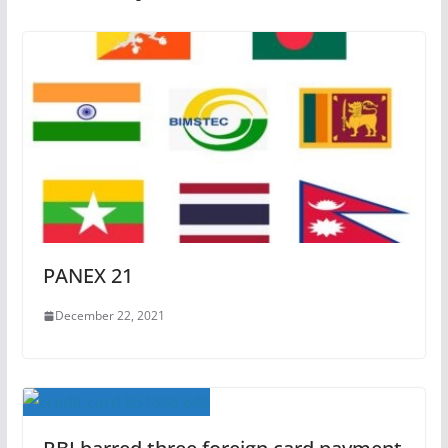
PANEX 21
December 22, 2021