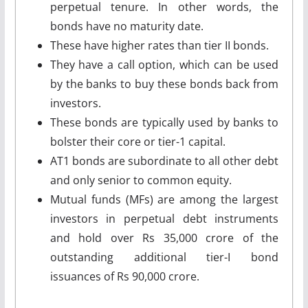
perpetual tenure. In other words, the
bonds have no maturity date.
These have higher rates than tier II bonds.
They have a call option, which can be used
by the banks to buy these bonds back from
investors.
These bonds are typically used by banks to
bolster their core or tier-1 capital.
AT1 bonds are subordinate to all other debt
and only senior to common equity.
Mutual funds (MFs) are among the largest
investors in perpetual debt instruments
and hold over Rs 35,000 crore of the
outstanding additional tier-I bond
issuances of Rs 90,000 crore.