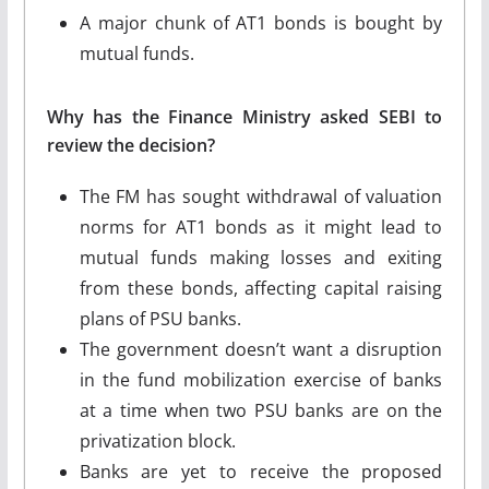
A major chunk of AT1 bonds is bought by
mutual funds.
Why has the Finance Ministry asked SEBI to
review the decision?
The FM has sought withdrawal of valuation
norms for AT1 bonds as it might lead to
mutual funds making losses and exiting
from these bonds, affecting capital raising
plans of PSU banks.
The government doesn’t want a disruption
in the fund mobilization exercise of banks
at a time when two PSU banks are on the
privatization block.
Banks are yet to receive the proposed