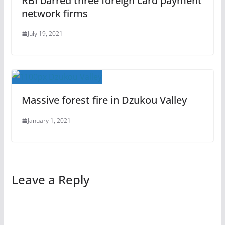
RBI barred three foreign card payment
network firms
July 19, 2021
Massive forest fire in Dzukou Valley
January 1, 2021
Leave a Reply