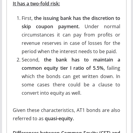
It has a two-fold risk:
First,
the issuing bank has the discretion to
skip coupon payment.
Under normal
circumstances it can pay from profits or
revenue reserves in case of losses for the
period when the interest needs to be paid.
Second,
the bank has to maintain a
common equity tier I ratio of 5.5%,
failing
which the bonds can get written down. In
some cases there could be a clause to
convert into equity as well.
Given these characteristics, AT1 bonds are also
referred to as
quasi-equity.
Differences between Common Equity (CET) and