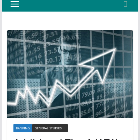
BANKING
GENERAL STUDIES III