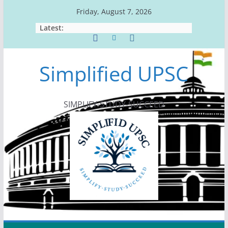
Skip
Friday, August 7, 2026
to
Latest:
content
Simplified UPSC
SIMPLIFY-STUDY-SUCCEED