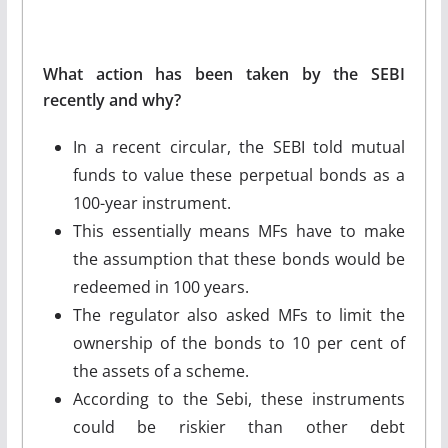
What action has been taken by the SEBI
recently and why?
In a recent circular, the SEBI told mutual
funds to value these perpetual bonds as a
100-year instrument.
This essentially means MFs have to make
the assumption that these bonds would be
redeemed in 100 years.
The regulator also asked MFs to limit the
ownership of the bonds to 10 per cent of
the assets of a scheme.
According to the Sebi, these instruments
could be riskier than other debt