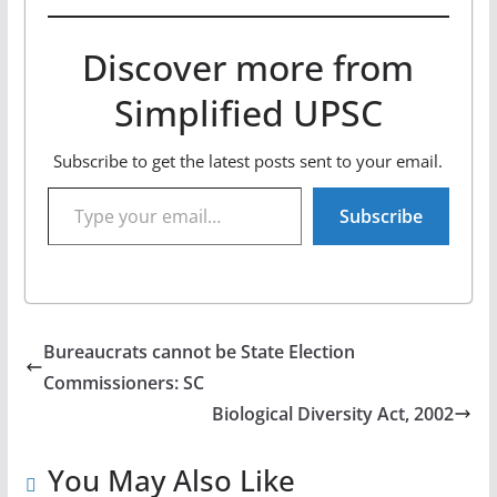
Discover more from
Simplified UPSC
Subscribe to get the latest posts sent to your email.
Type your email…
Subscribe
Bureaucrats cannot be State Election
Commissioners: SC
Biological Diversity Act, 2002
You May Also Like