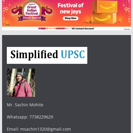
Mr. Sachin Mohite
Whatsapp: 7738229629
Email: msachin1320@gmail.com