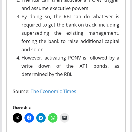
and assume executive powers.
By doing so, the RBI can do whatever is
required to get the bank on track, including
superseding the existing management,
forcing the bank to raise additional capital
and so on.
However, activating PONV is followed by a
write down of the AT1 bonds, as
determined by the RBI.
Source:
The Economic Times
Share this: