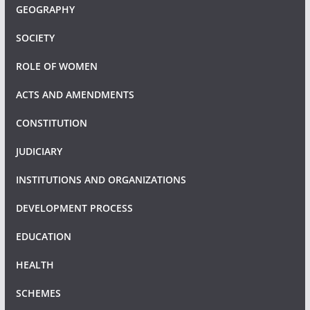
GEOGRAPHY
SOCIETY
ROLE OF WOMEN
ACTS AND AMENDMENTS
CONSTITUTION
JUDICIARY
INSTITUTIONS AND ORGANIZATIONS
DEVELOPMENT PROCESS
EDUCATION
HEALTH
SCHEMES