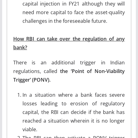
capital injection in FY21 although they will
need more capital to face the asset-quality
challenges in the foreseeable future.
How RBI can take over the regulation of any
bank?
There is an additional trigger in Indian
regulations, called
the ‘Point of Non-Viability
Trigger’ (PONV).
In a situation where a bank faces severe
losses leading to erosion of regulatory
capital, the RBI can decide if the bank has
reached a situation wherein it is no longer
viable.
The RBI can then activate a PONV trigger