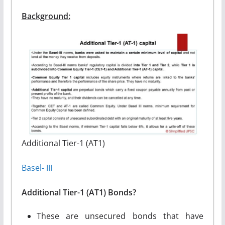
Background:
Additional Tier-1 (AT1)
Basel- III
Additional Tier-1 (AT1) Bonds?
These are unsecured bonds that have