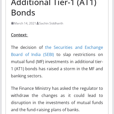
Additional Tier-1 (AT1)
Bonds
March 14, 2021
Sachin Siddharth
Context:
The decision of
the Securities and Exchange
Board of India (SEB
I
)
to slap restrictions on
mutual fund (MF) investments in additional tier-
1 (AT1) bonds has raised a storm in the MF and
banking sectors.
The Finance Ministry has asked the regulator to
withdraw the changes as it could lead to
disruption in the investments of mutual funds
and the fund-raising plans of banks.