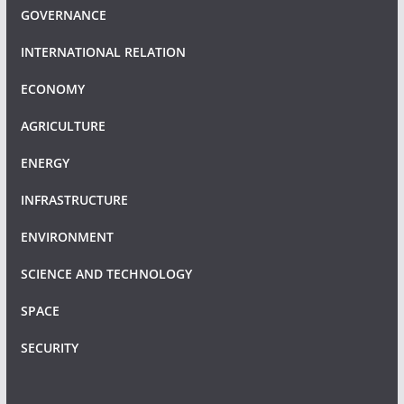
GOVERNANCE
INTERNATIONAL RELATION
ECONOMY
AGRICULTURE
ENERGY
INFRASTRUCTURE
ENVIRONMENT
SCIENCE AND TECHNOLOGY
SPACE
SECURITY