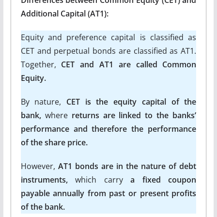
Additional Capital (AT1):
Equity and preference capital is classified as
CET and perpetual bonds are classified as AT1.
Together,
CET and AT1 are called Common
Equity.
By nature,
CET is the equity capital of the
bank,
where
returns are linked to the banks’
performance and therefore the performance
of the share price.
However,
AT1 bonds are in the nature of debt
instruments,
which carry
a fixed coupon
payable annually from past or present profits
of the bank.