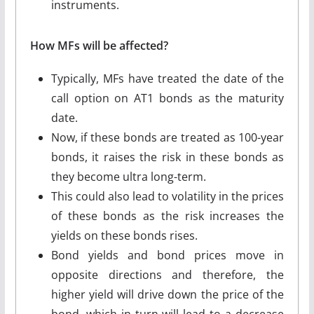
instruments.
How MFs will be affected?
Typically, MFs have treated the date of the
call option on AT1 bonds as the maturity
date.
Now, if these bonds are treated as 100-year
bonds, it raises the risk in these bonds as
they become ultra long-term.
This could also lead to volatility in the prices
of these bonds as the risk increases the
yields on these bonds rises.
Bond yields and bond prices move in
opposite directions and therefore, the
higher yield will drive down the price of the
bond, which in turn will lead to a decrease