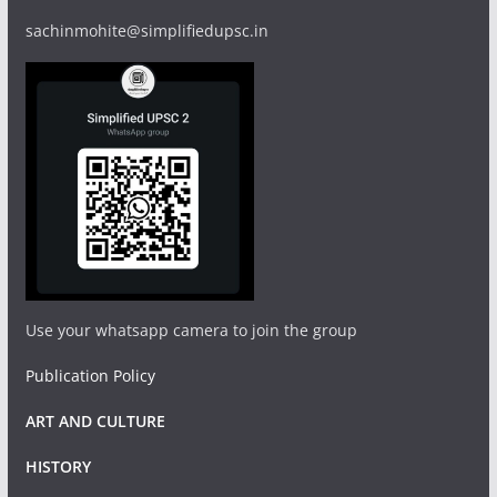
sachinmohite@simplifiedupsc.in
Use your whatsapp camera to join the group
Publication Policy
ART AND CULTURE
HISTORY