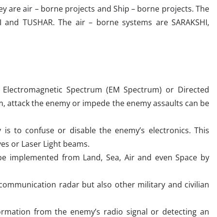
 are air – borne projects and Ship – borne projects. The
I and TUSHAR. The air – borne systems are SARAKSHI,
e Electromagnetic Spectrum (EM Spectrum) or Directed
um, attack the enemy or impede the enemy assaults can be
is to confuse or disable the enemy’s electronics. This
ves or Laser Light beams.
 be implemented from Land, Sea, Air and even Space by
communication radar but also other military and civilian
formation from the enemy’s radio signal or detecting an