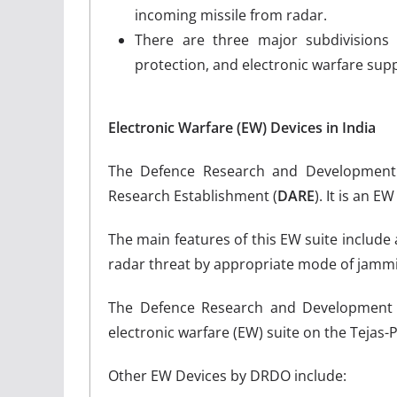
incoming missile from radar.
There are three major subdivisions wi
protection, and electronic warfare sup
Electronic Warfare (EW) Devices in India
The Defence Research and Development 
Research Establishment (
DARE
). It is an 
The main features of this EW suite include a
radar threat by appropriate mode of jamm
The Defence Research and Development O
electronic warfare (EW) suite on the Tejas-P
Other EW Devices by DRDO include: