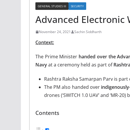
GENERAL STUDIES III
SECURITY
Advanced Electronic 
November 24, 2021
Sachin Siddharth
Context:
The Prime Minister
handed over the Advan
Navy
at a ceremony held as part of
Rashtr
Rashtra Raksha Samarpan Parv is part 
The PM also handed over
indigenously
drones (‘SWITCH 1.0 UAV’ and ‘MR-20) bu
Contents