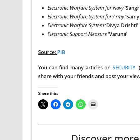
Electronic Warfare System for Navy
‘Sangr
Electronic Warfare System for Army
‘Samy
Electronic Warfare System
‘Divya Drishti’
Electronic Support Measure
‘Varuna’
Source:
PIB
You can find many articles on
SECURITY
(
share with your friends and post your vie
Share this:
Discover more