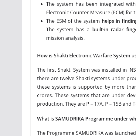
The system has been integrated wit
Electronic Counter Measure (ECM) for th
The ESM of the system
helps in findi
The system has a
built-in radar fing
mission analysis.
How is Shakti Electronic Warfare System u
The first Shakti System was installed in 
there are twelve Shakti systems under prod
these systems is supported by more than
crores. These systems that are under dev
production. They are P – 17A, P – 15B and T
What is SAMUDRIKA Programme under whic
The Programme SAMUDRIKA was launched to