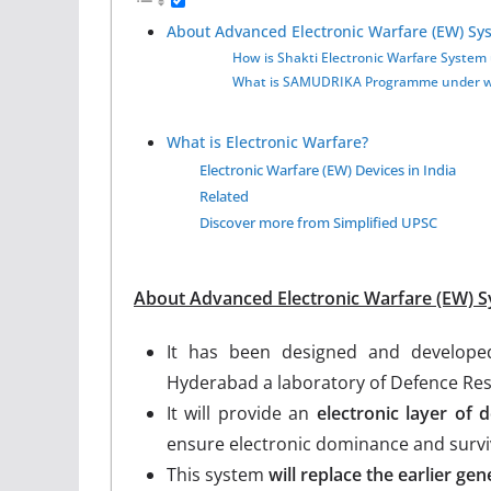
About Advanced Electronic Warfare (EW) Sy
How is Shakti Electronic Warfare System 
What is SAMUDRIKA Programme under whi
What is Electronic Warfare?
Electronic Warfare (EW) Devices in India
Related
Discover more from Simplified UPSC
About Advanced Electronic Warfare (EW) S
It has been designed and developed
Hyderabad a laboratory of Defence Re
It will provide an
electronic layer of
ensure electronic dominance and surviva
This system
will replace the earlier g