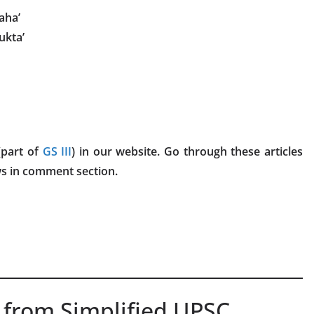
aha’
ukta’
part of
GS III
) in our website. Go through these articles
ws in comment section.
 from Simplified UPSC