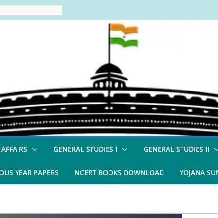
 AFFAIRS
GENERAL STUDIES I
GENERAL STUDIES II
OUS YEAR PAPERS
NCERT BOOKS DOWNLOAD
YOJANA S