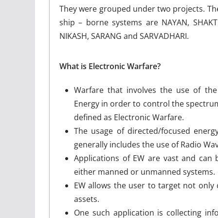
They were grouped under two projects. They
ship – borne systems are NAYAN, SHAKT
NIKASH, SARANG and SARVADHARI.
What is Electronic Warfare?
Warfare that involves the use of th
Energy in order to control the spectr
defined as Electronic Warfare.
The usage of directed/focused energy 
generally includes the use of Radio Wa
Applications of EW are vast and can
either manned or unmanned systems.
EW allows the user to target not only 
assets.
One such application is collecting in