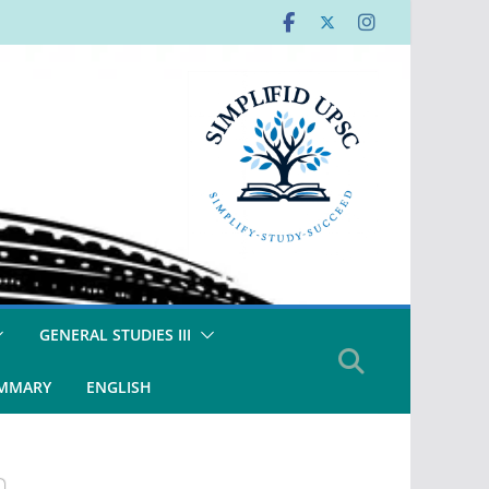
GENERAL STUDIES III
UMMARY
ENGLISH