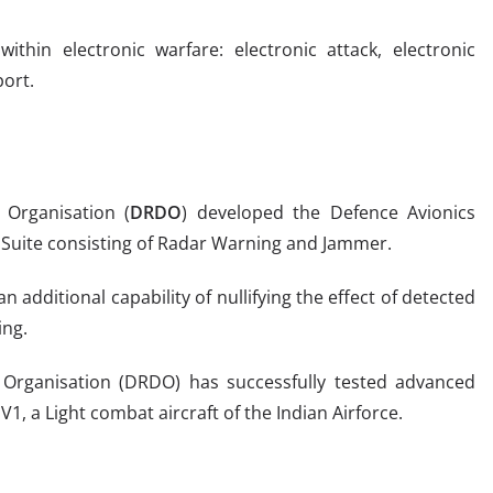
thin electronic warfare: electronic attack, electronic
port.
Organisation (
DRDO
) developed the Defence Avionics
EW Suite consisting of Radar Warning and Jammer.
n additional capability of nullifying the effect of detected
ing.
rganisation (DRDO) has successfully tested advanced
V1, a Light combat aircraft of the Indian Airforce.