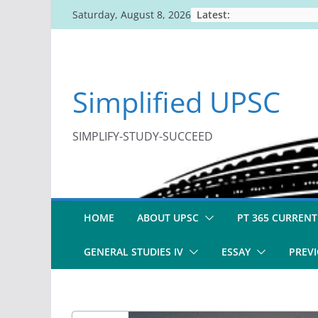
Skip
Latest:
Saturday, August 8, 2026
to
content
Simplified UPSC
SIMPLIFY-STUDY-SUCCEED
HOME
ABOUT UPSC
PT 365 CURRENT
GENERAL STUDIES IV
ESSAY
PREVI