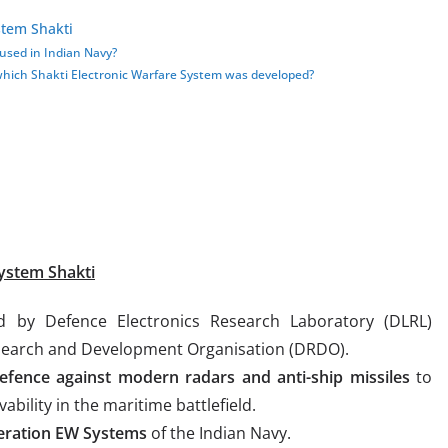
stem Shakti
used in Indian Navy?
ch Shakti Electronic Warfare System was developed?
ystem Shakti
 by Defence Electronics Research Laboratory (DLRL)
search and Development Organisation (DRDO).
 defence against modern
radars and anti-ship missiles
to
bility in the maritime battlefield.
eneration EW Systems
of the Indian Navy.