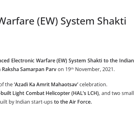
Warfare (EW) System Shakti
ced Electronic Warfare (EW) System
Shakti to the Indian
a Raksha Samarpan Parv
on 19
November, 2021.
th
of the
‘Azadi Ka Amrit Mahaotsav’
celebration.
-built Light Combat Helicopter (HAL’s LCH)
, and two small
ilt by Indian start-ups
to the Air Force.