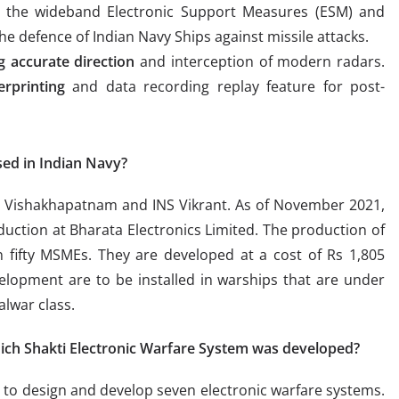
h the wideband Electronic Support Measures (ESM) and
e defence of Indian Navy Ships against missile attacks.
ng accurate direction
and interception of modern radars.
erprinting
and data recording replay feature for post-
sed in Indian Navy?
INS Vishakhapatnam and INS Vikrant. As of November 2021,
uction at Bharata Electronics Limited. The production of
 fifty MSMEs. They are developed at a cost of Rs 1,805
elopment are to be installed in warships that are under
alwar class.
h Shakti Electronic Warfare System was developed?
 design and develop seven electronic warfare systems.