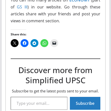
of
GS III
) in our website. Go through these
articles share with your friends and post your
views in comment section.
Share this:
Discover more from
Simplified UPSC
Subscribe to get the latest posts sent to your email.
Type your email…
Subscribe