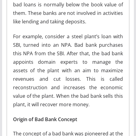
bad loans is normally below the book value of
them. These banks are not involved in activities
like lending and taking deposits.
For example, consider a steel plant’s loan with
SBI, turned into an NPA. Bad bank purchases
this NPA from the SBI. After that, the bad bank
appoints domain experts to manage the
assets of the plant with an aim to maximize
revenues and cut losses. This is called
reconstruction and increases the economic
value of the plant. When the bad bank sells this
plant, it will recover more money.
Origin of Bad Bank Concept
The concept of a bad bank was pioneered at the