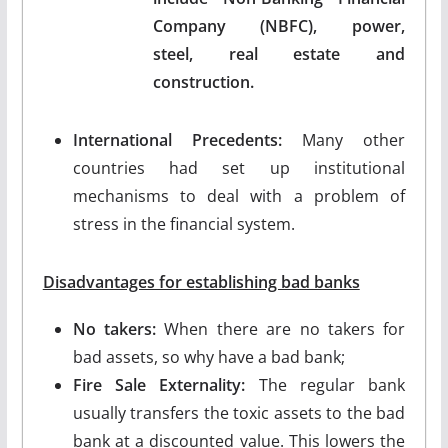
Company (NBFC), power,
steel, real estate and
construction.
International Precedents:
Many other
countries had set up institutional
mechanisms to deal with a problem of
stress in the financial system.
Disadvantages for establishing bad banks
No takers:
When there are no takers for
bad assets, so why have a bad bank;
Fire Sale Externality:
The regular bank
usually transfers the toxic assets to the bad
bank at a discounted value. This lowers the