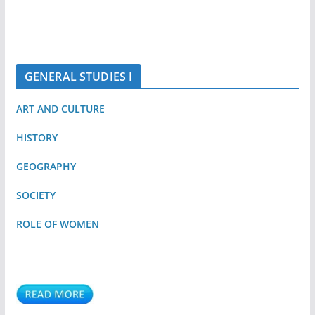
GENERAL STUDIES I
ART AND CULTURE
HISTORY
GEOGRAPHY
SOCIETY
ROLE OF WOMEN