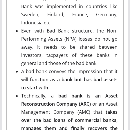
Bank was implemented in countries like
Sweden, Finland, France, Germany,
Indonesia etc.
Even with Bad Bank structure, the Non-
Performing Assets (NPA) losses do not go
away. It needs to be shared between
investors, taxpayers of these banks in
general and those of the bad bank.
A bad bank conveys the impression that it
will
function as a bank but has bad assets
to start with.
Technically, a
bad bank is an Asset
Reconstruction Company (ARC)
or an Asset
Management Company (AMC) that
takes
over the bad loans of commercial banks,
manages them and finally recovers the