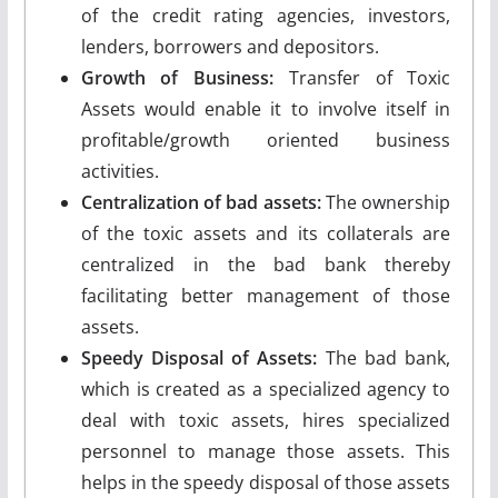
of the credit rating agencies, investors,
lenders, borrowers and depositors.
Growth of Business:
Transfer of Toxic
Assets would enable it to involve itself in
profitable/growth oriented business
activities.
Centralization of bad assets:
The ownership
of the toxic assets and its collaterals are
centralized in the bad bank thereby
facilitating better management of those
assets.
Speedy Disposal of Assets:
The bad bank,
which is created as a specialized agency to
deal with toxic assets, hires specialized
personnel to manage those assets. This
helps in the speedy disposal of those assets