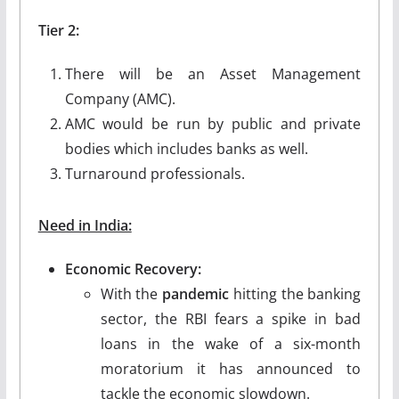
Tier 2:
There will be an Asset Management
Company (AMC).
AMC would be run by public and private
bodies which includes banks as well.
Turnaround professionals.
Need in India:
Economic Recovery:
With the
pandemic
hitting the banking
sector, the RBI fears a spike in bad
loans in the wake of a six-month
moratorium it has announced to
tackle the economic slowdown.