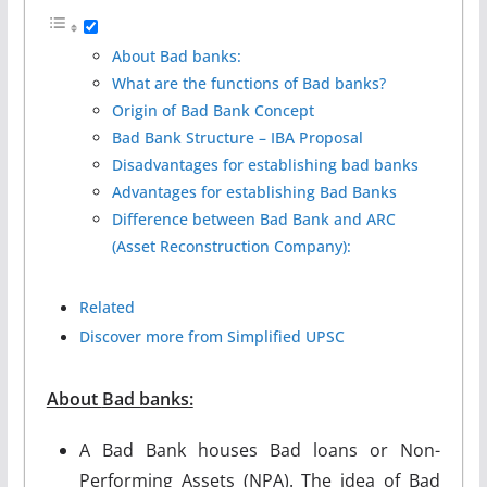
About Bad banks:
What are the functions of Bad banks?
Origin of Bad Bank Concept
Bad Bank Structure – IBA Proposal
Disadvantages for establishing bad banks
Advantages for establishing Bad Banks
Difference between Bad Bank and ARC
(Asset Reconstruction Company):
Related
Discover more from Simplified UPSC
About
Bad banks
:
A Bad Bank houses Bad loans or Non-
Performing Assets (NPA). The idea of Bad