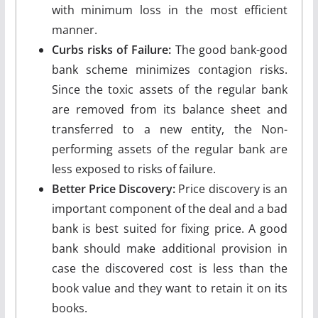
with minimum loss in the most efficient
manner.
Curbs risks of Failure:
The good bank-good
bank scheme minimizes contagion risks.
Since the toxic assets of the regular bank
are removed from its balance sheet and
transferred to a new entity, the Non-
performing assets of the regular bank are
less exposed to risks of failure.
Better Price Discovery:
Price discovery is an
important component of the deal and a bad
bank is best suited for fixing price. A good
bank should make additional provision in
case the discovered cost is less than the
book value and they want to retain it on its
books.