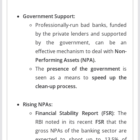
Government Support:
Professionally-run bad banks, funded
by the private lenders and supported
by the government, can be an
effective mechanism to deal with
Non-
Performing Assets (NPA).
The
presence of the government
is
seen as a means to
speed up the
clean-up process.
Rising NPAs:
Financial Stability Report (FSR)
: The
RBI noted in its recent
FSR
that the
gross NPAs of the banking sector are
expected to shoot up to 13.5% of