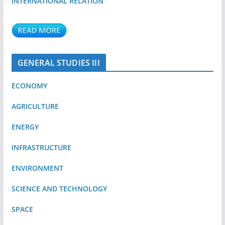
INTERNATIONAL RELATION
GENERAL STUDIES III
ECONOMY
AGRICULTURE
ENERGY
INFRASTRUCTURE
ENVIRONMENT
SCIENCE AND TECHNOLOGY
SPACE