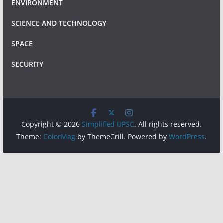
ENVIRONMENT
SCIENCE AND TECHNOLOGY
SPACE
SECURITY
Copyright © 2026
Simplified UPSC
. All rights reserved.
Theme:
ColorMag
by ThemeGrill. Powered by
WordPress
.