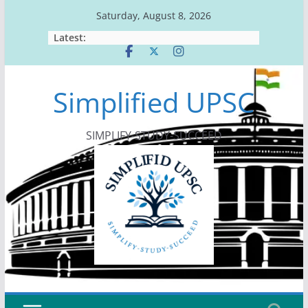
Skip
Saturday, August 8, 2026
to
Latest:
content
Simplified UPSC
SIMPLIFY-STUDY-SUCCEED