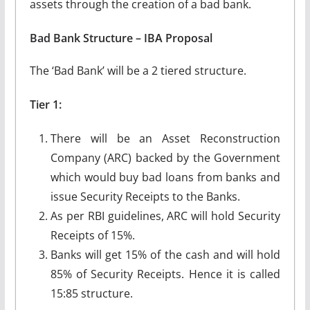
assets through the creation of a bad bank.
Bad Bank Structure – IBA Proposal
The ‘Bad Bank’ will be a 2 tiered structure.
Tier 1:
There will be an Asset Reconstruction
Company (ARC) backed by the Government
which would buy bad loans from banks and
issue Security Receipts to the Banks.
As per RBI guidelines, ARC will hold Security
Receipts of 15%.
Banks will get 15% of the cash and will hold
85% of Security Receipts. Hence it is called
15:85 structure.