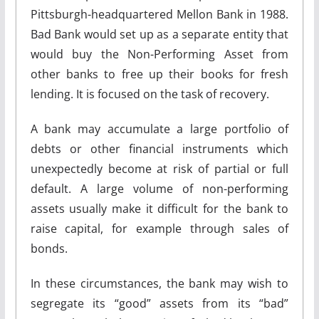
Pittsburgh-headquartered Mellon Bank in 1988.
Bad Bank would set up as a separate entity that
would buy the Non-Performing Asset from
other banks to free up their books for fresh
lending. It is focused on the task of recovery.
A bank may accumulate a large portfolio of
debts or other financial instruments which
unexpectedly become at risk of partial or full
default. A large volume of non-performing
assets usually make it difficult for the bank to
raise capital, for example through sales of
bonds.
In these circumstances, the bank may wish to
segregate its “good” assets from its “bad”