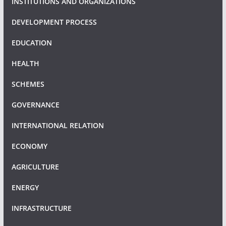
INSTITUTIONS AND ORGANIZATIONS
DEVELOPMENT PROCESS
EDUCATION
HEALTH
SCHEMES
GOVERNANCE
INTERNATIONAL RELATION
ECONOMY
AGRICULTURE
ENERGY
INFRASTRUCTURE