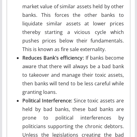
market value of similar assets held by other
banks. This forces the other banks to
liquidate similar assets at lower prices
thereby starting a vicious cycle which
pushes prices below their fundamentals.
This is known as fire sale externality.
Reduces Bank’s efficiency:
If banks become
aware that there will always be a bad bank
to takeover and manage their toxic assets,
then banks will tend to be less careful while
granting loans.
Political Interference:
Since toxic assets are
held by bad banks, these bad banks are
prone to political interferences by
politicians supporting the chronic debtors.
Unless the legislations creating the bad