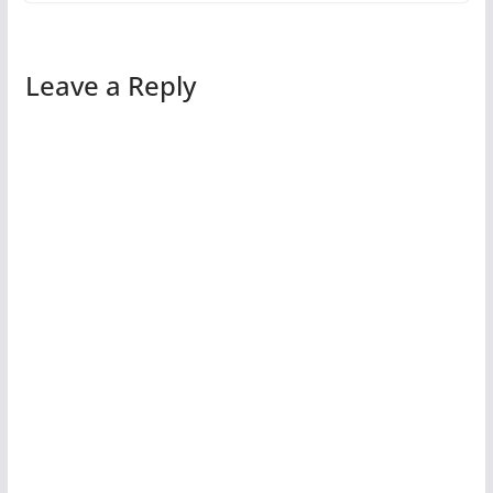
Leave a Reply