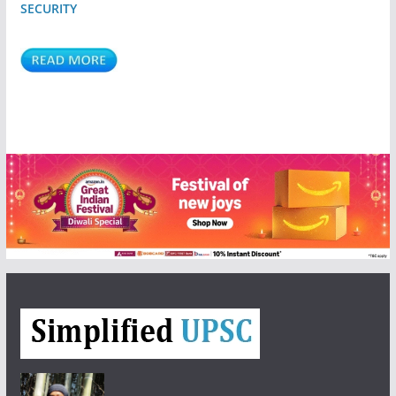
SECURITY