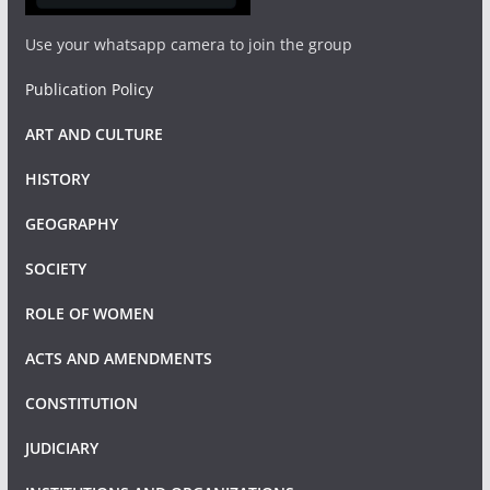
Use your whatsapp camera to join the group
Publication Policy
ART AND CULTURE
HISTORY
GEOGRAPHY
SOCIETY
ROLE OF WOMEN
ACTS AND AMENDMENTS
CONSTITUTION
JUDICIARY