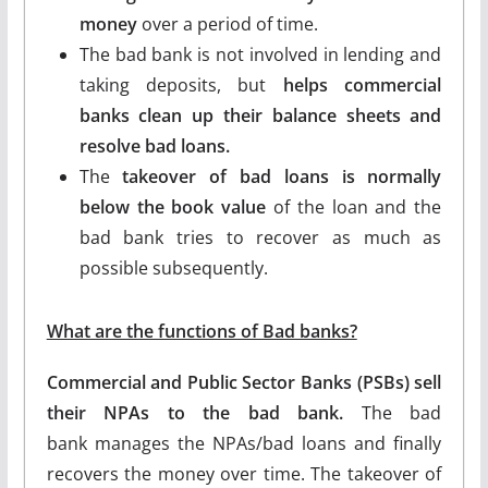
money
over a period of time.
The bad bank is not involved in lending and
taking deposits, but
helps commercial
banks clean up their balance sheets and
resolve bad loans.
The
takeover of bad loans is normally
below the book value
of the loan and the
bad bank tries to recover as much as
possible subsequently.
What are the functions of Bad banks?
Commercial and Public Sector Banks (PSBs) sell
their NPAs to the bad bank.
The bad
bank manages the NPAs/bad loans and finally
recovers the money over time. The takeover of