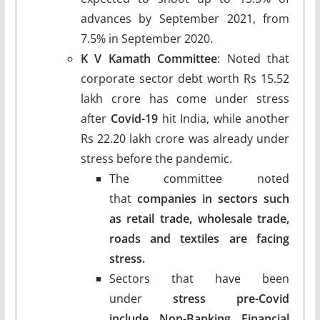
advances by September 2021, from
7.5% in September 2020.
K V Kamath Committee
: Noted that
corporate sector debt worth Rs 15.52
lakh crore has come under stress
after
Covid-19
hit India, while another
Rs 22.20 lakh crore was already under
stress before the pandemic.
The committee noted
that
companies in sectors such
as retail trade, wholesale trade,
roads and textiles are facing
stress.
Sectors that have been
under
stress pre-Covid
include Non-Banking Financial