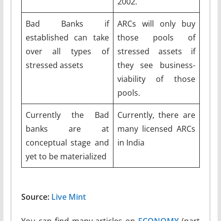
2002.
Bad Banks if
ARCs will only buy
established can take
those pools of
over all types of
stressed assets if
stressed assets
they see business-
viability of those
pools.
Currently the Bad
Currently, there are
banks are at
many licensed ARCs
conceptual stage and
in India
yet to be materialized
Source:
Live Mint
You can find many articles on
ECONOMY
(part