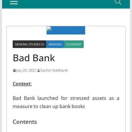
GENERAL STUDIES III
BANKING
ECONOMY
Bad Bank
July 20, 2021
Sachin Siddharth
Context:
Bad Bank launched for stressed assets as a
measure to clean up bank books
Contents