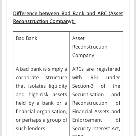
Difference between Bad Bank and ARC (Asset
Reconstruction Company):
Bad Bank
Asset
Reconstruction
Company
A bad bank is simply a
ARCs are registered
corporate structure
with RBI under
that isolates liquidity
Section-3 of the
and high-risk assets
Securitisation and
held by a bank or a
Reconstruction of
financial organisation,
Financial Assets and
or perhaps a group of
Enforcement of
such lenders.
Security Interest Act,