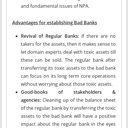
and fundamental issues of NPA.
Advantages for establishing Bad Banks
Revival of Regular Banks:
If there are no
takers for the assets, then it makes sense to
let domain experts deal with toxic assets till
these can be sold. The regular bank after
transferring its toxic assets to the bad bank
can focus on its long term core operations
without worrying about those toxic assets.
Good-books of stakeholders &
agencies:
Cleaning up of the balance sheet
of the regular bank by transferring the toxic
assets to the bad bank will have a positive
impact about the regular bank in the eyes