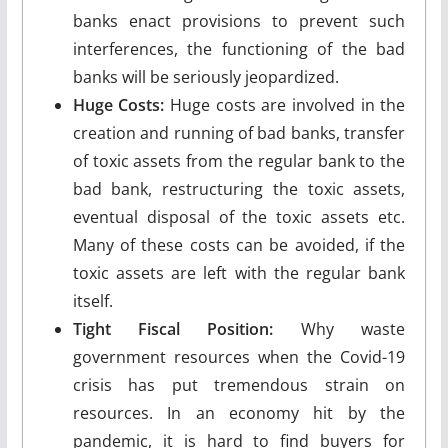
banks enact provisions to prevent such
interferences, the functioning of the bad
banks will be seriously jeopardized.
Huge Costs:
Huge costs are involved in the
creation and running of bad banks, transfer
of toxic assets from the regular bank to the
bad bank, restructuring the toxic assets,
eventual disposal of the toxic assets etc.
Many of these costs can be avoided, if the
toxic assets are left with the regular bank
itself.
Tight Fiscal Position:
Why waste
government resources when the Covid-19
crisis has put tremendous strain on
resources. In an economy hit by the
pandemic, it is hard to find buyers for