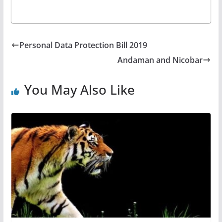
Personal Data Protection Bill 2019
Andaman and Nicobar
You May Also Like