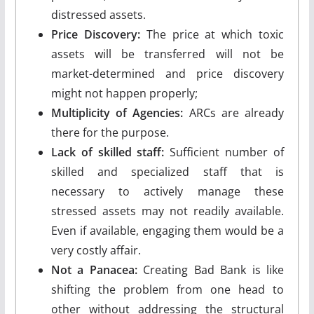
distressed assets.
Price Discovery:
The price at which toxic
assets will be transferred will not be
market-determined and price discovery
might not happen properly;
Multiplicity of Agencies:
ARCs are already
there for the purpose.
Lack of skilled staff:
Sufficient number of
skilled and specialized staff that is
necessary to actively manage these
stressed assets may not readily available.
Even if available, engaging them would be a
very costly affair.
Not a Panacea:
Creating Bad Bank is like
shifting the problem from one head to
other without addressing the structural