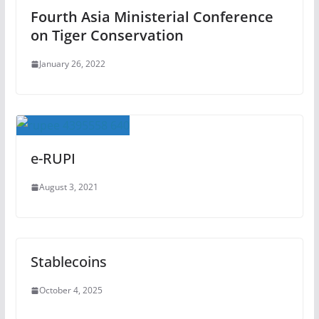
Fourth Asia Ministerial Conference
on Tiger Conservation
January 26, 2022
e-RUPI
August 3, 2021
Stablecoins
October 4, 2025