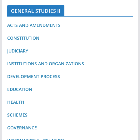
GENERAL STUDIES II
ACTS AND AMENDMENTS
CONSTITUTION
JUDICIARY
INSTITUTIONS AND ORGANIZATIONS
DEVELOPMENT PROCESS
EDUCATION
HEALTH
SCHEMES
GOVERNANCE