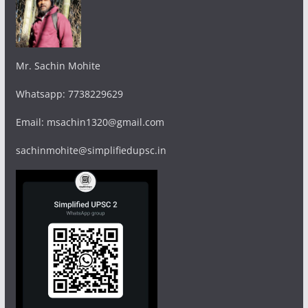
Mr. Sachin Mohite
Whatsapp: 7738229629
Email: msachin1320@gmail.com
sachinmohite@simplifiedupsc.in