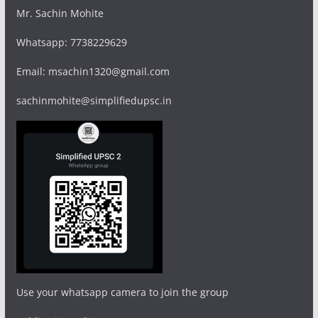
Mr. Sachin Mohite
Whatsapp: 7738229629
Email: msachin1320@gmail.com
sachinmohite@simplifiedupsc.in
Use your whatsapp camera to join the group