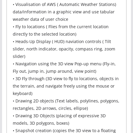
• Visualisation of AWS ( Automatic Weather Stations)
data/information in a graphic view and use tabular
weather data of user choice
• Fly to locations ( Flies from the current location
directly to the selected location)
• Heads-Up Display ( HUD) naviation controls ( Tilt
slider, north indicator, opacity, compass ring, zoom
slider)
• Navigation using the 3D view Pop-up menu (Fly-in,
Fly out, jump in, jump around, view point)
• 3D Fly through (3D view to fly to locations, objects in
the terrain, and navigate freely using the mouse or
keyboard)
• Drawing 2D objects (Text labels, polylines, polygons,
rectangles, 2D arrows, circles, ellipse)
• Drawing 3D Objects (placing of expressive 3D
models, 3D polygons, boxes)
• Snapshot creation (copies the 3D view to a floating