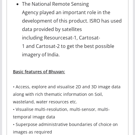
The National Remote Sensing
Agency played an important role in the
development of this product. ISRO has used
data provided by satellites
including Resourcesat-1, Cartosat-
1 and Cartosat-2 to get the best possible
imagery of India.
Basic features of Bhuvan:
• Access, explore and visualise 2D and 3D image data
along with rich thematic information on Soil,
wasteland, water resources etc.
• Visualise multi-resolution, multi-sensor, multi-
temporal image data
• Superpose administrative boundaries of choice on
images as required