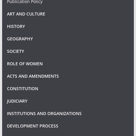
Publication Policy
ART AND CULTURE
HISTORY
GEOGRAPHY
SOCIETY
ROLE OF WOMEN
ACTS AND AMENDMENTS
CONSTITUTION
JUDICIARY
INSTITUTIONS AND ORGANIZATIONS
DEVELOPMENT PROCESS