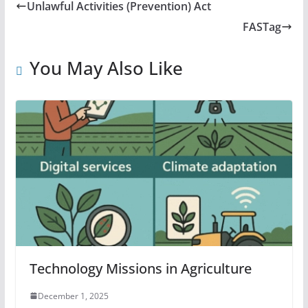
Unlawful Activities (Prevention) Act
FASTag
You May Also Like
Technology Missions in Agriculture
December 1, 2025