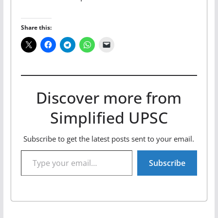
Share this:
Discover more from
Simplified UPSC
Subscribe to get the latest posts sent to your email.
Type your email…
Subscribe