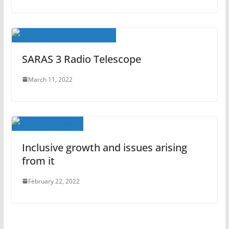
SARAS 3 Radio Telescope
March 11, 2022
Inclusive growth and issues arising
from it
February 22, 2022