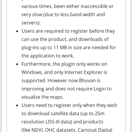
various times, been either inaccessible or
very slow (due to less band width and
servers).
Users are required to register before they
can use the product, and downloads of
plug-ins up to 11 MB in size are needed for
the application to work.
Furthermore, the plugin only works on
Windows, and only Internet Explorer is
supported. However now Bhuvan is
improving and does not require Login to
visualize the maps.
Users need to register only when they wish
to download satellite data (up to 25m
resolution LISS-III data) and products
(like NDVI, OHC datasets, Cartosat Digital