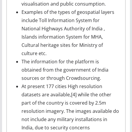
visualisation and public consumption.
Examples of the types of geospatial layers
include Toll Information System for
National Highways Authority of India ,
Islands information System for MHA,
Cultural heritage sites for Ministry of
culture etc.
The information for the platform is
obtained from the government of India
sources or through Crowdsourcing.
At present 177 cities High resolution
datasets are available,[4] while the other
part of the country is covered by 2.5m
resolution imagery. The images available do
not include any military installations in
India, due to security concerns