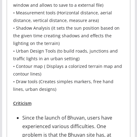
window and allows to save to a external file)
• Measurement tools (Horizontal distance, aerial
distance, vertical distance, measure area)
• Shadow Analysis (it sets the sun position based on
the given time creating shadows and effects the
lighting on the terrain)
• Urban Design Tools (to build roads, junctions and
traffic lights in an urban setting)
• Contour map ( Displays a colorized terrain map and
contour lines)
• Draw tools (Creates simples markers, free hand
lines, urban designs)
Criticism
Since the launch of Bhuvan, users have
experienced various difficulties. One
problem is that the Bhuvan site has, at