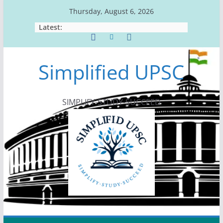
Skip
Thursday, August 6, 2026
to
Latest:
content
Simplified UPSC
SIMPLIFY-STUDY-SUCCEED