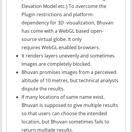
Elevation Model etc.) To overcome the
Plugin restrictions and platform-
dependency for 3D -visualization, Bhuvan
has come with a WebGL based open-
source virtual globe. It only
requires WebGL enabled browsers.
It renders layers unevenly and sometimes
images are completely blocked.
Bhuvan promises images from a perceived
altitude of 10 metres, but technical analysts
dispute the results.
If many locations of same name exist,
Bhuvan is supposed to give multiple results
so that users can choose the intended
location, but Bhuvan sometimes fails to
return multiple results.