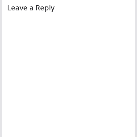
Leave a Reply