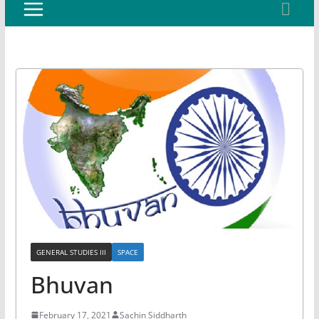
GENERAL STUDIES III
SPACE
Bhuvan
February 17, 2021
Sachin Siddharth