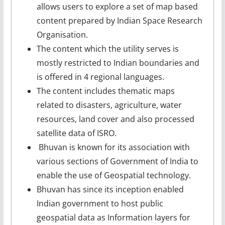
allows users to explore a set of map based
content prepared by Indian Space Research
Organisation.
The content which the utility serves is
mostly restricted to Indian boundaries and
is offered in 4 regional languages.
The content includes thematic maps
related to disasters, agriculture, water
resources, land cover and also processed
satellite data of ISRO.
Bhuvan is known for its association with
various sections of Government of India to
enable the use of Geospatial technology.
Bhuvan has since its inception enabled
Indian government to host public
geospatial data as Information layers for