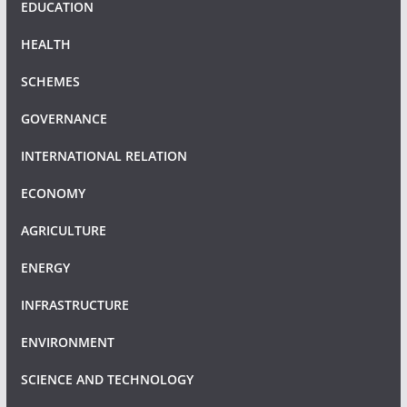
EDUCATION
HEALTH
SCHEMES
GOVERNANCE
INTERNATIONAL RELATION
ECONOMY
AGRICULTURE
ENERGY
INFRASTRUCTURE
ENVIRONMENT
SCIENCE AND TECHNOLOGY