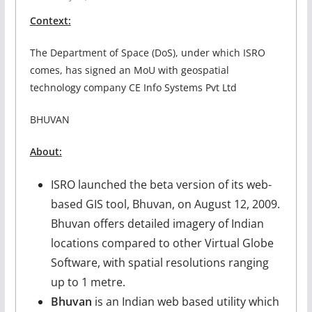
Context:
The Department of Space (DoS), under which ISRO
comes, has signed an MoU with geospatial
technology company CE Info Systems Pvt Ltd
BHUVAN
About:
ISRO launched the beta version of its web-
based GIS tool, Bhuvan, on August 12, 2009.
Bhuvan offers detailed imagery of Indian
locations compared to other Virtual Globe
Software, with spatial resolutions ranging
up to 1 metre.
Bhuvan
is an Indian web based utility which