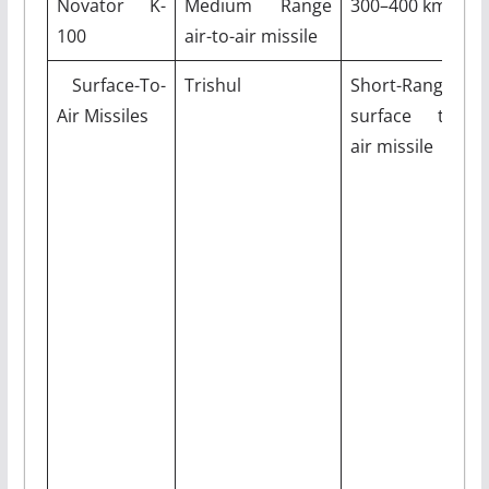
Novator K-
Medium Range
300–400 km
M
100
air-to-air missile
Surface-To-
Trishul
Short-Range
9
Air Missiles
surface to
air missile