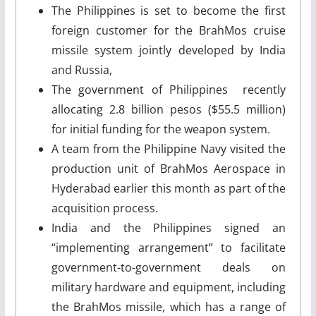
The Philippines is set to become the first
foreign customer for the BrahMos cruise
missile system jointly developed by India
and Russia,
The government of Philippines recently
allocating 2.8 billion pesos ($55.5 million)
for initial funding for the weapon system.
A team from the Philippine Navy visited the
production unit of BrahMos Aerospace in
Hyderabad earlier this month as part of the
acquisition process.
India and the Philippines signed an
“implementing arrangement” to facilitate
government-to-government deals on
military hardware and equipment, including
the BrahMos missile, which has a range of