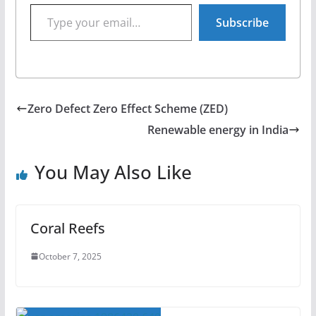
Type your email…
Subscribe
Zero Defect Zero Effect Scheme (ZED)
Renewable energy in India
You May Also Like
Coral Reefs
October 7, 2025