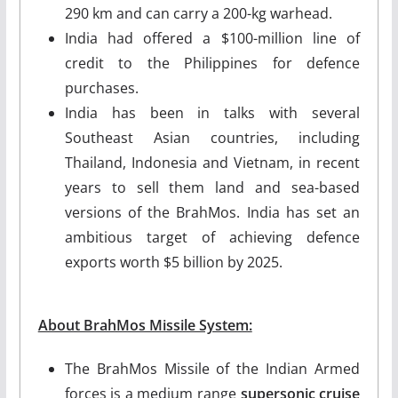
290 km and can carry a 200-kg warhead.
India had offered a $100-million line of
credit to the Philippines for defence
purchases.
India has been in talks with several
Southeast Asian countries, including
Thailand, Indonesia and Vietnam, in recent
years to sell them land and sea-based
versions of the BrahMos. India has set an
ambitious target of achieving defence
exports worth $5 billion by 2025.
About BrahMos Missile System:
The BrahMos Missile of the Indian Armed
forces is a medium range
supersonic cruise