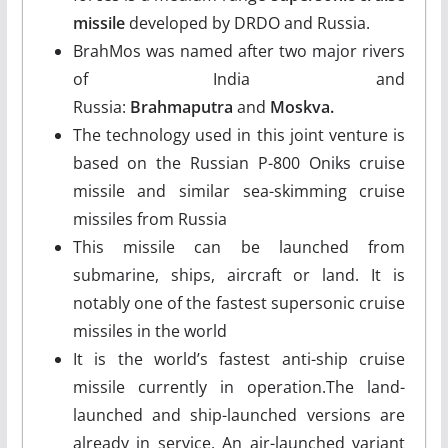
missile
developed by DRDO and Russia.
BrahMos was named after two major rivers
of India and
Russia:
Brahmaputra
and
Moskva.
The technology used in this joint venture is
based on the Russian P-800 Oniks cruise
missile and similar sea-skimming cruise
missiles from Russia
This missile can be launched from
submarine, ships, aircraft or land. It is
notably one of the fastest supersonic cruise
missiles in the world
It is the world’s fastest anti-ship cruise
missile currently in operation.The land-
launched and ship-launched versions are
already in service. An air-launched variant