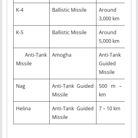
K-4
Ballistic Missile
Around
3,000 km
K-5
Ballistic Missile
Around
5,000 km
Anti-Tank
Amogha
Anti-Tank
2
Missile
Guided
Missile
Nag
Anti-Tank Guided
500 m – 4
2
Missile
km
Helina
Anti-Tank Guided
7 – 10 km
Missile