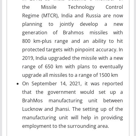
the Missile Technology Control
Regime (MTCR), India and Russia are now
planning to jointly develop a new
generation of Brahmos missiles with
800 km-plus range and an ability to hit
protected targets with pinpoint accuracy. In
2019, India upgraded the missile with a new
range of 650 km with plans to eventually
upgrade all missiles to a range of 1500 km
On September 14, 2021, it was reported
that the government would set up a
BrahMos manufacturing unit between
Lucknow and Jhansi. The setting up of the
manufacturing unit will help in providing
employment to the surrounding area.