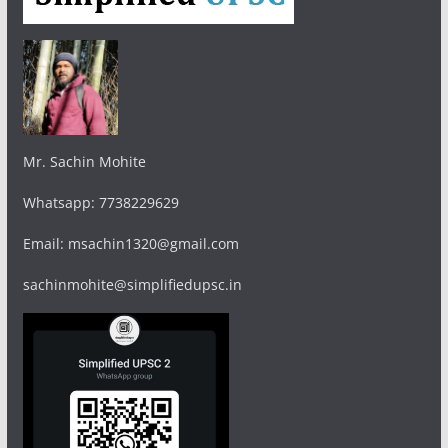
Mr. Sachin Mohite
Whatsapp: 7738229629
Email: msachin1320@gmail.com
sachinmohite@simplifiedupsc.in