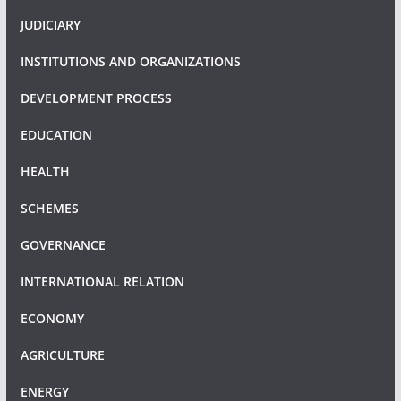
JUDICIARY
INSTITUTIONS AND ORGANIZATIONS
DEVELOPMENT PROCESS
EDUCATION
HEALTH
SCHEMES
GOVERNANCE
INTERNATIONAL RELATION
ECONOMY
AGRICULTURE
ENERGY