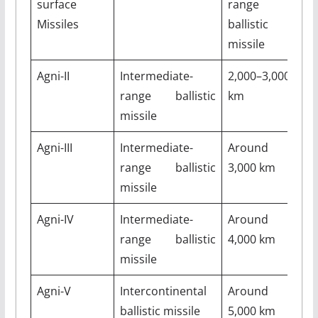
surface
range
k
Missiles
ballistic
missile
Agni-II
Intermediate-
2,000–3,000
M
range ballistic
km
missile
Agni-III
Intermediate-
Around
5
range ballistic
3,000 km
missile
Agni-IV
Intermediate-
Around
M
range ballistic
4,000 km
missile
Agni-V
Intercontinental
Around
M
ballistic missile
5,000 km