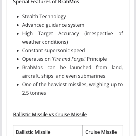
Special Features of BrahMos
Stealth Technology
Advanced guidance system
High Target Accuracy (irrespective of
weather conditions)
Constant supersonic speed
Operates on ‘
Fire and Forget
’ Principle
BrahMos can be launched from land,
aircraft, ships, and even submarines.
One of the heaviest missiles, weighing up to
2.5 tonnes
Ballistic Missile vs Cruise Missile
Ballistic Missile
Cruise Missile