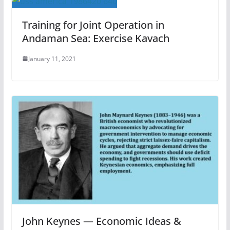
Training for Joint Operation in
Andaman Sea: Exercise Kavach
January 11, 2021
John Keynes — Economic Ideas &