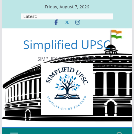
Skip
Friday, August 7, 2026
to
Latest:
content
Simplified UPSC
SIMPLIFY-STUDY-SUCCEED