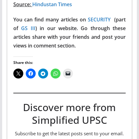
Source:
Hindustan Times
You can find many articles on
SECURITY
(part
of
GS III
) in our website. Go through these
articles share with your friends and post your
views in comment section.
Share this:
Discover more from
Simplified UPSC
Subscribe to get the latest posts sent to your email.