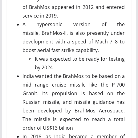
of BrahMos appeared in 2012 and entered
service in 2019.
A hypersonic version of the
missile, BrahMos-II, is also presently under
development with a speed of Mach 7–8 to
boost aerial fast strike capability.
It was expected to be ready for testing
by 2024.
India wanted the BrahMos to be based on a
mid range cruise missile like the P-700
Granit. Its propulsion is based on the
Russian missile, and missile guidance has
been developed by BrahMos Aerospace.
The missile is expected to reach a total
order of US$13 billion
In 2016, as India became a member of