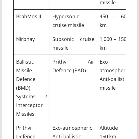
missile
BrahMos II
Hypersonic
450 – 600
M
cruise missile
km
Nirbhay
Subsonic cruise
1,000 – 1500
M
missile
km
Ballistic
Prithvi Air
Exo-
A
Missile
Defence (PAD)
atmospheric
8
Defence
Anti-ballistic
(BMD)
missile
Systems /
Interceptor
Missiles
Prithvi
Exo-atmospheric
Altitude –
M
Defence
Anti-ballistic
150 km