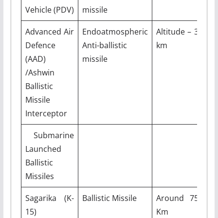
Vehicle (PDV)
missile
Advanced Air
Endoatmospheric
Altitude – 30
Defence
Anti-ballistic
km
(AAD)
missile
/Ashwin
Ballistic
Missile
Interceptor
Submarine
Launched
Ballistic
Missiles
Sagarika (K-
Ballistic Missile
Around 750
15)
Km