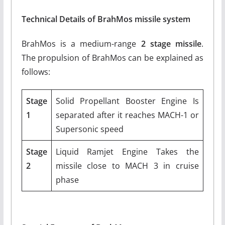
Technical Details of BrahMos missile system
BrahMos is a medium-range
2 stage missile
.
The propulsion of BrahMos can be explained as
follows:
Stage
Solid Propellant Booster Engine Is
1
separated after it reaches MACH-1 or
Supersonic speed
Stage
Liquid Ramjet Engine Takes the
2
missile close to MACH 3 in cruise
phase