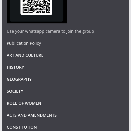
Use your whatsapp camera to join the group
Publication Policy
ART AND CULTURE
HISTORY
GEOGRAPHY
SOCIETY
ROLE OF WOMEN
ACTS AND AMENDMENTS
CONSTITUTION