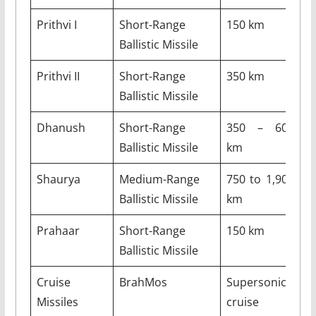
Prithvi I
Short-Range
150 km
–
Ballistic Missile
Prithvi II
Short-Range
350 km
–
Ballistic Missile
Dhanush
Short-Range
350 – 600
–
Ballistic Missile
km
Shaurya
Medium-Range
750 to 1,900
–
Ballistic Missile
km
Prahaar
Short-Range
150 km
–
Ballistic Missile
Cruise
BrahMos
Supersonic
2
Missiles
cruise