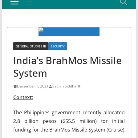
GENERAL STUDIES III
SECURITY
India’s BrahMos Missile
System
December 1, 2021
Sachin Siddharth
Context:
The Philippines government recently allocated
2.8 billion pesos ($55.5 million) for initial
funding for the BrahMos Missile System (Cruise)