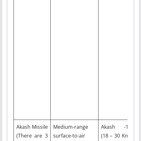
Akash Missile
Medium-range
Akash -1S
M
(There are 3
surface-to-air
(18 – 30 Km)
3