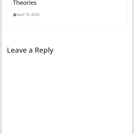
Theories
April 19, 2026
Leave a Reply