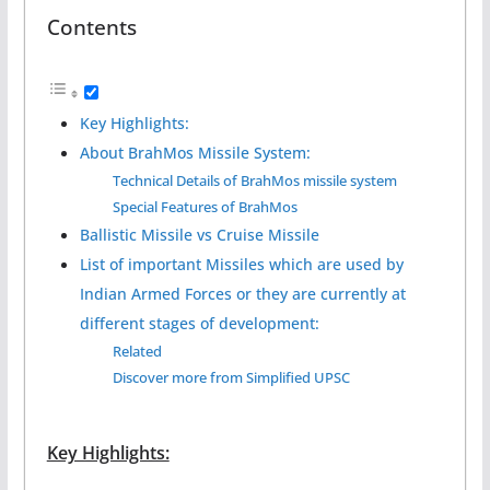
Contents
Key Highlights:
About BrahMos Missile System:
Technical Details of BrahMos missile system
Special Features of BrahMos
Ballistic Missile vs Cruise Missile
List of important Missiles which are used by
Indian Armed Forces or they are currently at
different stages of development:
Related
Discover more from Simplified UPSC
Key Highlights: