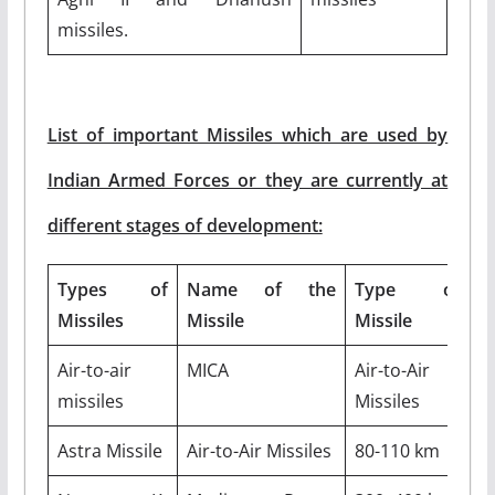
missiles.
List of important Missiles which are used by
Indian Armed Forces or they are currently at
different stages of development:
Types of
Name of the
Type of
O
Missiles
Missile
Missile
R
Air-to-air
MICA
Air-to-Air
5
missiles
Missiles
k
Astra Missile
Air-to-Air Missiles
80-110 km
M