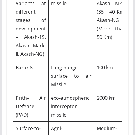
Variants at
missile
Akash Mk-II
different
(35 – 40 Km)
stages of
Akash-NG
development
(More than
– Akash-1S,
50 Km)
Akash Mark-
II, Akash-NG)
Barak 8
Long-Range
100 km
M
surface to air
Missile
Prithvi Air
exo-atmospheric
2000 km
M
Defence
interceptor
(PAD)
missile
Surface-to-
Agni-I
Medium-
7