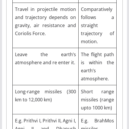
Travel in projectile motion
Comparatively
and trajectory depends on
follows a
gravity, air resistance and
straight
Coriolis Force.
trajectory of
motion.
Leave the earth’s
The flight path
atmosphere and re enter it.
is within the
earth’s
atmosphere.
Long-range missiles (300
Short range
km to 12,000 km)
missiles (range
upto 1000 km)
E.g. Prithvi I, Prithvi II, Agni I,
E.g. BrahMos
Agni II and Dhanush
missiles