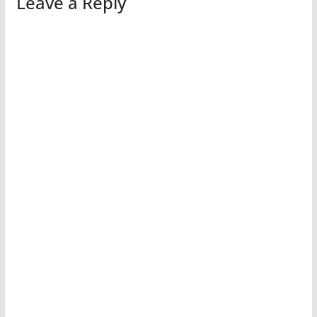
Leave a Reply