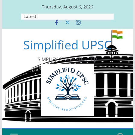
Skip
Thursday, August 6, 2026
to
Latest:
content
Simplified UPSC
SIMPLIFY-STUDY-SUCCEED