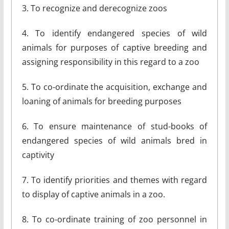
3. To recognize and derecognize zoos
4. To identify endangered species of wild
animals for purposes of captive breeding and
assigning responsibility in this regard to a zoo
5. To co-ordinate the acquisition, exchange and
loaning of animals for breeding purposes
6. To ensure maintenance of stud-books of
endangered species of wild animals bred in
captivity
7. To identify priorities and themes with regard
to display of captive animals in a zoo.
8. To co-ordinate training of zoo personnel in