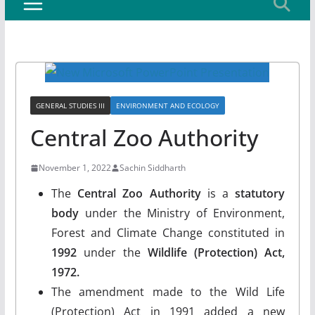
GENERAL STUDIES III
ENVIRONMENT AND ECOLOGY
Central Zoo Authority
November 1, 2022
Sachin Siddharth
The
Central Zoo Authority
is a
statutory
body
under the Ministry of Environment,
Forest and Climate Change constituted in
1992
under the
Wildlife (Protection) Act,
1972.
The amendment made to the Wild Life
(Protection) Act in 1991 added a new