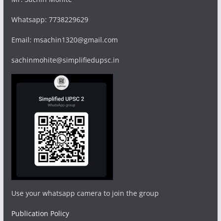
Whatsapp: 7738229629
Email: msachin1320@gmail.com
sachinmohite@simplifiedupsc.in
Use your whatsapp camera to join the group
Publication Policy