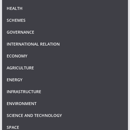
HEALTH
SCHEMES
GOVERNANCE
INTERNATIONAL RELATION
ECONOMY
AGRICULTURE
ENERGY
INFRASTRUCTURE
ENVIRONMENT
SCIENCE AND TECHNOLOGY
SPACE