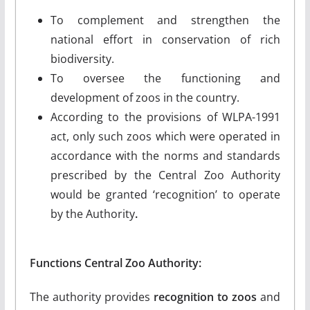
To complement and strengthen the
national effort in conservation of rich
biodiversity.
To oversee the functioning and
development of zoos in the country.
According to the provisions of WLPA-1991
act, only such zoos which were operated in
accordance with the norms and standards
prescribed by the Central Zoo Authority
would be granted ‘recognition’ to operate
by the Authority
.
Functions Central Zoo Authority:
The authority provides
recognition to zoos
and