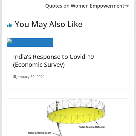
Quotes on Women Empowerment
You May Also Like
India’s Response to Covid-19
(Economic Survey)
January 30, 2021