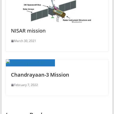
NISAR mission
March 30, 2021
Chandrayaan-3 Mission
February 7, 2022