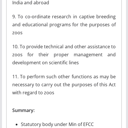
India and abroad
9. To co-ordinate research in captive breeding
and educational programs for the purposes of
zoos
10. To provide technical and other assistance to
zoos for their proper management and
development on scientific lines
11. To perform such other functions as may be
necessary to carry out the purposes of this Act
with regard to zoos
Summary:
Statutory body under Min of EFCC