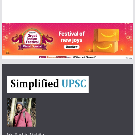
Mr. Sachin Mohite