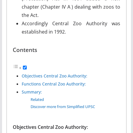
chapter (Chapter IV A ) dealing with zoos to
the Act.
Accordingly Central Zoo Authority was
established in 1992.
Contents
Objectives Central Zoo Authority:
Functions Central Zoo Authority:
Summary:
Related
Discover more from Simplified UPSC
Objectives
Central Zoo Authority
: