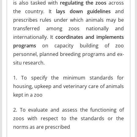
is also tasked with
regulating the zoos
across
the country. It
lays down guidelines
and
prescribes rules under which animals may be
transferred among zoos nationally and
internationally. It
coordinates and implements
programs
on capacity building of zoo
personnel, planned breeding programs and ex-
situ research.
1. To specify the minimum standards for
housing, upkeep and veterinary care of animals
kept in a zoo
2. To evaluate and assess the functioning of
zoos with respect to the standards or the
norms as are prescribed