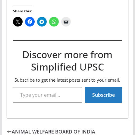
Share this:
Discover more from
Simplified UPSC
Subscribe to get the latest posts sent to your email.
Type your email…
Subscribe
ANIMAL WELFARE BOARD OF INDIA