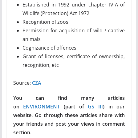
Established in 1992 under chapter IV-A of
Wildlife (Protection) Act 1972
Recognition of zoos
Permission for acquisition of wild / captive
animals
Cognizance of offences
Grant of licenses, certificate of ownership,
recognition, etc
Source:
CZA
You can find many articles
on
ENVIRONMENT
(part of
GS III
) in our
website. Go through these articles share with
your friends and post your views in comment
section.