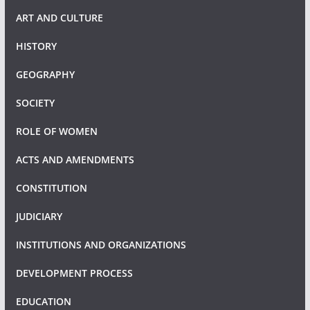
ART AND CULTURE
HISTORY
GEOGRAPHY
SOCIETY
ROLE OF WOMEN
ACTS AND AMENDMENTS
CONSTITUTION
JUDICIARY
INSTITUTIONS AND ORGANIZATIONS
DEVELOPMENT PROCESS
EDUCATION