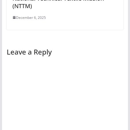
(NTTM)
December 6, 2025
Leave a Reply