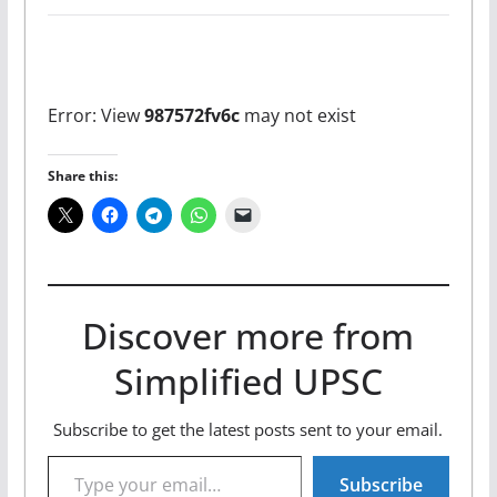
Error: View
987572fv6c
may not exist
Share this:
Discover more from
Simplified UPSC
Subscribe to get the latest posts sent to your email.
Type your email…
Subscribe