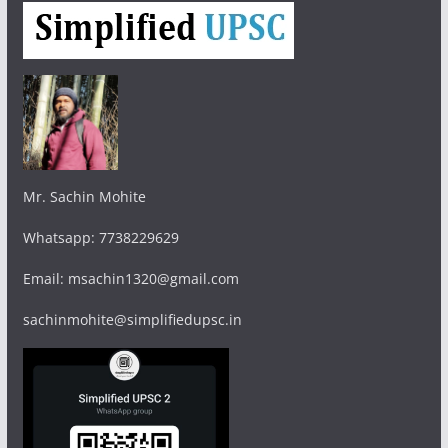
Mr. Sachin Mohite
Whatsapp: 7738229629
Email: msachin1320@gmail.com
sachinmohite@simplifiedupsc.in