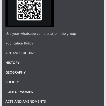
Use your whatsapp camera to join the group
Publication Policy
ART AND CULTURE
HISTORY
GEOGRAPHY
SOCIETY
ROLE OF WOMEN
ACTS AND AMENDMENTS