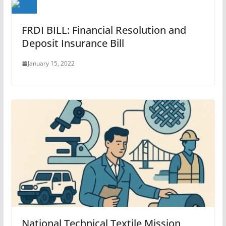
FRDI BILL: Financial Resolution and
Deposit Insurance Bill
January 15, 2022
National Technical Textile Mission