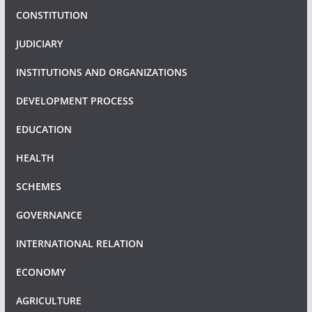
CONSTITUTION
JUDICIARY
INSTITUTIONS AND ORGANIZATIONS
DEVELOPMENT PROCESS
EDUCATION
HEALTH
SCHEMES
GOVERNANCE
INTERNATIONAL RELATION
ECONOMY
AGRICULTURE