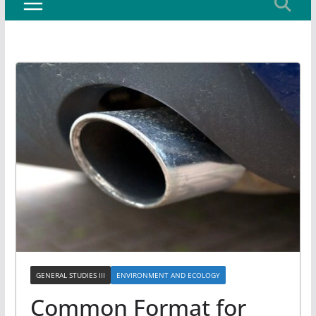
GENERAL STUDIES III
ENVIRONMENT AND ECOLOGY
Common Format for