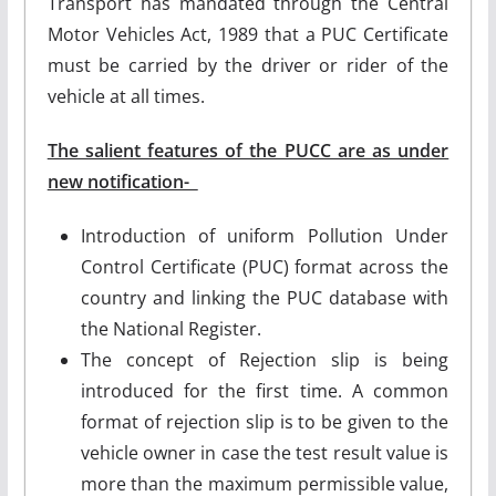
Transport has mandated through the Central
Motor Vehicles Act, 1989 that a PUC Certificate
must be carried by the driver or rider of the
vehicle at all times.
The salient features of the PUCC are as under
new notification-
Introduction of uniform Pollution Under
Control Certificate (PUC) format across the
country and linking the PUC database with
the National Register.
The concept of Rejection slip is being
introduced for the first time. A common
format of rejection slip is to be given to the
vehicle owner in case the test result value is
more than the maximum permissible value,