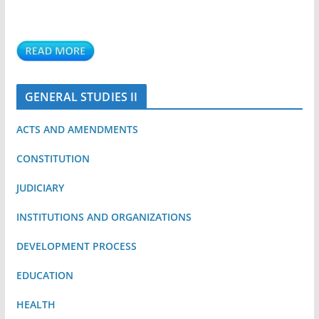
GENERAL STUDIES II
ACTS AND AMENDMENTS
CONSTITUTION
JUDICIARY
INSTITUTIONS AND ORGANIZATIONS
DEVELOPMENT PROCESS
EDUCATION
HEALTH