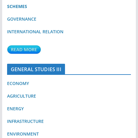
SCHEMES
GOVERNANCE
INTERNATIONAL RELATION
GENERAL STUDIES III
ECONOMY
AGRICULTURE
ENERGY
INFRASTRUCTURE
ENVIRONMENT