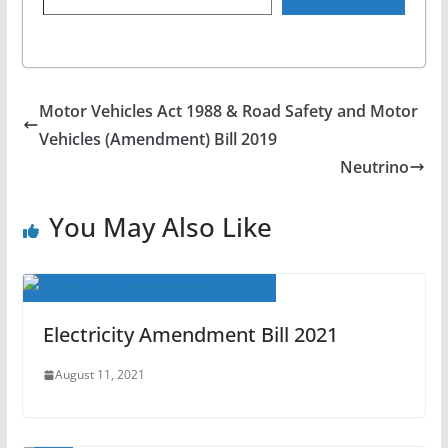
Motor Vehicles Act 1988 & Road Safety and Motor
Vehicles (Amendment) Bill 2019
Neutrino
You May Also Like
Electricity Amendment Bill 2021
August 11, 2021