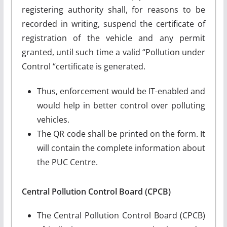
registering authority shall, for reasons to be
recorded in writing, suspend the certificate of
registration of the vehicle and any permit
granted, until such time a valid “Pollution under
Control “certificate is generated.
Thus, enforcement would be IT-enabled and
would help in better control over polluting
vehicles.
The QR code shall be printed on the form. It
will contain the complete information about
the PUC Centre.
Central Pollution Control Board (CPCB)
The Central Pollution Control Board (CPCB)