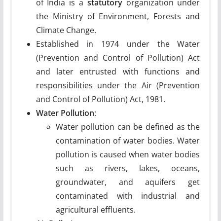
of India is a
statutory
organization under
the Ministry of Environment, Forests and
Climate Change.
Established in 1974 under the Water
(Prevention and Control of Pollution) Act
and later entrusted with functions and
responsibilities under the Air (Prevention
and Control of Pollution) Act, 1981.
Water Pollution
:
Water pollution can be defined as the
contamination of water bodies. Water
pollution is caused when water bodies
such as rivers, lakes, oceans,
groundwater, and aquifers get
contaminated with industrial and
agricultural effluents.