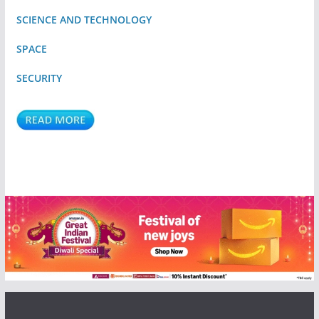
SCIENCE AND TECHNOLOGY
SPACE
SECURITY