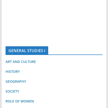
GENERAL STUDIES I
ART AND CULTURE
HISTORY
GEOGRAPHY
SOCIETY
ROLE OF WOMEN