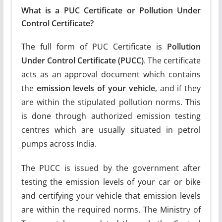
What is a PUC Certificate or Pollution Under
Control Certificate?
The full form of PUC Certificate is
Pollution
Under Control Certificate (PUCC)
. The certificate
acts as an approval document which contains
the
emission levels of your vehicle
, and if they
are within the stipulated pollution norms. This
is done through authorized emission testing
centres which are usually situated in petrol
pumps across India.
The PUCC is issued by the government after
testing the emission levels of your car or bike
and certifying your vehicle that emission levels
are within the required norms. The Ministry of