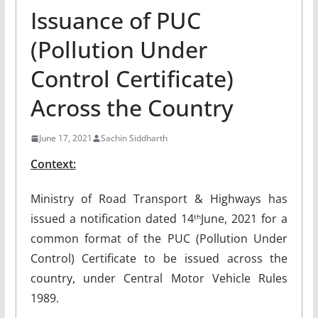
Issuance of PUC
(Pollution Under
Control Certificate)
Across the Country
June 17, 2021
Sachin Siddharth
Context:
Ministry of Road Transport & Highways has
issued a notification dated 14
June, 2021 for a
th
common format of the PUC (Pollution Under
Control) Certificate to be issued across the
country, under Central Motor Vehicle Rules
1989.