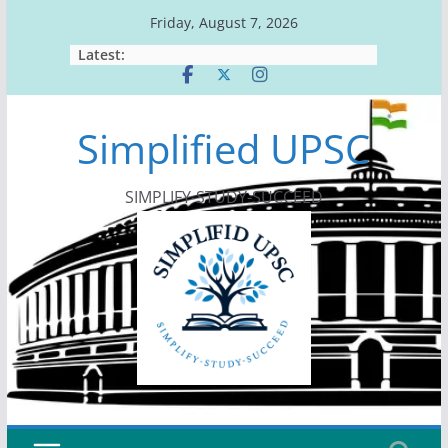
Skip
Friday, August 7, 2026
to
Latest:
content
Simplified UPSC
SIMPLIFY-STUDY-SUCCEED