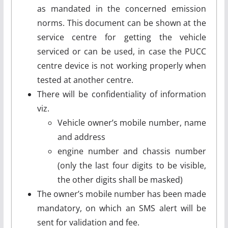
as mandated in the concerned emission
norms. This document can be shown at the
service centre for getting the vehicle
serviced or can be used, in case the PUCC
centre device is not working properly when
tested at another centre.
There will be confidentiality of information
viz.
Vehicle owner’s mobile number, name
and address
engine number and chassis number
(only the last four digits to be visible,
the other digits shall be masked)
The owner’s mobile number has been made
mandatory, on which an SMS alert will be
sent for validation and fee.