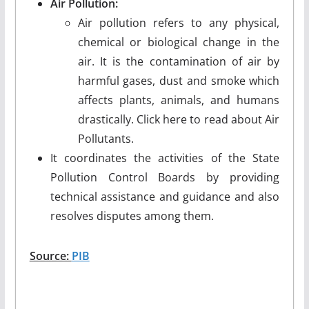
Air Pollution:
Air pollution refers to any physical,
chemical or biological change in the
air. It is the contamination of air by
harmful gases, dust and smoke which
affects plants, animals, and humans
drastically. Click here to read about Air
Pollutants.
It coordinates the activities of the State
Pollution Control Boards by providing
technical assistance and guidance and also
resolves disputes among them.
Source:
PIB