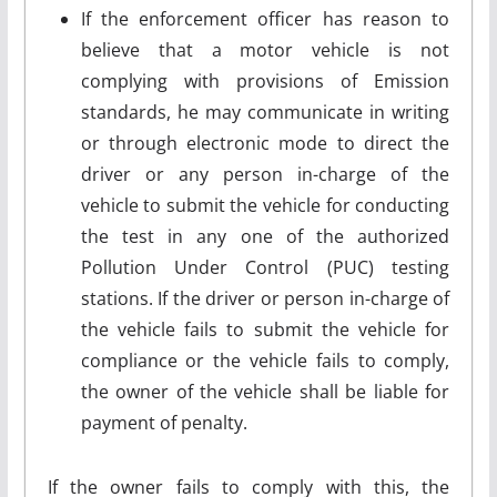
If the enforcement officer has reason to
believe that a motor vehicle is not
complying with provisions of Emission
standards, he may communicate in writing
or through electronic mode to direct the
driver or any person in-charge of the
vehicle to submit the vehicle for conducting
the test in any one of the authorized
Pollution Under Control (PUC) testing
stations. If the driver or person in-charge of
the vehicle fails to submit the vehicle for
compliance or the vehicle fails to comply,
the owner of the vehicle shall be liable for
payment of penalty.
If the owner fails to comply with this, the