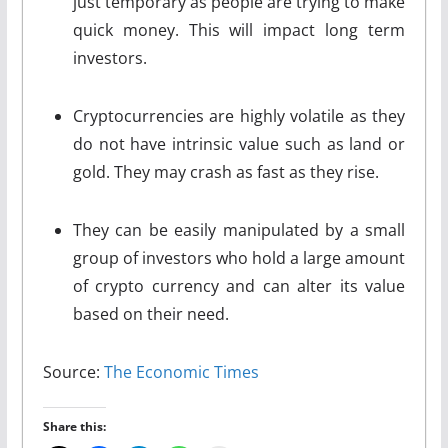
just temporary as people are trying to make
quick money. This will impact long term
investors.
Cryptocurrencies are highly volatile as they
do not have intrinsic value such as land or
gold. They may crash as fast as they rise.
They can be easily manipulated by a small
group of investors who hold a large amount
of crypto currency and can alter its value
based on their need.
Source:
The Economic Times
Share this: