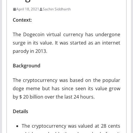
April 18, 2021
Sachin Siddharth
Context:
The Dogecoin virtual currency has undergone
surge in its value. It was started as an internet
parody in 2013.
Background
The cryptocurrency was based on the popular
doge meme but has since seen its value grow
by $ 20 billion over the last 24 hours.
Details
The cryptocurrency was valued at 28 cents