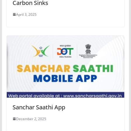
Carbon Sinks
April 3, 2025
Sanchar Saathi App
December 2, 2025