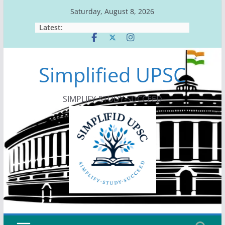
Skip
Saturday, August 8, 2026
to
Latest:
content
Simplified UPSC
SIMPLIFY-STUDY-SUCCEED