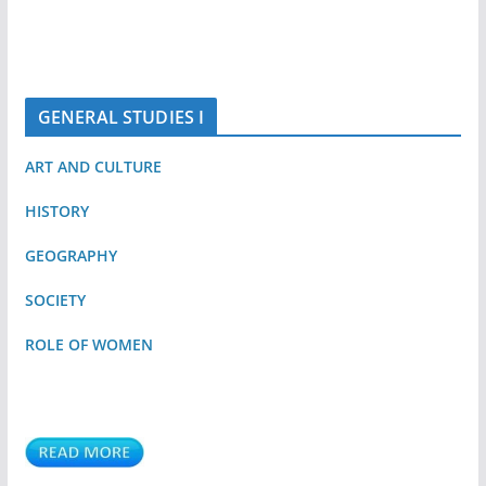
GENERAL STUDIES I
ART AND CULTURE
HISTORY
GEOGRAPHY
SOCIETY
ROLE OF WOMEN