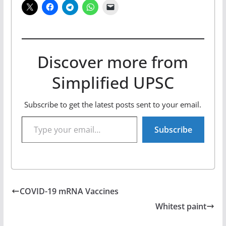
Discover more from
Simplified UPSC
Subscribe to get the latest posts sent to your email.
Type your email…
Subscribe
COVID-19 mRNA Vaccines
Whitest paint