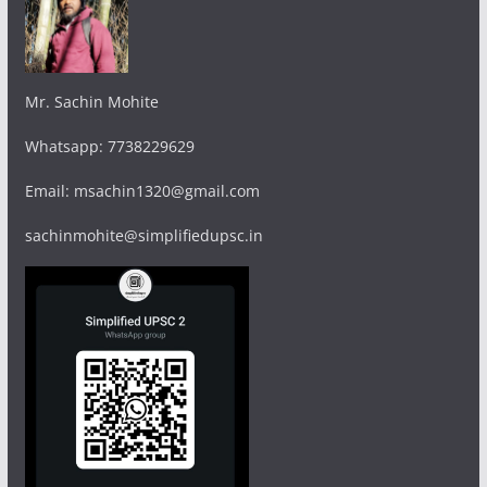
Mr. Sachin Mohite
Whatsapp: 7738229629
Email: msachin1320@gmail.com
sachinmohite@simplifiedupsc.in