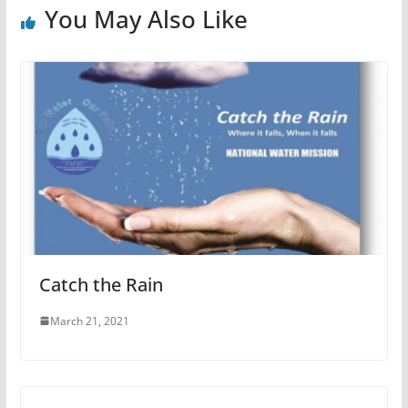
You May Also Like
Catch the Rain
March 21, 2021