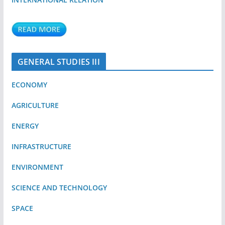
GENERAL STUDIES III
ECONOMY
AGRICULTURE
ENERGY
INFRASTRUCTURE
ENVIRONMENT
SCIENCE AND TECHNOLOGY
SPACE