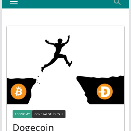
ECONOMY
GENERAL STUDIES III
Dogecoin