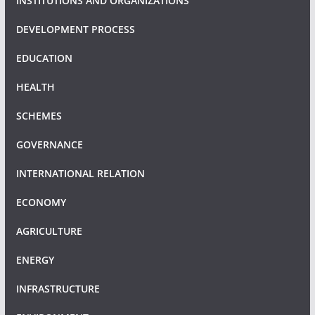
INSTITUTIONS AND ORGANIZATIONS
DEVELOPMENT PROCESS
EDUCATION
HEALTH
SCHEMES
GOVERNANCE
INTERNATIONAL RELATION
ECONOMY
AGRICULTURE
ENERGY
INFRASTRUCTURE