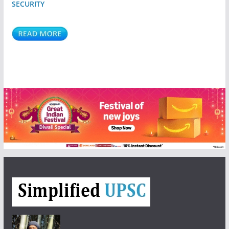
SECURITY