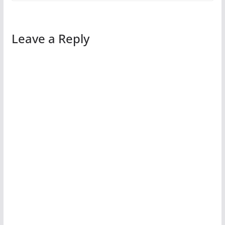
Leave a Reply