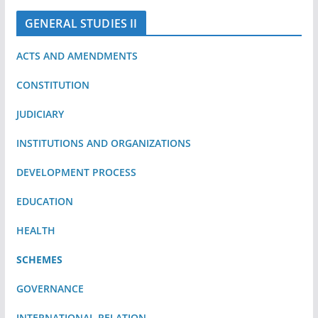
GENERAL STUDIES II
ACTS AND AMENDMENTS
CONSTITUTION
JUDICIARY
INSTITUTIONS AND ORGANIZATIONS
DEVELOPMENT PROCESS
EDUCATION
HEALTH
SCHEMES
GOVERNANCE
INTERNATIONAL RELATION