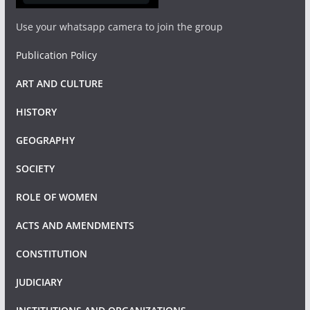
Use your whatsapp camera to join the group
Publication Policy
ART AND CULTURE
HISTORY
GEOGRAPHY
SOCIETY
ROLE OF WOMEN
ACTS AND AMENDMENTS
CONSTITUTION
JUDICIARY