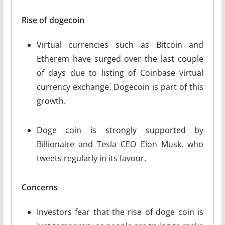
Rise of dogecoin
Virtual currencies such as Bitcoin and
Etherem have surged over the last couple
of days due to listing of Coinbase virtual
currency exchange. Dogecoin is part of this
growth.
Doge coin is strongly supported by
Billionaire and Tesla CEO Elon Musk, who
tweets regularly in its favour.
Concerns
Investors fear that the rise of doge coin is