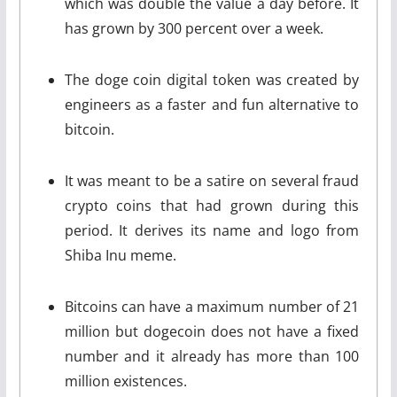
which was double the value a day before. It
has grown by 300 percent over a week.
The doge coin digital token was created by
engineers as a faster and fun alternative to
bitcoin.
It was meant to be a satire on several fraud
crypto coins that had grown during this
period. It derives its name and logo from
Shiba Inu meme.
Bitcoins can have a maximum number of 21
million but dogecoin does not have a fixed
number and it already has more than 100
million existences.