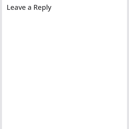
Leave a Reply