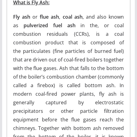
What is Fly Ash:
Fly ash
or
flue ash
,
coal ash
, and also known
as
pulverized fuel ash
in the, or coal
combustion residuals (CCRs), is a coal
combustion product that is composed of
the particulates (fine particles of burned fuel)
that are driven out of coal-fired boilers together
with the flue gases. Ash that falls to the bottom
of the boiler’s combustion chamber (commonly
called a firebox) is called bottom ash. In
modern coal-fired power plants, fly ash is
generally captured by electrostatic
precipitators or other particle filtration
equipment before the flue gases reach the
chimneys. Together with bottom ash removed
from the bottom of the boiler, it is known