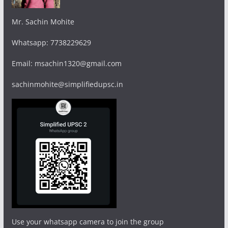
Mr. Sachin Mohite
Whatsapp: 7738229629
Email: msachin1320@gmail.com
sachinmohite@simplifiedupsc.in
Use your whatsapp camera to join the group