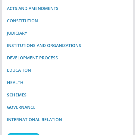
ACTS AND AMENDMENTS
CONSTITUTION
JUDICIARY
INSTITUTIONS AND ORGANIZATIONS
DEVELOPMENT PROCESS
EDUCATION
HEALTH
SCHEMES
GOVERNANCE
INTERNATIONAL RELATION