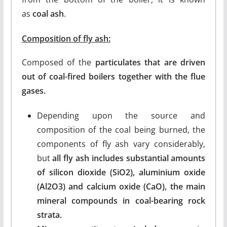
as
coal ash
.
Composition of fly ash
:
Composed of the
particulates that are driven
out of coal-fired boilers together with the flue
gases.
Depending upon the source and
composition of the coal being burned, the
components of fly ash vary considerably,
but
all fly ash includes substantial amounts
of silicon dioxide (SiO2), aluminium oxide
(Al2O3) and calcium oxide (CaO), the main
mineral compounds in coal-bearing rock
strata.