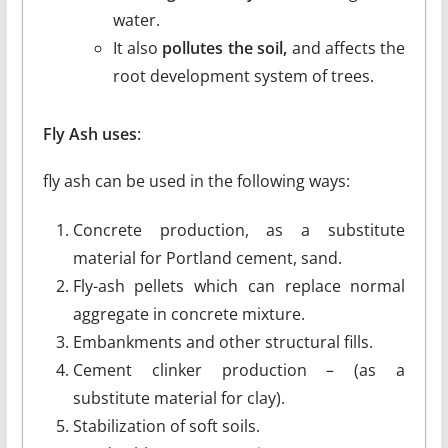
water.
It also
pollutes the soil,
and affects the
root development system of trees.
Fly Ash uses
:
fly ash can be used in the following ways:
Concrete production, as a substitute
material for Portland cement, sand.
Fly-ash pellets which can replace normal
aggregate in concrete mixture.
Embankments and other structural fills.
Cement clinker production – (as a
substitute material for clay).
Stabilization of soft soils.