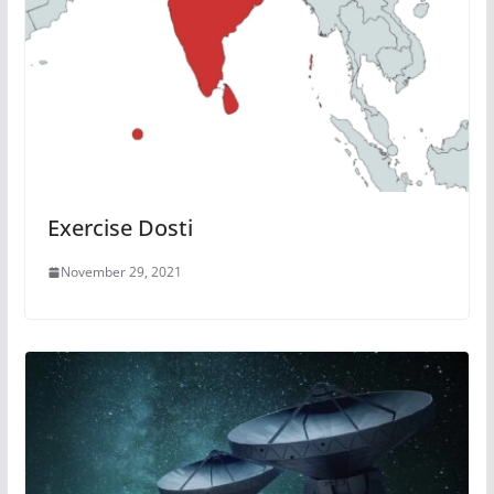
Exercise Dosti
November 29, 2021