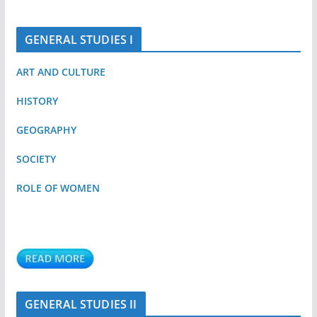
GENERAL STUDIES I
ART AND CULTURE
HISTORY
GEOGRAPHY
SOCIETY
ROLE OF WOMEN
GENERAL STUDIES II