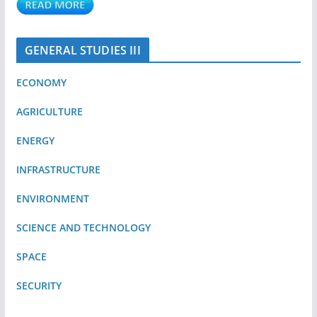
GENERAL STUDIES III
ECONOMY
AGRICULTURE
ENERGY
INFRASTRUCTURE
ENVIRONMENT
SCIENCE AND TECHNOLOGY
SPACE
SECURITY