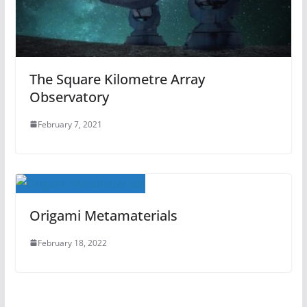
The Square Kilometre Array
Observatory
February 7, 2021
Origami Metamaterials
February 18, 2022