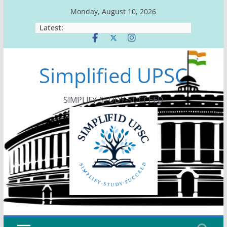
Skip
Monday, August 10, 2026
to
Latest:
content
Simplified UPSC
SIMPLIFY-STUDY-SUCCEED