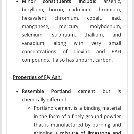
Minor constituents include:
arsenic,
beryllium, boron, cadmium, chromium,
hexavalent chromium, cobalt, lead,
manganese, mercury, molybdenum,
selenium, strontium, thallium, and
vanadium, along with very small
concentrations of dioxins and PAH
compounds. It also has unburnt carbon.
Properties of Fly Ash:
Resemble Portland cement
but is
chemically different.
Portland cement is a binding material
in the form of a finely ground powder
that is manufactured by burning and
grinding a
mixture of limestone and