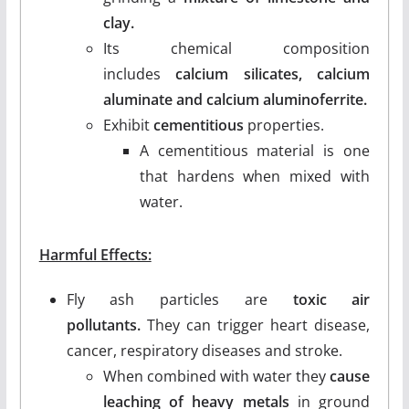
clay.
Its chemical composition
includes
calcium silicates, calcium
aluminate and calcium aluminoferrite.
Exhibit
cementitious
properties.
A cementitious material is one
that hardens when mixed with
water.
Harmful Effects:
Fly ash particles are
toxic air
pollutants.
They can trigger heart disease,
cancer, respiratory diseases and stroke.
When combined with water they
cause
leaching of heavy metals
in ground