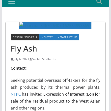
GENERAL STUDIES III
INDUSTRY
INFRASTRUCTURE
Fly Ash
July 6, 2021
Sachin Siddharth
Context
:
Seeking potential overseas off-takers for the fly
ash produced by its thermal power plants,
NTPC
has invited Expression of Interest (EoI) for
sale of the residual product to the West Asian
and other regions.