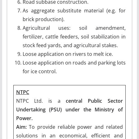
Road subbase construction.
As aggregate substitute material (e.g. for
brick production).
Agricultural uses: soil amendment,
fertilizer, cattle feeders, soil stabilization in
stock feed yards, and agricultural stakes.
Loose application on rivers to melt ice.
Loose application on roads and parking lots
for ice control.
NTPC
NTPC Ltd. is a
central Public Sector
Undertaking (PSU) under the Ministry of
Power.
Aim:
To provide reliable power and related
solutions in an economical, efficient and