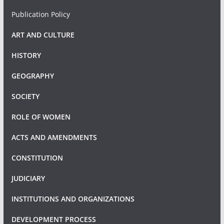
Publication Policy
ART AND CULTURE
HISTORY
GEOGRAPHY
SOCIETY
ROLE OF WOMEN
ACTS AND AMENDMENTS
CONSTITUTION
JUDICIARY
INSTITUTIONS AND ORGANIZATIONS
DEVELOPMENT PROCESS