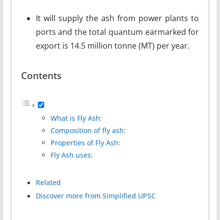
It will supply the ash from power plants to
ports and the total quantum earmarked for
export is 14.5 million tonne (MT) per year.
Contents
What is Fly Ash:
Composition of fly ash:
Properties of Fly Ash:
Fly Ash uses:
Related
Discover more from Simplified UPSC