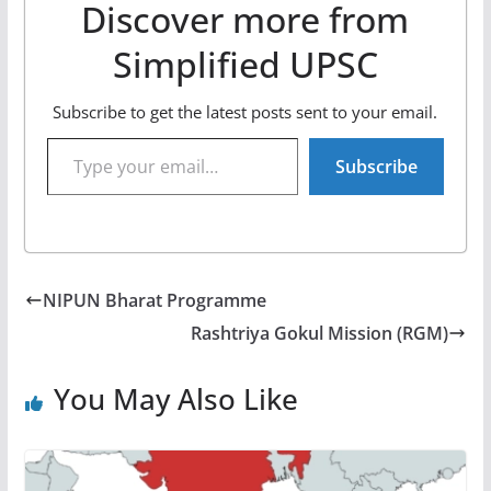
Discover more from
Simplified UPSC
Subscribe to get the latest posts sent to your email.
Type your email…
Subscribe
NIPUN Bharat Programme
Rashtriya Gokul Mission (RGM)
You May Also Like