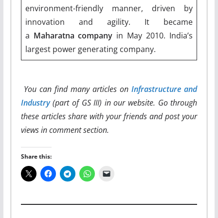
environment-friendly manner, driven by
innovation and agility. It became
a
Maharatna company
in May 2010. India’s
largest power generating company.
You can find many articles on
Infrastructure and
Industry
(part of GS III) in our website. Go through
these articles share with your friends and post your
views in comment section.
Share this: