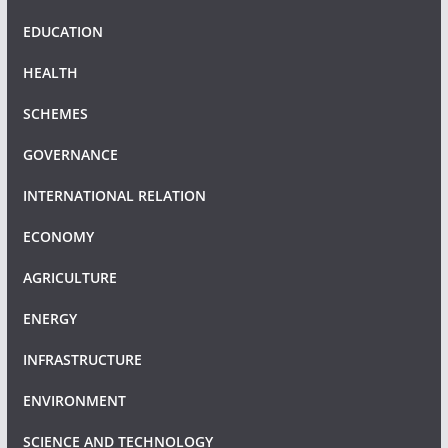
EDUCATION
HEALTH
SCHEMES
GOVERNANCE
INTERNATIONAL RELATION
ECONOMY
AGRICULTURE
ENERGY
INFRASTRUCTURE
ENVIRONMENT
SCIENCE AND TECHNOLOGY