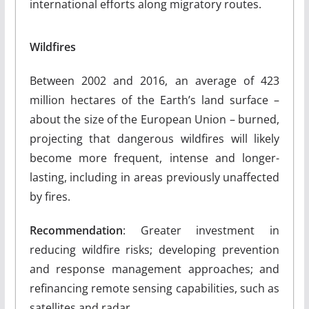
international efforts along migratory routes.
Wildfires
Between 2002 and 2016, an average of 423
million hectares of the Earth’s land surface –
about the size of the European Union – burned,
projecting that dangerous wildfires will likely
become more frequent, intense and longer-
lasting, including in areas previously unaffected
by fires.
Recommendation
: Greater investment in
reducing wildfire risks; developing prevention
and response management approaches; and
refinancing remote sensing capabilities, such as
satellites and radar.