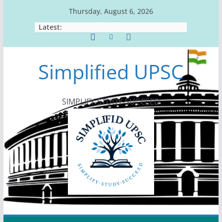
Skip
Thursday, August 6, 2026
to
Latest:
content
Simplified UPSC
SIMPLIFY-STUDY-SUCCEED