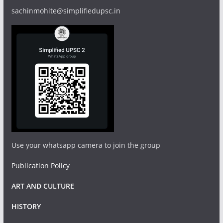
sachinmohite@simplifiedupsc.in
Use your whatsapp camera to join the group
Publication Policy
ART AND CULTURE
HISTORY