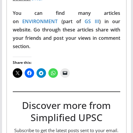
You can find many articles
on
ENVIRONMENT
(part of
GS III
) in our
website. Go through these articles share with
your friends and post your views in comment
section.
Share this:
Discover more from
Simplified UPSC
Subscribe to get the latest posts sent to your email.