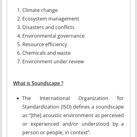
Climate change
Ecosystem management
Disasters and conflicts
Environmental governance
Resource efficiency
Chemicals and waste
Environment under review
What is Soundscape ?
The International Organization for
Standardization (ISO) defines a soundscape
as “[the] acoustic environment as perceived
or experienced and/or understood by a
person or people, in context”.