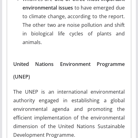
environmental issues
to have emerged due
to climate change, according to the report.
The other two are noise pollution and shift
in biological life cycles of plants and
animals.
United Nations Environment Programme
(UNEP)
The UNEP is an international environmental
authority engaged in establishing a global
environmental agenda and promoting the
efficient implementation of the environmental
dimension of the United Nations Sustainable
Development Programme.