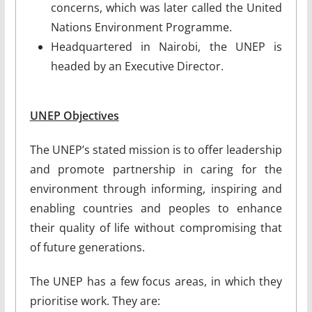
concerns, which was later called the United
Nations Environment Programme.
Headquartered in Nairobi, the UNEP is
headed by an Executive Director.
UNEP Objectives
The UNEP’s stated mission is to offer leadership
and promote partnership in caring for the
environment through informing, inspiring and
enabling countries and peoples to enhance
their quality of life without compromising that
of future generations.
The UNEP has a few focus areas, in which they
prioritise work. They are: