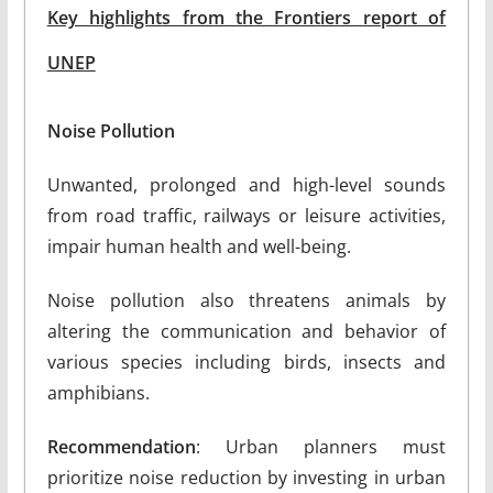
Key highlights from the Frontiers report of
UNEP
Noise Pollution
Unwanted, prolonged and high-level sounds
from road traffic, railways or leisure activities,
impair human health and well-being.
Noise pollution also threatens animals by
altering the communication and behavior of
various species including birds, insects and
amphibians.
Recommendation
: Urban planners must
prioritize noise reduction by investing in urban