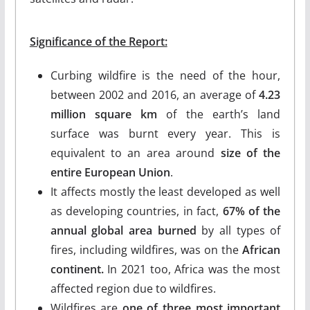
Significance of the Report:
Curbing wildfire is the need of the hour,
between 2002 and 2016, an average of
4.23
million square km
of the earth’s land
surface was burnt every year. This is
equivalent to an area around
size of the
entire European Union
.
It affects mostly the least developed as well
as developing countries, in fact,
67% of the
annual global area burned
by all types of
fires, including wildfires, was on the
African
continent.
In 2021 too, Africa was the most
affected region due to wildfires.
Wildfires are
one of three most important