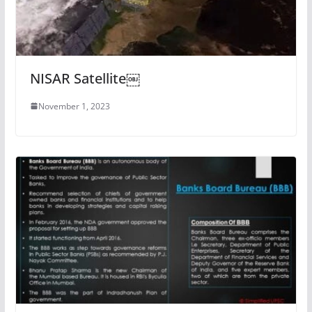
NISAR Satellite￼
November 1, 2023