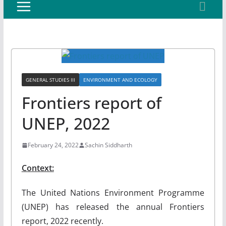
GENERAL STUDIES III
ENVIRONMENT AND ECOLOGY
Frontiers report of
UNEP, 2022
February 24, 2022
Sachin Siddharth
Context:
The United Nations Environment Programme
(UNEP) has released the annual Frontiers
report, 2022 recently.