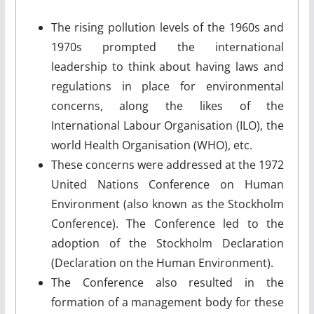
The rising pollution levels of the 1960s and
1970s prompted the international
leadership to think about having laws and
regulations in place for environmental
concerns, along the likes of the
International Labour Organisation (ILO), the
world Health Organisation (WHO), etc.
These concerns were addressed at the 1972
United Nations Conference on Human
Environment (also known as the Stockholm
Conference). The Conference led to the
adoption of the Stockholm Declaration
(Declaration on the Human Environment).
The Conference also resulted in the
formation of a management body for these