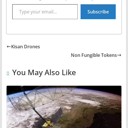
Type your email…
Subscribe
Kisan Drones
Non Fungible Tokens
You May Also Like