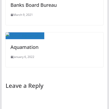
Banks Board Bureau
March 9, 2021
Aquamation
January 6, 2022
Leave a Reply