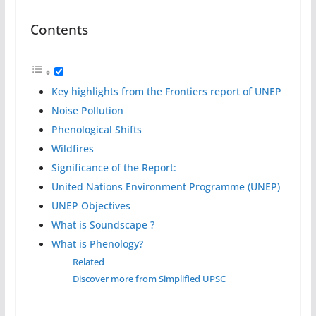
Contents
Key highlights from the Frontiers report of UNEP
Noise Pollution
Phenological Shifts
Wildfires
Significance of the Report:
United Nations Environment Programme (UNEP)
UNEP Objectives
What is Soundscape ?
What is Phenology?
Related
Discover more from Simplified UPSC