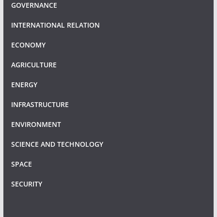
GOVERNANCE
INTERNATIONAL RELATION
ECONOMY
AGRICULTURE
ENERGY
INFRASTRUCTURE
ENVIRONMENT
SCIENCE AND TECHNOLOGY
SPACE
SECURITY