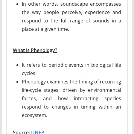
In other words, soundscape encompasses
the way people perceive, experience and
respond to the full range of sounds in a
place at a given time.
What is Phenology?
It refers to periodic events in biological life
cycles.
Phenology examines the timing of recurring
life-cycle stages, driven by environmental
forces, and how interacting species
respond to changes in timing within an
ecosystem.
Source:
UNEP