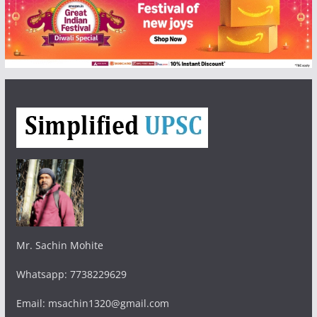
Mr. Sachin Mohite
Whatsapp: 7738229629
Email: msachin1320@gmail.com