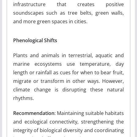
infrastructure that creates positive
soundscapes such as tree belts, green walls,
and more green spaces in cities.
Phenological Shifts
Plants and animals in terrestrial, aquatic and
marine ecosystems use temperature, day
length or rainfall as cues for when to bear fruit,
migrate or transform in other ways. However,
climate change is disrupting these natural
rhythms.
Recommendation
: Maintaining suitable habitats
and ecological connectivity, strengthening the
integrity of biological diversity and coordinating