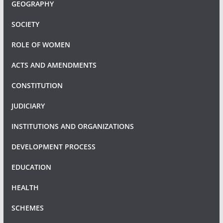
GEOGRAPHY
SOCIETY
ROLE OF WOMEN
ACTS AND AMENDMENTS
CONSTITUTION
JUDICIARY
INSTITUTIONS AND ORGANIZATIONS
DEVELOPMENT PROCESS
EDUCATION
HEALTH
SCHEMES