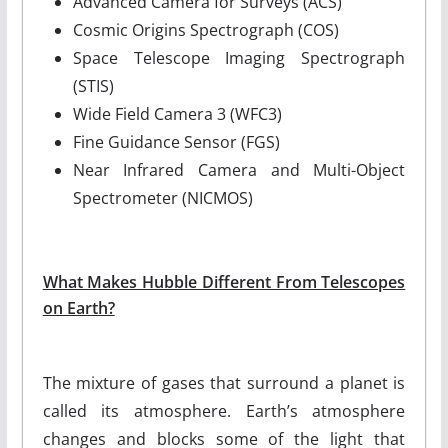
Advanced Camera for Surveys (ACS)
Cosmic Origins Spectrograph (COS)
Space Telescope Imaging Spectrograph
(STIS)
Wide Field Camera 3 (WFC3)
Fine Guidance Sensor (FGS)
Near Infrared Camera and Multi-Object
Spectrometer (NICMOS)
What Makes Hubble Different From Telescopes
on Earth?
The mixture of gases that surround a planet is
called its atmosphere. Earth’s atmosphere
changes and blocks some of the light that