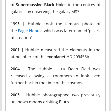
of
Supermassive Black Holes
in the centres of
galaxies by observing the galaxy M87.
1995
| Hubble took the famous photo of
the
Eagle Nebula
which was later named ‘pillars
of creation’.
2001
| Hubble measured the elements in the
atmosphere of the
exoplanet
HD 209458b.
2004
| The Hubble Ultra Deep Field was
released allowing astronomers to look even
further back in the time of the cosmos.
2005
| Hubble photographed two previously
unknown moons orbiting
Pluto
.