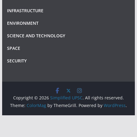
INFRASTRUCTURE
ENVIRONMENT
SCIENCE AND TECHNOLOGY
SPACE
SECURITY
Copyright © 2026
Simplified UPSC
. All rights reserved.
Theme:
ColorMag
by ThemeGrill. Powered by
WordPress
.