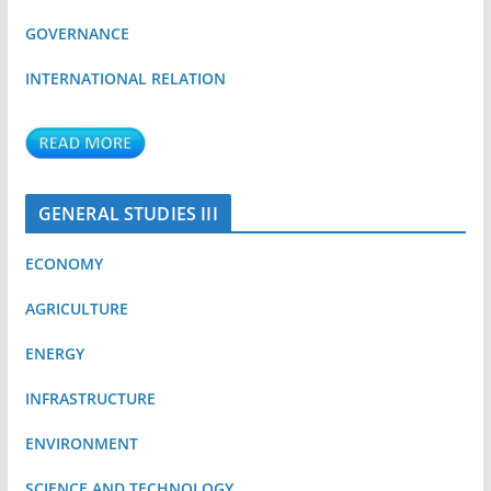
GOVERNANCE
INTERNATIONAL RELATION
GENERAL STUDIES III
ECONOMY
AGRICULTURE
ENERGY
INFRASTRUCTURE
ENVIRONMENT
SCIENCE AND TECHNOLOGY