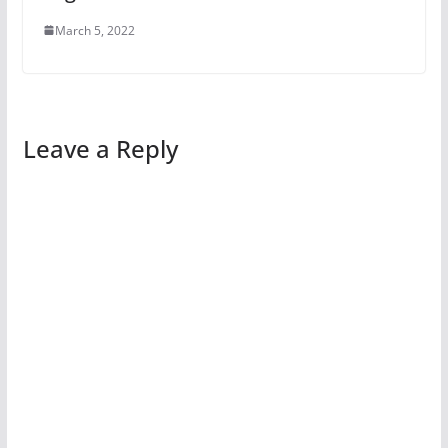
March 5, 2022
Leave a Reply