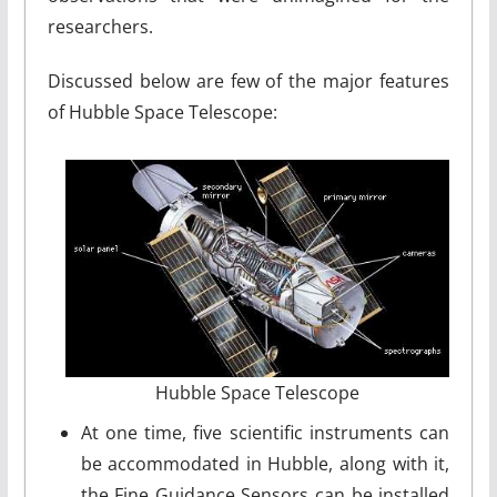
researchers.
Discussed below are few of the major features
of Hubble Space Telescope:
Hubble Space Telescope
At one time, five scientific instruments can
be accommodated in Hubble, along with it,
the Fine Guidance Sensors can be installed