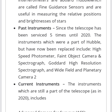
interferometers are aboard Hubblewhich
are called Fine Guidance Sensors and are
useful in measuring the relative positions
and brightnesses of stars
Past Instruments –
Since the telescope has
been serviced 5 times until 2020. The
instruments which were a part of Hubble,
but have now been replaced include: High
Speed Photometer, Faint Object Camera &
Spectrograph, Goddard High Resolution
Spectrograph, and Wide Field and Planetary
Camera 2
Current Instruments –
The instruments
which are still a part of the telescope (as in
2020), includes