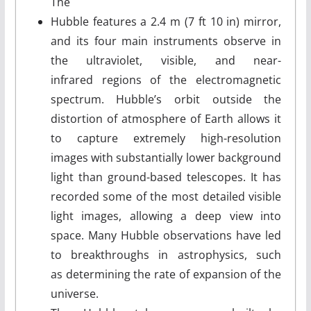
The
Hubble features a 2.4 m (7 ft 10 in) mirror,
and its four main instruments observe in
the ultraviolet, visible, and near-
infrared regions of the electromagnetic
spectrum. Hubble’s orbit outside the
distortion of atmosphere of Earth allows it
to capture extremely high-resolution
images with substantially lower background
light than ground-based telescopes. It has
recorded some of the most detailed visible
light images, allowing a deep view into
space. Many Hubble observations have led
to breakthroughs in astrophysics, such
as determining the rate of expansion of the
universe.