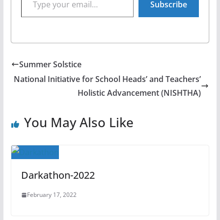
Subscribe
Summer Solstice
National Initiative for School Heads’ and Teachers’
Holistic Advancement (NISHTHA)
You May Also Like
Darkathon-2022
February 17, 2022