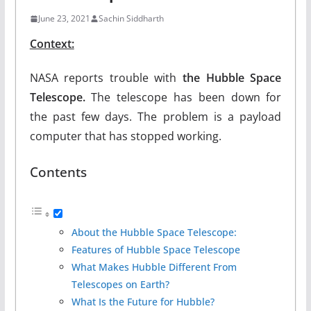
June 23, 2021
Sachin Siddharth
Context:
NASA reports trouble with
the Hubble Space
Telescope.
The telescope has been down for
the past few days. The problem is a payload
computer that has stopped working.
Contents
About the Hubble Space Telescope:
Features of Hubble Space Telescope
What Makes Hubble Different From
Telescopes on Earth?
What Is the Future for Hubble?