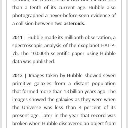
than a tenth of its current age. Hubble also
photographed a never-before-seen evidence of
a collision between two
asteroids.
2011
| Hubble made its millionth observation, a
spectroscopic analysis of the exoplanet HAT-P-
7b. The 10,000th scientific paper using Hubble
data was published.
2012
| Images taken by Hubble showed seven
primitive galaxies from a distant population
that formed more than 13 billion years ago. The
images showed the galaxies as they were when
the Universe was less than 4 percent of its
present age. Later in the year that record was
broken when Hubble discovered an object from