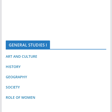
GENERAL STUDIES I
ART AND CULTURE
HISTORY
GEOGRAPHY
SOCIETY
ROLE OF WOMEN