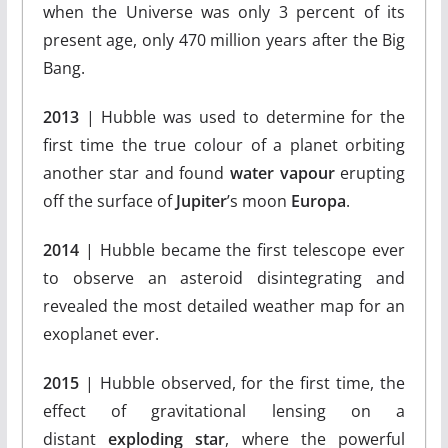
when the Universe was only 3 percent of its
present age, only 470 million years after the Big
Bang.
2013
| Hubble was used to determine for the
first time the true colour of a planet orbiting
another star and found
water vapour
erupting
off the surface of
Jupiter
’s moon
Europa
.
2014
| Hubble became the first telescope ever
to observe an asteroid disintegrating and
revealed the most detailed weather map for an
exoplanet ever.
2015
| Hubble observed, for the first time, the
effect of gravitational lensing on a
distant
exploding star
, where the powerful