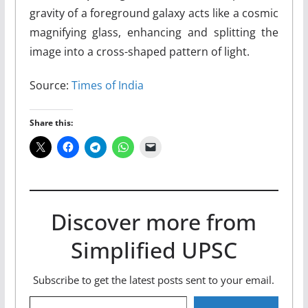
gravity of a foreground galaxy acts like a cosmic
magnifying glass, enhancing and splitting the
image into a cross-shaped pattern of light.
Source:
Times of India
Share this:
Discover more from
Simplified UPSC
Subscribe to get the latest posts sent to your email.
Type your email…