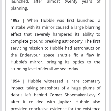
launched, after almost twenty years of
planning.
1993
| When Hubble was first launched, a
mistake with its mirror caused a large blurring
effect that severely hampered its ability to
complete ground breaking astronomy. The first
servicing mission to Hubble had astronauts on
the Endeavour space shuttle fix a flaw in
Hubble’s mirror, bringing its optics to the
stunning level of detail we see today.
1994
| Hubble witnessed a rare cometary
impact, taking snapshots of a huge plume of
debris left behind
Comet
Shoemaker-Levy 9
after it collided with
Jupiter
. Hubble also
provided conclusive evidence for the existence