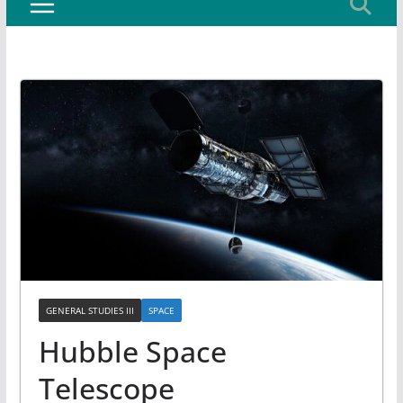
GENERAL STUDIES III
SPACE
Hubble Space
Telescope