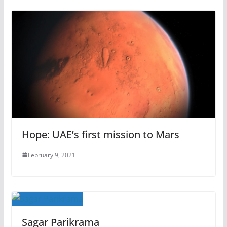
Hope: UAE’s first mission to Mars
February 9, 2021
Sagar Parikrama