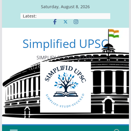
Skip
Saturday, August 8, 2026
to
Latest:
content
Simplified UPSC
SIMPLIFY-STUDY-SUCCEED