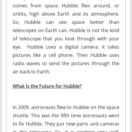
comes from space. Hubble flies around, or
orbits, high above Earth and its atmosphere.
So, Hubble can see space better than
telescopes on Earth can. Hubble is not the kind
of telescope that you look through with your
eye. Hubble uses a digital camera. It takes
pictures like a cell phone. Then Hubble uses
radio waves to send the pictures through the
air back to Earth.
What Is the Future for Hubble?
In 2009, astronauts flew to Hubble on the space
shuttle. This was the fifth time astronauts went
to fix Hubble. They put new parts and cameras