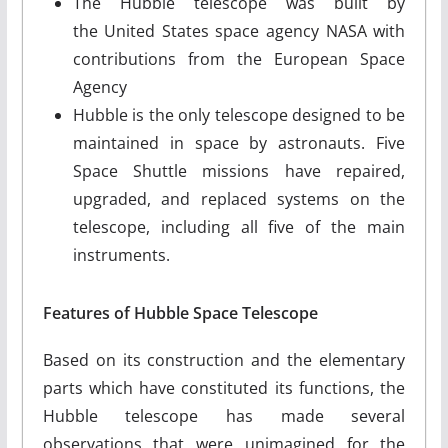
The Hubble telescope was built by
the United States space agency NASA with
contributions from the European Space
Agency
Hubble is the only telescope designed to be
maintained in space by astronauts. Five
Space Shuttle missions have repaired,
upgraded, and replaced systems on the
telescope, including all five of the main
instruments.
Features of Hubble Space Telescope
Based on its construction and the elementary
parts which have constituted its functions, the
Hubble telescope has made several
observations that were unimagined for the