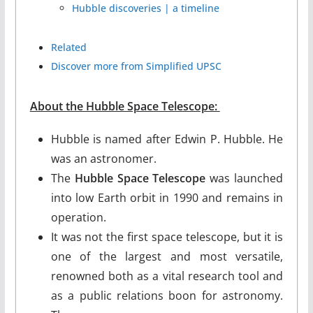
Hubble discoveries | a timeline
Related
Discover more from Simplified UPSC
About the Hubble Space Telescope:
Hubble is named after Edwin P. Hubble. He
was an astronomer.
The
Hubble Space Telescope
was launched
into low Earth orbit in 1990 and remains in
operation.
It was not the first space telescope, but it is
one of the largest and most versatile,
renowned both as a vital research tool and
as a public relations boon for astronomy.