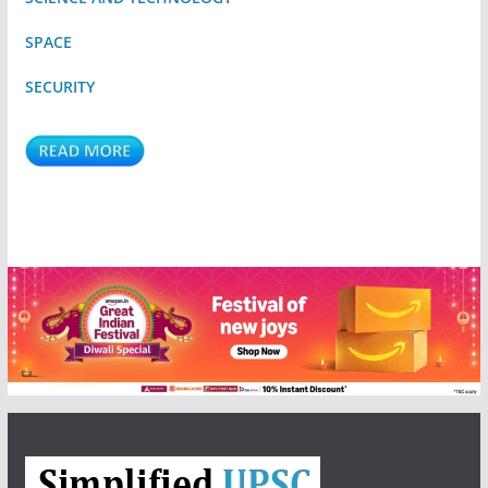
SPACE
SECURITY