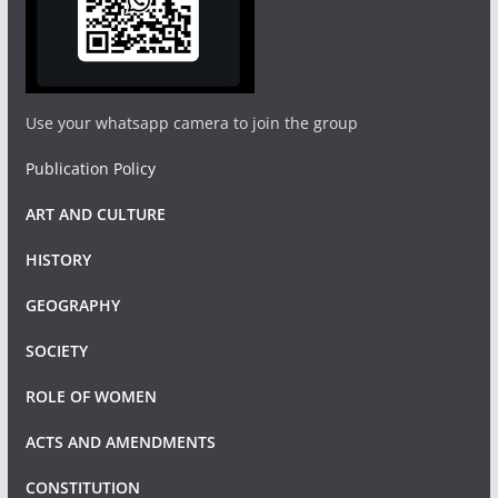
Use your whatsapp camera to join the group
Publication Policy
ART AND CULTURE
HISTORY
GEOGRAPHY
SOCIETY
ROLE OF WOMEN
ACTS AND AMENDMENTS
CONSTITUTION