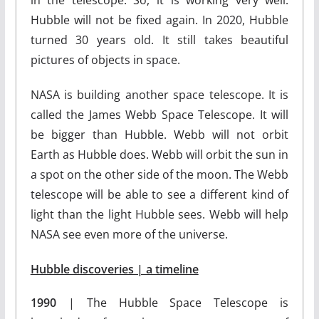
in the telescope. So, it is working very well.
Hubble will not be fixed again. In 2020, Hubble
turned 30 years old. It still takes beautiful
pictures of objects in space.
NASA is building another space telescope. It is
called the James Webb Space Telescope. It will
be bigger than Hubble. Webb will not orbit
Earth as Hubble does. Webb will orbit the sun in
a spot on the other side of the moon. The Webb
telescope will be able to see a different kind of
light than the light Hubble sees. Webb will help
NASA see even more of the universe.
Hubble discoveries | a timeline
1990
| The Hubble Space Telescope is