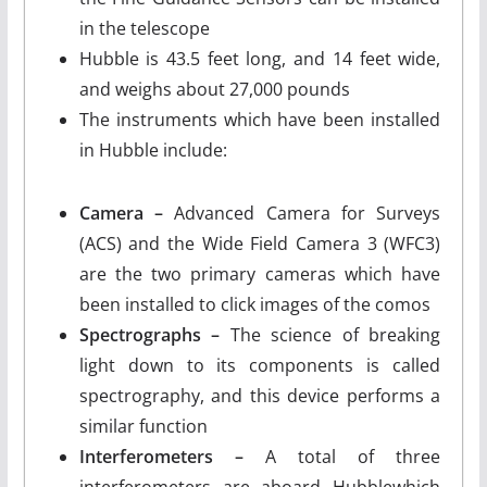
in the telescope
Hubble is 43.5 feet long, and 14 feet wide,
and weighs about 27,000 pounds
The instruments which have been installed
in Hubble include:
Camera –
Advanced Camera for Surveys
(ACS) and the Wide Field Camera 3 (WFC3)
are the two primary cameras which have
been installed to click images of the comos
Spectrographs –
The science of breaking
light down to its components is called
spectrography, and this device performs a
similar function
Interferometers –
A total of three