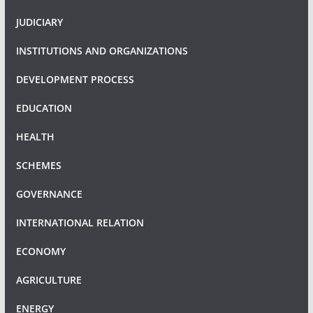
JUDICIARY
INSTITUTIONS AND ORGANIZATIONS
DEVELOPMENT PROCESS
EDUCATION
HEALTH
SCHEMES
GOVERNANCE
INTERNATIONAL RELATION
ECONOMY
AGRICULTURE
ENERGY