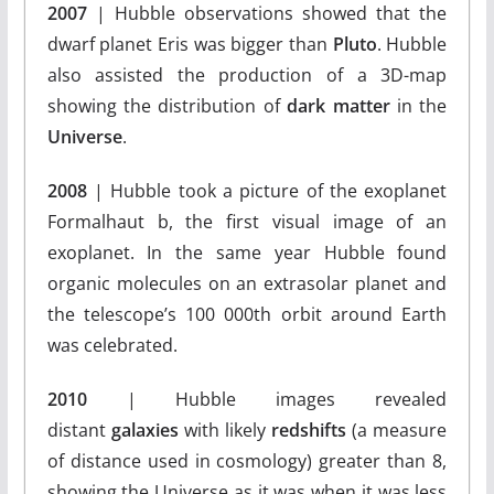
2007
| Hubble observations showed that the
dwarf planet Eris was bigger than
Pluto
. Hubble
also assisted the production of a 3D-map
showing the distribution of
dark matter
in the
Universe
.
2008
| Hubble took a picture of the exoplanet
Formalhaut b, the first visual image of an
exoplanet. In the same year Hubble found
organic molecules on an extrasolar planet and
the telescope’s 100 000th orbit around Earth
was celebrated.
2010
| Hubble images revealed
distant
galaxies
with likely
redshifts
(a measure
of distance used in cosmology) greater than 8,
showing the Universe as it was when it was less