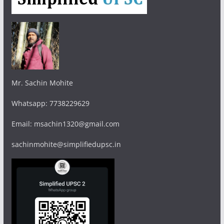
Mr. Sachin Mohite
Whatsapp: 7738229629
Email: msachin1320@gmail.com
sachinmohite@simplifiedupsc.in