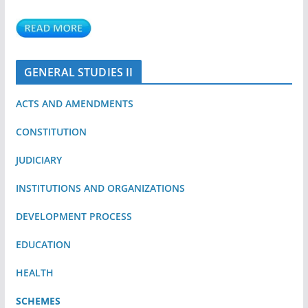
GENERAL STUDIES II
ACTS AND AMENDMENTS
CONSTITUTION
JUDICIARY
INSTITUTIONS AND ORGANIZATIONS
DEVELOPMENT PROCESS
EDUCATION
HEALTH
SCHEMES