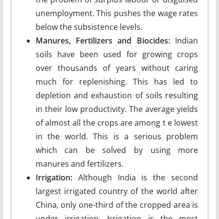
unemploy­ment. This pushes the wage rates
below the sub­sistence levels.
Manures, Fertilizers and Biocides:
Indian
soils have been used for growing crops
over thousands of years without caring
much for replenishing. This has led to
depletion and exhaustion of soils resulting
in their low productivity. The average yields
of almost all the crops are among t e lowest
in the world. This is a serious problem
which can be solved by using more
manures and fertilizers.
Irrigation:
Although India is the second
largest irrigated country of the world after
China, only one-third of the cropped area is
under irrigation. Irrigation is the most