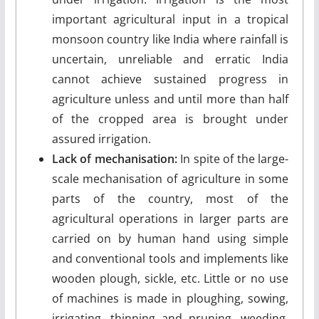
important agricultural input in a tropical
monsoon country like India where rainfall is
uncertain, unreliable and erratic India
cannot achieve sustained progress in
agriculture unless and until more than half
of the cropped area is brought under
assured irrigation.
Lack of mechanisation:
In spite of the large-
scale mechanisation of agriculture in some
parts of the country, most of the
agricultural operations in larger parts are
carried on by human hand using simple
and conventional tools and implements like
wooden plough, sickle, etc. Little or no use
of machines is made in ploughing, sowing,
irrigating, thinning and pruning, weeding,