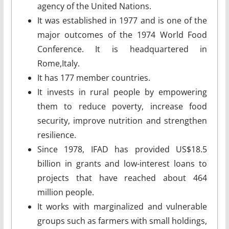
agency of the United Nations.
It was established in 1977 and is one of the
major outcomes of the 1974 World Food
Conference. It is headquartered in
Rome,Italy.
It has 177 member countries.
It invests in rural people by empowering
them to reduce poverty, increase food
security, improve nutrition and strengthen
resilience.
Since 1978, IFAD has provided US$18.5
billion in grants and low-interest loans to
projects that have reached about 464
million people.
It works with marginalized and vulnerable
groups such as farmers with small holdings,