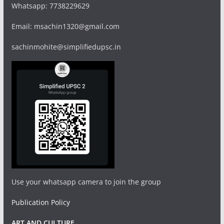
Whatsapp: 7738229629
Email: msachin1320@gmail.com
sachinmohite@simplifiedupsc.in
Use your whatsapp camera to join the group
Publication Policy
ART AND CULTURE