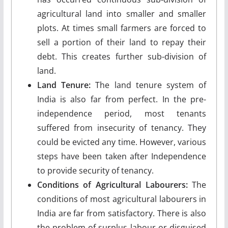
agricultural land into smaller and smaller
plots. At times small farmers are forced to
sell a portion of their land to repay their
debt. This creates further sub-division of
land.
Land Tenure:
The land tenure system of
India is also far from perfect. In the pre-
independence period, most tenants
suffered from insecurity of tenancy. They
could be evicted any time. How­ever, various
steps have been taken after Independ­ence
to provide security of tenancy.
Conditions of Agricultural Labourers:
The
conditions of most agricultural labourers in
India are far from satisfactory. There is also
the problem of surplus labour or disguised