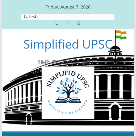
Skip
Friday, August 7, 2026
to
Latest:
content
Simplified UPSC
SIMPLIFY-STUDY-SUCCEED