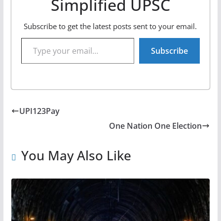
Simplified UPSC
Subscribe to get the latest posts sent to your email.
Type your email…
Subscribe
UPI123Pay
One Nation One Election
You May Also Like