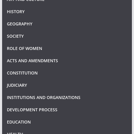
HISTORY
GEOGRAPHY
SOCIETY
ROLE OF WOMEN
ACTS AND AMENDMENTS
CONSTITUTION
JUDICIARY
INSTITUTIONS AND ORGANIZATIONS
DEVELOPMENT PROCESS
EDUCATION