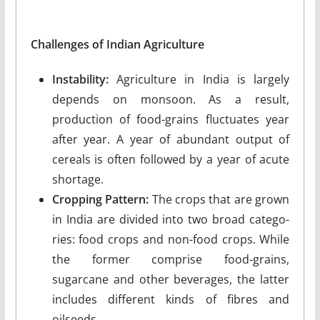
Challenges of Indian Agriculture
Instability:
Agriculture in India is largely
depends on monsoon. As a result,
production of food-grains fluctuates year
after year. A year of abun­dant output of
cereals is often followed by a year of acute
shortage.
Cropping Pattern:
The crops that are grown
in India are divided into two broad catego­
ries: food crops and non-food crops. While
the former comprise food-grains,
sugarcane and other beverages, the latter
includes different kinds of fibres and
oilseeds.