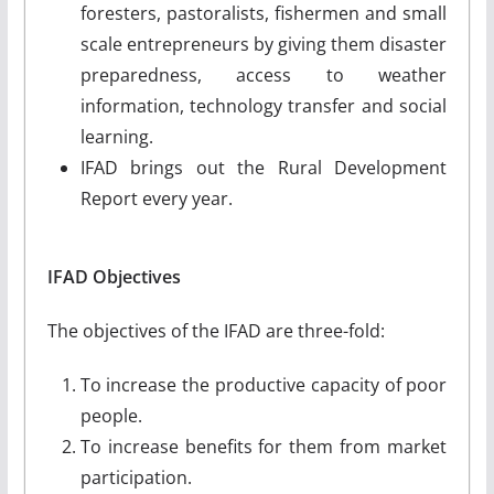
foresters, pastoralists, fishermen and small
scale entrepreneurs by giving them disaster
preparedness, access to weather
information, technology transfer and social
learning.
IFAD brings out the Rural Development
Report every year.
IFAD Objectives
The objectives of the IFAD are three-fold:
To increase the productive capacity of poor
people.
To increase benefits for them from market
participation.