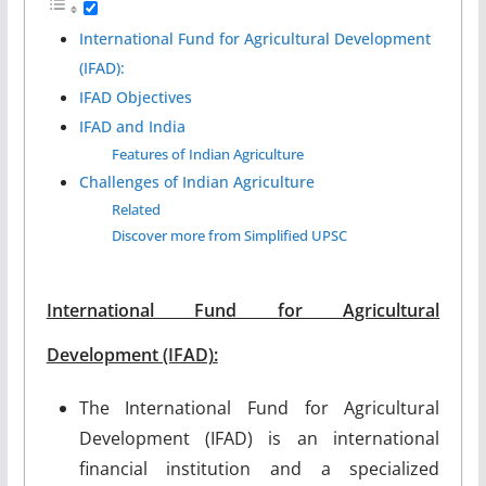
International Fund for Agricultural Development
(IFAD):
IFAD Objectives
IFAD and India
Features of Indian Agriculture
Challenges of Indian Agriculture
Related
Discover more from Simplified UPSC
International Fund for Agricultural
Development (IFAD):
The International Fund for Agricultural
Development (IFAD) is an international
financial institution and a specialized