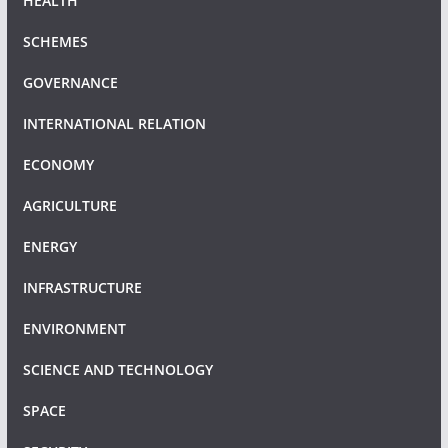
HEALTH
SCHEMES
GOVERNANCE
INTERNATIONAL RELATION
ECONOMY
AGRICULTURE
ENERGY
INFRASTRUCTURE
ENVIRONMENT
SCIENCE AND TECHNOLOGY
SPACE