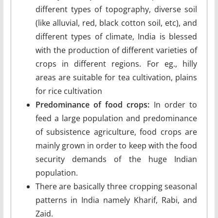
different types of topography, diverse soil
(like alluvial, red, black cotton soil, etc), and
different types of climate, India is blessed
with the production of different varieties of
crops in different regions. For eg., hilly
areas are suitable for tea cultivation, plains
for rice cultivation
Predominance of food crops:
In order to
feed a large population and predominance
of subsistence agriculture, food crops are
mainly grown in order to keep with the food
security demands of the huge Indian
population.
There are basically three cropping seasonal
patterns in India namely Kharif, Rabi, and
Zaid.