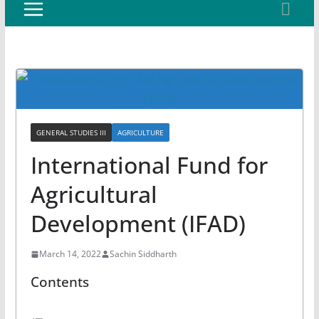
GENERAL STUDIES III
AGRICULTURE
International Fund for
Agricultural
Development (IFAD)
March 14, 2022
Sachin Siddharth
Contents