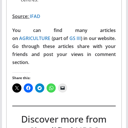
Source:
IFAD
You can find many articles
on
AGRICULTURE
(part of
GS III
) in our website.
Go through these articles share with your
friends and post your views in comment
section.
Share this:
Discover more from