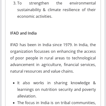
To strengthen the environmental
sustainability & climate resilience of their
economic activities.
IFAD and India
IFAD has been in India since 1979. In India, the
organization focusses on enhancing the access
of poor people in rural areas to technological
advancement in agriculture, financial services,
natural resources and value chains.
It also works in sharing knowledge &
learnings on nutrition security and poverty
alleviation.
The focus in India is on tribal communities,