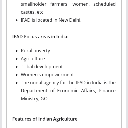
smallholder farmers, women, scheduled
castes, etc.
IFAD is located in New Delhi.
IFAD Focus areas in India:
Rural poverty
Agriculture
Tribal development
Women’s empowerment
The nodal agency for the IFAD in India is the
Department of Economic Affairs, Finance
Ministry, GOI.
Features of Indian Agriculture