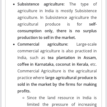
Subsistence agriculture:
The type of
agriculture in India is mostly Subsistence
agriculture. In Subsistence agriculture the
agricultural produce is for
self-
consumption only, there is no surplus
production to sell in the market.
Commercial agriculture:
Large-scale
commercial agriculture is also practiced in
India, such as
tea plantation in Assam,
coffee in Karnataka, coconut in Kerala
, etc.
Commercial Agriculture is the agricultural
practice where
large agricultural produce is
sold in the market by the firms for making
profits.
Since the land resource in India is
limited the pressure of increasing