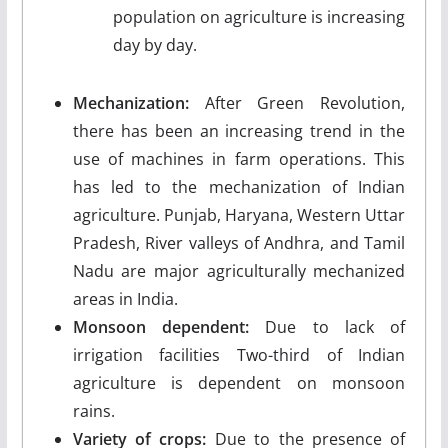
population on agriculture is increasing
day by day.
Mechanization:
After Green Revolution,
there has been an increasing trend in the
use of machines in farm operations. This
has led to the mechanization of Indian
agriculture. Punjab, Haryana, Western Uttar
Pradesh, River valleys of Andhra, and Tamil
Nadu are major agriculturally mechanized
areas in India.
Monsoon dependent:
Due to lack of
irrigation facilities Two-third of Indian
agriculture is dependent on monsoon
rains.
Variety of crops:
Due to the presence of