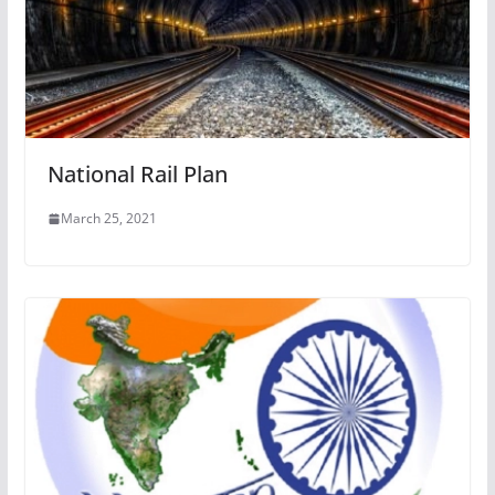
National Rail Plan
March 25, 2021