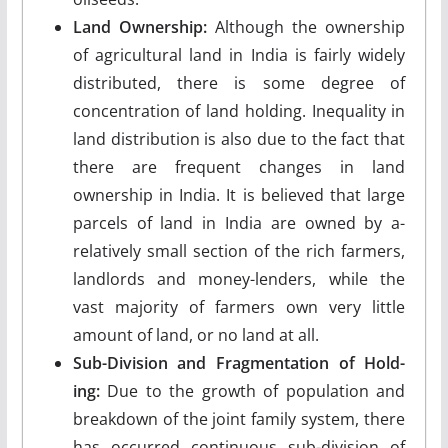
Land Ownership:
Although the owner­ship
of agricultural land in India is fairly widely
distributed, there is some degree of
concentration of land holding. Inequality in
land distribution is also due to the fact that
there are frequent changes in land
ownership in India. It is believed that large
parcels of land in India are owned by a-
relatively small section of the rich farmers,
landlords and money-lenders, while the
vast majority of farmers own very little
amount of land, or no land at all.
Sub-Division and Fragmentation of Hold­
ing:
Due to the growth of population and
break­down of the joint family system, there
has occurred continuous sub-division of