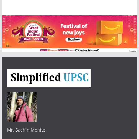
Mr. Sachin Mohite