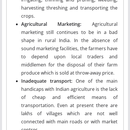
harvesting threshing and transporting the
crops.
Agricultural Marketing:
Agricultural
marketing still continues to be in a bad
shape in rural India. In the absence of
sound marketing facilities, the farmers have
to depend upon local traders and
middlemen for the disposal of their farm
produce which is sold at throw-away price.
Inadequate transport:
One of the main
handicaps with Indian agriculture is the lack
of cheap and efficient means of
transportation. Even at present there are
lakhs of villages which are not well
connected with main roads or with market
centres.