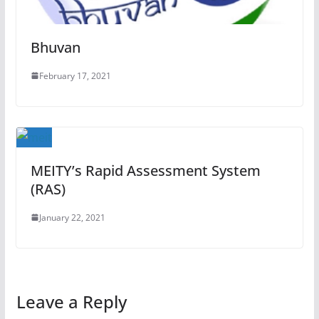
Bhuvan
February 17, 2021
MEITY’s Rapid Assessment System
(RAS)
January 22, 2021
Leave a Reply