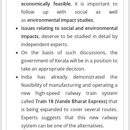
economically feasible
, it is important to
follow up with social as well
as
environmental impact studies
.
Issues relating to social and environmental
impacts
, deserve to be studied in detail by
independent experts.
On the basis of such discussions, the
government of Kerala will be in a position to
take an appropriate decision.
India has already demonstrated the
feasibility of manufacturing and operating a
new high-speed railway train system
called
Train 18 (Vande Bharat Express)
that
is being expanded to cover several routes.
Experts suggests that this new railway
system can be one of the alternatives.