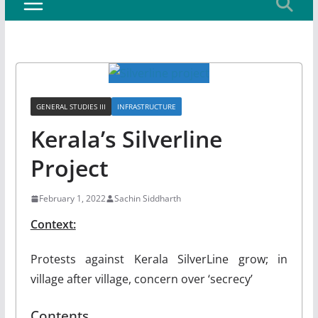
GENERAL STUDIES III
INFRASTRUCTURE
Kerala’s Silverline
Project
February 1, 2022
Sachin Siddharth
Context:
Protests against Kerala SilverLine grow; in
village after village, concern over ‘secrecy’
Contents