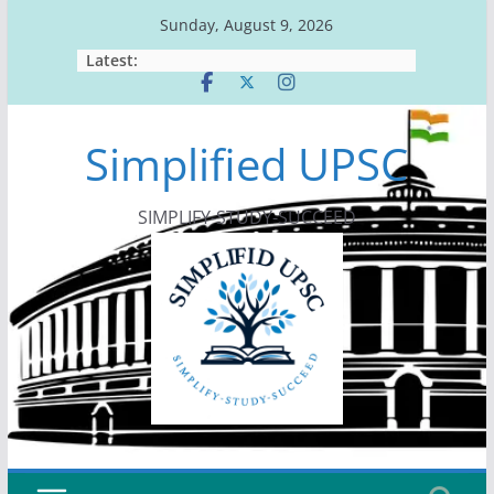
Skip
Sunday, August 9, 2026
to
Latest:
content
Simplified UPSC
SIMPLIFY-STUDY-SUCCEED