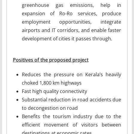
greenhouse gas emissions, help in
expansion of Ro-Ro services, produce
employment opportunities, integrate
airports and IT corridors, and enable faster
development of cities it passes through.
Positives of the proposed project
Reduces the pressure on Kerala’s heavily
choked 1,800 km highways
Fast high quality connectivity
Substantial reduction in road accidents due
to decongestion on road
Benefits the tourism industry due to the
efficient movement of visitors between
destinations at economic rates