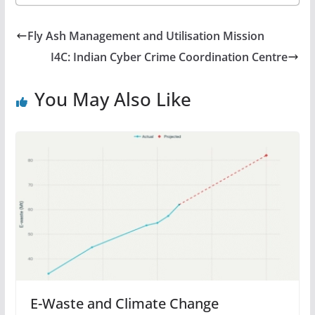
Fly Ash Management and Utilisation Mission
I4C: Indian Cyber Crime Coordination Centre
You May Also Like
E-Waste and Climate Change