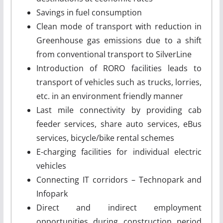
Savings in fuel consumption
Clean mode of transport with reduction in
Greenhouse gas emissions due to a shift
from conventional transport to SilverLine
Introduction of RORO facilities leads to
transport of vehicles such as trucks, lorries,
etc. in an environment friendly manner
Last mile connectivity by providing cab
feeder services, share auto services, eBus
services, bicycle/bike rental schemes
E-charging facilities for individual electric
vehicles
Connecting IT corridors – Technopark and
Infopark
Direct and indirect employment
opportunities during construction period