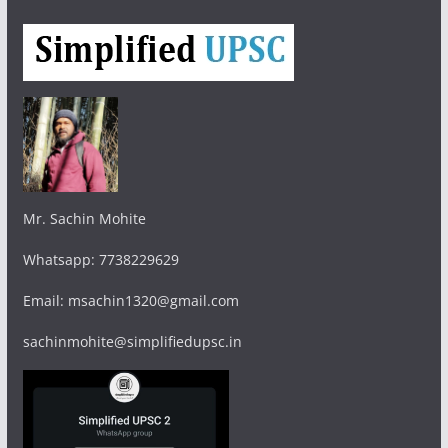
Mr. Sachin Mohite
Whatsapp: 7738229629
Email: msachin1320@gmail.com
sachinmohite@simplifiedupsc.in