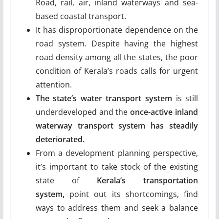
Road, rail, air, inland waterways and sea-
based coastal transport.
It has disproportionate dependence on the
road system. Despite having the highest
road density among all the states, the poor
condition of Kerala’s roads calls for urgent
attention.
The state’s water transport system
is still
underdeveloped and the
once-active inland
waterway transport system has steadily
deteriorated.
From a development planning perspective,
it’s important to take stock of the existing
state of
Kerala’s transportation
system,
point out its shortcomings, find
ways to address them and seek a balance