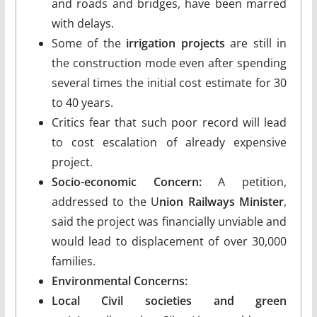
and roads and bridges, have been marred
with delays.
Some of the
irrigation projects
are still in
the construction mode even after spending
several times the initial cost estimate for 30
to 40 years.
Critics fear that such poor record will lead
to cost escalation of already expensive
project.
Socio-economic Concern:
A petition,
addressed to the U
nion Railways Minister
,
said the project was financially unviable and
would lead to displacement of over 30,000
families.
Environmental Concerns:
Local Civil societies and green