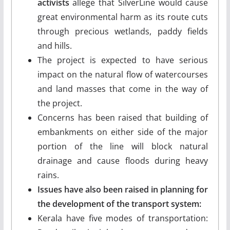
activists
allege that SilverLine would cause
great environmental harm as its route cuts
through precious wetlands, paddy fields
and hills.
The project is expected to have serious
impact on the natural flow of watercourses
and land masses that come in the way of
the project.
Concerns has been raised that building of
embankments on either side of the major
portion of the line will block natural
drainage and cause floods during heavy
rains.
Issues have also been raised in planning for
the development of the transport system:
Kerala have five modes of transportation: