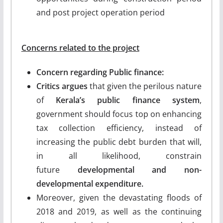
and post project operation period
Concerns related to the project
Concern regarding Public finance:
Critics argues
that given the perilous nature
of
Kerala’s public finance system
,
government should focus top on enhancing
tax collection efficiency, instead of
increasing the public debt burden that will,
in all likelihood, constrain
future
developmental and non-
developmental expenditure.
Moreover, given the devastating floods of
2018 and 2019, as well as the continuing