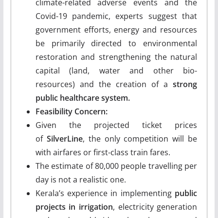
climate-related adverse events and the
Covid-19 pandemic, experts suggest that
government efforts, energy and resources
be primarily directed to environmental
restoration and strengthening the natural
capital (land, water and other bio-
resources) and the creation of a
strong
public healthcare system.
Feasibility Concern:
Given the projected ticket prices
of
SilverLine
, the only competition will be
with airfares or first-class train fares.
The estimate of 80,000 people travelling per
day is not a realistic one.
Kerala’s experience in implementing
public
projects in irrigation
, electricity generation