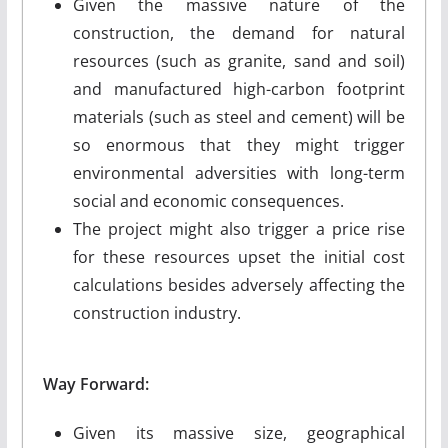
Given the massive nature of the
construction, the demand for natural
resources (such as granite, sand and soil)
and manufactured high-carbon footprint
materials (such as steel and cement) will be
so enormous that they might trigger
environmental adversities with long-term
social and economic consequences.
The project might also trigger a price rise
for these resources upset the initial cost
calculations besides adversely affecting the
construction industry.
Way Forward:
Given its massive size, geographical