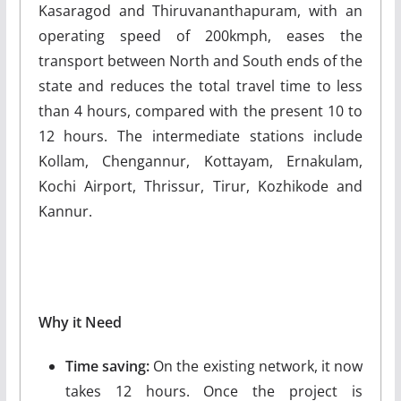
Kasaragod and Thiruvananthapuram, with an
operating speed of 200kmph, eases the
transport between North and South ends of the
state and reduces the total travel time to less
than 4 hours, compared with the present 10 to
12 hours. The intermediate stations include
Kollam, Chengannur, Kottayam, Ernakulam,
Kochi Airport, Thrissur, Tirur, Kozhikode and
Kannur.
Why it Need
Time saving:
On the existing network, it now
takes 12 hours. Once the project is