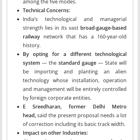
among the five modes.
Technical Concerns:
India’s technological and managerial
strength lies in its vast
broad-gauge-based
railway
network that has a 160-year-old
history.
By opting for a different technological
system
— the
standard gauge
— State will
be importing and planting an alien
technology whose installation, operation
and management will be entirely controlled
by foreign corporate entities.
E Sreedharan, former Delhi Metro
head,
said the present proposal needs a lot
of correction including its basic track width.
Impact on other Industries: