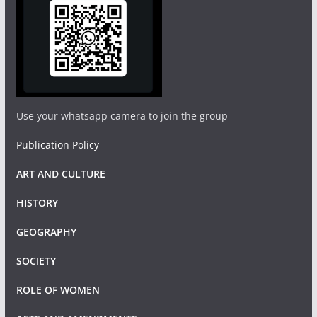
Use your whatsapp camera to join the group
Publication Policy
ART AND CULTURE
HISTORY
GEOGRAPHY
SOCIETY
ROLE OF WOMEN