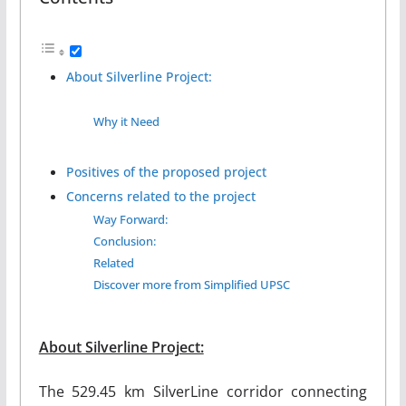
About Silverline Project:
Why it Need
Positives of the proposed project
Concerns related to the project
Way Forward:
Conclusion:
Related
Discover more from Simplified UPSC
About Silverline Project:
The 529.45 km SilverLine corridor connecting