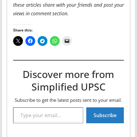
these articles share with your friends and post your
views in comment section.
Share this:
Discover more from
Simplified UPSC
Subscribe to get the latest posts sent to your email.
Type your email…
Subscribe