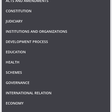
ACTS AND AMENDMENTS
CONSTITUTION
JUDICIARY
INSTITUTIONS AND ORGANIZATIONS
DEVELOPMENT PROCESS
EDUCATION
HEALTH
SCHEMES
GOVERNANCE
INTERNATIONAL RELATION
ECONOMY