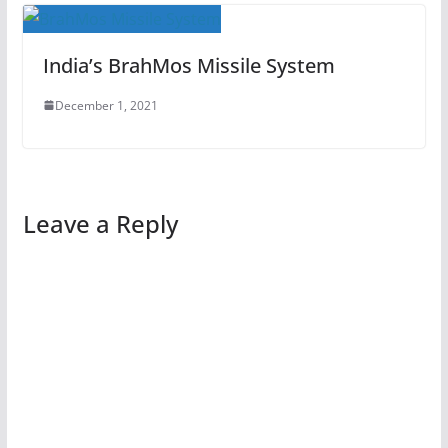
India’s BrahMos Missile System
December 1, 2021
Leave a Reply