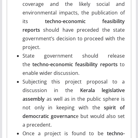
coverage and the likely social and
environmental impacts, the publication of
its
techno-economic feasibility
reports
should have preceded the state
government’s decision to proceed with the
project.
State government should release
the
techno-economic feasibility reports
to
enable wider discussion.
Subjecting this project proposal to a
discussion in the
Kerala legislative
assembly
as well as in the public sphere is
not only in keeping with the
spirit of
democratic governanc
e but would also set
a precedent.
Once a project is found to be
techno-