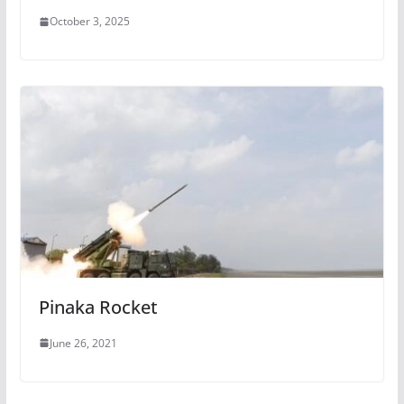
October 3, 2025
Pinaka Rocket
June 26, 2021