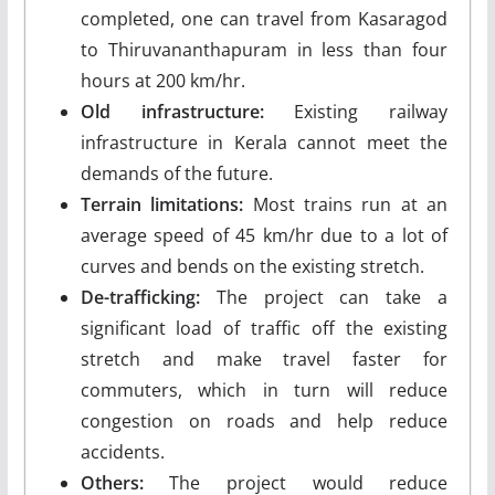
completed, one can travel from Kasaragod
to Thiruvananthapuram in less than four
hours at 200 km/hr.
Old infrastructure:
Existing railway
infrastructure in Kerala cannot meet the
demands of the future.
Terrain limitations:
Most trains run at an
average speed of 45 km/hr due to a lot of
curves and bends on the existing stretch.
De-trafficking:
The project can take a
significant load of traffic off the existing
stretch and make travel faster for
commuters, which in turn will reduce
congestion on roads and help reduce
accidents.
Others:
The project would reduce