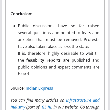
Conclusion:
Public discussions have so far raised
several questions and pointed to fears and
anxieties that must be removed. Protests
have also taken place across the state.
It is, therefore, highly desirable to wait till
the
feasibility reports
are published and
public opinions and expert comments are
heard.
Source:
Indian Express
You can find many articles on
Infrastructure and
Industry
(part of
GS III
) in our website. Go through