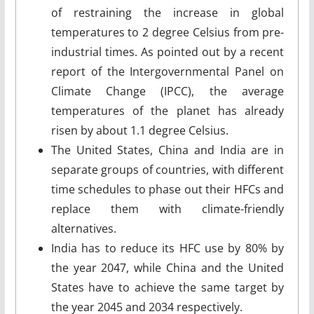
of restraining the increase in global
temperatures to 2 degree Celsius from pre-
industrial times. As pointed out by a recent
report of the Intergovernmental Panel on
Climate Change (IPCC), the average
temperatures of the planet has already
risen by about 1.1 degree Celsius.
The United States, China and India are in
separate groups of countries, with different
time schedules to phase out their HFCs and
replace them with climate-friendly
alternatives.
India has to reduce its HFC use by 80% by
the year 2047, while China and the United
States have to achieve the same target by
the year 2045 and 2034 respectively.