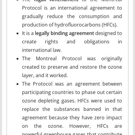
Protocol is an international agreement to
gradually reduce the consumption and
production of hydrofluorocarbons (HFCs).
It is a
legally binding agreement
designed to
create rights and obligations in
international law.
The Montreal Protocol was originally
created to preserve and restore the ozone
layer, and it worked.
The Protocol was an agreement between
participating countries to phase out certain
ozone depleting gases. HFCs were used to
replace the substances banned in that
agreement because they have zero impact
on the ozone. However, HFCs are
powerful greenhouse gases that contribute