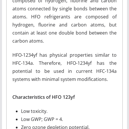
composed of hydrogen, fluorine and carbon
atoms connected by single bonds between the
atoms. HFO refrigerants are composed of
hydrogen, fluorine and carbon atoms, but
contain at least one double bond between the
carbon atoms.
HFO-1234yf has physical properties similar to
HFC-134a. Therefore, HFO-1234yf has the
potential to be used in current HFC-134a
systems with minimal system modifications.
Characteristics of HFO 123yf
Low toxicity.
Low GWP; GWP = 4.
Zero ozone depletion potential.