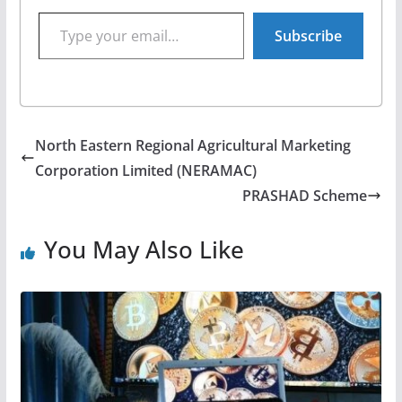
Type your email…
Subscribe
North Eastern Regional Agricultural Marketing
Corporation Limited (NERAMAC)
PRASHAD Scheme
You May Also Like