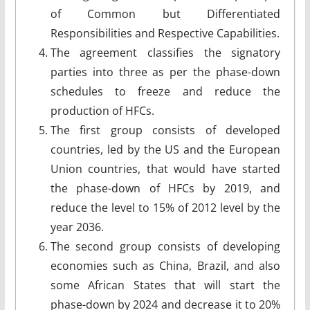
of Common but Differentiated
Responsibilities and Respective Capabilities.
The agreement classifies the signatory
parties into three as per the phase-down
schedules to freeze and reduce the
production of HFCs.
The first group consists of developed
countries, led by the US and the European
Union countries, that would have started
the phase-down of HFCs by 2019, and
reduce the level to 15% of 2012 level by the
year 2036.
The second group consists of developing
economies such as China, Brazil, and also
some African States that will start the
phase-down by 2024 and decrease it to 20%