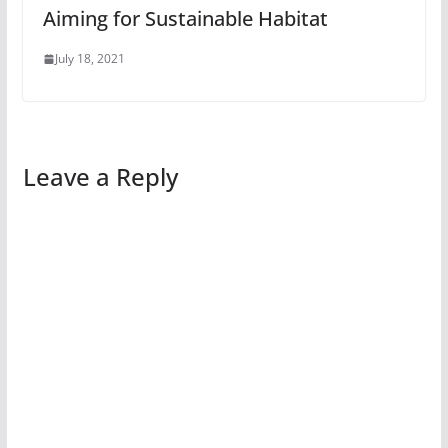
Aiming for Sustainable Habitat
July 18, 2021
Leave a Reply