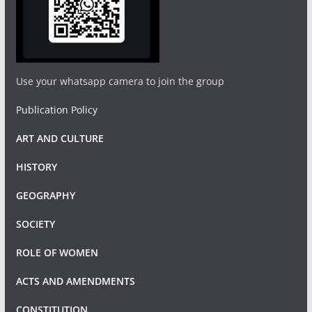
Use your whatsapp camera to join the group
Publication Policy
ART AND CULTURE
HISTORY
GEOGRAPHY
SOCIETY
ROLE OF WOMEN
ACTS AND AMENDMENTS
CONSTITUTION