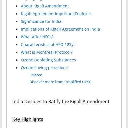
About Kigali Amendment
Kigali Agreement Important Features
Significance for India:
Implications of Kigali Agreement on India
What after HFCs?
Characteristics of HFO 123yf
What is Montreal Protocol?
Ozone Depleting Substances
Ozone-saving provisions
Related
Discover more from Simplified UPSC
India Decides to Ratify the Kigali Amendment
Key Highlights