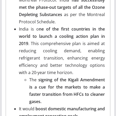
met the phase-out targets of all the Ozone
Depleting Substances
as per the Montreal
Protocol Schedule.
India is o
ne of the first countries in the
world to launch a cooling action plan in
2019
. This comprehensive plan is aimed at
reducing cooling demand, enabling
refrigerant transition, enhancing energy
efficiency and better technology options
with a 20-year time horizon.
The
signing of the Kigali Amendment
is a cue for the markets to make a
faster transition from HFCs to cleaner
gases.
It would
boost domestic manufacturing and
employment generation goals.