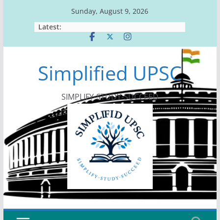
Skip
Sunday, August 9, 2026
to
Latest:
content
Simplified UPSC
SIMPLIFY-STUDY-SUCCEED