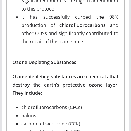
Kigali amendment is the eighth amendment
to this protocol.
It has successfully curbed the 98%
production of
chlorofluorocarbons
and
other ODSs and significantly contributed to
the repair of the ozone hole.
Ozone Depleting Substances
Ozone-depleting substances are chemicals that
destroy the earth’s protective ozone layer.
They include:
chlorofluorocarbons (CFCs)
halons
carbon tetrachloride (CCl
)
4