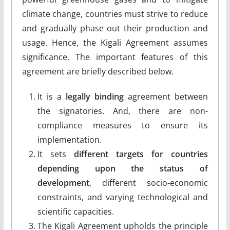
climate change, countries must strive to reduce
and gradually phase out their production and
usage. Hence, the Kigali Agreement assumes
significance. The important features of this
agreement are briefly described below.
It is a
legally binding
agreement between
the signatories. And, there are non-
compliance measures to ensure its
implementation.
It sets
different targets for countries
depending upon the status of
development
, different socio-economic
constraints, and varying technological and
scientific capacities.
The Kigali Agreement upholds the principle