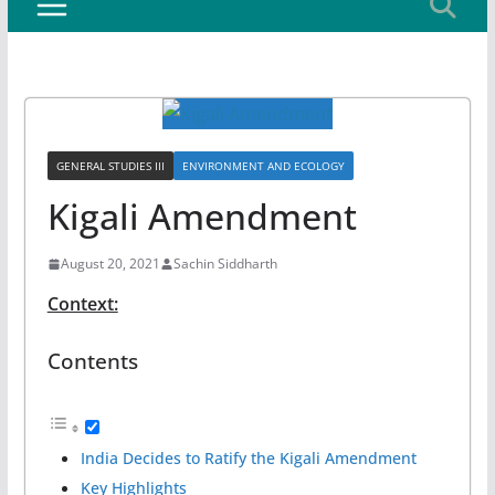
GENERAL STUDIES III
ENVIRONMENT AND ECOLOGY
Kigali Amendment
August 20, 2021
Sachin Siddharth
Context:
Contents
India Decides to Ratify the Kigali Amendment
Key Highlights