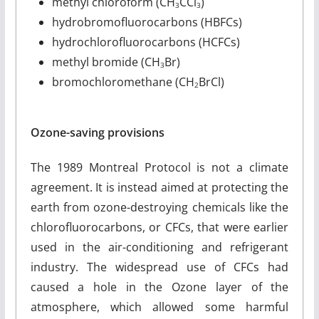
methyl chloroform (CH
CCl
)
3
3
hydrobromofluorocarbons (HBFCs)
hydrochlorofluorocarbons (HCFCs)
methyl bromide (CH
Br)
3
bromochloromethane (CH
BrCl)
2
Ozone-saving provisions
The 1989 Montreal Protocol is not a climate
agreement. It is instead aimed at protecting the
earth from ozone-destroying chemicals like the
chlorofluorocarbons, or CFCs, that were earlier
used in the air-conditioning and refrigerant
industry. The widespread use of CFCs had
caused a hole in the Ozone layer of the
atmosphere, which allowed some harmful