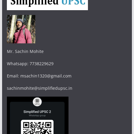
Mr. Sachin Mohite
Whatsapp: 7738229629
Email: msachin1320@gmail.com
sachinmohite@simplifiedupsc.in