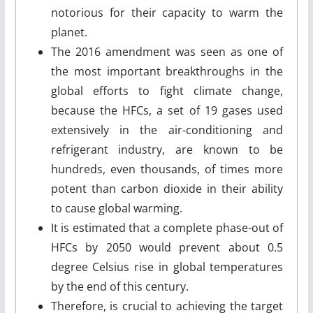
notorious for their capacity to warm the
planet.
The 2016 amendment was seen as one of
the most important breakthroughs in the
global efforts to fight climate change,
because the HFCs, a set of 19 gases used
extensively in the air-conditioning and
refrigerant industry, are known to be
hundreds, even thousands, of times more
potent than carbon dioxide in their ability
to cause global warming.
It is estimated that a complete phase-out of
HFCs by 2050 would prevent about 0.5
degree Celsius rise in global temperatures
by the end of this century.
Therefore, is crucial to achieving the target