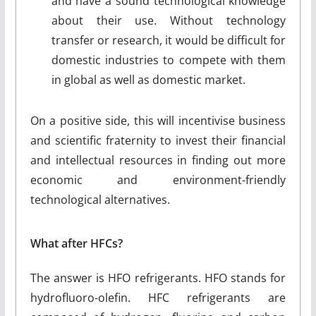
and have a sound technological knowledge
about their use. Without technology
transfer or research, it would be difficult for
domestic industries to compete with them
in global as well as domestic market.
On a positive side, this will incentivise business
and scientific fraternity to invest their financial
and intellectual resources in finding out more
economic and environment-friendly
technological alternatives.
What after HFCs?
The answer is HFO refrigerants. HFO stands for
hydrofluoro-olefin. HFC refrigerants are