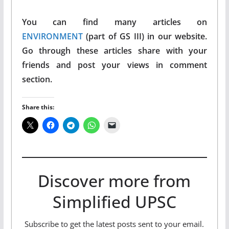
You can find many articles on
ENVIRONMENT
(part of GS III) in our website.
Go through these articles share with your
friends and post your views in comment
section.
Share this:
Discover more from
Simplified UPSC
Subscribe to get the latest posts sent to your email.