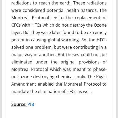
radiations to reach the earth. These radiations
were considered potential health hazards. The
Montreal Protocol led to the replacement of
CFCs with HFCs which do not destroy the Ozone
layer. But they were later found to be extremely
potent in causing global warming. So, the HFCs
solved one problem, but were contributing in a
major way in another. But theses could not be
eliminated under the original provisions of
Montreal Protocol which was meant to phase-
out ozone-destroying chemicals only. The Kigali
Amendment enabled the Montreal Protocol to
mandate the elimination of HFCs as well.
Source:
PIB