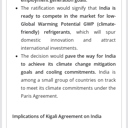
The ratification would signify that
India is
ready to compete in the market for low-
Global Warming Potential GWP (climate-
friendly) refrigerants
, which will spur
domestic innovation and attract
international investments.
The decision would
pave the way for India
to achieve its climate change mitigation
goals and cooling commitments.
India is
among a small group of countries on track
to meet its climate commitments under the
Paris Agreement.
Implications of Kigali Agreement on India