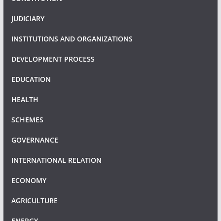
JUDICIARY
INSTITUTIONS AND ORGANIZATIONS
DEVELOPMENT PROCESS
EDUCATION
HEALTH
SCHEMES
GOVERNANCE
INTERNATIONAL RELATION
ECONOMY
AGRICULTURE
ENERGY