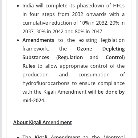
India will complete its phasedown of HFCs
in four steps from 2032 onwards with a
cumulative reduction of 10% in 2032, 20% in
2037, 30% in 2042 and 80% in 2047.
Amendments
to the existing legislation
framework, the
Ozone Depleting
Substances (Regulation and Control)
Rules
to allow appropriate control of the
production and consumption of
hydrofluorocarbons to ensure compliance
with the Kigali Amendment
will be done by
mid-2024.
About Kigali Amendment
The
Kigali Amendment
to the Montreal