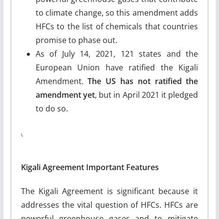
to climate change, so this amendment adds
HFCs to the list of chemicals that countries
promise to phase out.
As of July 14, 2021, 121 states and the
European Union have ratified the Kigali
Amendment.
The US has not ratified the
amendment yet
, but in April 2021 it pledged
to do so.
\
Kigali Agreement Important Features
The Kigali Agreement is significant because it
addresses the vital question of HFCs. HFCs are
powerful greenhouse gases and to mitigate