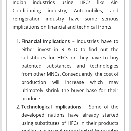
Indian industries using HFCs like Air-
Conditioning industry, Automobiles, and
refrigeration industry have some serious
implications on financial and technical fronts:
Financial implications
– Industries have to
either invest in R & D to find out the
substitutes for HFCs or they have to buy
patented substances and technologies
from other MNCs. Consequently, the cost of
production will increase which may
ultimately shrink the buyer base for their
products.
Technological implications
– Some of the
developed nations have already started
using substitutes of HFCs in their products