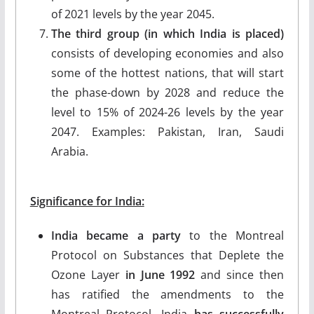
of 2021 levels by the year 2045.
The third group (in which India is placed)
consists of developing economies and also
some of the hottest nations, that will start
the phase-down by 2028 and reduce the
level to 15% of 2024-26 levels by the year
2047. Examples: Pakistan, Iran, Saudi
Arabia.
Significance for India:
India became a party
to the Montreal
Protocol on Substances that Deplete the
Ozone Layer
in June 1992
and since then
has ratified the amendments to the
Montreal Protocol. India
has successfully