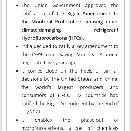
The Union Government approved the
ratification of the
Kigali Amendment
to
the
Montreal Protocol
on phasing down
climate-damaging refrigerant
Hydrofluorocarbons (HFCs).
India decided to ratify a key amendment to
the 1989 ozone-saving Montreal Protocol
negotiated five years ago
It comes close on the heels of similar
decisions by the United States and China,
the world’s largest producers and
consumers of HFCs. 122 countries had
ratified the Kigali Amendment by the end of
July 2021.
It enables the phase-out of
hydroflurocarbons, a set of chemicals