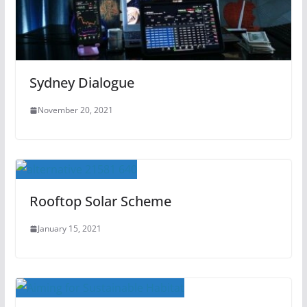
Sydney Dialogue
November 20, 2021
Rooftop Solar Scheme
January 15, 2021