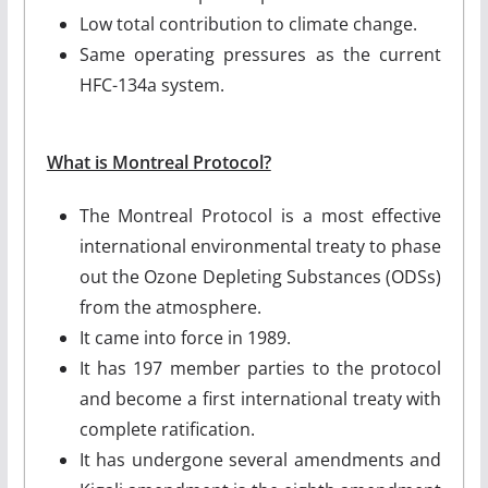
Low total contribution to climate change.
Same operating pressures as the current
HFC-134a system.
What is Montreal Protocol?
The Montreal Protocol is a most effective
international environmental treaty to phase
out the Ozone Depleting Substances (ODSs)
from the atmosphere.
It came into force in 1989.
It has 197 member parties to the protocol
and become a first international treaty with
complete ratification.
It has undergone several amendments and