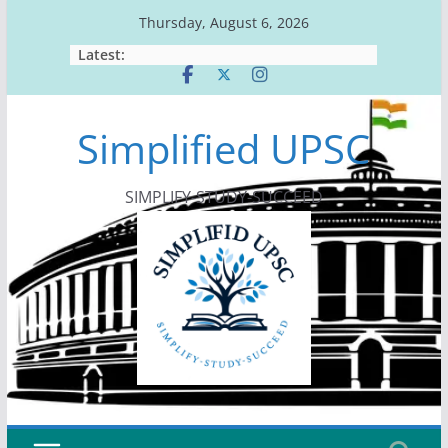
Skip
Thursday, August 6, 2026
to
Latest:
content
Simplified UPSC
SIMPLIFY-STUDY-SUCCEED