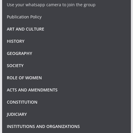
Use your whatsapp camera to join the group
Publication Policy
ART AND CULTURE
HISTORY
GEOGRAPHY
SOCIETY
ROLE OF WOMEN
ACTS AND AMENDMENTS
CONSTITUTION
JUDICIARY
INSTITUTIONS AND ORGANIZATIONS