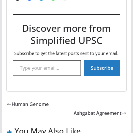
Discover more from
Simplified UPSC
Subscribe to get the latest posts sent to your email.
Type your email…
Subscribe
Human Genome
Ashgabat Agreement
You May Also Like