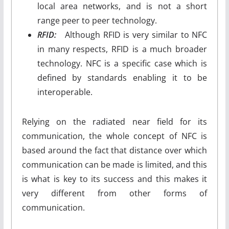
local area networks, and is not a short
range peer to peer technology.
RFID:
Although RFID is very similar to NFC
in many respects, RFID is a much broader
technology. NFC is a specific case which is
defined by standards enabling it to be
interoperable.
Relying on the radiated near field for its
communication, the whole concept of NFC is
based around the fact that distance over which
communication can be made is limited, and this
is what is key to its success and this makes it
very different from other forms of
communication.