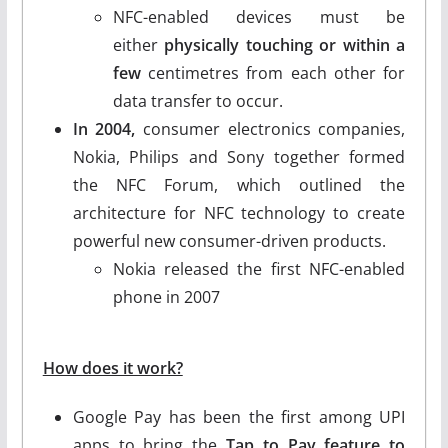
NFC-enabled devices must be
either
physically touching or within a
few
centimetres from each other for
data transfer to occur.
In 2004,
consumer electronics companies,
Nokia, Philips and Sony together formed
the NFC Forum, which outlined the
architecture for NFC technology to create
powerful new consumer-driven products.
Nokia released the first NFC-enabled
phone in 2007
How does it work?
Google Pay has been the first among UPI
apps to bring the
Tap to Pay feature to