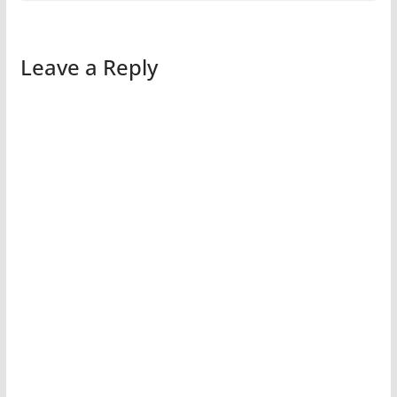
Leave a Reply