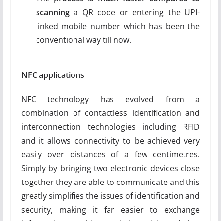
scanning
a QR code or entering the UPI-
linked mobile number which has been the
conventional way till now.
NFC applications
NFC technology has evolved from a
combination of contactless identification and
interconnection technologies including RFID
and it allows connectivity to be achieved very
easily over distances of a few centimetres.
Simply by bringing two electronic devices close
together they are able to communicate and this
greatly simplifies the issues of identification and
security, making it far easier to exchange