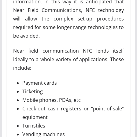
information. In this way it is anticipated that
Near Field Communications, NFC technology
will allow the complex set-up procedures
required for some longer range technologies to
be avoided.
Near field communication NFC lends itself
ideally to a whole variety of applications. These
include:
Payment cards
Ticketing
Mobile phones, PDAs, etc
Check-out cash registers or “point-of-sale”
equipment
Turnstiles
Vending machines