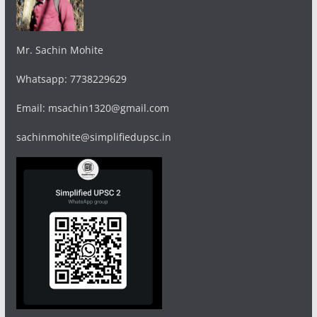
Mr. Sachin Mohite
Whatsapp: 7738229629
Email: msachin1320@gmail.com
sachinmohite@simplifiedupsc.in