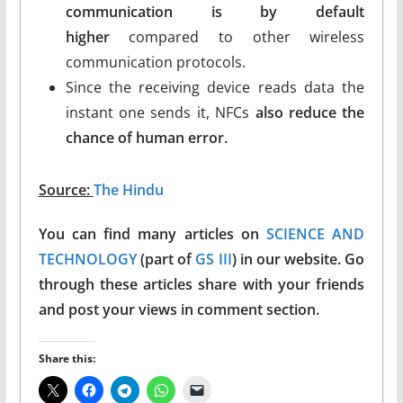
communication is by default
higher
compared to other wireless
communication protocols.
Since the receiving device reads data the
instant one sends it, NFCs
also reduce the
chance of human error.
Source:
The Hindu
You can find many articles on
SCIENCE AND
TECHNOLOGY
(part of
GS III
) in our website. Go
through these articles share with your friends
and post your views in comment section.
Share this: