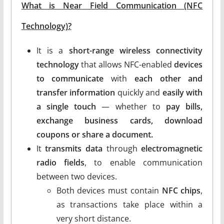
What is Near Field Communication (NFC
Technology)?
It is a
short-range wireless connectivity
technology
that allows NFC-enabled
devices
to communicate
with
each other and
transfer information
quickly and
easily with
a single touch
— whether to
pay bills,
exchange business cards, download
coupons or share a document.
It
transmits data
through
electromagnetic
radio fields
, to enable communication
between two devices.
Both devices must contain
NFC chips
,
as transactions take place within a
very short distance.