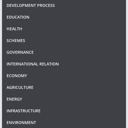
DEVELOPMENT PROCESS
EDUCATION
HEALTH
SCHEMES
GOVERNANCE
INTERNATIONAL RELATION
ECONOMY
AGRICULTURE
ENERGY
INFRASTRUCTURE
ENVIRONMENT