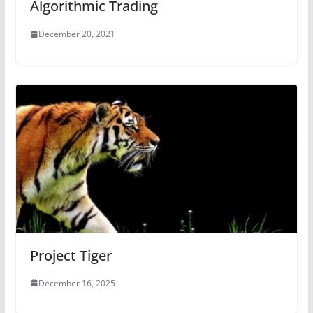
Algorithmic Trading
December 20, 2021
Project Tiger
December 16, 2025