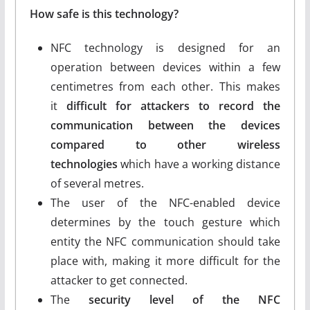
How safe is this technology?
NFC technology is designed for an
operation between devices within a few
centimetres from each other. This makes
it
difficult for attackers to record the
communication between the devices
compared to other wireless
technologies
which have a working distance
of several metres.
The user of the NFC-enabled device
determines by the touch gesture which
entity the NFC communication should take
place with, making it more difficult for the
attacker to get connected.
The
security level of the NFC