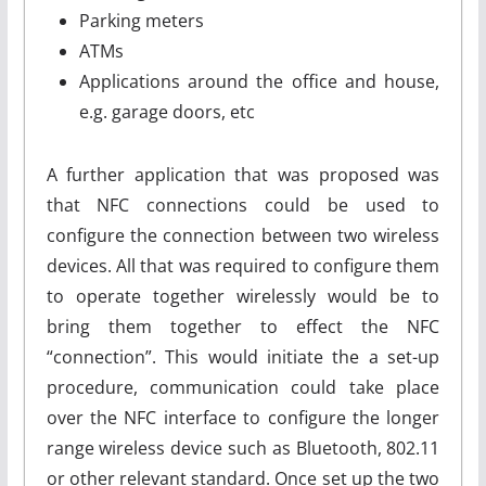
Parking meters
ATMs
Applications around the office and house,
e.g. garage doors, etc
A further application that was proposed was
that NFC connections could be used to
configure the connection between two wireless
devices. All that was required to configure them
to operate together wirelessly would be to
bring them together to effect the NFC
“connection”. This would initiate the a set-up
procedure, communication could take place
over the NFC interface to configure the longer
range wireless device such as Bluetooth, 802.11
or other relevant standard. Once set up the two