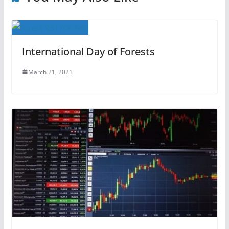
International Day of Forests
March 21, 2021