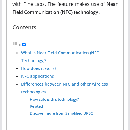
with Pine Labs. The feature makes use of
Near
Field Communication (NFC) technology.
Contents
What is Near Field Communication (NFC
Technology)?
How does it work?
NFC applications
Differences between NFC and other wireless
technologies
How safe is this technology?
Related
Discover more from Simplified UPSC