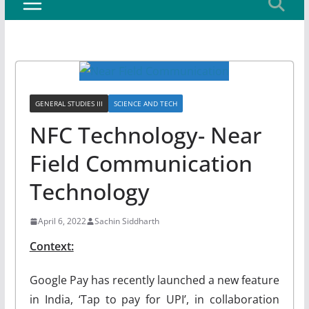
GENERAL STUDIES III
SCIENCE AND TECH
NFC Technology- Near
Field Communication
Technology
April 6, 2022
Sachin Siddharth
Context:
Google Pay has recently launched a new feature
in India, ‘Tap to pay for UPI’, in collaboration