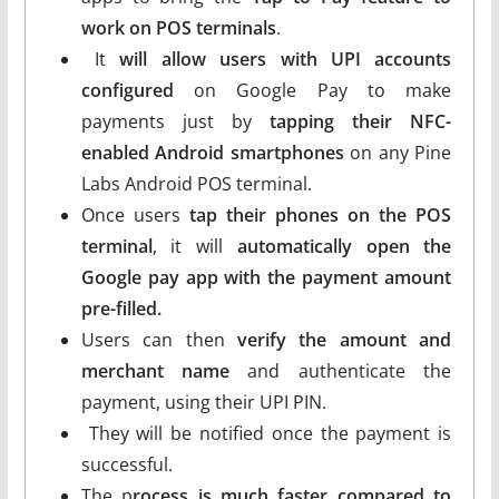
work on POS terminals
.
It
will allow users with UPI accounts
configured
on Google Pay to make
payments just by
tapping their NFC-
enabled Android smartphones
on any Pine
Labs Android POS terminal.
Once users
tap their phones on the POS
terminal
, it will
automatically open the
Google pay app with the payment amount
pre-filled.
Users can then
verify the amount and
merchant name
and authenticate the
payment, using their UPI PIN.
They will be notified once the payment is
successful.
The p
rocess is much faster compared to