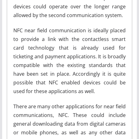
devices could operate over the longer range
allowed by the second communication system.
NFC near field communication is ideally placed
to provide a link with the contactless smart
card technology that is already used for
ticketing and payment applications. It is broadly
compatible with the existing standards that
have been set in place. Accordingly it is quite
possible that NFC enabled devices could be
used for these applications as well.
There are many other applications for near field
communications, NFC. These could include
general downloading data from digital cameras
or mobile phones, as well as any other data