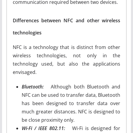
communication required between two devices.
Differences between NFC and other wireless
technologies
NFC is a technology that is distinct from other
wireless technologies, not only in the
technology used, but also the applications
envisaged.
Bluetooth:
Although both Bluetooth and
NFC can be used to transfer data, Bluetooth
has been designed to transfer data over
much greater distances. NFC is designed to
be close proximity only.
Wi-Fi / IEEE 802.11:
Wi-Fi is designed for