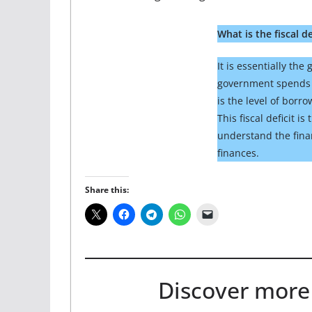
What is the fiscal de
It is essentially th
government spends a
is the level of borr
This fiscal deficit i
understand the fina
finances.
Share this:
Discover more