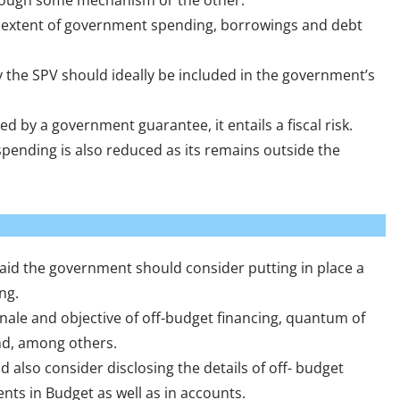
hrough some mechanism or the other.
al extent of government spending, borrowings and debt
 the SPV should ideally be included in the government’s
ed by a government guarantee, it entails a fiscal risk.
pending is also reduced as its remains outside the
said the government should consider putting in place a
ng.
nale and objective of off-budget financing, quantum of
nd, among others.
also consider disclosing the details of off- budget
ts in Budget as well as in accounts.