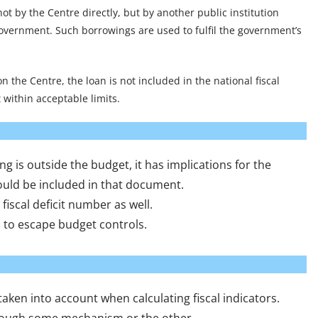
ot by the Centre directly, but by another public institution
government. Such borrowings are used to fulfil the government’s
 on the Centre, the loan is not included in the national fiscal
t within acceptable limits.
 is outside the budget, it has implications for the
hould be included in that document.
e fiscal deficit number as well.
 to escape budget controls.
 taken into account when calculating fiscal indicators.