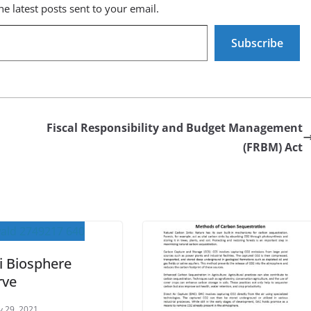
he latest posts sent to your email.
Subscribe
Fiscal Responsibility and Budget Management
(FRBM) Act
ri Biosphere
rve
y 29, 2021