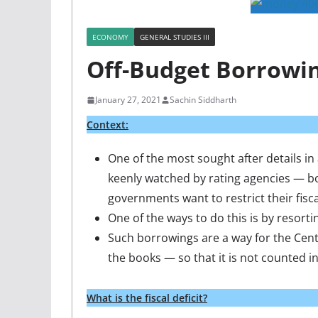
ECONOMY
GENERAL STUDIES III
Off-Budget Borrowi
January 27, 2021
Sachin Siddharth
Context
:
One of the most sought after details in
keenly watched by rating agencies — bo
governments want to restrict their fisc
One of the ways to do this is by resorti
Such borrowings are a way for the Centr
the books — so that it is not counted in 
What is the fiscal deficit?