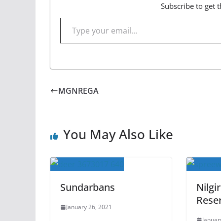
Subscribe to get t
Type your email…
MGNREGA
You May Also Like
Sundarbans
Nilgi
Rese
January 26, 2021
Januar