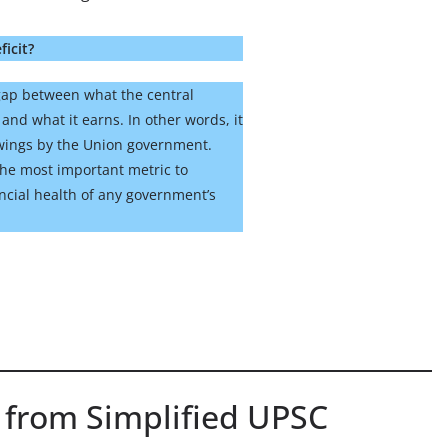
ficit?
e gap between what the central
nd what it earns. In other words, it
owings by the Union government.
s the most important metric to
ncial health of any government’s
 from Simplified UPSC