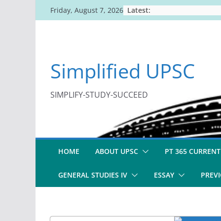
Skip
Latest:
Friday, August 7, 2026
to
content
Simplified UPSC
SIMPLIFY-STUDY-SUCCEED
HOME
ABOUT UPSC
PT 365 CURRENT
GENERAL STUDIES IV
ESSAY
PREVI