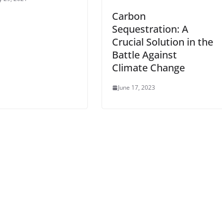
Carbon
Sequestration: A
Crucial Solution in the
Battle Against
Climate Change
June 17, 2023