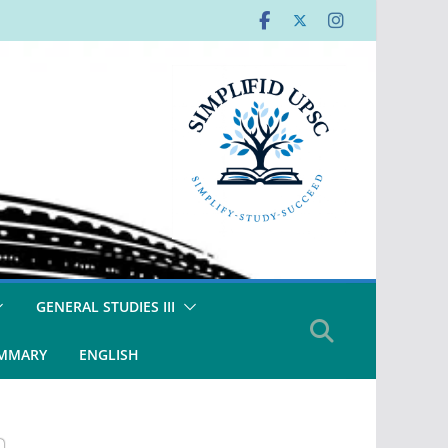
GENERAL STUDIES III
UMMARY
ENGLISH