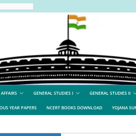
 AFFAIRS
GENERAL STUDIES I
GENERAL STUDIES II
OUS YEAR PAPERS
NCERT BOOKS DOWNLOAD
YOJANA S