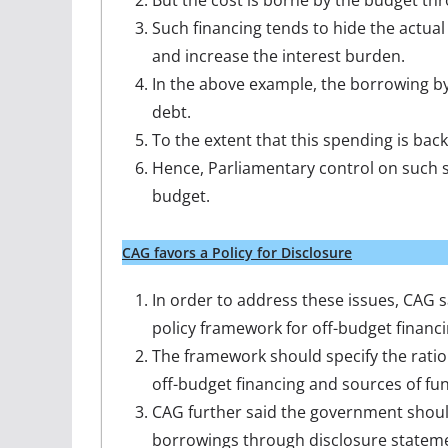
But the cost is borne by the budget t
Such financing tends to hide the actu
and increase the interest burden.
In the above example, the borrowing by
debt.
To the extent that this spending is back
Hence, Parliamentary control on such s
budget.
CAG favors a Policy for Disclosure
In order to address these issues, CAG 
policy framework for off-budget financi
The framework should specify the ratio
off-budget financing and sources of fu
CAG further said the government should 
borrowings through disclosure statemen