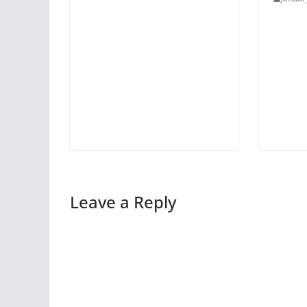
Leave a Reply