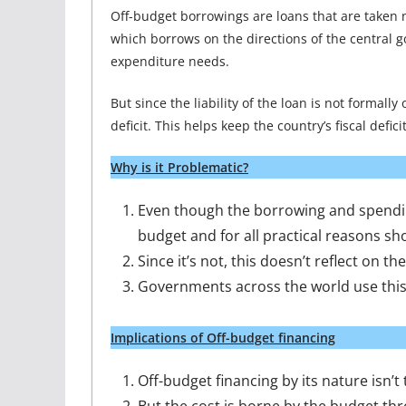
Off-budget borrowings are loans that are taken n
which borrows on the directions of the central 
expenditure needs.
But since the liability of the loan is not formally
deficit. This helps keep the country’s fiscal defici
Why is it Problematic?
Even though the borrowing and spending
budget and for all practical reasons s
Since it’s not, this doesn’t reflect on th
Governments across the world use this
Implications of Off-budget financing
Off-budget financing by its nature isn’t