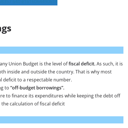
ngs
 any Union Budget is the level of
fiscal deficit.
As such, it is
th inside and outside the country. That is why most
al deficit to a respectable number.
ng to
“off-budget borrowings”.
e to finance its expenditures while keeping the debt off
the calculation of fiscal deficit