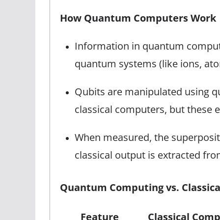
How Quantum Computers Work
Information in quantum computer
quantum systems (like ions, ato
Qubits are manipulated using qu
classical computers, but these 
When measured, the superpositio
classical output is extracted f
Quantum Computing vs. Classic
Feature
Classical Comp