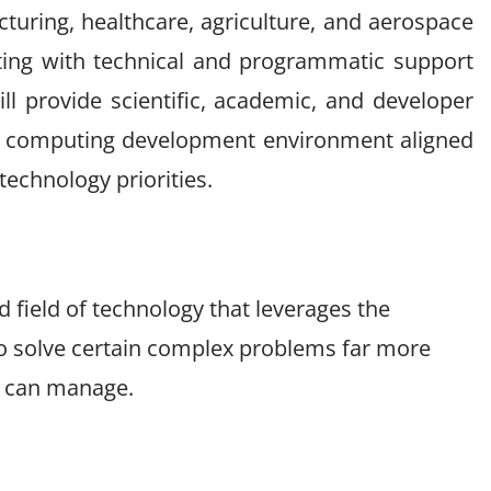
turing, healthcare, agriculture, and aerospace
ting with technical and programmatic support
will provide scientific, academic, and developer
 computing development environment aligned
echnology priorities.
field of technology that leverages the
o solve certain complex problems far more
rs can manage.