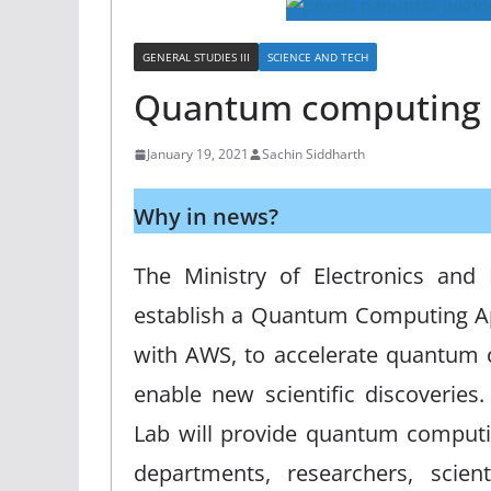
GENERAL STUDIES III
SCIENCE AND TECH
Quantum computing
January 19, 2021
Sachin Siddharth
Why in news?
The Ministry of Electronics and 
establish a Quantum Computing App
with AWS, to accelerate quantum
enable new scientific discoverie
Lab will provide quantum computi
departments, researchers, scien