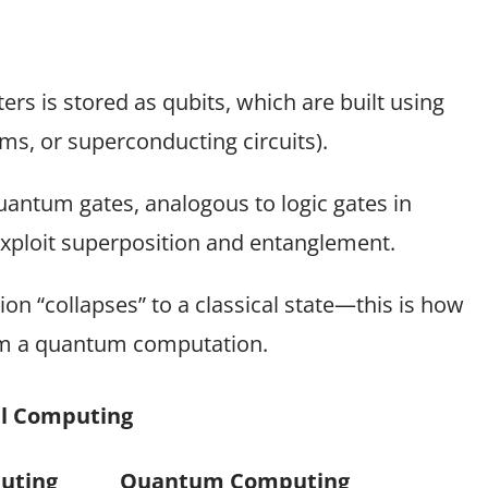
s is stored as qubits, which are built using
ms, or superconducting circuits).
antum gates, analogous to logic gates in
exploit superposition and entanglement.
n “collapses” to a classical state—this is how
rom a quantum computation.
al Computing
uting
Quantum Computing