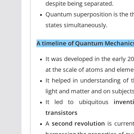
despite being separated.
Quantum superposition is the the
states simultaneously.
A timeline of Quantum Mechanic
It was developed in the early 2
at the scale of atoms and elemen
It helped in understanding of t
light and matter and on subjects
It led to ubiquitous
inven
transistors
A
second revolution
is current