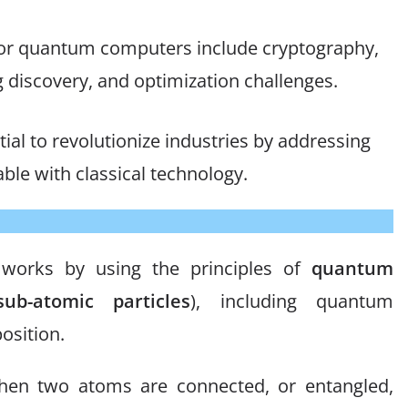
 for quantum computers include cryptography,
 discovery, and optimization challenges.
l to revolutionize industries by addressing
ble with classical technology.
t works by using the principles of
quantum
b-atomic particles
), including quantum
sition.
en two atoms are connected, or entangled,