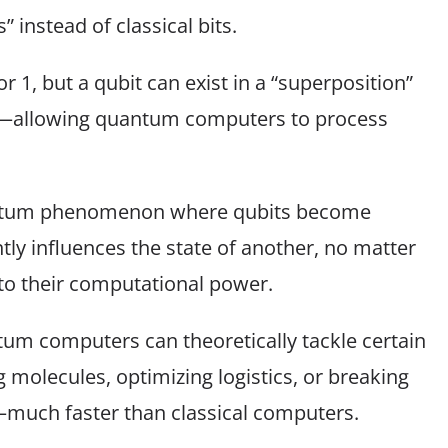
instead of classical bits.
 or 1, but a qubit can exist in a “superposition”
me—allowing quantum computers to process
antum phenomenon where qubits become
ntly influences the state of another, no matter
to their computational power.
um computers can theoretically tackle certain
 molecules, optimizing logistics, or breaking
much faster than classical computers.