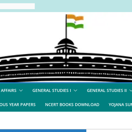
 AFFAIRS
GENERAL STUDIES I
GENERAL STUDIES II
OUS YEAR PAPERS
NCERT BOOKS DOWNLOAD
YOJANA S