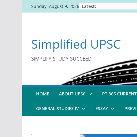
Skip
Latest:
Sunday, August 9, 2026
to
content
Simplified UPSC
SIMPLIFY-STUDY-SUCCEED
HOME
ABOUT UPSC
PT 365 CURRENT
GENERAL STUDIES IV
ESSAY
PREVI