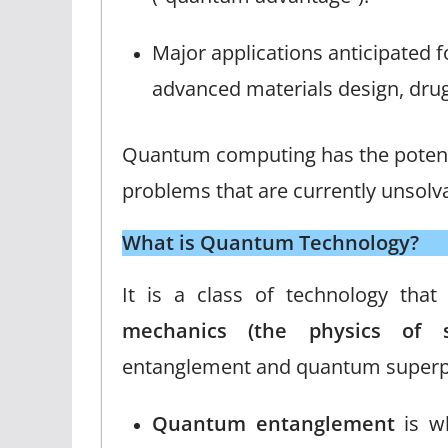
Major applications anticipated
advanced materials design, drug
Quantum computing has the potentia
problems that are currently unsolva
What is Quantum Technology?
It is a class of technology tha
mechanics (the physics of su
entanglement and quantum superpo
Quantum entanglement
is wh