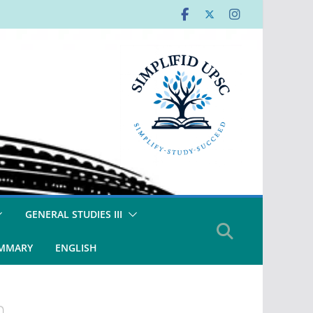
GENERAL STUDIES III
UMMARY
ENGLISH