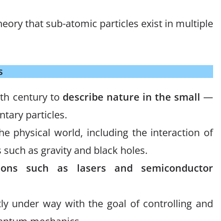
ory that sub-atomic particles exist in multiple
s
0th century to
describe nature in the small
—
tary particles.
he physical world, including the interaction of
 such as gravity and black holes.
tions such as lasers and semiconductor
ly under way with the goal of controlling and