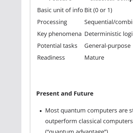
Basic unit of info
Bit (0 or 1)
Processing
Sequential/combi
Key phenomena
Deterministic logi
Potential tasks
General-purpose
Readiness
Mature
Present and Future
Most quantum computers are sti
outperform classical computers 
(“quantum advantage”).