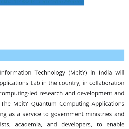
Information Technology (MeitY) in India will
lications Lab in the country, in collaboration
 computing-led research and development and
s. The MeitY Quantum Computing Applications
ng as a service to government ministries and
tists, academia, and developers, to enable