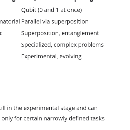
Qubit (0 and 1 at once)
natorial
Parallel via superposition
c
Superposition, entanglement
Specialized, complex problems
Experimental, evolving
ll in the experimental stage and can
only for certain narrowly defined tasks