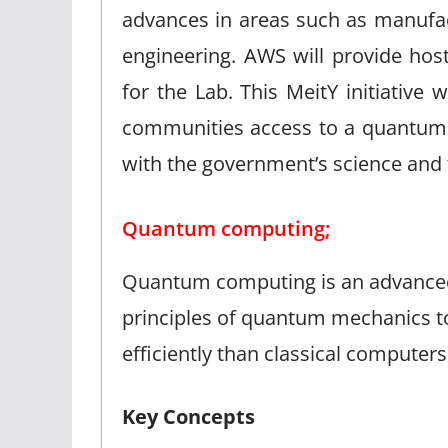
advances in areas such as manufac
engineering. AWS will provide hos
for the Lab. This MeitY initiative 
communities access to a quantum
with the government’s science and t
Quantum computing;
Quantum computing is an advanced 
principles of quantum mechanics t
efficiently than classical compute
Key Concepts