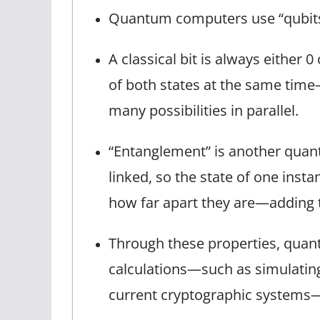
Quantum computers use “qubits” 
A classical bit is always either 0
of both states at the same ti
many possibilities in parallel.
“Entanglement” is another qu
linked, so the state of one insta
how far apart they are—adding 
Through these properties, quant
calculations—such as simulating
current cryptographic systems—